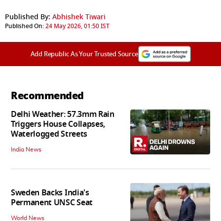
Published By:
Abhishek Tiwari
Published On:
24 May 2026, 01:50 IST
Add Republic As Your Trusted Source
Recommended
Delhi Weather: 57.3mm Rain
Triggers House Collapses,
Waterlogged Streets
India News
Sweden Backs India's
Permanent UNSC Seat
World News