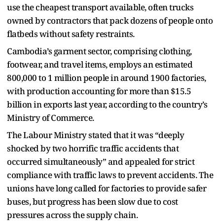
use the cheapest transport available, often trucks
owned by contractors that pack dozens of people onto
flatbeds without safety restraints.
Cambodia’s garment sector, comprising clothing,
footwear, and travel items, employs an estimated
800,000 to 1 million people in around 1900 factories,
with production accounting for more than $15.5
billion in exports last year, according to the country’s
Ministry of Commerce.
The Labour Ministry stated that it was “deeply
shocked by two horrific traffic accidents that
occurred simultaneously” and appealed for strict
compliance with traffic laws to prevent accidents. The
unions have long called for factories to provide safer
buses, but progress has been slow due to cost
pressures across the supply chain.