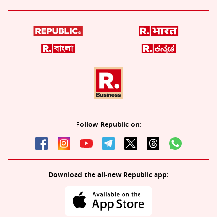
Follow Republic on:
Download the all-new Republic app: