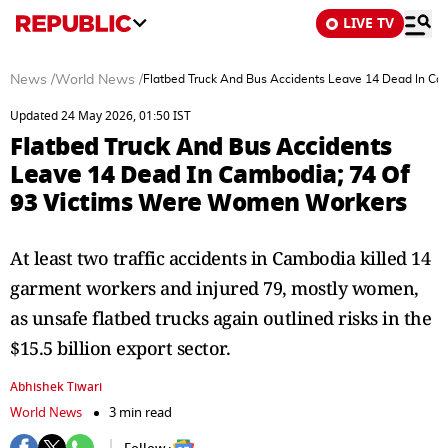
LIVE TV
News
/
World News
/
Flatbed Truck And Bus Accidents Leave 14 Dead In C
Updated 24 May 2026, 01:50 IST
Flatbed Truck And Bus Accidents
Leave 14 Dead In Cambodia; 74 Of
93 Victims Were Women Workers
At least two traffic accidents in Cambodia killed 14
garment workers and injured 79, mostly women,
as unsafe flatbed trucks again outlined risks in the
$15.5 billion export sector.
Abhishek Tiwari
World News
3 min read