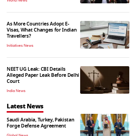
World News
As More Countries Adopt E-
Visas, What Changes for Indian
Travellers?
Initiatives News
NEET UG Leak: CBI Details
Alleged Paper Leak Before Delhi
Court
India News
Latest News
Saudi Arabia, Turkey, Pakistan
Forge Defense Agreement
Global News