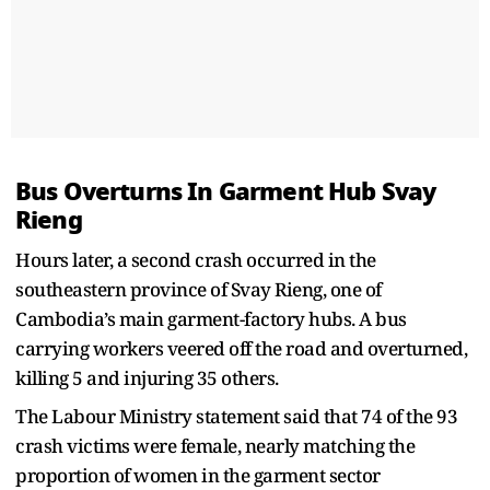
Bus Overturns In Garment Hub Svay
Rieng
Hours later, a second crash occurred in the
southeastern province of Svay Rieng, one of
Cambodia’s main garment-factory hubs. A bus
carrying workers veered off the road and overturned,
killing 5 and injuring 35 others.
The Labour Ministry statement said that 74 of the 93
crash victims were female, nearly matching the
proportion of women in the garment sector