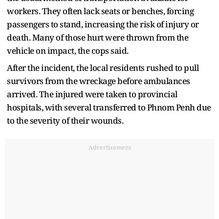
workers. They often lack seats or benches, forcing
passengers to stand, increasing the risk of injury or
death. Many of those hurt were thrown from the
vehicle on impact, the cops said.
After the incident, the local residents rushed to pull
survivors from the wreckage before ambulances
arrived. The injured were taken to provincial
hospitals, with several transferred to Phnom Penh due
to the severity of their wounds.
Advertisement