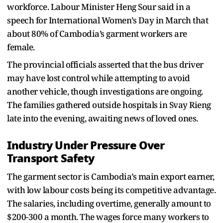
workforce. Labour Minister Heng Sour said in a
speech for International Women’s Day in March that
about 80% of Cambodia’s garment workers are
female.
The provincial officials asserted that the bus driver
may have lost control while attempting to avoid
another vehicle, though investigations are ongoing.
The families gathered outside hospitals in Svay Rieng
late into the evening, awaiting news of loved ones.
Industry Under Pressure Over
Transport Safety
The garment sector is Cambodia’s main export earner,
with low labour costs being its competitive advantage.
The salaries, including overtime, generally amount to
$200-300 a month. The wages force many workers to