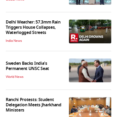
Delhi Weather: 57.3mm Rain
Triggers House Collapses,
Waterlogged Streets
India News
Sweden Backs India's
Permanent UNSC Seat
World News
Ranchi Protests: Student
Delegation Meets Jharkhand
Ministers