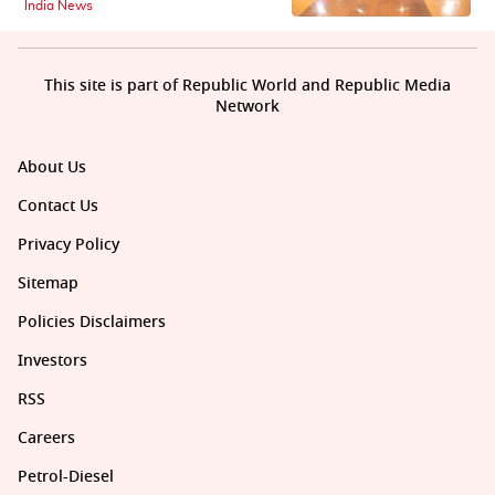
India News
This site is part of Republic World and Republic Media
Network
About Us
Contact Us
Privacy Policy
Sitemap
Policies Disclaimers
Investors
RSS
Careers
Petrol-Diesel