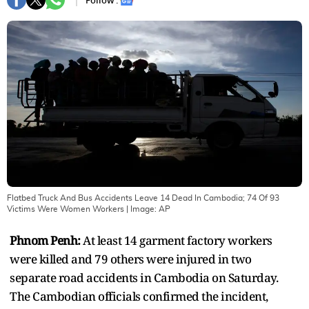
Follow :
Flatbed Truck And Bus Accidents Leave 14 Dead In Cambodia; 74 Of 93
Victims Were Women Workers
| Image:
AP
Phnom Penh:
At least 14 garment factory workers
were killed and 79 others were injured in two
separate road accidents in Cambodia on Saturday.
The Cambodian officials confirmed the incident,