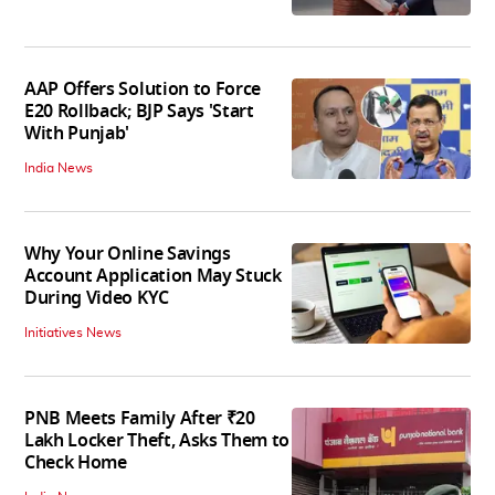
AAP Offers Solution to Force
E20 Rollback; BJP Says 'Start
With Punjab'
India News
Why Your Online Savings
Account Application May Stuck
During Video KYC
Initiatives News
PNB Meets Family After ₹20
Lakh Locker Theft, Asks Them to
Check Home