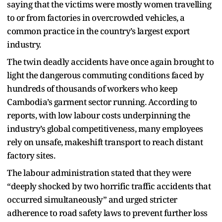
saying that the victims were mostly women travelling
to or from factories in overcrowded vehicles, a
common practice in the country’s largest export
industry.
The twin deadly accidents have once again brought to
light the dangerous commuting conditions faced by
hundreds of thousands of workers who keep
Cambodia’s garment sector running. According to
reports, with low labour costs underpinning the
industry’s global competitiveness, many employees
rely on unsafe, makeshift transport to reach distant
factory sites.
The labour administration stated that they were
“deeply shocked by two horrific traffic accidents that
occurred simultaneously” and urged stricter
adherence to road safety laws to prevent further loss