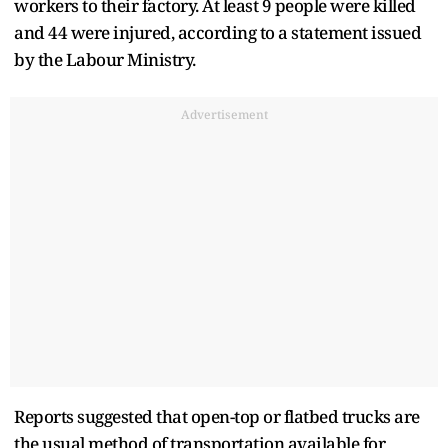
workers to their factory. At least 9 people were killed
and 44 were injured, according to a statement issued
by the Labour Ministry.
Advertisement
Reports suggested that open-top or flatbed trucks are
the usual method of transportation available for