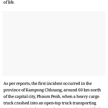
of life.
As per reports, the first incident occurred in the
province of Kampong Chhnang, around 60 km north
of the capital city, Phnom Penh, when a heavy cargo
truck crashed into an open-top truck transporting