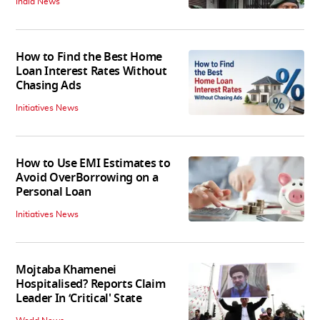
India News
How to Find the Best Home
Loan Interest Rates Without
Chasing Ads
Initiatives News
How to Use EMI Estimates to
Avoid OverBorrowing on a
Personal Loan
Initiatives News
Mojtaba Khamenei
Hospitalised? Reports Claim
Leader In ‘Critical' State