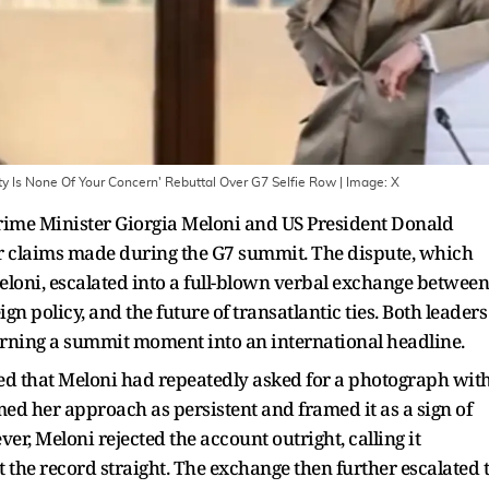
ty Is None Of Your Concern' Rebuttal Over G7 Selfie Row
| Image:
X
rime Minister Giorgia Meloni and US President Donald
er claims made during the G7 summit. The dispute, which
Meloni, escalated into a full-blown verbal exchange between
gn policy, and the future of transatlantic ties. Both leaders
 turning a summit moment into an international headline.
d that Meloni had repeatedly asked for a photograph wit
ed her approach as persistent and framed it as a sign of
r, Meloni rejected the account outright, calling it
 the record straight. The exchange then further escalated 