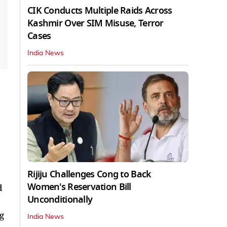
CIK Conducts Multiple Raids Across
Kashmir Over SIM Misuse, Terror
Cases
India News
Rijiju Challenges Cong to Back
Women's Reservation Bill
d
Unconditionally
g
India News