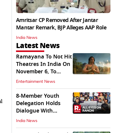
Amritsar CP Removed After Jantar
Mantar Remark, BJP Alleges AAP Role
India News
Latest News
Ramayana To Not Hit
Theatres In India On
November 6, To
Release On...
Entertainment News
8-Member Youth
l
Delegation Holds
Dialogue With
Government in
India News
Ranchi