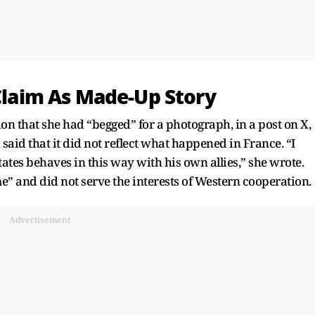
 Claim As Made-Up Story
on that she had “begged” for a photograph, in a post on X,
said that it did not reflect what happened in France. “I
ates behaves in this way with his own allies,” she wrote.
” and did not serve the interests of Western cooperation.
Advertisement