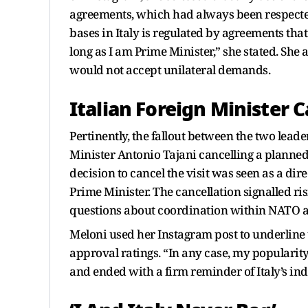
agreements, which had always been respected.
bases in Italy is regulated by agreements tha
long as I am Prime Minister,” she stated. She
would not accept unilateral demands.
Italian Foreign Minister C
Pertinently, the fallout between the two lead
Minister Antonio Tajani cancelling a planned 
decision to cancel the visit was seen as a di
Prime Minister. The cancellation signalled r
questions about coordination within NATO at a
Meloni used her Instagram post to underline t
approval ratings. “In any case, my popularit
and ended with a firm reminder of Italy’s in