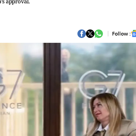
’s approval.
Follow :