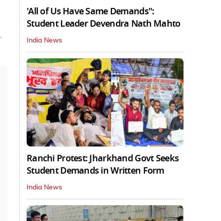
'All of Us Have Same Demands":
Student Leader Devendra Nath Mahto
d
India News
Ranchi Protest: Jharkhand Govt Seeks
Student Demands in Written Form
India News