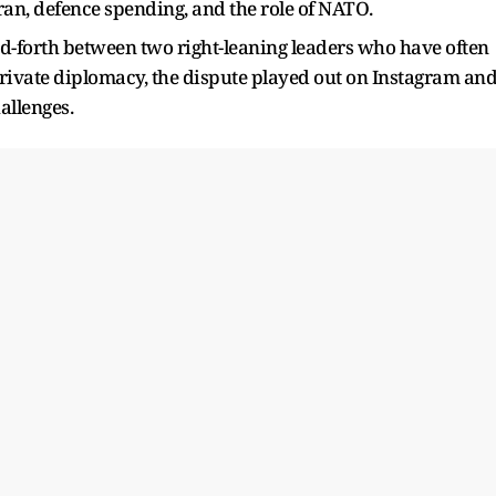
Iran, defence spending, and the role of NATO.
d-forth between two right-leaning leaders who have often
private diplomacy, the dispute played out on Instagram an
hallenges.