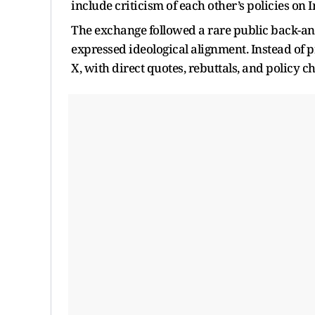
include criticism of each other’s policies on 
The exchange followed a rare public back-an
expressed ideological alignment. Instead of 
X, with direct quotes, rebuttals, and policy c