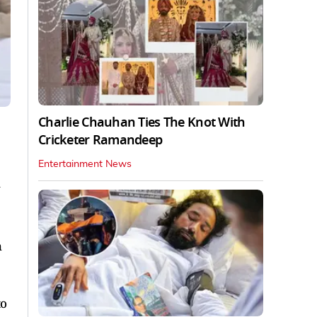
Charlie Chauhan Ties The Knot With
Cricketer Ramandeep
Entertainment News
h
to