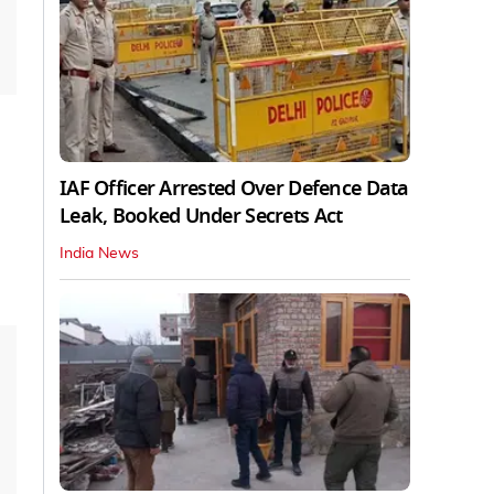
IAF Officer Arrested Over Defence Data
Leak, Booked Under Secrets Act
India News