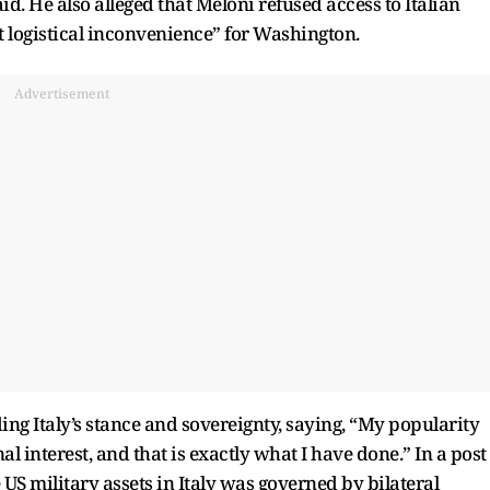
d. He also alleged that Meloni refused access to Italian
at logistical inconvenience” for Washington.
Advertisement
ng Italy’s stance and sovereignty, saying, “My popularity
al interest, and that is exactly what I have done.” In a post
 US military assets in Italy was governed by bilateral