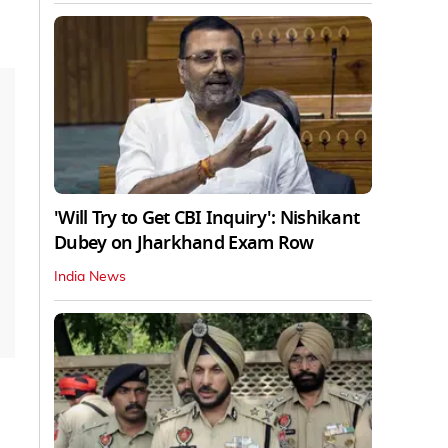
'Will Try to Get CBI Inquiry': Nishikant
Dubey on Jharkhand Exam Row
India News