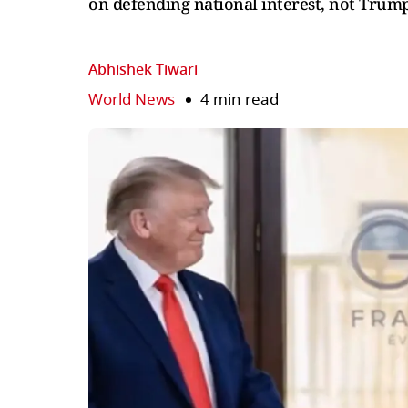
on defending national interest, not Trump
Abhishek Tiwari
World News
4 min read