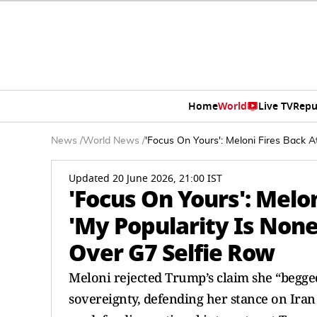
Home
World
Live TV
Repu
News
/
World News
/
'Focus On Yours': Meloni Fires Back 
Updated 20 June 2026, 21:00 IST
'Focus On Yours': Melo
'My Popularity Is None
Over G7 Selfie Row
Meloni rejected Trump’s claim she “begged” 
sovereignty, defending her stance on Iran