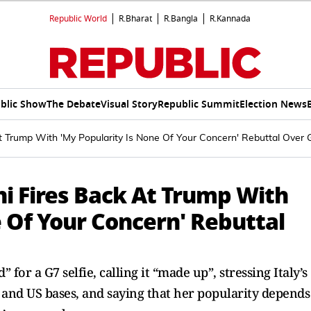
Republic World
R.Bharat
R.Bangla
R.Kannada
blic Show
The Debate
Visual Story
Republic Summit
Election News
At Trump With 'My Popularity Is None Of Your Concern' Rebuttal Over 
ni Fires Back At Trump With
 Of Your Concern' Rebuttal
for a G7 selfie, calling it “made up”, stressing Italy’s
 and US bases, and saying that her popularity depends