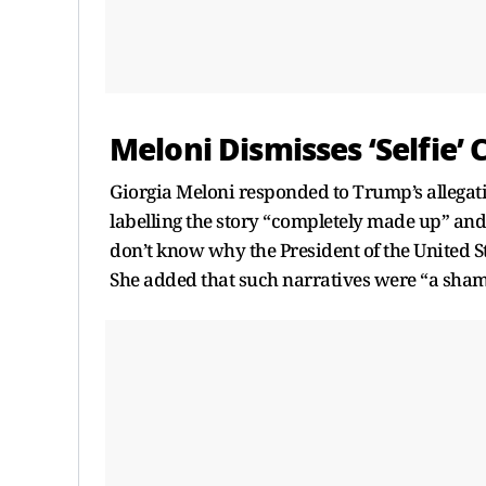
Meloni Dismisses ‘Selfie’
Giorgia Meloni responded to Trump’s allegati
labelling the story “completely made up” and 
don’t know why the President of the United St
She added that such narratives were “a shame