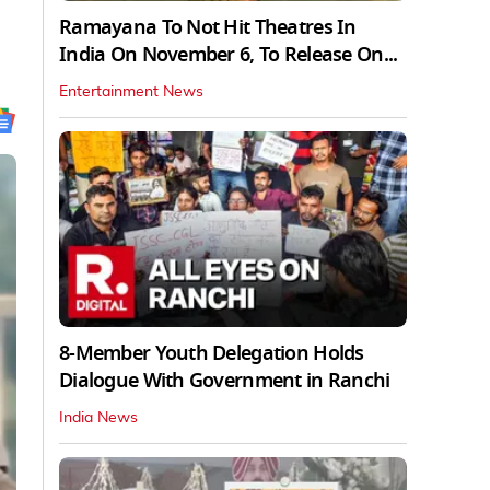
Ramayana To Not Hit Theatres In
India On November 6, To Release On...
Entertainment News
8-Member Youth Delegation Holds
Dialogue With Government in Ranchi
India News