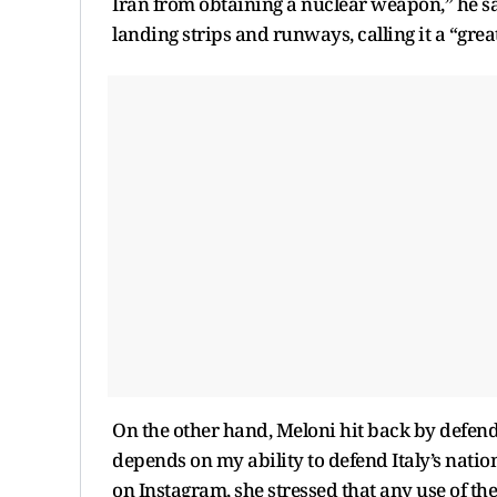
Iran from obtaining a nuclear weapon,” he sai
landing strips and runways, calling it a “gre
On the other hand, Meloni hit back by defendi
depends on my ability to defend Italy’s nation
on Instagram, she stressed that any use of the