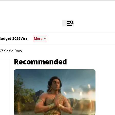
Budget 2026
Viral
More
G7 Selfie Row
Recommended