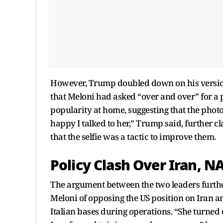
However, Trump doubled down on his version,
that Meloni had asked “over and over” for a p
popularity at home, suggesting that the phot
happy I talked to her,” Trump said, further
that the selfie was a tactic to improve them.
Policy Clash Over Iran, 
The argument between the two leaders furth
Meloni of opposing the US position on Iran a
Italian bases during operations. “She turned