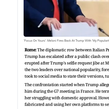
'Focus On Yours': Meloni Fires Back At Trump With 'My Populari
Rome:
The diplomatic row between Italian P
Trump has escalated after a public clash ov
erupted after Trump's selfie request jibe at 
the two leaders over national popularity, forei
took to social media to state their versions,
The confrontation started when Trump allege
him during the G7 meeting in France. He term
her struggling with domestic approval. Howeve
fabricated and using her own platforms to set