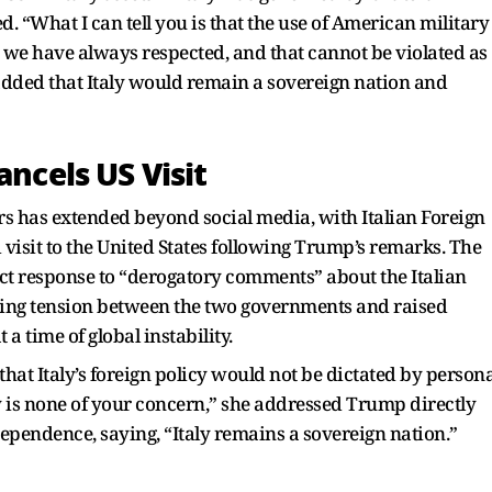
 “What I can tell you is that the use of American military
t we have always respected, and that cannot be violated as
 added that Italy would remain a sovereign nation and
ancels US Visit
ers has extended beyond social media, with Italian Foreign
visit to the United States following Trump’s remarks. The
rect response to “derogatory comments” about the Italian
ising tension between the two governments and raised
 time of global instability.
hat Italy’s foreign policy would not be dictated by persona
y is none of your concern,” she addressed Trump directly
dependence, saying, “Italy remains a sovereign nation.”