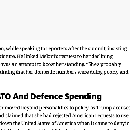
 while speaking to reporters after the summit, insisting
icture. He linked Meloni's request to her declining
o was an attempt to boost her standing. “She’s probably
 claiming that her domestic numbers were doing poorly and
NATO And Defence Spending
er moved beyond personalities to policy, as Trump accuse
nd claimed that she had rejected American requests to use
 down the United States of America when it came to denyin