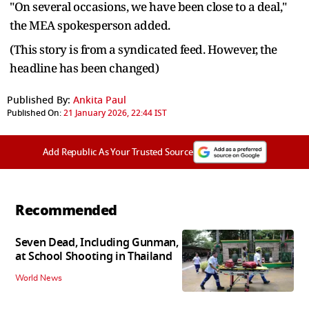
"On several occasions, we have been close to a deal,"
the MEA spokesperson added.
(This story is from a syndicated feed. However, the
headline has been changed)
Published By:
Ankita Paul
Published On:
21 January 2026, 22:44 IST
Add Republic As Your Trusted Source
Recommended
Seven Dead, Including Gunman,
at School Shooting in Thailand
World News