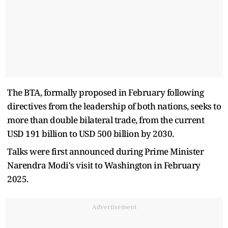
The BTA, formally proposed in February following
directives from the leadership of both nations, seeks to
more than double bilateral trade, from the current
USD 191 billion to USD 500 billion by 2030.
Talks were first announced during Prime Minister
Narendra Modi's visit to Washington in February
2025.
Advertisement