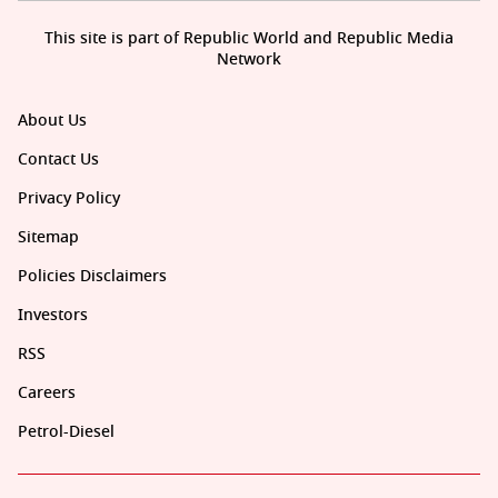
This site is part of Republic World and Republic Media
Network
About Us
Contact Us
Privacy Policy
Sitemap
Policies Disclaimers
Investors
RSS
Careers
Petrol-Diesel