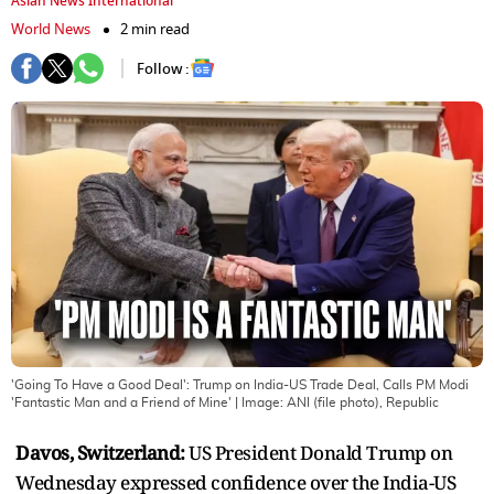
Asian News International
World News
2 min read
Follow :
'Going To Have a Good Deal': Trump on India-US Trade Deal, Calls PM Modi
'Fantastic Man and a Friend of Mine'
| Image:
ANI (file photo), Republic
Davos, Switzerland:
US President Donald Trump on
Wednesday expressed confidence over the India-US