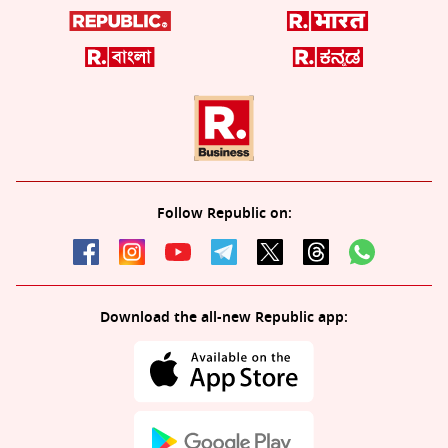
Follow Republic on:
Download the all-new Republic app: