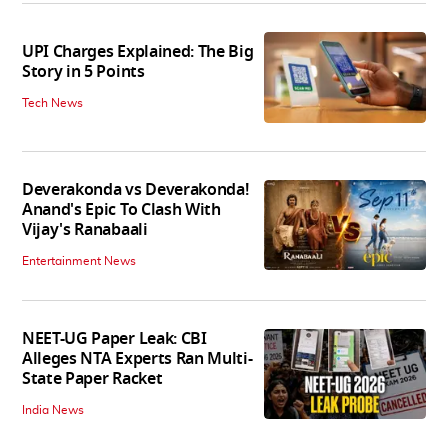
UPI Charges Explained: The Big
Story in 5 Points
Tech News
Deverakonda vs Deverakonda!
Anand's Epic To Clash With
Vijay's Ranabaali
Entertainment News
NEET-UG Paper Leak: CBI
Alleges NTA Experts Ran Multi-
State Paper Racket
India News