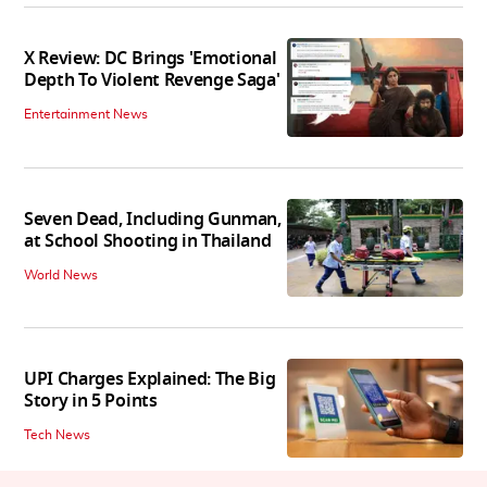
X Review: DC Brings 'Emotional
Depth To Violent Revenge Saga'
Entertainment News
Seven Dead, Including Gunman,
at School Shooting in Thailand
World News
UPI Charges Explained: The Big
Story in 5 Points
Tech News