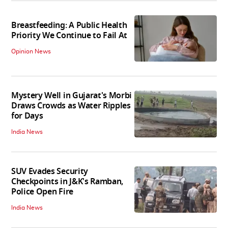
Breastfeeding: A Public Health
Priority We Continue to Fail At
Opinion News
Mystery Well in Gujarat's Morbi
Draws Crowds as Water Ripples
for Days
India News
SUV Evades Security
Checkpoints in J&K's Ramban,
Police Open Fire
India News