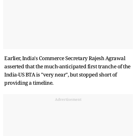
Earlier, India's Commerce Secretary Rajesh Agrawal
asserted that the much-anticipated first tranche of the
India-US BTA is "very near", but stopped short of
providing a timeline.
Advertisement