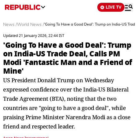
LIVE TV
News
/
World News
/
'Going To Have a Good Deal': Trump on India-US Trade 
Updated 21 January 2026, 22:44 IST
'Going To Have a Good Deal': Trump
on India-US Trade Deal, Calls PM
Modi 'Fantastic Man and a Friend of
Mine'
US President Donald Trump on Wednesday
expressed confidence over the India-US Bilateral
Trade Agreement (BTA), noting that the two
countries are "going to have a good deal", while
praising Prime Minister Narendra Modi as a close
friend and respected leader.