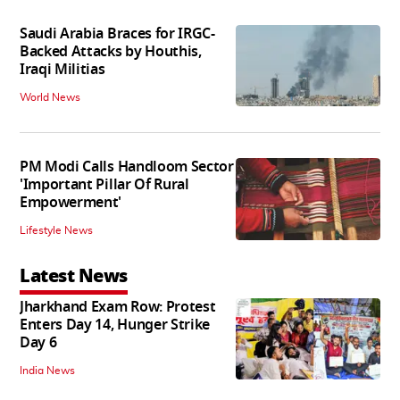
Saudi Arabia Braces for IRGC-
Backed Attacks by Houthis,
Iraqi Militias
World News
PM Modi Calls Handloom Sector
'Important Pillar Of Rural
Empowerment'
Lifestyle News
Latest News
Jharkhand Exam Row: Protest
Enters Day 14, Hunger Strike
Day 6
India News