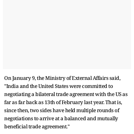
On January 9, the Ministry of External Affairs said,
"India and the United States were committed to
negotiating a bilateral trade agreement with the US as
far as far back as 13th of February last year. That is,
since then, two sides have held multiple rounds of
negotiations to arrive at a balanced and mutually
beneficial trade agreement."