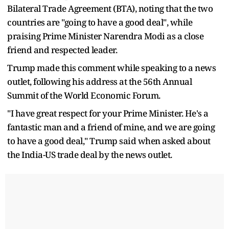
Bilateral Trade Agreement (BTA), noting that the two
countries are "going to have a good deal", while
praising Prime Minister Narendra Modi as a close
friend and respected leader.
Trump made this comment while speaking to a news
outlet, following his address at the 56th Annual
Summit of the World Economic Forum.
"I have great respect for your Prime Minister. He's a
fantastic man and a friend of mine, and we are going
to have a good deal," Trump said when asked about
the India-US trade deal by the news outlet.