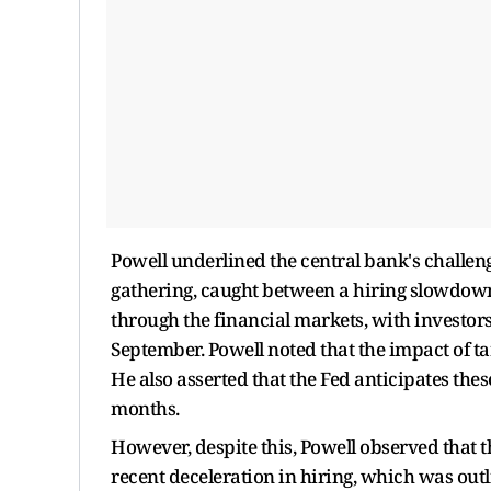
Powell underlined the central bank's challeng
gathering, caught between a hiring slowdown
through the financial markets, with investors 
September. Powell noted that the impact of t
He also asserted that the Fed anticipates th
months.
However, despite this, Powell observed that th
recent deceleration in hiring, which was outli