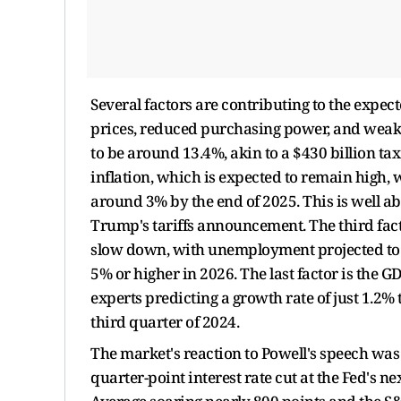
Several factors are contributing to the expec
prices, reduced purchasing power, and weaker
to be around 13.4%, akin to a $430 billion ta
inflation, which is expected to remain high,
around 3% by the end of 2025. This is well a
Trump's tariffs announcement. The third fact
slow down, with unemployment projected to i
5% or higher in 2026. The last factor is the 
experts predicting a growth rate of just 1.2% 
third quarter of 2024.
The market's reaction to Powell's speech was
quarter-point interest rate cut at the Fed's n