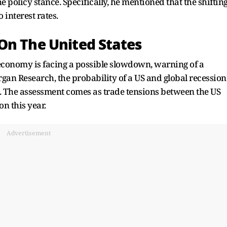
e policy stance. Specifically, he mentioned that the shiftin
 interest rates.
On The United States
 economy is facing a possible slowdown, warning of a
gan Research, the probability of a US and global recession
. The assessment comes as trade tensions between the US
on this year.
Advertisement