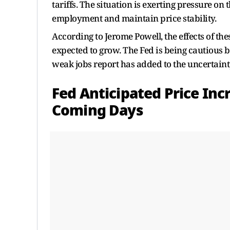
tariffs. The situation is exerting pressure 
employment and maintain price stability.
According to Jerome Powell, the effects of th
expected to grow. The Fed is being cautious bu
weak jobs report has added to the uncertainty
Fed Anticipated Price In
Coming Days