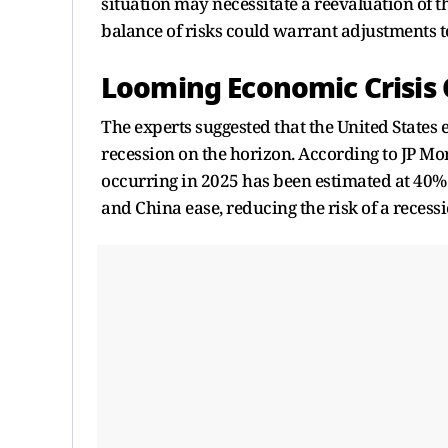
situation may necessitate a reevaluation of th
balance of risks could warrant adjustments to
Looming Economic Crisis 
The experts suggested that the United States
recession on the horizon. According to JP Mor
occurring in 2025 has been estimated at 40%
and China ease, reducing the risk of a recessi