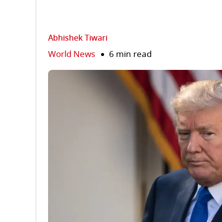
Abhishek Tiwari
World News
6 min read