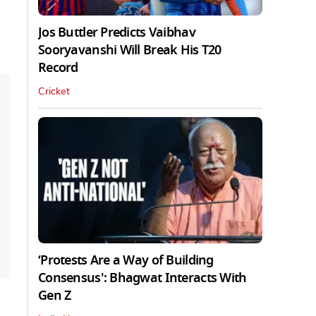
Jos Buttler Predicts Vaibhav
Sooryavanshi Will Break His T20
Record
Cricket
‘Protests Are a Way of Building
Consensus': Bhagwat Interacts With
Gen Z