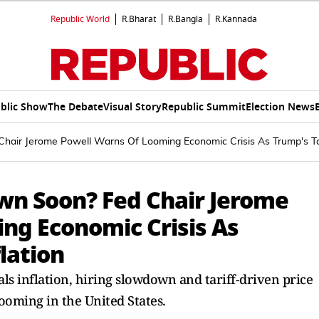
Republic World
R.Bharat
R.Bangla
R.Kannada
blic Show
The Debate
Visual Story
Republic Summit
Election News
air Jerome Powell Warns Of Looming Economic Crisis As Trump's Tari
wn Soon? Fed Chair Jerome
ng Economic Crisis As
flation
ls inflation, hiring slowdown and tariff-driven price
looming in the United States.