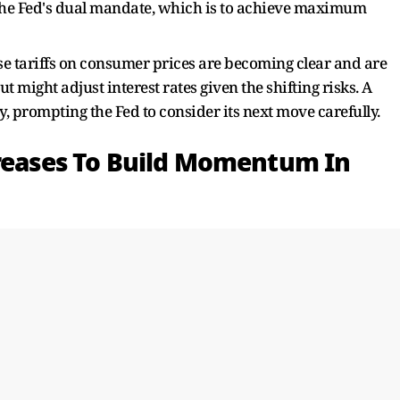
on the Fed's dual mandate, which is to achieve maximum
ese tariffs on consumer prices are becoming clear and are
t might adjust interest rates given the shifting risks. A
, prompting the Fed to consider its next move carefully.
creases To Build Momentum In