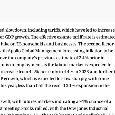
ted slowdown, including tariffs, which have led to increas
 GDP growth. The effective ex-ante tariff rate is estimate
x hike on US households and businesses. The second factor 
 with Apollo Global Management forecasting inflation to be
bove the company's previous estimate of 2.4% prior to
or is unemployment, as the labour market is expected to
ncrease from 4.2% currently to 4.4% in 2025 and further 
GDP growth, which is expected to slow sharply, with some
this year, less than half the record 3.1% expansion in the
 swift, with futures markets indicating a 91% chance of a
ext meeting. Stocks rallied, with the Dow Jones Industrial