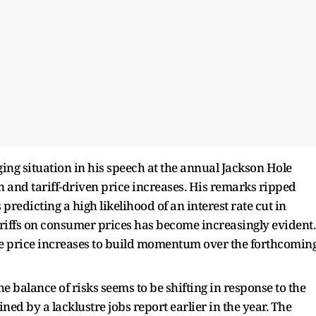
ing situation in his speech at the annual Jackson Hole
 and tariff-driven price increases. His remarks ripped
predicting a high likelihood of an interest rate cut in
ariffs on consumer prices has become increasingly evident.
ese price increases to build momentum over the forthcomin
e balance of risks seems to be shifting in response to the
ned by a lacklustre jobs report earlier in the year. The