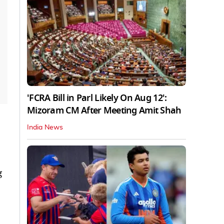
'FCRA Bill in Parl Likely On Aug 12':
Mizoram CM After Meeting Amit Shah
India News
g