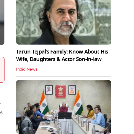
Tarun Tejpal’s Family: Know About His
Wife, Daughters & Actor Son-in-law
India News
t
es