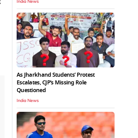
g
India News
As Jharkhand Students’ Protest
Escalates, CJP’s Missing Role
Questioned
India News