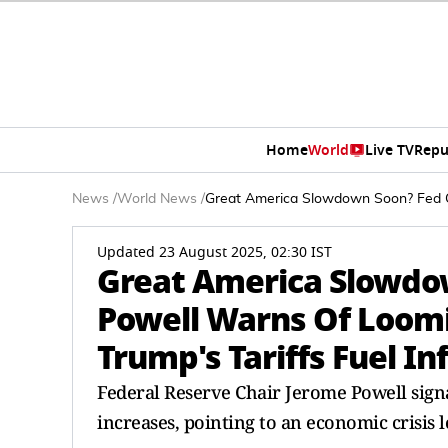
Home
World
Live TV
Repu
News
/
World News
/
Great America Slowdown Soon? Fed Ch
Updated 23 August 2025, 02:30 IST
Great America Slowdo
Powell Warns Of Loomi
Trump's Tariffs Fuel In
Federal Reserve Chair Jerome Powell signa
increases, pointing to an economic crisis 