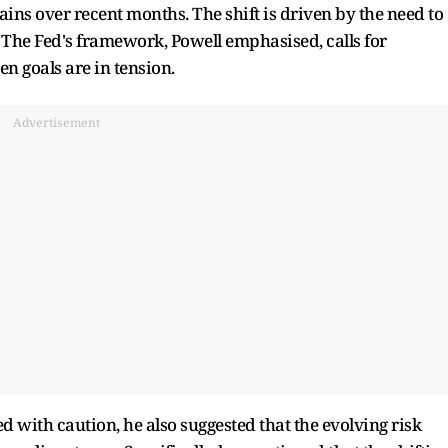
ins over recent months. The shift is driven by the need to
 The Fed's framework, Powell emphasised, calls for
n goals are in tension.
Advertisement
d with caution, he also suggested that the evolving risk