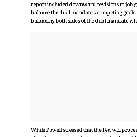
report included downward revisions to job ga
balance the dual mandate's competing goals.
balancing both sides of the dual mandate whe
While Powell stressed that the Fed will procee