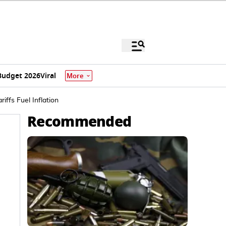
Budget 2026
Viral
More
ffs Fuel Inflation
Recommended