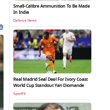
Small-Calibre Ammunition To Be Made
In India
Defence News
Real Madrid Seal Deal For Ivory Coast
World Cup Standout Yan Diomande
SportFit