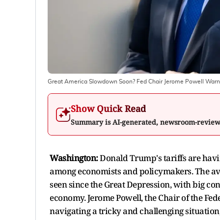
Great America Slowdown Soon? Fed Chair Jerome Powell Warns O
Show Quick Read
Summary is AI-generated, newsroom-revie
Washington:
Donald Trump's tariffs are hav
among economists and policymakers. The avera
seen since the Great Depression, with big co
economy. Jerome Powell, the Chair of the Fede
navigating a tricky and challenging situation