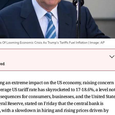
f Looming Economic Crisis As Trump's Tariffs Fuel Inflation
| Image:
AP
wed
ing an extreme impact on the US economy, raising concern
ge US tariff rate has skyrocketed to 17-18.6%, a level no
nsequences for consumers, businesses, and the United Stat
ral Reserve, stated on Friday that the central bank is
, with a slowdown in hiring and rising prices driven by