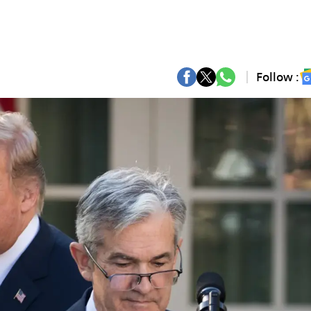
Follow :