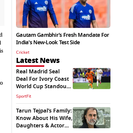
ed
Gautam Gambhir’s Fresh Mandate For
India's New-Look Test Side
d
is
Cricket
Latest News
Real Madrid Seal
Deal For Ivory Coast
to
World Cup Standout
Yan Diomande
SportFit
Tarun Tejpal’s Family:
Know About His Wife,
Daughters & Actor