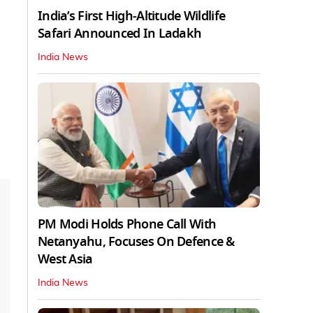
India’s First High‑Altitude Wildlife
Safari Announced In Ladakh
India News
PM Modi Holds Phone Call With
Netanyahu, Focuses On Defence &
West Asia
India News