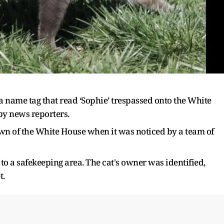
 a name tag that read ‘Sophie’ trespassed onto the White
by news reporters.
n of the White House when it was noticed by a team of
to a safekeeping area. The cat's owner was identified,
t.