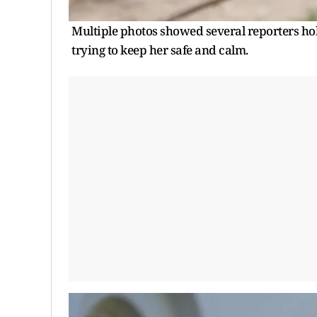
Multiple photos showed several reporters hold
trying to keep her safe and calm.