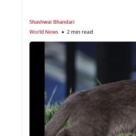
Shashwat Bhandari
World News
2 min read