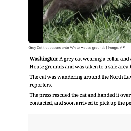
Grey Cat trespasses onto White House grounds
| Image:
AP
Washington:
A grey cat wearing a collar and
House grounds and was taken to a safe area 
The cat was wandering around the North Law
reporters.
The press rescued the cat and handed it over 
contacted, and soon arrived to pick up the pe