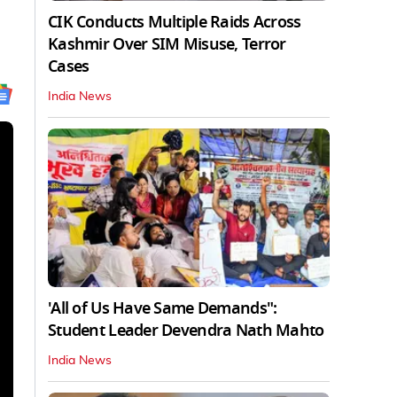
CIK Conducts Multiple Raids Across
Kashmir Over SIM Misuse, Terror
Cases
India News
'All of Us Have Same Demands":
Student Leader Devendra Nath Mahto
India News