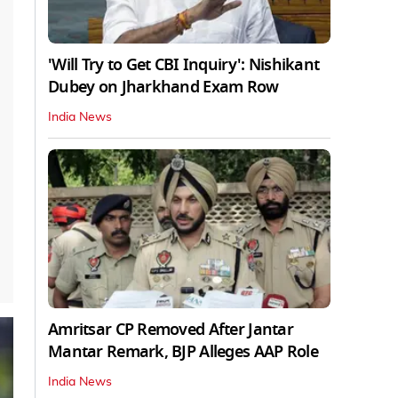
'Will Try to Get CBI Inquiry': Nishikant
Dubey on Jharkhand Exam Row
India News
Amritsar CP Removed After Jantar
Mantar Remark, BJP Alleges AAP Role
India News