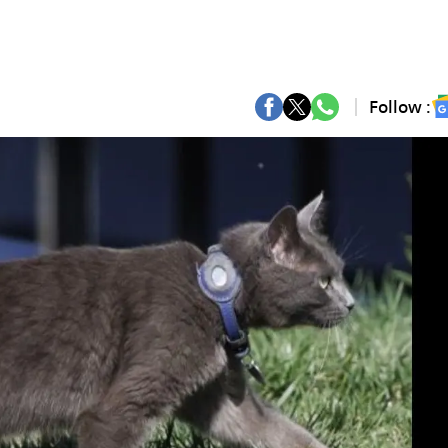
Follow :