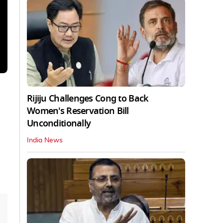
Rijiju Challenges Cong to Back
Women's Reservation Bill
Unconditionally
India News