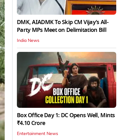
DMK, AIADMK To Skip CM Vijay’s All-
Party MPs Meet on Delimitation Bill
India News
Box Office Day 1: DC Opens Well, Mints
₹4.10 Crore
Entertainment News