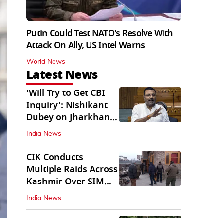
Putin Could Test NATO's Resolve With
Attack On Ally, US Intel Warns
World News
Latest News
'Will Try to Get CBI
Inquiry': Nishikant
Dubey on Jharkhand
Exam Row
India News
CIK Conducts
Multiple Raids Across
Kashmir Over SIM
Misuse, Terror Cases
India News