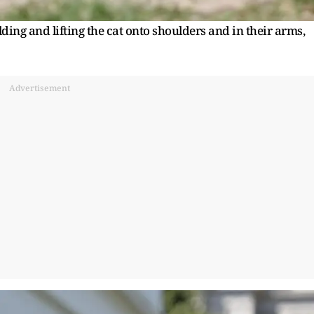
ing and lifting the cat onto shoulders and in their arms,
Advertisement