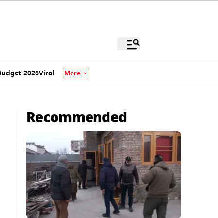
Budget 2026
Viral
More
Recommended