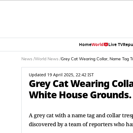
Home
World
Live TV
Repu
News
/
World News
/
Grey Cat Wearing Collar, Name Tag 
Updated 19 April 2025, 22:42 IST
Grey Cat Wearing Coll
White House Grounds.
A grey cat with a name tag and collar tre
discovered by a team of reporters who han