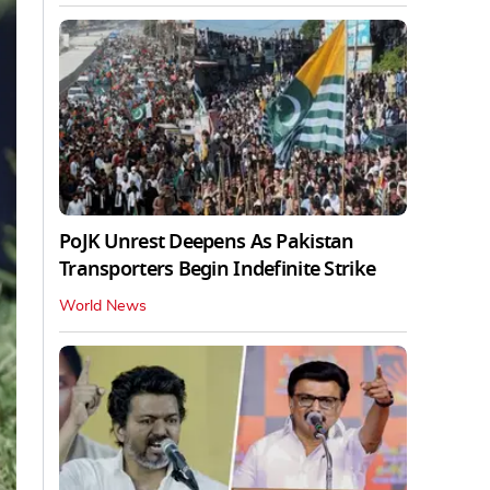
PoJK Unrest Deepens As Pakistan
Transporters Begin Indefinite Strike
World News