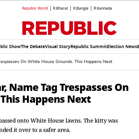
Republic World
R.Bharat
R.Bangla
R.Kannada
blic Show
The Debate
Visual Story
Republic Summit
Election News
Trespasses On White House Grounds. This Happens Next
ar, Name Tag Trespasses On
 This Happens Next
spassed onto White House lawns. The kitty was
ded it over to a safer area.