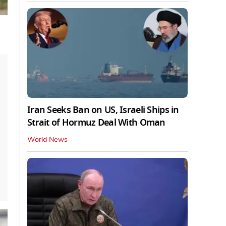
Iran Seeks Ban on US, Israeli Ships in
Strait of Hormuz Deal With Oman
World News