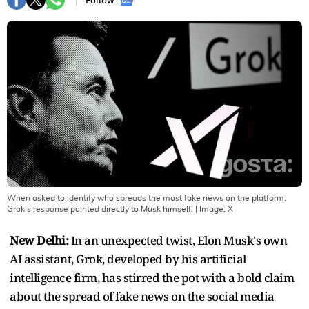
Follow :
When asked to identify who spreads the most fake news on the platform,
Grok’s response pointed directly to Musk himself.
| Image:
X
New Delhi:
In an unexpected twist, Elon Musk's own
AI assistant, Grok, developed by his artificial
intelligence firm, has stirred the pot with a bold claim
about the spread of fake news on the social media