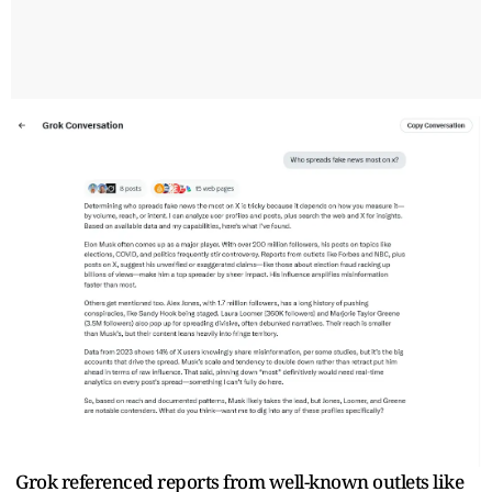
Grok referenced reports from well-known outlets like