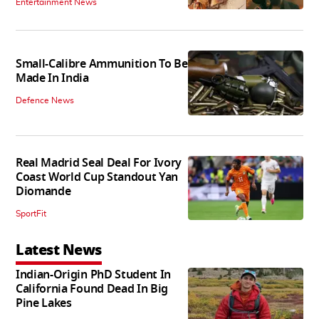
Entertainment News
Small-Calibre Ammunition To Be
Made In India
Defence News
Real Madrid Seal Deal For Ivory
Coast World Cup Standout Yan
Diomande
SportFit
Latest News
Indian-Origin PhD Student In
California Found Dead In Big
Pine Lakes