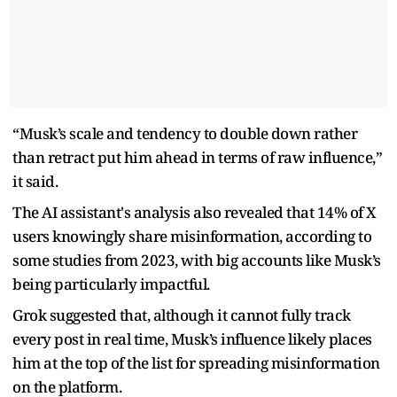
“Musk’s scale and tendency to double down rather
than retract put him ahead in terms of raw influence,”
it said.
The AI assistant's analysis also revealed that 14% of X
users knowingly share misinformation, according to
some studies from 2023, with big accounts like Musk’s
being particularly impactful.
Grok suggested that, although it cannot fully track
every post in real time, Musk’s influence likely places
him at the top of the list for spreading misinformation
on the platform.