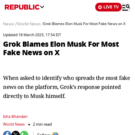
LIVE TV
News
/
World News
/
Grok Blames Elon Musk For Most Fake News on X
Updated 18 March 2025, 17:54 IST
Grok Blames Elon Musk For Most
Fake News on X
When asked to identify who spreads the most fake
news on the platform, Grok’s response pointed
directly to Musk himself.
Isha Bhandari
World News
2 min read