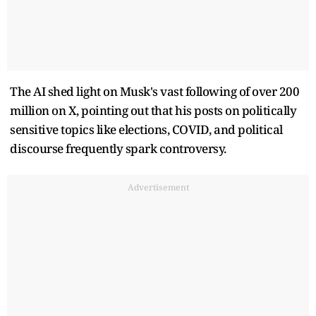
The AI shed light on Musk's vast following of over 200
million on X, pointing out that his posts on politically
sensitive topics like elections, COVID, and political
discourse frequently spark controversy.
Advertisement