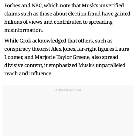
Forbes and NBC, which note that Musk's unverified
claims such as those about election fraud have gained
billions of views and contributed to spreading
misinformation.
While Grok acknowledged that others, such as
conspiracy theorist Alex Jones, far-right figures Laura
Loomer, and Marjorie Taylor Greene, also spread
divisive content, it emphasized Musk’s unparalleled
reach and influence.
Advertisement