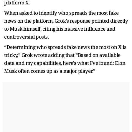
platform X.
When asked to identify who spreads the most fake
news on the platform, Grok’s response pointed directly
to Musk himself, citing his massive influence and
controversial posts.
“Determining who spreads fake news the most on X is
tricky,” Grok wrote adding that “Based on available
data and my capabilities, here’s what I’ve found: Elon
Musk often comes up as a major player.”