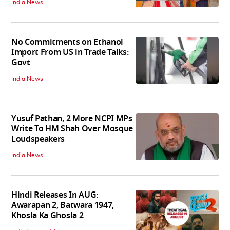
India News
No Commitments on Ethanol
Import From US in Trade Talks:
Govt
India News
Yusuf Pathan, 2 More NCPI MPs
Write To HM Shah Over Mosque
Loudspeakers
India News
Hindi Releases In AUG:
Awarapan 2, Batwara 1947,
Khosla Ka Ghosla 2