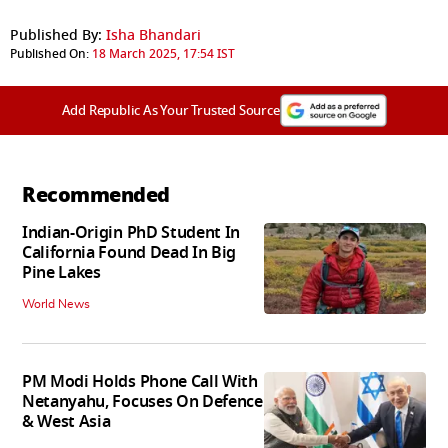
Published By:
Isha Bhandari
Published On:
18 March 2025, 17:54 IST
Add Republic As Your Trusted Source
Recommended
Indian-Origin PhD Student In
California Found Dead In Big
Pine Lakes
World News
PM Modi Holds Phone Call With
Netanyahu, Focuses On Defence
& West Asia