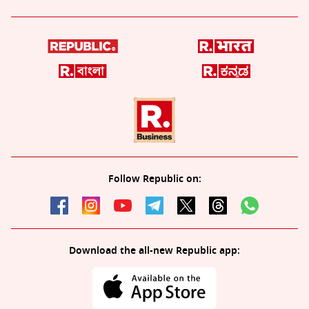
Follow Republic on:
Download the all-new Republic app: