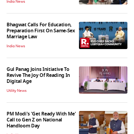
India News
Bhagwat Calls For Education,
Preparation First On Same-Sex
Marriage Law
India News
Gul Panag Joins Initiative To
Revive The Joy Of Reading In
Digital Age
Utility News
PM Modi's 'Get Ready With Me'
Call to Gen Z on National
Handloom Day