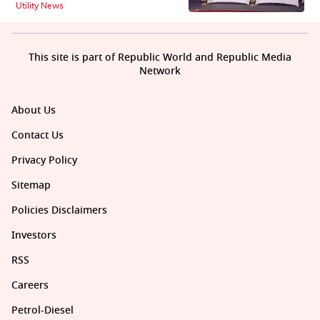
Utility News
This site is part of Republic World and Republic Media
Network
About Us
Contact Us
Privacy Policy
Sitemap
Policies Disclaimers
Investors
RSS
Careers
Petrol-Diesel