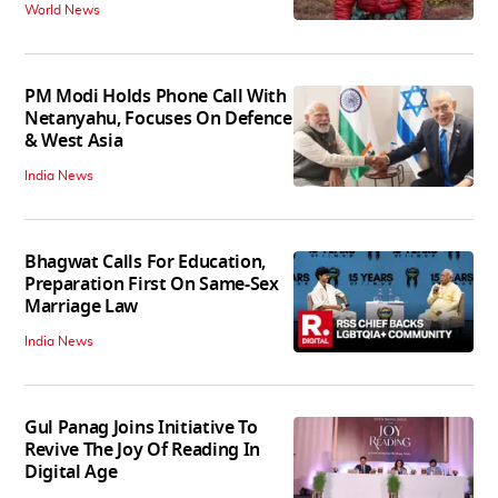
World News
PM Modi Holds Phone Call With
Netanyahu, Focuses On Defence
& West Asia
India News
Bhagwat Calls For Education,
Preparation First On Same-Sex
Marriage Law
India News
Gul Panag Joins Initiative To
Revive The Joy Of Reading In
Digital Age