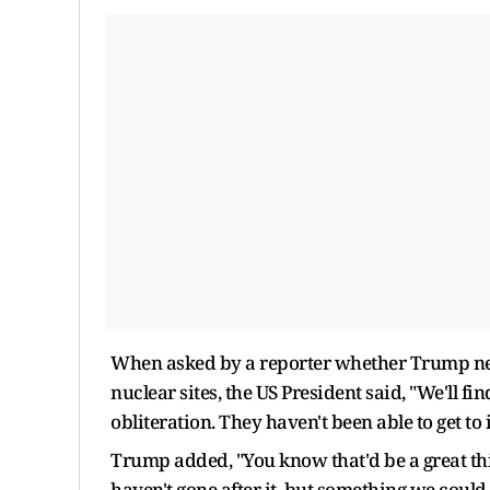
When asked by a reporter whether Trump nee
nuclear sites, the US President said, "We'll fi
obliteration. They haven't been able to get to
Trump added, "You know that'd be a great thi
haven't gone after it, but something we could 