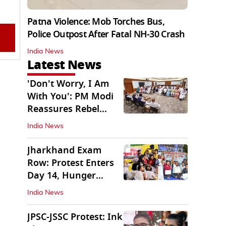
Patna Violence: Mob Torches Bus,
Police Outpost After Fatal NH-30 Crash
India News
Latest News
'Don't Worry, I Am
With You': PM Modi
Reassures Rebel
TMC, Sena MPs
India News
Jharkhand Exam
Row: Protest Enters
Day 14, Hunger
Strike Day 6
India News
JPSC-JSSC Protest: Ink