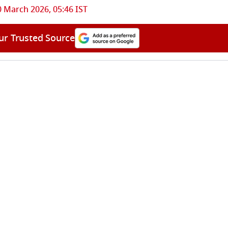
0 March 2026, 05:46 IST
ur Trusted Source