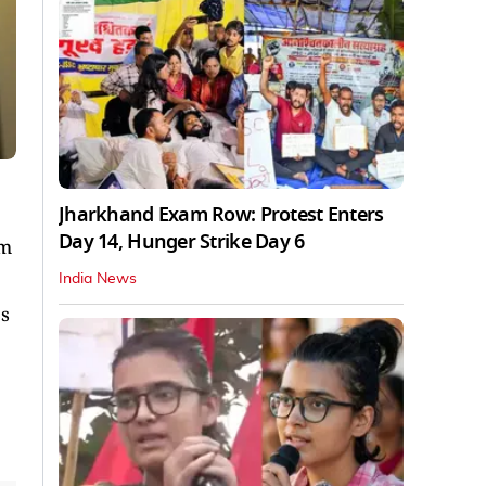
Jharkhand Exam Row: Protest Enters
Day 14, Hunger Strike Day 6
om
India News
ps