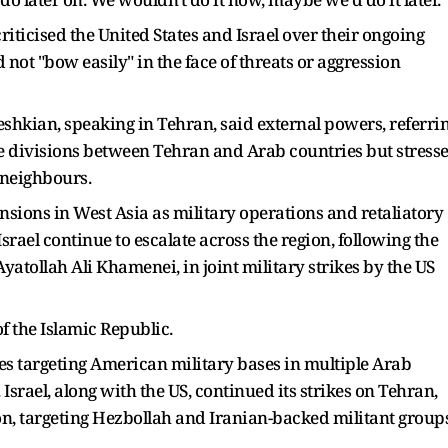
riticised the United States and Israel over their ongoing
 not "bow easily" in the face of threats or aggression
shkian, speaking in Tehran, said external powers, referri
ate divisions between Tehran and Arab countries but stress
s neighbours.
sions in West Asia as military operations and retaliatory
Israel continue to escalate across the region, following the
Ayatollah Ali Khamenei, in joint military strikes by the US
of the Islamic Republic.
kes targeting American military bases in multiple Arab
 Israel, along with the US, continued its strikes on Tehran,
on, targeting Hezbollah and Iranian-backed militant group