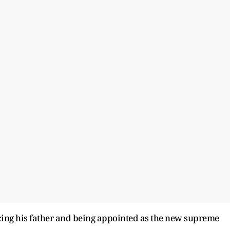
ng his father and being appointed as the new supreme