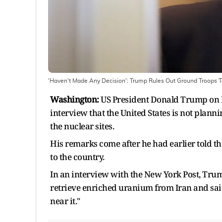
'Haven't Made Any Decision': Trump Rules Out Ground Troops T
Washington:
US President Donald Trump on Mo
interview that the United States is not plann
the nuclear sites.
His remarks come after he had earlier told t
to the country.
In an interview with the New York Post, Tru
retrieve enriched uranium from Iran and sai
near it."