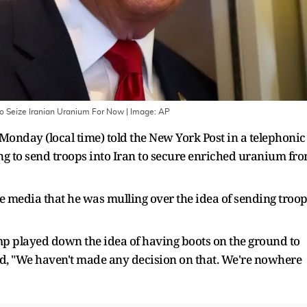
o Seize Iranian Uranium For Now
| Image:
AP
nday (local time) told the New York Post in a telephonic
ing to send troops into Iran to secure enriched uranium fr
he media that he was mulling over the idea of sending troo
mp played down the idea of having boots on the ground to
d, "We haven't made any decision on that. We're nowhere