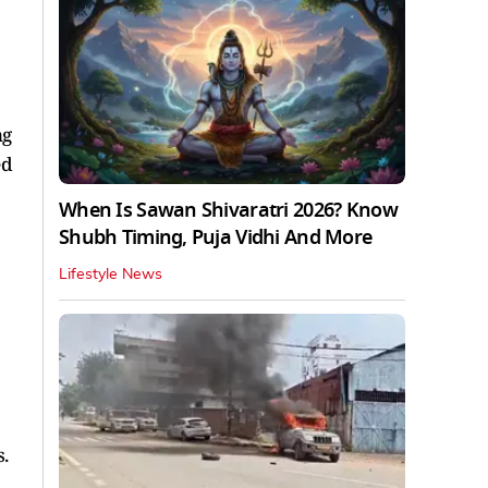
ng
ed
When Is Sawan Shivaratri 2026? Know
Shubh Timing, Puja Vidhi And More
Lifestyle News
s.