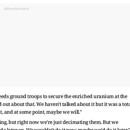
Advertisement
ds ground troops to secure the enriched uranium at the
nd out about that. We haven't talked about it but it was a tot
 it, and at some point, maybe we will."
ng, but right now we're just decimating them. But we
do later on. We wouldn't do it now, maybe we'd do it later."