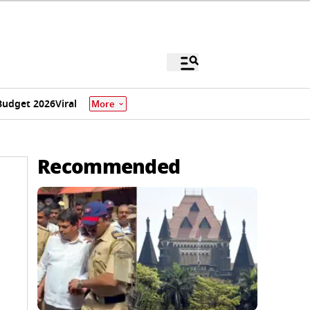
Budget 2026
Viral
More
Recommended