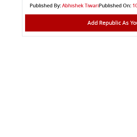
Published By:
Abhishek Tiwari
Published On:
1
Add Republic As Yo