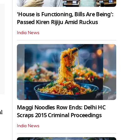
'House is Functioning, Bills Are Being':
Passed Kiren Rijiju Amid Ruckus
India News
Maggi Noodles Row Ends: Delhi HC
al
Scraps 2015 Criminal Proceedings
India News