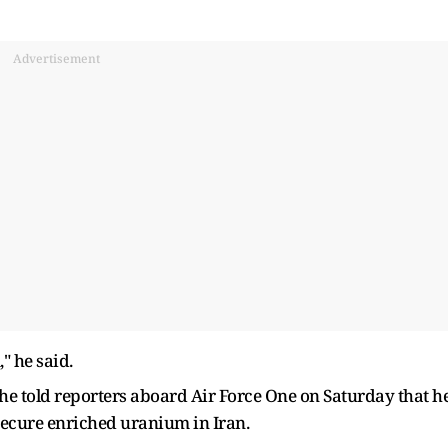
Advertisement
" he said.
he told reporters aboard Air Force One on Saturday that h
 secure enriched uranium in Iran.