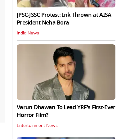
JPSC-JSSC Protest: Ink Thrown at AISA
President Neha Bora
India News
Varun Dhawan To Lead YRF's First-Ever
Horror Film?
Entertainment News