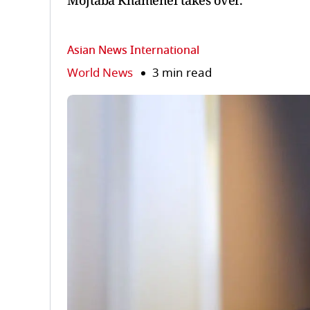
Mojtaba Khamenei takes over.
Asian News International
World News
3 min read