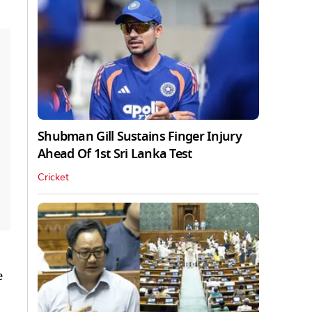
Shubman Gill Sustains Finger Injury
Ahead Of 1st Sri Lanka Test
Cricket
e