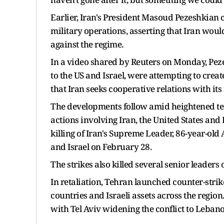
Earlier, Iran's President Masoud Pezeshkian c
military operations, asserting that Iran would
against the regime.
In a video shared by Reuters on Monday, Peze
to the US and Israel, were attempting to cre
that Iran seeks cooperative relations with it
The developments follow amid heightened ten
actions involving Iran, the United States and 
killing of Iran's Supreme Leader, 86-year-old 
and Israel on February 28.
The strikes also killed several senior leaders 
In retaliation, Tehran launched counter-stri
countries and Israeli assets across the region.
with Tel Aviv widening the conflict to Leban