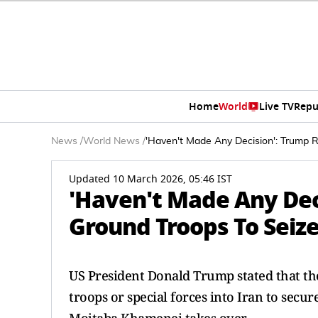
Home
World
Live TV
Repu
News
/
World News
/
'Haven't Made Any Decision': Trump 
Updated 10 March 2026, 05:46 IST
'Haven't Made Any Dec
Ground Troops To Seiz
US President Donald Trump stated that th
troops or special forces into Iran to secur