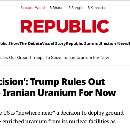
Republic World
R.Bharat
R.Bangla
R.Kannada
blic Show
The Debate
Visual Story
Republic Summit
Election News
Rules Out Ground Troops To Seize Iranian Uranium For Now
ision': Trump Rules Out
e Iranian Uranium For Now
e US is "nowhere near" a decision to deploy ground
e enriched uranium from its nuclear facilities as