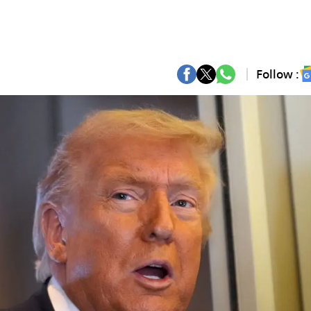
Follow :