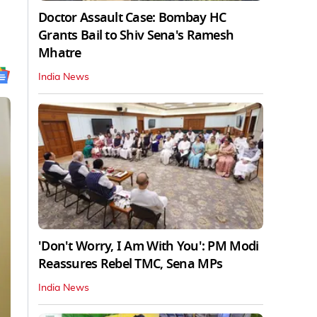
Doctor Assault Case: Bombay HC
Grants Bail to Shiv Sena's Ramesh
Mhatre
India News
'Don't Worry, I Am With You': PM Modi
Reassures Rebel TMC, Sena MPs
India News