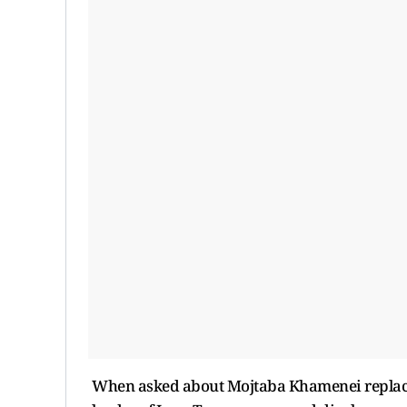
When asked about Mojtaba Khamenei replaci