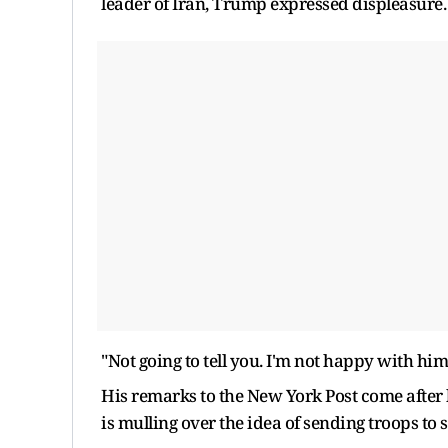
leader of Iran, Trump expressed displeasure.
"Not going to tell you. I'm not happy with him,
His remarks to the New York Post come after 
is mulling over the idea of sending troops to