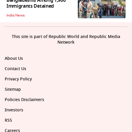
Bangladeshis Among 1,900
Immigrants Detained
India News
This site is part of Republic World and Republic Media
Network
About Us
Contact Us
Privacy Policy
Sitemap
Policies Disclaimers
Investors
RSS
Careers