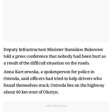
Deputy Infrastructure Minister Stanislaw Bukowiec
told a press conference that nobody had been hurt as
a result of the difficult situation on the roads.
Anna Karczewska, a spokesperson for police in
Ostroda, said officers had tried to help drivers who
found themselves stuck. Ostroda lies on the highway
about 40 km west of Olsztyn.
Advertisement