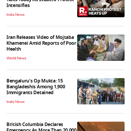
Intensifies
India News
Iran Releases Video of Mojtaba
Khamenei Amid Reports of Poor
Health
World News
Bengaluru's Op Mukta: 15
Bangladeshis Among 1,900
Immigrants Detained
India News
British Columbia Declares
Emergency As More Than 20,000