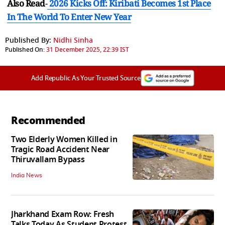
Also Read
-
2026 Kicks Off: Kiribati Becomes 1st Place
In The World To Enter New Year
Published By:
Nidhi Sinha
Published On:
31 December 2025, 22:39 IST
Add Republic As Your Trusted Source
Recommended
Two Elderly Women Killed in
Tragic Road Accident Near
Thiruvallam Bypass
India News
Jharkhand Exam Row: Fresh
Talks Today As Student Protest