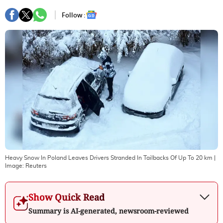
Follow :
Heavy Snow In Poland Leaves Drivers Stranded In Tailbacks Of Up To 20 km
|
Image:
Reuters
Show Quick Read
Summary is AI-generated, newsroom-reviewed