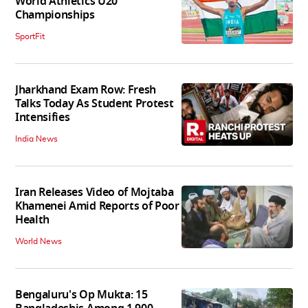
World Athletics U20
Championships
SportFit
Jharkhand Exam Row: Fresh
Talks Today As Student Protest
Intensifies
India News
Iran Releases Video of Mojtaba
Khamenei Amid Reports of Poor
Health
World News
Bengaluru's Op Mukta: 15