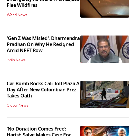
Flee Wildfires
World News
'Gen Z Was Misled': Dharmendra
Pradhan On Why He Resigned
Amid NEET Row
India News
Car Bomb Rocks Cali Toll Plaza A
Day After New Colombian Prez
Takes Oath
Global News
‘No Donation Comes Free’:
Harish Salve Makes Case For