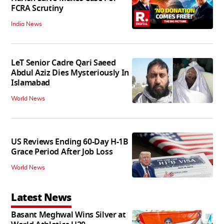
FCRA Scrutiny
India News
LeT Senior Cadre Qari Saeed
Abdul Aziz Dies Mysteriously In
Islamabad
World News
US Reviews Ending 60-Day H-1B
Grace Period After Job Loss
World News
Latest News
Basant Meghwal Wins Silver at