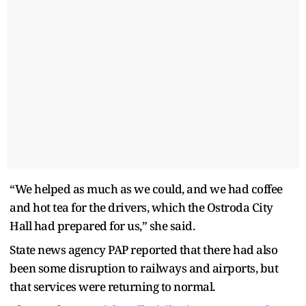
“We helped as much as we could, and we had coffee
and hot tea for the drivers, which the Ostroda City
Hall had prepared for us,” she said.
State news agency PAP reported that there had also
been some disruption to railways and airports, but
that services were returning to normal.