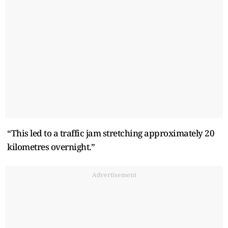
“This led to a traffic jam stretching approximately 20
kilometres overnight.”
Advertisement