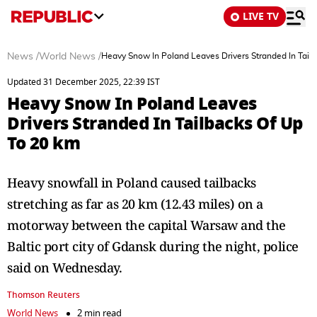
LIVE TV
News
/
World News
/
Heavy Snow In Poland Leaves Drivers Stranded In Tail
Updated 31 December 2025, 22:39 IST
Heavy Snow In Poland Leaves
Drivers Stranded In Tailbacks Of Up
To 20 km
Heavy snowfall in Poland caused tailbacks
stretching as far as 20 km (12.43 miles) on a
motorway between the capital Warsaw and the
Baltic port city of Gdansk during the night, police
said on Wednesday.
Thomson Reuters
World News
2 min read