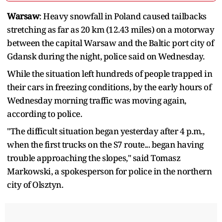
Warsaw
: Heavy snowfall in Poland caused tailbacks
stretching as far as 20 km (12.43 miles) on a motorway
between the capital Warsaw and the Baltic port city of
Gdansk during the night, police said on Wednesday.
While the situation left hundreds of people trapped in
their cars in freezing conditions, by the early hours of
Wednesday morning traffic was moving again,
according to police.
"The difficult situation began yesterday after 4 p.m.,
when the first trucks on the S7 route... began having
trouble approaching the slopes," said Tomasz
Markowski, a spokesperson for police in the northern
city of Olsztyn.