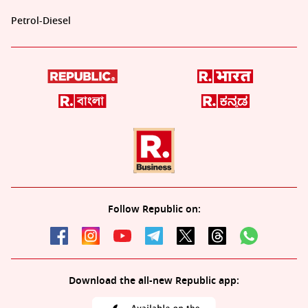
Petrol-Diesel
Follow Republic on:
Download the all-new Republic app: