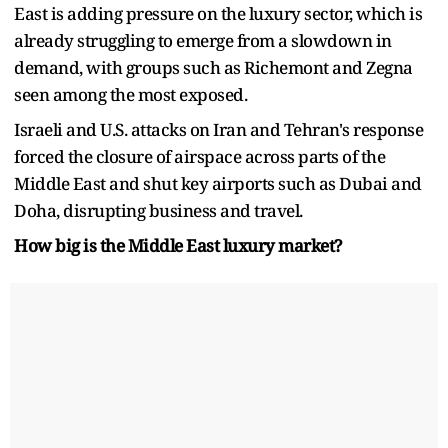
East is adding pressure on the luxury sector, which is
already struggling to emerge from a slowdown in
demand, with groups such as Richemont and Zegna
seen among the most exposed.
Israeli and U.S. attacks on Iran and Tehran's response
forced the closure of ​airspace across parts of the
Middle East and ​shut key airports such as Dubai and
Doha, disrupting business and travel.
How big is the Middle East luxury market?