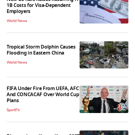
1B Costs for Visa-Dependent
Employers
World News
Tropical Storm Dolphin Causes
Flooding in Eastern China
World News
FIFA Under Fire From UEFA, AFC
And CONCACAF Over World Cup
Plans
SportFit