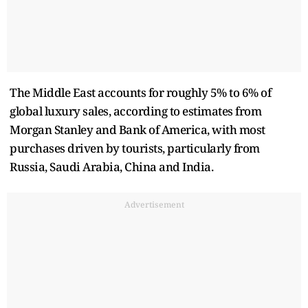
The Middle East accounts for roughly 5% to 6% of
global luxury sales, according to estimates from
Morgan Stanley and Bank of America, with most
purchases driven by tourists, particularly from
Russia, Saudi Arabia, China and India.
Advertisement