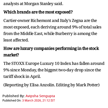
analysts at Morgan Stanley said.
Which brands are the most exposed?
Cartier-owner Richemont and Italy's Zegna are the
most exposed, each deriving around 9% of total sales
from the Middle East, while Burberry is among the
least affected.
How are luxury companies performing in the stock
market?
The STOXX Europe Luxury 10 Index has fallen around
9% since Monday, the biggest two-day drop since the
tariff shock in April.
(Reporting by Elisa Anzolin. Editing by Mark Potter)
Published By:
Avipsha Sengupta
Published On:
3 March 2026, 21:12 IST