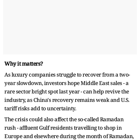
Why it matters?
As luxury companies struggle to recover from a two-
year slowdown, investors hope Middle East sales - a
rare sector bright spot last year - can help revive the
industry, as China's recovery remains weak and U.S.
tariff risks add to uncertainty.
The crisis could also affect the so-called Ramadan
rush - affluent Gulf residents travelling to shop in
Europe and elsewhere during the month of Ramadan,