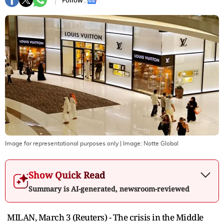
Follow :
Image for representational purposes only
| Image:
Notte Global
Show Quick Read
Summary is AI-generated, newsroom-reviewed
MILAN, March 3 (Reuters) - The crisis in the Middle