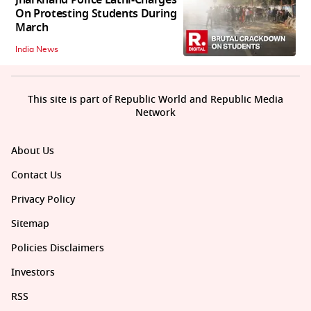
On Protesting Students During
March
India News
This site is part of Republic World and Republic Media
Network
About Us
Contact Us
Privacy Policy
Sitemap
Policies Disclaimers
Investors
RSS