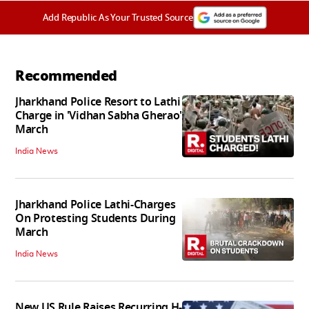
Add Republic As Your Trusted Source
Recommended
Jharkhand Police Resort to Lathi
Charge in 'Vidhan Sabha Gherao'
March
India News
Jharkhand Police Lathi-Charges
On Protesting Students During
March
India News
New US Rule Raises Recurring H-