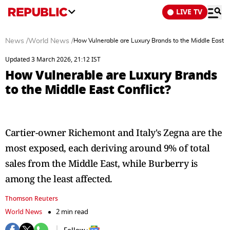
LIVE TV
News
/
World News
/
How Vulnerable are Luxury Brands to the Middle East Co
Updated 3 March 2026, 21:12 IST
How Vulnerable are Luxury Brands
to the Middle East Conflict?
Cartier-owner Richemont and Italy's Zegna are the
most exposed, each deriving around 9% of total
sales from the Middle East, while Burberry is
among the least affected.
Thomson Reuters
World News
2 min read