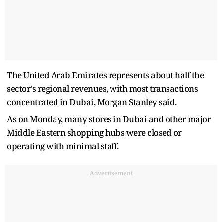
The United Arab Emirates represents about half the
sector's regional revenues, with most transactions
concentrated in Dubai, Morgan Stanley said.
As on Monday, many stores in Dubai and other major
Middle Eastern shopping hubs were closed or
operating with minimal staff.
Advertisement