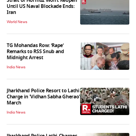
Strait of Hormuz Won’t Reopen
Until US Naval Blockade Ends:
Iran
World News
TG Mohandas Row: ‘Rape’
Remarks to RSS Snub and
Midnight Arrest
India News
Jharkhand Police Resort to Lathi
Charge in 'Vidhan Sabha Gherao'
March
India News
Jharkhand Police Lathi-Charges