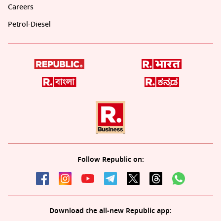
Careers
Petrol-Diesel
Follow Republic on:
Download the all-new Republic app: