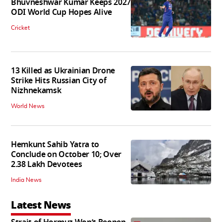
Bhuvneshwar Kumar Keeps 2027
ODI World Cup Hopes Alive
Cricket
13 Killed as Ukrainian Drone
Strike Hits Russian City of
Nizhnekamsk
World News
Hemkunt Sahib Yatra to
Conclude on October 10; Over
2.38 Lakh Devotees
India News
Latest News