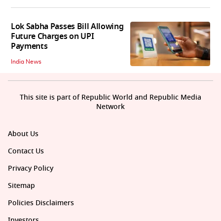
Lok Sabha Passes Bill Allowing
Future Charges on UPI
Payments
India News
This site is part of Republic World and Republic Media
Network
About Us
Contact Us
Privacy Policy
Sitemap
Policies Disclaimers
Investors