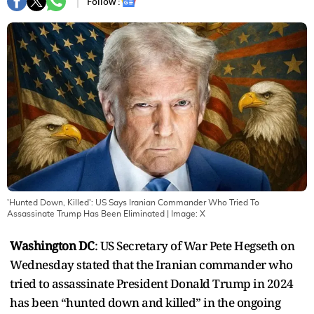
Follow :
'Hunted Down, Killed': US Says Iranian Commander Who Tried To
Assassinate Trump Has Been Eliminated
| Image:
X
Washington DC
: US Secretary of War Pete Hegseth on
Wednesday stated that the Iranian commander who
tried to assassinate President Donald Trump in 2024
has been “hunted down and killed” in the ongoing