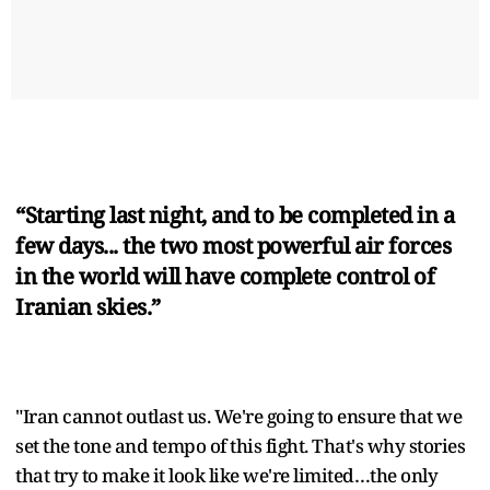
“Starting last night, and to be completed in a
few days... the two most powerful air forces
in the world will have complete control of
Iranian skies.”
"Iran cannot outlast us. We're going to ensure that we
set the tone and tempo of this fight. That's why stories
that try to make it look like we're limited…the only