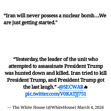
“Iran will never possess a nuclear bomb….We
are just getting started."
“Yesterday, the leader of the unit who
attempted to assassinate President Trump
was hunted down and killed. Iran tried to kill
President Trump, and President Trump got
the last laugh.” -
@SECWAR
🔥
pic.twitter.com/V0KATJJ751
— The White House (@WhiteHouse)
March 4, 2026