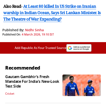
Also Read
-
At Least 80 killed In US Strike on Iranian
warship in Indian Ocean, Says Sri Lankan Minister. Is
The Theatre of War Expanding?
Published By:
Nidhi Sinha
Published On:
4 March 2026, 19:10 IST
Add Republic As Your Trusted Source
Recommended
Gautam Gambhir’s Fresh
Mandate For India's New-Look
Test Side
Cricket