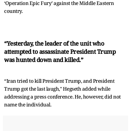
‘Operation Epic Fury’ against the Middle Eastern
country.
“Yesterday, the leader of the unit who
attempted to assassinate President Trump
was hunted down and killed.”
“Iran tried to kill President Trump, and President
Trump got the last laugh," Hegseth added while
addressing a press conference. He, however, did not
name the individual.