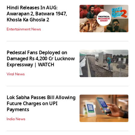
Hindi Releases In AUG:
Awarapan 2, Batwara 1947,
Khosla Ka Ghosla 2
Entertainment News
Pedestal Fans Deployed on
Damaged Rs 4,200 Cr Lucknow
Expressway | WATCH
Viral News
Lok Sabha Passes Bill Allowing
Future Charges on UPI
Payments
India News