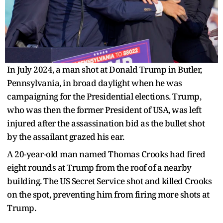
In July 2024, a man shot at Donald Trump in Butler,
Pennsylvania, in broad daylight when he was
campaigning for the Presidential elections. Trump,
who was then the former President of USA, was left
injured after the assassination bid as the bullet shot
by the assailant grazed his ear.
A 20-year-old man named Thomas Crooks had fired
eight rounds at Trump from the roof of a nearby
building. The US Secret Service shot and killed Crooks
on the spot, preventing him from firing more shots at
Trump.