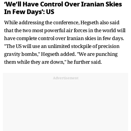
‘We’ll Have Control Over Iranian Skies
In Few Days': US
While addressing the conference, Hegseth also said
that the two most powerful air forces in the world will
have complete control over Iranian skies in few days.
"The US will use an unlimited stockpile of precision
gravity bombs," Hegseth added. "We are punching
them while they are down," he further said.
Advertisement