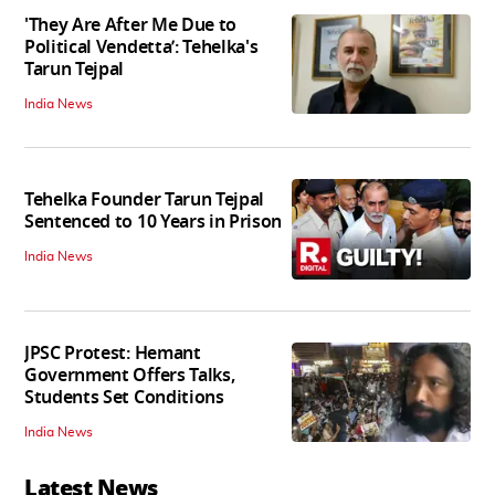
'They Are After Me Due to
Political Vendetta’: Tehelka's
Tarun Tejpal
India News
Tehelka Founder Tarun Tejpal
Sentenced to 10 Years in Prison
India News
JPSC Protest: Hemant
Government Offers Talks,
Students Set Conditions
India News
Latest News