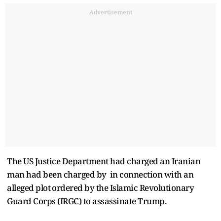
Advertisement
The US Justice Department had charged an Iranian
man had been charged by in ​connection with an
alleged ​plot ⁠ordered by the Islamic Revolutionary
Guard Corps (IRGC) to assassinate Trump.