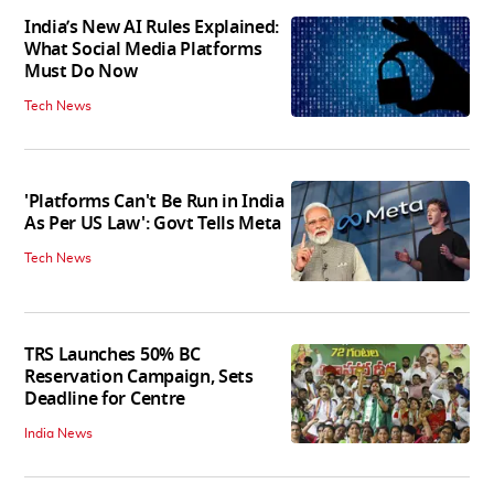
India’s New AI Rules Explained:
What Social Media Platforms
Must Do Now
Tech News
'Platforms Can't Be Run in India
As Per US Law': Govt Tells Meta
Tech News
TRS Launches 50% BC
Reservation Campaign, Sets
Deadline for Centre
India News