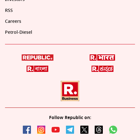
RSS
Careers
Petrol-Diesel
Follow Republic on: