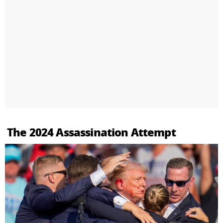
The 2024 Assassination Attempt