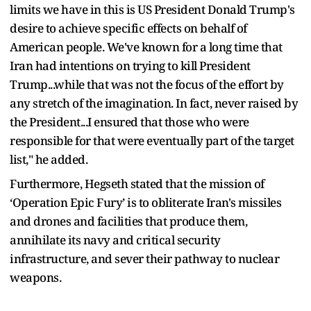
limits we have in this is US President Donald Trump's
desire to achieve specific effects on behalf of
American people. We've known for a long time that
Iran had intentions on trying to kill President
Trump...while that was not the focus of the effort by
any stretch of the imagination. In fact, never raised by
the President...I ensured that those who were
responsible for that were eventually part of the target
list," he added.
Furthermore, Hegseth stated that the mission of
‘Operation Epic Fury’ is to obliterate Iran's missiles
and drones and facilities that produce them,
annihilate its navy and critical security
infrastructure, and sever their pathway to nuclear
weapons.