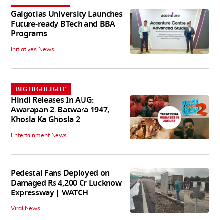
Galgotias University Launches
Future-ready BTech and BBA
Programs
Initiatives News
BIG HIGHLIGHT
Hindi Releases In AUG:
Awarapan 2, Batwara 1947,
Khosla Ka Ghosla 2
Entertainment News
Pedestal Fans Deployed on
Damaged Rs 4,200 Cr Lucknow
Expressway | WATCH
Viral News