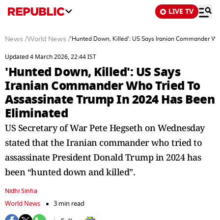
LIVE TV
News
/
World News
/
'Hunted Down, Killed': US Says Iranian Commander Wh
Updated 4 March 2026, 22:44 IST
'Hunted Down, Killed': US Says
Iranian Commander Who Tried To
Assassinate Trump In 2024 Has Been
Eliminated
US Secretary of War Pete Hegseth on Wednesday
stated that the Iranian commander who tried to
assassinate President Donald Trump in 2024 has
been “hunted down and killed”.
Nidhi Sinha
World News
3 min read