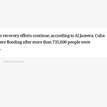
 recovery efforts continue, according to Al Jazeera. Cuba
vere flooding after more than 735,000 people were
.
Advertisement