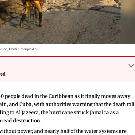
aica, Haiti
| Image:
ANI
wed
 50 people dead in the Caribbean as it finally moves away
ti, and Cuba, with authorities warning that the death toll
ding to Al Jazeera, the hurricane struck Jamaica as a
pread destruction.
without power, and nearly half of the water systems are