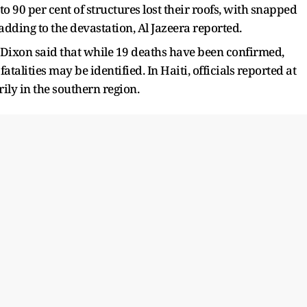
 to 90 per cent of structures lost their roofs, with snapped
adding to the devastation, Al Jazeera reported.
Dixon said that while 19 deaths have been confirmed,
atalities may be identified. In Haiti, officials reported at
ily in the southern region.