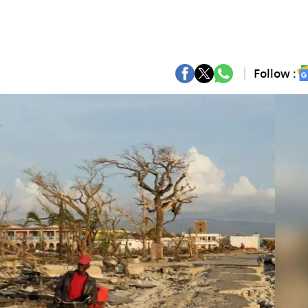
Follow :