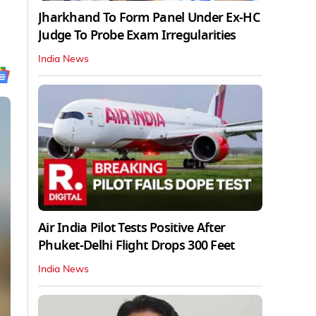
Jharkhand To Form Panel Under Ex-HC
Judge To Probe Exam Irregularities
India News
Air India Pilot Tests Positive After
Phuket-Delhi Flight Drops 300 Feet
India News