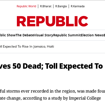
Republic World
R.Bharat
R.Bangla
R.Kannada
blic Show
The Debate
Visual Story
Republic Summit
Election News
l Expected To Rise In Jamaica, Haiti
es 50 Dead; Toll Expected To
ful storms ever recorded in the region, was made fou
te change, according to a study by Imperial College