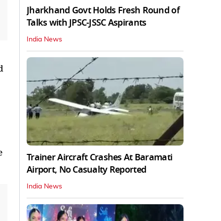
Jharkhand Govt Holds Fresh Round of
Talks with JPSC-JSSC Aspirants
India News
d
e
Trainer Aircraft Crashes At Baramati
Airport, No Casualty Reported
India News