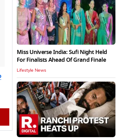
Miss Universe India: Sufi Night Held
For Finalists Ahead Of Grand Finale
Lifestyle News
o