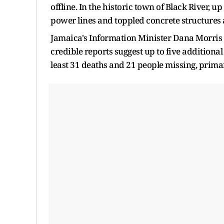
offline. In the historic town of Black River, up
power lines and toppled concrete structures 
Jamaica's Information Minister Dana Morris 
credible reports suggest up to five additional f
least 31 deaths and 21 people missing, primar