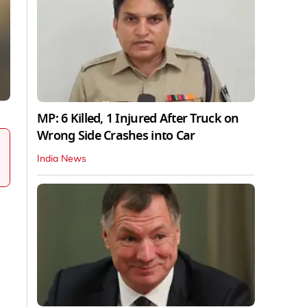
MP: 6 Killed, 1 Injured After Truck on
Wrong Side Crashes into Car
India News