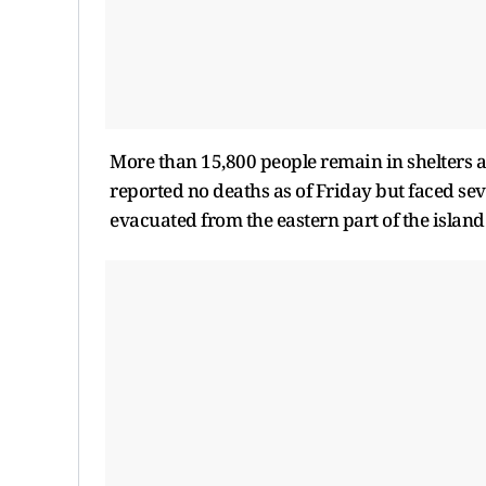
More than 15,800 people remain in shelters as
reported no deaths as of Friday but faced se
evacuated from the eastern part of the island