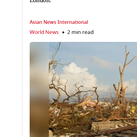
London.
Asian News International
World News
2 min read