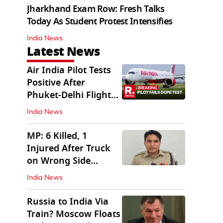
Jharkhand Exam Row: Fresh Talks
Today As Student Protest Intensifies
India News
Latest News
Air India Pilot Tests
Positive After
Phuket-Delhi Flight
Drops 300 Feet
India News
MP: 6 Killed, 1
Injured After Truck
on Wrong Side
Crashes into Car
India News
Russia to India Via
Train? Moscow Floats