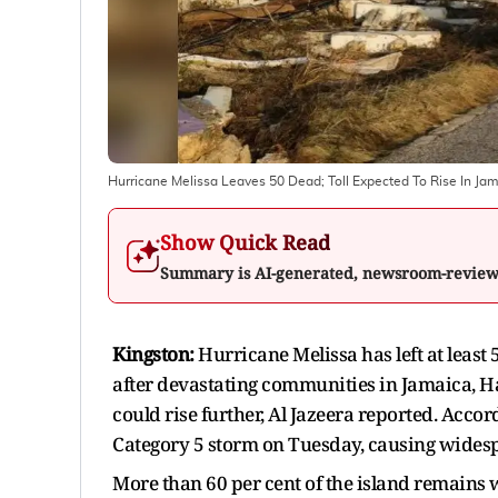
Hurricane Melissa Leaves 50 Dead; Toll Expected To Rise In Jam
Show Quick Read
Summary is AI-generated, newsroom-revie
Kingston:
Hurricane Melissa has left at least
after devastating communities in Jamaica, Hai
could rise further, Al Jazeera reported. Accor
Category 5 storm on Tuesday, causing wides
More than 60 per cent of the island remains 