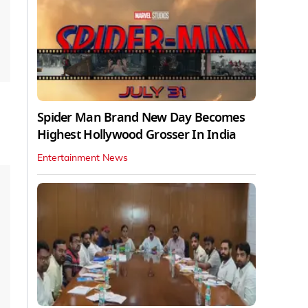
Spider Man Brand New Day Becomes
Highest Hollywood Grosser In India
Entertainment News