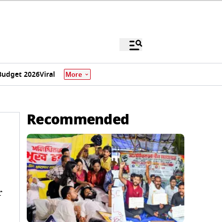
Budget 2026
Viral
More
Recommended
r