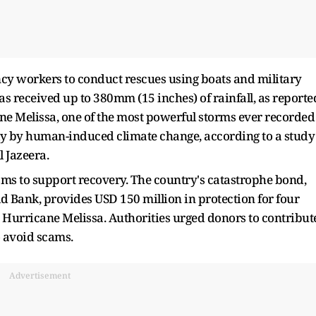
cy workers to conduct rescues using boats and military
s received up to 380mm (15 inches) of rainfall, as reporte
ane Melissa, one of the most powerful storms ever recorded
ely by human-induced climate change, according to a study
l Jazeera.
sms to support recovery. The country's catastrophe bond,
d Bank, provides USD 150 million in protection for four
 Hurricane Melissa. Authorities urged donors to contribut
o avoid scams.
Advertisement