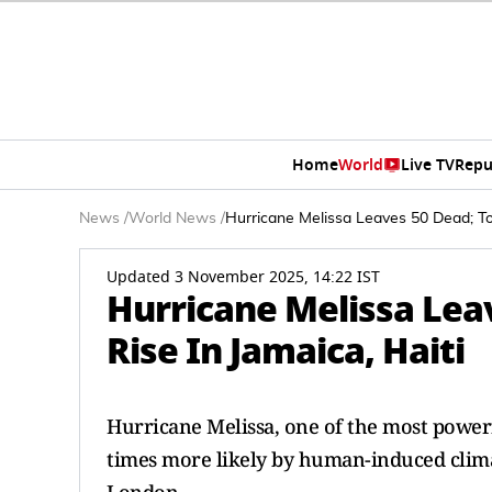
Home
World
Live TV
Repu
News
/
World News
/
Hurricane Melissa Leaves 50 Dead; Tol
Updated 3 November 2025, 14:22 IST
Hurricane Melissa Leav
Rise In Jamaica, Haiti
Hurricane Melissa, one of the most power
times more likely by human-induced clima