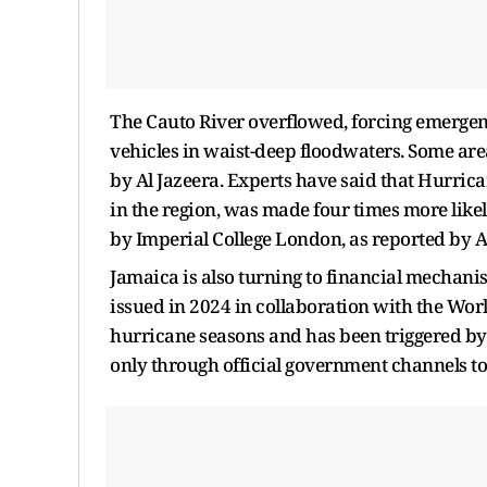
The Cauto River overflowed, forcing emergen
vehicles in waist-deep floodwaters. Some area
by Al Jazeera. Experts have said that Hurric
in the region, was made four times more lik
by Imperial College London, as reported by A
Jamaica is also turning to financial mechani
issued in 2024 in collaboration with the Worl
hurricane seasons and has been triggered by
only through official government channels t