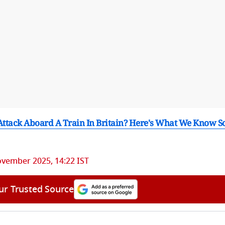
ttack Aboard A Train In Britain? Here's What We Know S
ovember 2025, 14:22 IST
ur Trusted Source