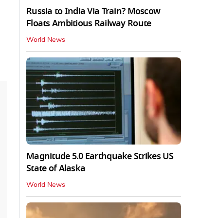
Russia to India Via Train? Moscow
Floats Ambitious Railway Route
World News
Magnitude 5.0 Earthquake Strikes US
State of Alaska
World News