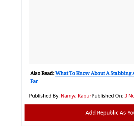
Also Read:
What To Know About A Stabbing A
Far
Published By:
Namya Kapur
Published On:
3 N
Add Republic As Yo