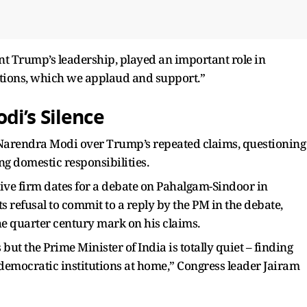
nt Trump’s leadership, played an important role in
utions, which we applaud and support.”
i’s Silence
 Narendra Modi over Trump’s repeated claims, questioning
ng domestic responsibilities.
 give firm dates for a debate on Pahalgam-Sindoor in
s refusal to commit to a reply by the PM in the debate,
he quarter century mark on his claims.
but the Prime Minister of India is totally quiet – finding
 democratic institutions at home,” Congress leader Jairam