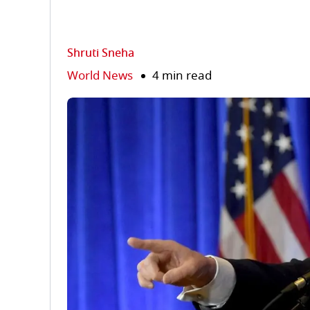
Shruti Sneha
World News
4 min read