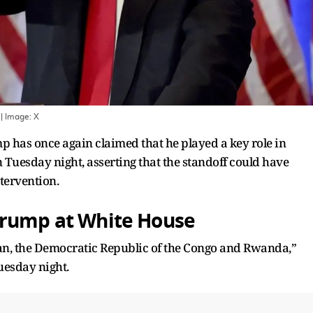
| Image:
X
has once again claimed that he played a key role in
n Tuesday night, asserting that the standoff could have
ntervention.
Trump at White House
n, the Democratic Republic of the Congo and Rwanda,”
uesday night.