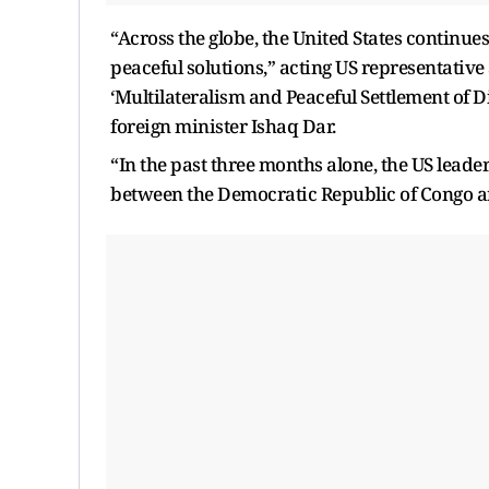
“Across the globe, the United States continues
peaceful solutions,” acting US representati
‘Multilateralism and Peaceful Settlement of 
foreign minister Ishaq Dar.
“In the past three months alone, the US leade
between the Democratic Republic of Congo a