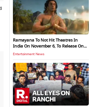
d
Ramayana To Not Hit Theatres In
India On November 6, To Release On...
Entertainment News