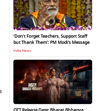
'Don't Forget Teachers, Support Staff
but Thank Them': PM Modi's Message
India News
d
OTT Release Date: Bharat Bhhagya