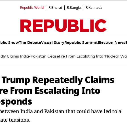
Republic World
R.Bharat
R.Bangla
R.Kannada
blic Show
The Debate
Visual Story
Republic Summit
Election News
dly Claims India-Pakistan Ceasefire From Escalating Into ‘Nuclear Wa
ld Trump Repeatedly Claims
re From Escalating Into
Responds
between India and Pakistan that could have led to a
ate tensions.