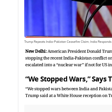
Trump Repeats India-Pakistan Ceasefire Claim; India Responds
New Delhi:
American President Donald Trump 
stopping the recent India-Pakistan conflict o
escalated into a “nuclear war” if not for US i
“We Stopped Wars,” Says 
“We stopped wars between India and Pakista
Trump said at a White House reception on T