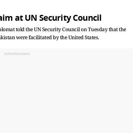
aim at UN Security Council
lomat told the UN Security Council on Tuesday that the
istan were facilitated by the United States.
Advertisement