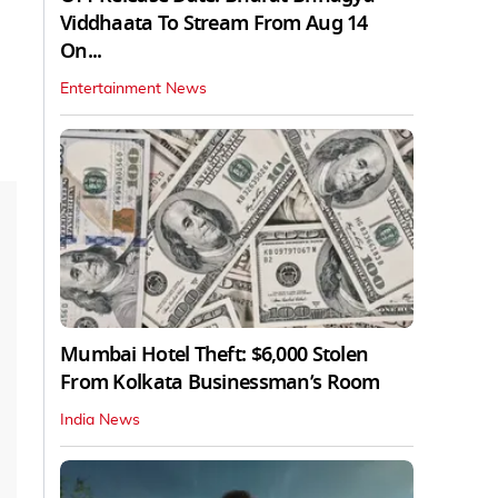
Viddhaata To Stream From Aug 14
On...
Entertainment News
Mumbai Hotel Theft: $6,000 Stolen
From Kolkata Businessman’s Room
India News