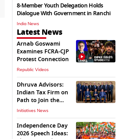
8-Member Youth Delegation Holds
Dialogue With Government in Ranchi
India News
Latest News
Arnab Goswami
Examines FCRA-CJP
06:21
Protest Connection
Republic Videos
Dhruva Advisors:
Indian Tax Firm on
Path to Join the
League of Big Four
Initiatives News
Independence Day
2026 Speech Ideas: