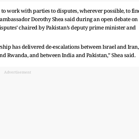
 to work with parties to disputes, wherever possible, to fin
ve ambassador Dorothy Shea said during an open debate on
Disputes’ chaired by Pakistan’s deputy prime minister and
rship has delivered de-escalations between Israel and Iran,
nd Rwanda, and between India and Pakistan,” Shea said.
Advertisement