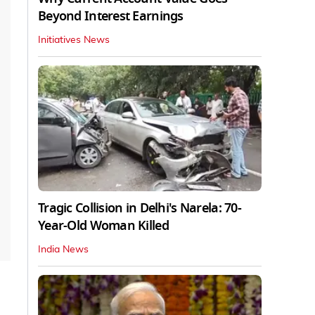
Beyond Interest Earnings
Initiatives News
Tragic Collision in Delhi's Narela: 70-
Year-Old Woman Killed
India News