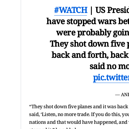
#WATCH
| US Presi
have stopped wars be
were probably going
They shot down five pl
back and forth, back 
said no mo
pic.twit
— ANI
“They shot down five planes and it was back a
said, ‘Listen, no more trade. If you do this, 
nations and that would have happened, and