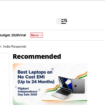
Budget 2026
Viral
More
r’, India Responds
Recommended