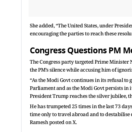
She added, “The United States, under Preside
encouraging the parties to reach these resol
Congress Questions PM Mod
The Congress party targeted Prime Minister
the PM’s silence while accusing him of ignori
“As the Modi Govt continues in its refusal to
Parliament and as the Modi Govt persists in it
President Trump reaches the silver jubilee, t
He has trumpeted 25 times in the last 73 days 
time only to travel abroad and to destabilise
Ramesh posted on X.