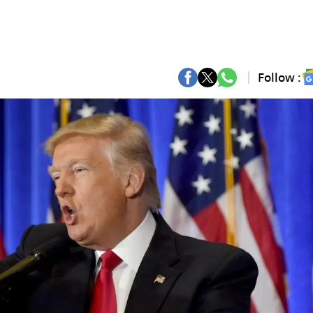
Follow :