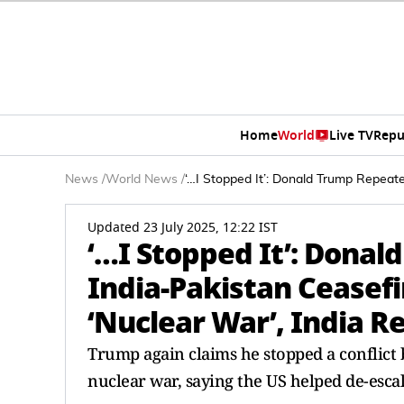
Home
World
Live TV
Repu
News
/
World News
/
‘…I Stopped It’: Donald Trump Repeate
Updated 23 July 2025, 12:22 IST
‘…I Stopped It’: Dona
India-Pakistan Ceasefi
‘Nuclear War’, India 
Trump again claims he stopped a conflict 
nuclear war, saying the US helped de-escal