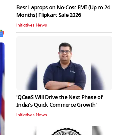
Best Laptops on No-Cost EMI (Up to 24
Months) Flipkart Sale 2026
Initiatives News
'QCaaS Will Drive the Next Phase of
India's Quick Commerce Growth'
Initiatives News