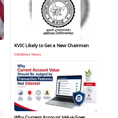
KVIC Likely to Get a New Chairman
Initiatives News
Why Current Account Value Goes