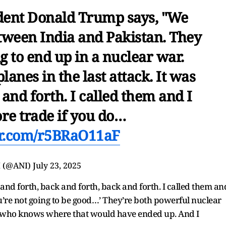
dent Donald Trump says, "We
tween India and Pakistan. They
 to end up in a nuclear war.
anes in the last attack. It was
and forth. I called them and I
re trade if you do…
ter.com/r5BRaO11aF
 (@ANI)
July 23, 2025
nd forth, back and forth, back and forth. I called them an
you’re not going to be good…’ They’re both powerful nuclear
 who knows where that would have ended up. And I