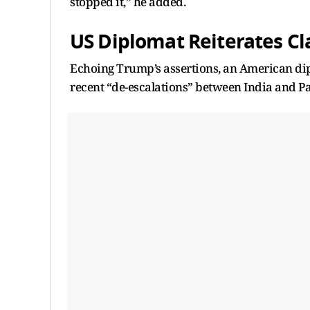
stopped it,” he added.
US Diplomat Reiterates Cl
Echoing Trump’s assertions, an American dip
recent “de-escalations” between India and Pak