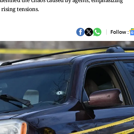
ndemned the chaos caused by agents, emphasizing
ising tensions.
Follow :