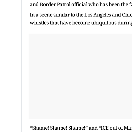
and Border Patrol official who has been the 
In a scene similar to the Los Angeles and Ch
whistles that have become ubiquitous durin
“Shame! Shame! Shame!” and “ICE out of Minn