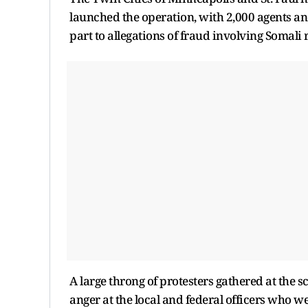
launched the operation, with 2,000 agents and
part to allegations of fraud involving Somali 
A large throng of protesters gathered at the 
anger at the local and federal officers who w