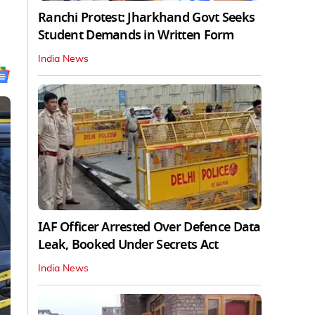
Ranchi Protest: Jharkhand Govt Seeks
Student Demands in Written Form
India News
IAF Officer Arrested Over Defence Data
Leak, Booked Under Secrets Act
India News