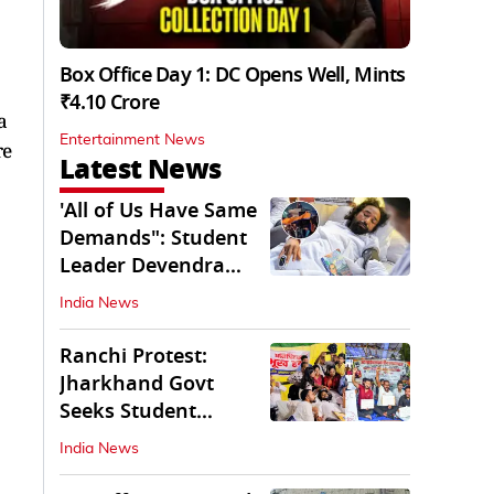
Box Office Day 1: DC Opens Well, Mints
₹4.10 Crore
a
Entertainment News
re
Latest News
'All of Us Have Same
Demands": Student
Leader Devendra
Nath Mahto
India News
Ranchi Protest:
Jharkhand Govt
Seeks Student
Demands in Written
India News
Form