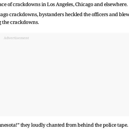
face of crackdowns in Los Angeles, Chicago and elsewhere.
icago crackdowns, bystanders heckled the officers and ble
g the crackdowns.
Advertisement
esota!” they loudly chanted from behind the police tape.