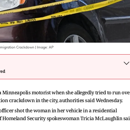
mmigration Crackdown
| Image:
AP
wed
 a Minneapolis motorist when she allegedly tried to run ove
ion crackdown in the city, authorities said Wednesday.
icer shot the woman in her vehicle in a residential
of Homeland Security spokeswoman Tricia McLaughlin sa