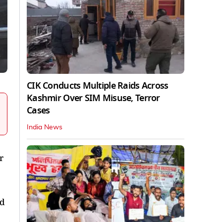
CIK Conducts Multiple Raids Across
Kashmir Over SIM Misuse, Terror
Cases
India News
r
id