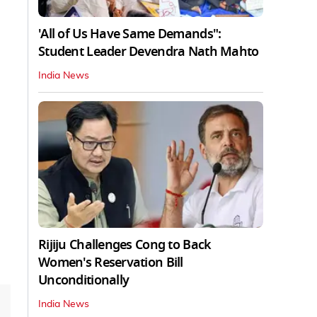
'All of Us Have Same Demands":
Student Leader Devendra Nath Mahto
India News
Rijiju Challenges Cong to Back
Women's Reservation Bill
Unconditionally
India News