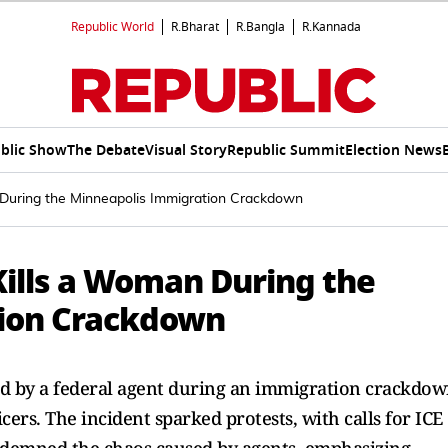
Republic World
R.Bharat
R.Bangla
R.Kannada
blic Show
The Debate
Visual Story
Republic Summit
Election News
During the Minneapolis Immigration Crackdown
Kills a Woman During the
ion Crackdown
ed by a federal agent during an immigration crackdo
cers. The incident sparked protests, with calls for ICE