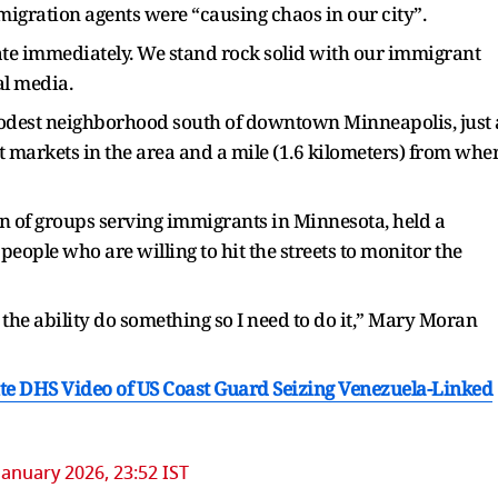
migration agents were “causing chaos in our city”.
ate immediately. We stand rock solid with our immigrant
al media.
modest neighborhood south of downtown Minneapolis, just 
 markets in the area and a mile (1.6 kilometers) from whe
n of groups serving immigrants in Minnesota, held a
people who are willing to hit the streets to monitor the
e the ability do something so I need to do it,” Mary Moran
e DHS Video of US Coast Guard Seizing Venezuela-Linked
January 2026, 23:52 IST