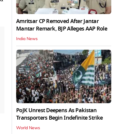
Amritsar CP Removed After Jantar
Mantar Remark, BJP Alleges AAP Role
India News
PoJK Unrest Deepens As Pakistan
Transporters Begin Indefinite Strike
World News