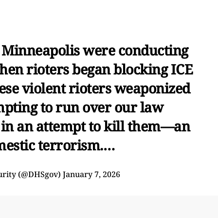
in Minneapolis were conducting
hen rioters began blocking ICE
hese violent rioters weaponized
mpting to run over our law
 in an attempt to kill them—an
mestic terrorism.…
urity (@DHSgov)
January 7, 2026