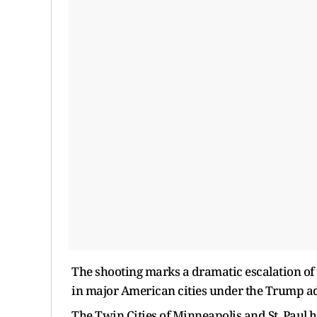
The shooting marks a dramatic escalation of 
in major American cities under the Trump a
The Twin Cities of Minneapolis and St. Paul