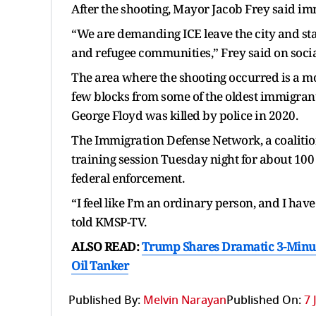
After the shooting, Mayor Jacob Frey said im
“We are demanding ICE leave the city and st
and refugee communities,” Frey said on soci
The area where the shooting occurred is a 
few blocks from some of the oldest immigrant
George Floyd was killed by police in 2020.
The Immigration Defense Network, a coalitio
training session Tuesday night for about 100 
federal enforcement.
“I feel like I’m an ordinary person, and I hav
told KMSP-TV.
ALSO READ:
Trump Shares Dramatic 3-Minut
Oil Tanker
Published By:
Melvin Narayan
Published On:
7 