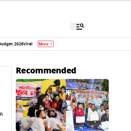
Budget 2026
Viral
More
Recommended
wn