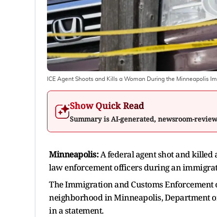
ICE Agent Shoots and Kills a Woman During the Minneapolis I
Show Quick Read
Summary is AI-generated, newsroom-revie
Minneapolis:
A federal agent shot and killed
law enforcement officers during an immigrat
The Immigration and Customs Enforcement off
neighborhood in Minneapolis, Department 
in a statement.