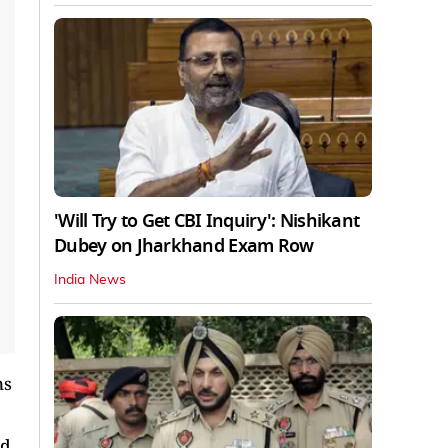
'Will Try to Get CBI Inquiry': Nishikant
Dubey on Jharkhand Exam Row
India News
ns
ad