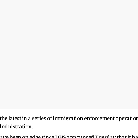
the latest in a series of immigration enforcement operatio
dministration.
 have been on edge since DHS announced Tuesday that it h