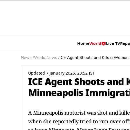
Home
World
Live TV
Repu
News
/
World News
/
ICE Agent Shoots and Kills a Woman 
Updated 7 January 2026, 23:52 IST
ICE Agent Shoots and 
Minneapolis Immigrat
A Minneapolis motorist was shot and kill
when she reportedly tried to run over offi