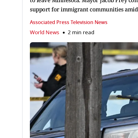
to leave Minnesota. Mayor Jacob Frey co
support for immigrant communities amid r
Associated Press Television News
World News
2 min read