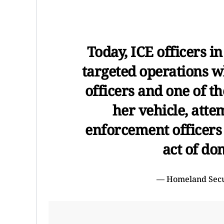
Today, ICE officers 
targeted operations w
officers and one of t
her vehicle, atte
enforcement officers
act of do
— Homeland Sec