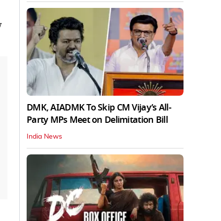
w
DMK, AIADMK To Skip CM Vijay’s All-
Party MPs Meet on Delimitation Bill
India News