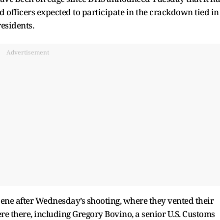
 officers expected to participate in the crackdown tied in
residents.
Advertisement
scene after Wednesday’s shooting, where they vented their
ere there, including Gregory Bovino, a senior U.S. Customs