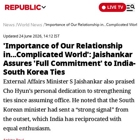
LIVE TV
News
/
World News
/
'Importance of Our Relationship in...Complicated World
Updated 24 June 2026, 14:12 IST
'Importance of Our Relationship
in...Complicated World': Jaishankar
Assures 'Full Commitment' to India-
South Korea Ties
External Affairs Minister S Jaishankar also praised
Cho Hyun’s personal dedication to strengthening
ties since assuming office. He noted that the South
Korean minister had sent a “strong signal” from
the outset, which India has reciprocated with
equal enthusiasm.