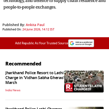
technology, and defence to supply chain resilience and
people-to-people exchanges.
Published By:
Ankita Paul
Published On:
24 June 2026, 14:12 IST
Add Republic As Your Trusted Source
Recommended
Jharkhand Police Resort to Lathi
Charge in 'Vidhan Sabha Gherao'
March
India News