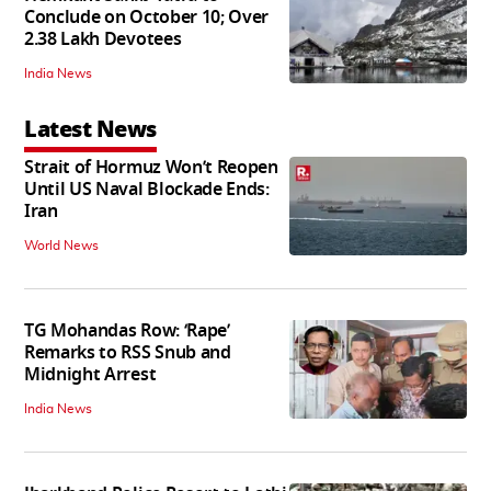
Conclude on October 10; Over
2.38 Lakh Devotees
India News
Latest News
Strait of Hormuz Won’t Reopen
Until US Naval Blockade Ends:
Iran
World News
TG Mohandas Row: ‘Rape’
Remarks to RSS Snub and
Midnight Arrest
India News