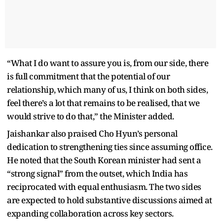
“What I do want to assure you is, from our side, there
is full commitment that the potential of our
relationship, which many of us, I think on both sides,
feel there’s a lot that remains to be realised, that we
would strive to do that,” the Minister added.
Jaishankar also praised Cho Hyun’s personal
dedication to strengthening ties since assuming office.
He noted that the South Korean minister had sent a
“strong signal” from the outset, which India has
reciprocated with equal enthusiasm. The two sides
are expected to hold substantive discussions aimed at
expanding collaboration across key sectors.