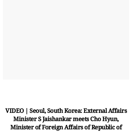
VIDEO | Seoul, South Korea: External Affairs
Minister S Jaishankar meets Cho Hyun,
Minister of Foreign Affairs of Republic of