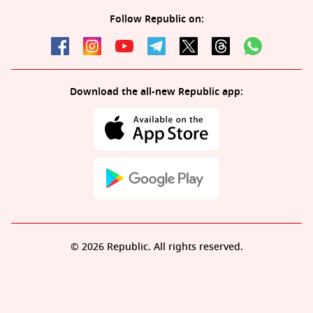
Follow Republic on:
Download the all-new Republic app:
© 2026 Republic. All rights reserved.