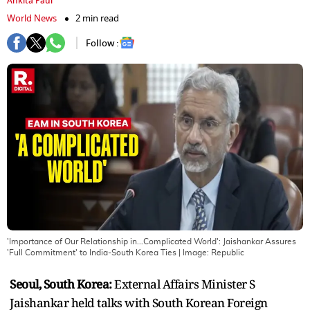
Ankita Paul
World News
2 min read
Follow :
'Importance of Our Relationship in...Complicated World': Jaishankar Assures
'Full Commitment' to India-South Korea Ties
| Image:
Republic
Seoul, South Korea:
External Affairs Minister S
Jaishankar held talks with South Korean Foreign