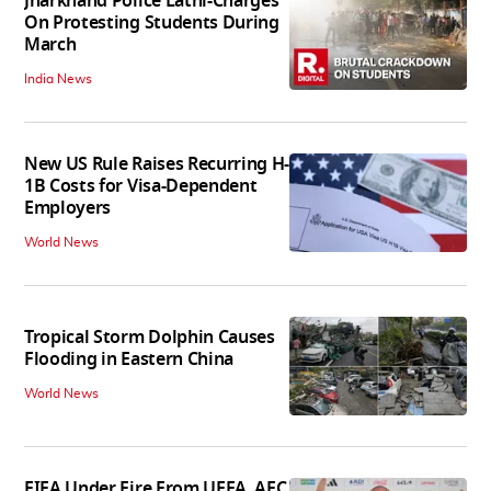
Jharkhand Police Lathi-Charges
On Protesting Students During
March
India News
New US Rule Raises Recurring H-
1B Costs for Visa-Dependent
Employers
World News
Tropical Storm Dolphin Causes
Flooding in Eastern China
World News
FIFA Under Fire From UEFA, AFC