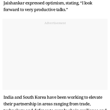
Jaishankar expressed optimism, stating, “I look
forward to very productive talks.”
Advertisement
India and South Korea have been working to elevate
their partnership in areas ranging from trade,