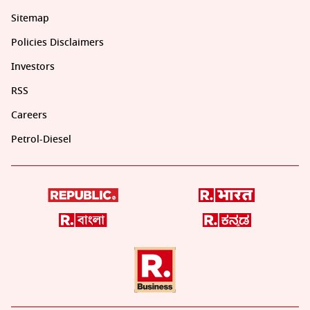
Sitemap
Policies Disclaimers
Investors
RSS
Careers
Petrol-Diesel