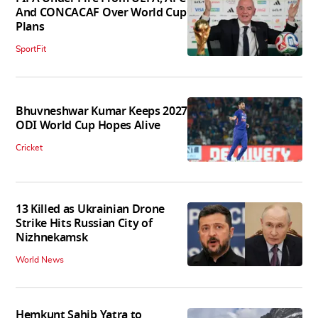
And CONCACAF Over World Cup
Plans
SportFit
Bhuvneshwar Kumar Keeps 2027
ODI World Cup Hopes Alive
Cricket
13 Killed as Ukrainian Drone
Strike Hits Russian City of
Nizhnekamsk
World News
Hemkunt Sahib Yatra to