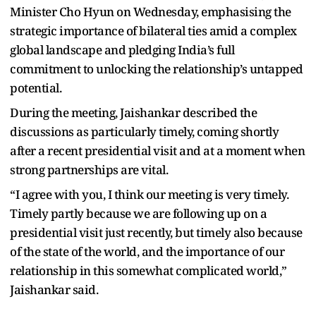
Minister Cho Hyun on Wednesday, emphasising the
strategic importance of bilateral ties amid a complex
global landscape and pledging India’s full
commitment to unlocking the relationship’s untapped
potential.
During the meeting, Jaishankar described the
discussions as particularly timely, coming shortly
after a recent presidential visit and at a moment when
strong partnerships are vital.
“I agree with you, I think our meeting is very timely.
Timely partly because we are following up on a
presidential visit just recently, but timely also because
of the state of the world, and the importance of our
relationship in this somewhat complicated world,”
Jaishankar said.