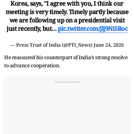
Korea, says, "I agree with you, I think our
meeting is very timely. Timely partly because
we are following up on a presidential visit
just recently, but…
pic.twitter.com/jlj9NiSRoc
— Press Trust of India (@PTI_News)
June 24, 2026
He reassured his counterpart of India’s strong resolve
to advance cooperation.
Advertisement