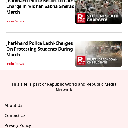
Jharkhand Police Resort to Lathi
Charge in 'Vidhan Sabha Gherao'
March
India News
Jharkhand Police Lathi-Charges
On Protesting Students During
March
India News
This site is part of Republic World and Republic Media
Network
About Us
Contact Us
Privacy Policy