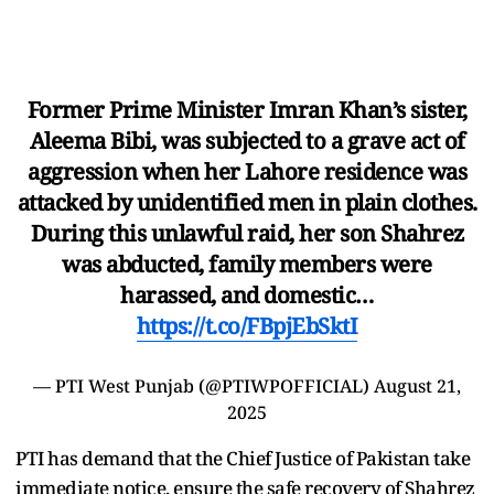
Former Prime Minister Imran Khan’s sister,
Aleema Bibi, was subjected to a grave act of
aggression when her Lahore residence was
attacked by unidentified men in plain clothes.
During this unlawful raid, her son Shahrez
was abducted, family members were
harassed, and domestic…
https://t.co/FBpjEbSktI
— PTI West Punjab (@PTIWPOFFICIAL)
August 21,
2025
PTI has demand that the Chief Justice of Pakistan take
immediate notice, ensure the safe recovery of Shahrez