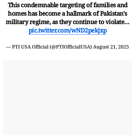
This condemnable targeting of families and
homes has become a hallmark of Pakistan's
military regime, as they continue to violate…
pic.twitter.com/wND2pekjxp
— PTI USA Official (@PTIOfficialUSA)
August 21, 2025