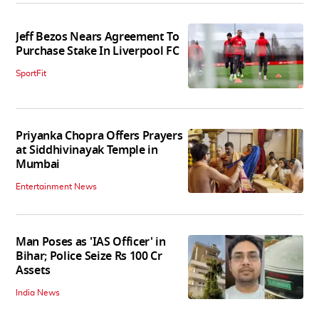
Jeff Bezos Nears Agreement To
Purchase Stake In Liverpool FC
SportFit
Priyanka Chopra Offers Prayers
at Siddhivinayak Temple in
Mumbai
Entertainment News
Man Poses as 'IAS Officer' in
Bihar; Police Seize Rs 100 Cr
Assets
India News