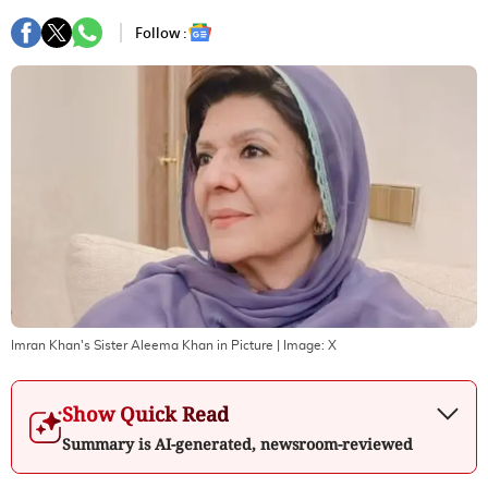
Follow :
Imran Khan's Sister Aleema Khan in Picture
| Image:
X
Show Quick Read
Summary is AI-generated, newsroom-reviewed