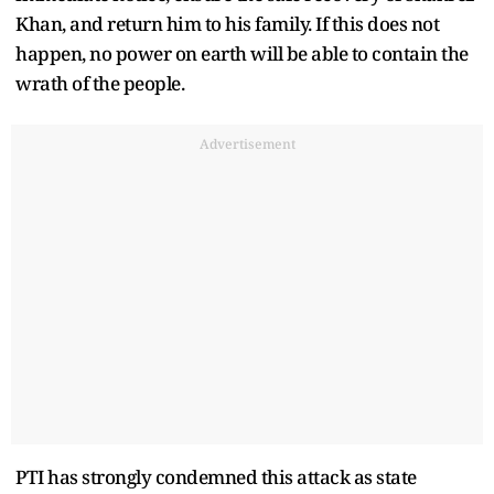
Khan, and return him to his family. If this does not
happen, no power on earth will be able to contain the
wrath of the people.
Advertisement
PTI has strongly condemned this attack as state