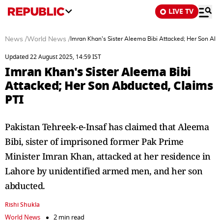
LIVE TV
News
/
World News
/
Imran Khan's Sister Aleema Bibi Attacked; Her Son Ab
Updated 22 August 2025, 14:59 IST
Imran Khan's Sister Aleema Bibi
Attacked; Her Son Abducted, Claims
PTI
Pakistan Tehreek-e-Insaf has claimed that Aleema
Bibi, sister of imprisoned former Pak Prime
Minister Imran Khan, attacked at her residence in
Lahore by unidentified armed men, and her son
abducted.
Rishi Shukla
World News
2 min read