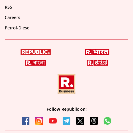
RSS
Careers
Petrol-Diesel
Follow Republic on: