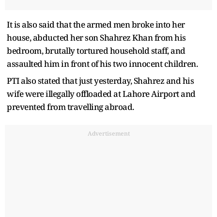
It is also said that the armed men broke into her
house, abducted her son Shahrez Khan from his
bedroom, brutally tortured household staff, and
assaulted him in front of his two innocent children.
PTI also stated that just yesterday, Shahrez and his
wife were illegally offloaded at Lahore Airport and
prevented from travelling abroad.
Advertisement