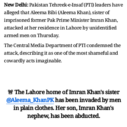
New Delhi:
Pakistan Tehreek-e-Insaf (PTI) leaders have
alleged that Aleema Bibi (Aleema Khan), sister of
imprisoned former Pak Prime Minister Imran Khan,
attacked at her residence in Lahore by unidentified
armed men on Thursday.
The Central Media Department of PTI condemned the
attack, describing it as one of the most shameful and
cowardly acts imaginable.
🚨 The Lahore home of Imran Khan's sister
@Aleema_KhanPK
has been invaded by men
in plain clothes. Her son, Imran Khan's
nephew, has been abducted.