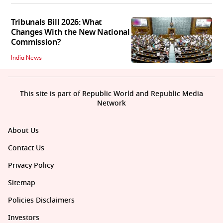
Tribunals Bill 2026: What
Changes With the New National
Commission?
India News
This site is part of Republic World and Republic Media
Network
About Us
Contact Us
Privacy Policy
Sitemap
Policies Disclaimers
Investors