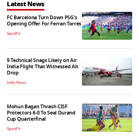
Latest News
FC Barcelona Turn Down PSG's
Opening Offer For Ferran Torres
SportFit
9 Technical Snags Likely on Air
India Flight That Witnessed Alt
Drop
India News
Mohun Bagan Thrash CISF
Protectors 6-0 To Seal Durand
Cup Quarterfinal
SportFit