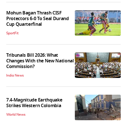
Mohun Bagan Thrash CISF
Protectors 6-0 To Seal Durand
Cup Quarterfinal
SportFit
Tribunals Bill 2026: What
Changes With the New National
Commission?
India News
7.4-Magnitude Earthquake
Strikes Western Colombia
World News