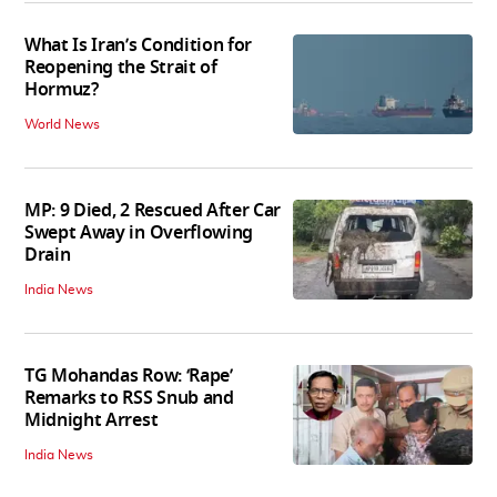
What Is Iran’s Condition for
Reopening the Strait of
Hormuz?
World News
MP: 9 Died, 2 Rescued After Car
Swept Away in Overflowing
Drain
India News
TG Mohandas Row: ‘Rape’
Remarks to RSS Snub and
Midnight Arrest
India News