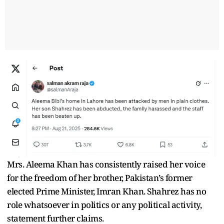
Mrs. Aleema Khan has consistently raised her voice
for the freedom of her brother, Pakistan’s former
elected Prime Minister, Imran Khan. Shahrez has no
role whatsoever in politics or any political activity,
statement further claims.