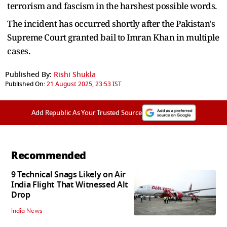
terrorism and fascism in the harshest possible words.
The incident has occurred shortly after the Pakistan's
Supreme Court granted bail to Imran Khan in multiple
cases.
Published By:
Rishi Shukla
Published On:
21 August 2025, 23:53 IST
Add Republic As Your Trusted Source
Recommended
9 Technical Snags Likely on Air
India Flight That Witnessed Alt
Drop
India News