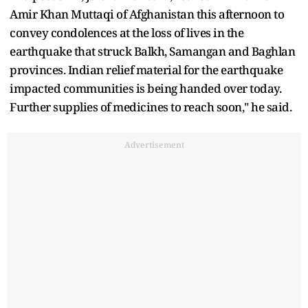
Amir Khan Muttaqi of Afghanistan this afternoon to
convey condolences at the loss of lives in the
earthquake that struck Balkh, Samangan and Baghlan
provinces. Indian relief material for the earthquake
impacted communities is being handed over today.
Further supplies of medicines to reach soon," he said.
Advertisement