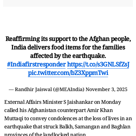
Reaffirming its support to the Afghan people,
India delivers food items for the families
affected by the earthquake.
#Indiafirstresponder
https://t.co/s3GNLSfZsJ
pic.twitter.com/bZ3XppmTwi
— Randhir Jaiswal (@MEAIndia)
November 3, 2025
External Affairs Minister S Jaishankar on Monday
called his Afghanistan counterpart Amir Khan
Muttaqi to convey condolences at the loss of lives in an
earthquake that struck Balkh, Samangan and Baghlan
provinces of the landlocked nation.