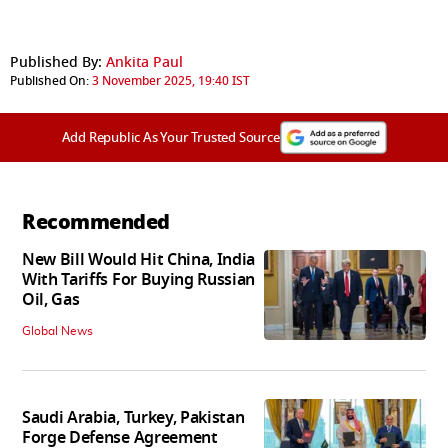
Published By:
Ankita Paul
Published On:
3 November 2025, 19:40 IST
Add Republic As Your Trusted Source
Recommended
New Bill Would Hit China, India
With Tariffs For Buying Russian
Oil, Gas
Global News
Saudi Arabia, Turkey, Pakistan
Forge Defense Agreement