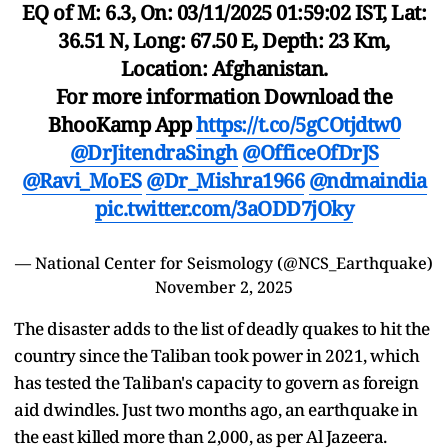
EQ of M: 6.3, On: 03/11/2025 01:59:02 IST, Lat:
36.51 N, Long: 67.50 E, Depth: 23 Km,
Location: Afghanistan.
For more information Download the
BhooKamp App
https://t.co/5gCOtjdtw0
@DrJitendraSingh
@OfficeOfDrJS
@Ravi_MoES
@Dr_Mishra1966
@ndmaindia
pic.twitter.com/3aODD7jOky
— National Center for Seismology (@NCS_Earthquake)
November 2, 2025
The disaster adds to the list of deadly quakes to hit the
country since the Taliban took power in 2021, which
has tested the Taliban's capacity to govern as foreign
aid dwindles. Just two months ago, an earthquake in
the east killed more than 2,000, as per Al Jazeera.