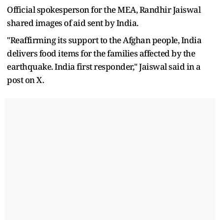
Official spokesperson for the MEA, Randhir Jaiswal
shared images of aid sent by India.
"Reaffirming its support to the Afghan people, India
delivers food items for the families affected by the
earthquake. India first responder," Jaiswal said in a
post on X.