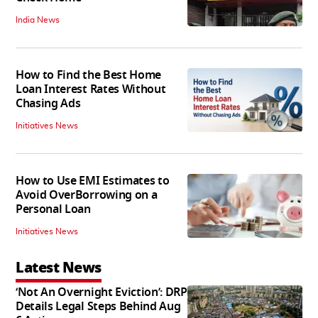
India News
How to Find the Best Home
Loan Interest Rates Without
Chasing Ads
Initiatives News
How to Use EMI Estimates to
Avoid OverBorrowing on a
Personal Loan
Initiatives News
Latest News
‘Not An Overnight Eviction’: DRP
Details Legal Steps Behind Aug