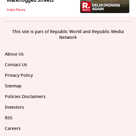
Waterlogged Streets
India News
This site is part of Republic World and Republic Media
Network
About Us
Contact Us
Privacy Policy
Sitemap
Policies Disclaimers
Investors
RSS
Careers