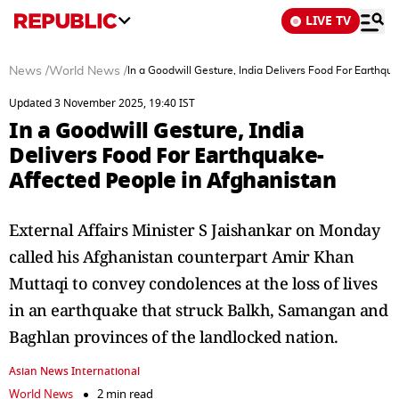
LIVE TV
News
/
World News
/
In a Goodwill Gesture, India Delivers Food For Earthqu
Updated 3 November 2025, 19:40 IST
In a Goodwill Gesture, India
Delivers Food For Earthquake-
Affected People in Afghanistan
External Affairs Minister S Jaishankar on Monday
called his Afghanistan counterpart Amir Khan
Muttaqi to convey condolences at the loss of lives
in an earthquake that struck Balkh, Samangan and
Baghlan provinces of the landlocked nation.
Asian News International
World News
2 min read