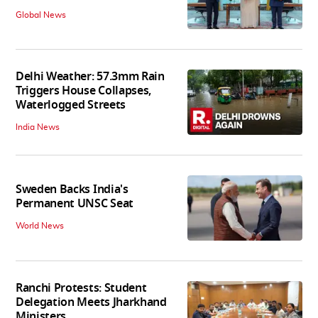
Global News
Delhi Weather: 57.3mm Rain
Triggers House Collapses,
Waterlogged Streets
India News
Sweden Backs India's
Permanent UNSC Seat
World News
Ranchi Protests: Student
Delegation Meets Jharkhand
Ministers