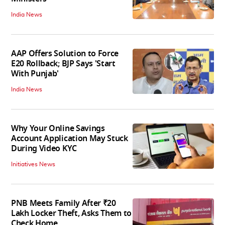
India News
AAP Offers Solution to Force
E20 Rollback; BJP Says 'Start
With Punjab'
India News
Why Your Online Savings
Account Application May Stuck
During Video KYC
Initiatives News
PNB Meets Family After ₹20
Lakh Locker Theft, Asks Them to
Check Home