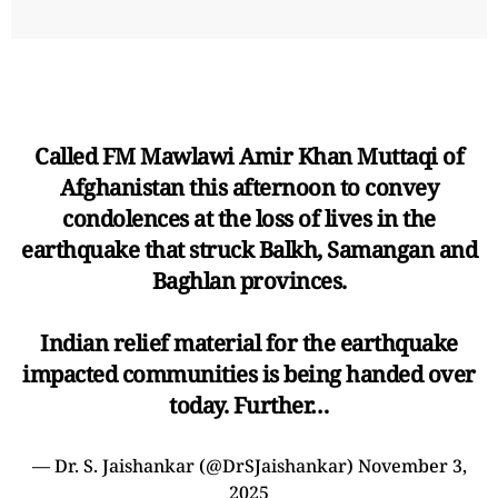
Called FM Mawlawi Amir Khan Muttaqi of
Afghanistan this afternoon to convey
condolences at the loss of lives in the
earthquake that struck Balkh, Samangan and
Baghlan provinces.
Indian relief material for the earthquake
impacted communities is being handed over
today. Further…
— Dr. S. Jaishankar (@DrSJaishankar)
November 3,
2025