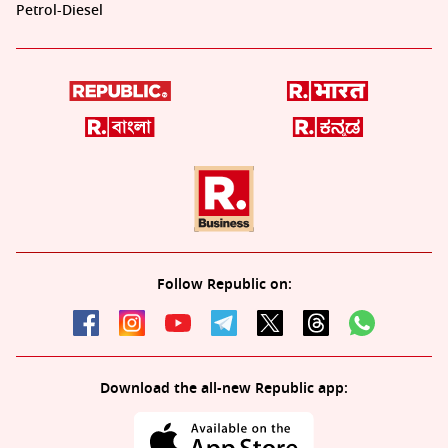
Petrol-Diesel
Follow Republic on:
Download the all-new Republic app: