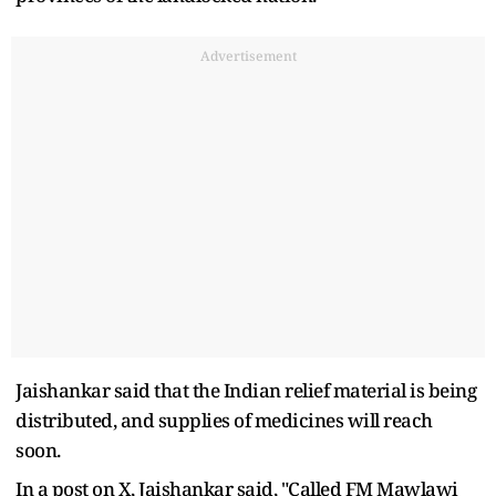
Advertisement
Jaishankar said that the Indian relief material is being
distributed, and supplies of medicines will reach
soon.
In a post on X, Jaishankar said, "Called FM Mawlawi