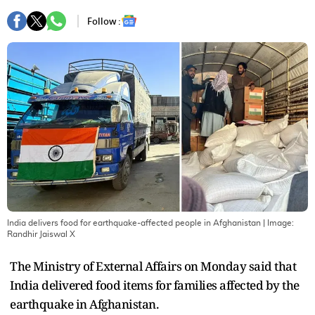
Follow :
India delivers food for earthquake-affected people in Afghanistan
| Image:
Randhir Jaiswal X
The Ministry of External Affairs on Monday said that
India delivered food items for families affected by the
earthquake in Afghanistan.