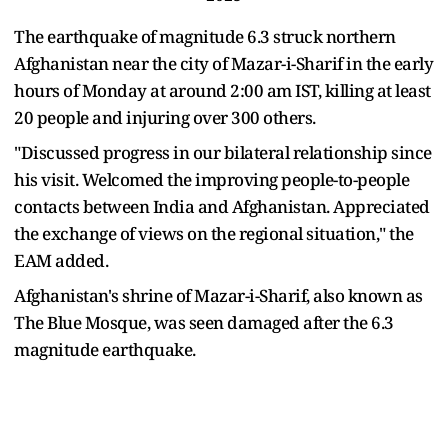
The earthquake of magnitude 6.3 struck northern
Afghanistan near the city of Mazar-i-Sharif in the early
hours of Monday at around 2:00 am IST, killing at least
20 people and injuring over 300 others.
"Discussed progress in our bilateral relationship since
his visit. Welcomed the improving people-to-people
contacts between India and Afghanistan. Appreciated
the exchange of views on the regional situation," the
EAM added.
Afghanistan's shrine of Mazar-i-Sharif, also known as
The Blue Mosque, was seen damaged after the 6.3
magnitude earthquake.