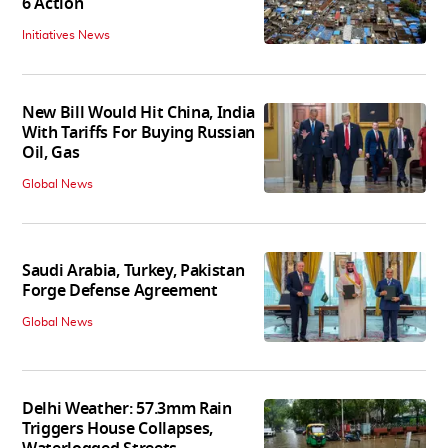
6 Action
Initiatives News
New Bill Would Hit China, India
With Tariffs For Buying Russian
Oil, Gas
Global News
Saudi Arabia, Turkey, Pakistan
Forge Defense Agreement
Global News
Delhi Weather: 57.3mm Rain
Triggers House Collapses,