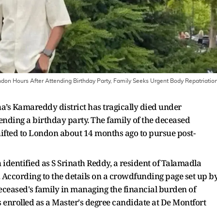
don Hours After Attending Birthday Party, Family Seeks Urgent Body Repatriatio
a’s Kamareddy district has tragically died under
ending a birthday party. The family of the deceased
hifted to London about 14 months ago to pursue post-
 identified as S Srinath Reddy, a resident of Talamadla
 According to the details on a crowdfunding page set up b
deceased's family in managing the financial burden of
s enrolled as a Master's degree candidate at De Montfort