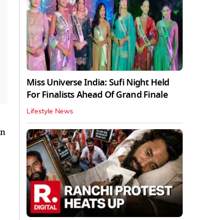
Miss Universe India: Sufi Night Held
For Finalists Ahead Of Grand Finale
Lifestyle News
in