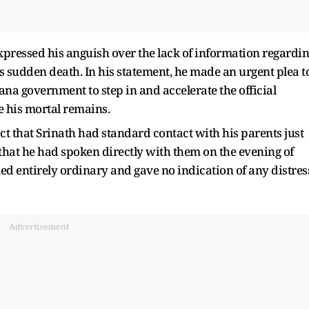
pressed his anguish over the lack of information regardi
’s sudden death. In his statement, he made an urgent plea t
na government to step in and accelerate the official
e his mortal remains.
ct that Srinath had standard contact with his parents just
 that he had spoken directly with them on the evening of
d entirely ordinary and gave no indication of any distres
Advertisement