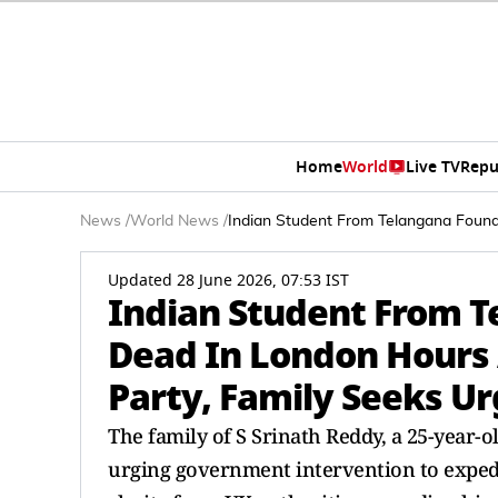
Home
World
Live TV
Repu
News
/
World News
/
Indian Student From Telangana Found 
Updated 28 June 2026, 07:53 IST
Indian Student From T
Dead In London Hours 
Party, Family Seeks U
The family of S Srinath Reddy, a 25-year-
urging government intervention to expedit