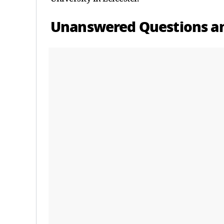
Unanswered Questions a