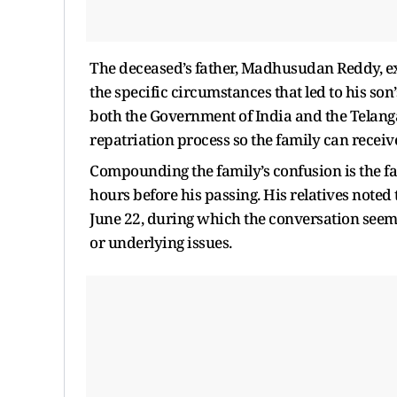
The deceased’s father, Madhusudan Reddy, ex
the specific circumstances that led to his son
both the Government of India and the Telanga
repatriation process so the family can receiv
Compounding the family’s confusion is the fa
hours before his passing. His relatives noted
June 22, during which the conversation seeme
or underlying issues.