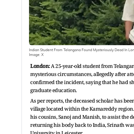
Indian Student From Telangana Found Mysteriously Dead In Lon
Image:
X
London:
A 25-year-old student from Telangan
mysterious circumstances, allegedly after att
confirmed the incident, saying that he had s
graduate education.
As per reports, the deceased scholar has been
village located within the Kamareddy region.
his cousins, Sanoj and Manish, to assist the 
returning his body back to India, Srinath wa
University in Leicester.