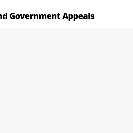
nd Government Appeals