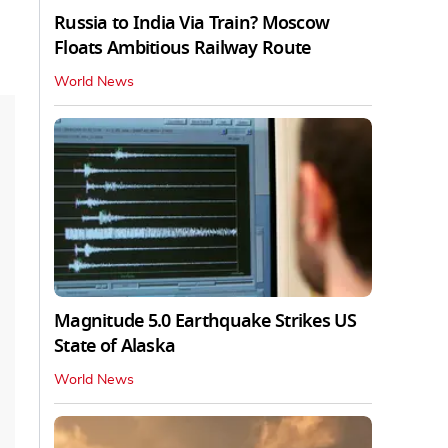
Russia to India Via Train? Moscow
Floats Ambitious Railway Route
World News
Magnitude 5.0 Earthquake Strikes US
State of Alaska
World News