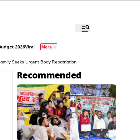
Budget 2026
Viral
More
Family Seeks Urgent Body Repatriation
Recommended