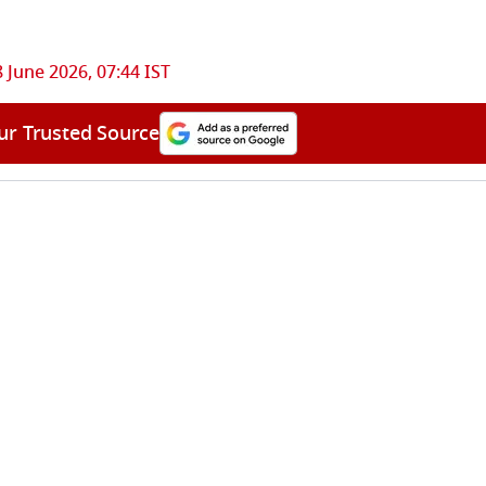
 June 2026, 07:44 IST
ur Trusted Source