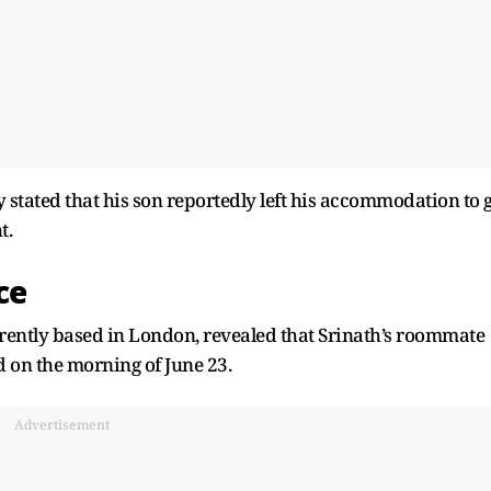
stated that his son reportedly left his accommodation to 
t.
ce
urrently based in London, revealed that Srinath’s roommate
d on the morning of June 23.
Advertisement