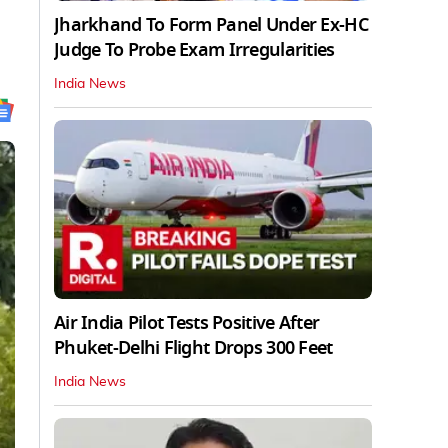
Jharkhand To Form Panel Under Ex-HC
Judge To Probe Exam Irregularities
India News
Air India Pilot Tests Positive After
Phuket-Delhi Flight Drops 300 Feet
India News