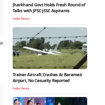
Jharkhand Govt Holds Fresh Round of
Talks with JPSC-JSSC Aspirants
India News
go
Trainer Aircraft Crashes At Baramati
Airport, No Casualty Reported
India News