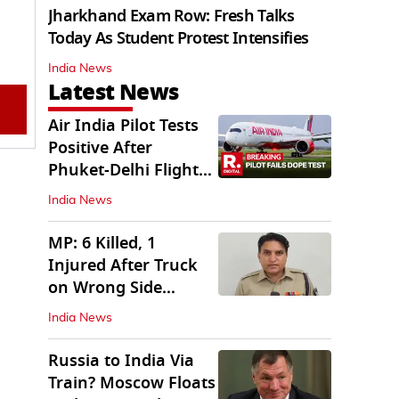
Jharkhand Exam Row: Fresh Talks
Today As Student Protest Intensifies
India News
Latest News
Air India Pilot Tests
Positive After
Phuket-Delhi Flight
Drops 300 Feet
India News
MP: 6 Killed, 1
Injured After Truck
on Wrong Side
Crashes into Car
India News
Russia to India Via
Train? Moscow Floats