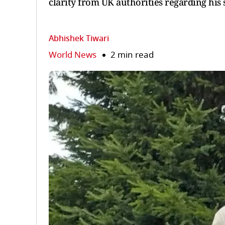
clarity from UK authorities regarding his
Abhishek Tiwari
World News
2 min read