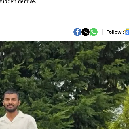
 sudden demise.
Follow :