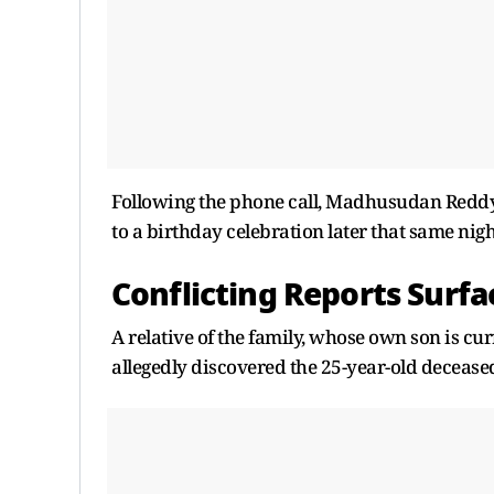
Following the phone call, Madhusudan Reddy 
to a birthday celebration later that same nigh
Conflicting Reports Surfa
A relative of the family, whose own son is c
allegedly discovered the 25-year-old decease