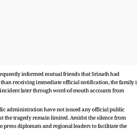
sequently informed mutual friends that Srinath had
 than receiving immediate official notification, the family 
 incident later through word-of-mouth accounts from
ic administration have not issued any official public
ut the tragedy remain limited. Amidst the silence from
 press diplomats and regional leaders to facilitate the