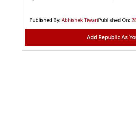
Published By:
Abhishek Tiwari
Published On:
28
Add Republic As Yo