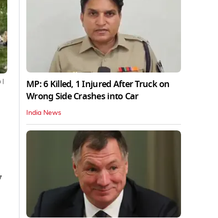
MP: 6 Killed, 1 Injured After Truck on
n
|
Wrong Side Crashes into Car
India News
y