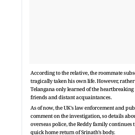
According to the relative, the roommate sub
tragically taken his own life. However, rather
Telangana only learned of the heartbreaking
friends and distant acquaintances.
As of now, the UK's law enforcement and publ
comment on the investigation, so details abo
overseas police, the Reddy family continues to
quick home return of Srinath’s body.