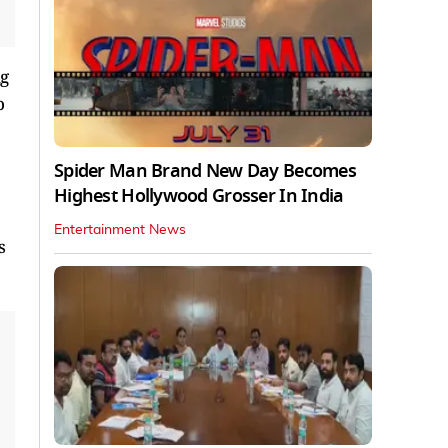
ng
o
Spider Man Brand New Day Becomes
Highest Hollywood Grosser In India
Entertainment News
s