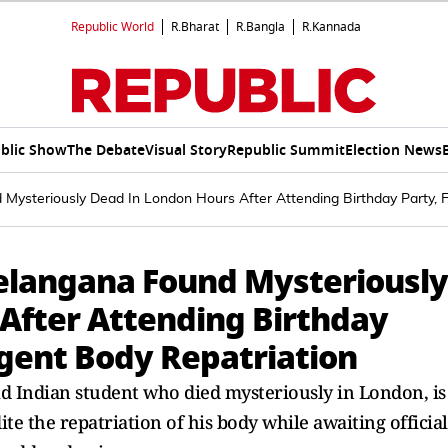
Republic World
R.Bharat
R.Bangla
R.Kannada
blic Show
The Debate
Visual Story
Republic Summit
Election News
Mysteriously Dead In London Hours After Attending Birthday Party, 
elangana Found Mysteriously
After Attending Birthday
rgent Body Repatriation
old Indian student who died mysteriously in London, is
e the repatriation of his body while awaiting official