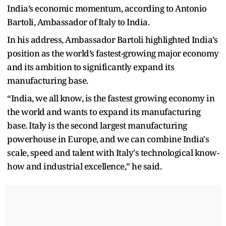
India’s economic momentum, according to Antonio
Bartoli, Ambassador of Italy to India.
In his address, Ambassador Bartoli highlighted India’s
position as the world’s fastest-growing major economy
and its ambition to significantly expand its
manufacturing base.
“India, we all know, is the fastest growing economy in
the world and wants to expand its manufacturing
base. Italy is the second largest manufacturing
powerhouse in Europe, and we can combine India's
scale, speed and talent with Italy's technological know-
how and industrial excellence,” he said.