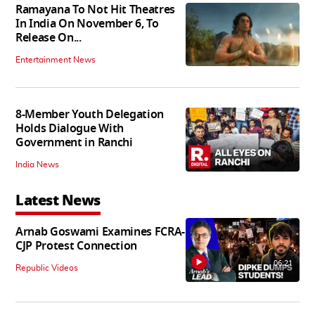
Ramayana To Not Hit Theatres
In India On November 6, To
Release On...
Entertainment News
8-Member Youth Delegation
Holds Dialogue With
Government in Ranchi
India News
Latest News
Arnab Goswami Examines FCRA-
CJP Protest Connection
06:21
Republic Videos