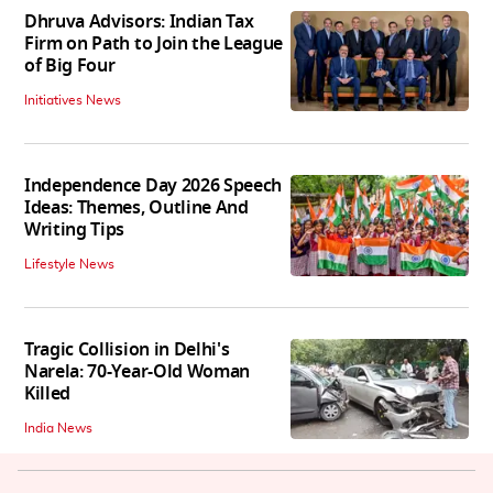
Dhruva Advisors: Indian Tax
Firm on Path to Join the League
of Big Four
Initiatives News
Independence Day 2026 Speech
Ideas: Themes, Outline And
Writing Tips
Lifestyle News
Tragic Collision in Delhi's
Narela: 70-Year-Old Woman
Killed
India News