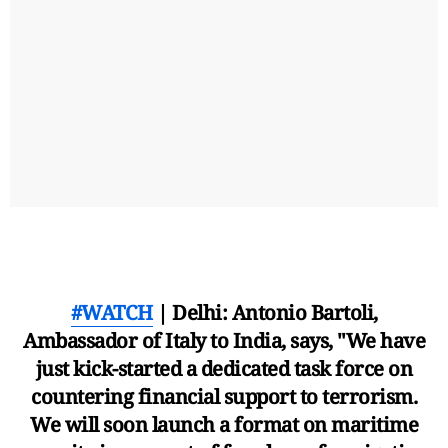
#WATCH
| Delhi: Antonio Bartoli,
Ambassador of Italy to India, says, "We have
just kick-started a dedicated task force on
countering financial support to terrorism.
We will soon launch a format on maritime