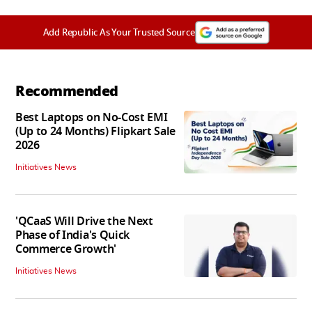
Add Republic As Your Trusted Source
Recommended
Best Laptops on No-Cost EMI
(Up to 24 Months) Flipkart Sale
2026
Initiatives News
'QCaaS Will Drive the Next
Phase of India's Quick
Commerce Growth'
Initiatives News