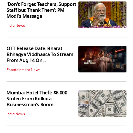
'Don't Forget Teachers, Support
Staff but Thank Them': PM
Modi's Message
India News
OTT Release Date: Bharat
Bhhagya Viddhaata To Stream
From Aug 14 On...
Entertainment News
Mumbai Hotel Theft: $6,000
Stolen From Kolkata
Businessman’s Room
India News