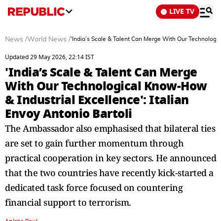
LIVE TV
News
/
World News
/
'India’s Scale & Talent Can Merge With Our Technologic
Updated 29 May 2026, 22:14 IST
'India’s Scale & Talent Can Merge
With Our Technological Know-How
& Industrial Excellence': Italian
Envoy Antonio Bartoli
The Ambassador also emphasised that bilateral ties
are set to gain further momentum through
practical cooperation in key sectors. He announced
that the two countries have recently kick-started a
dedicated task force focused on countering
financial support to terrorism.