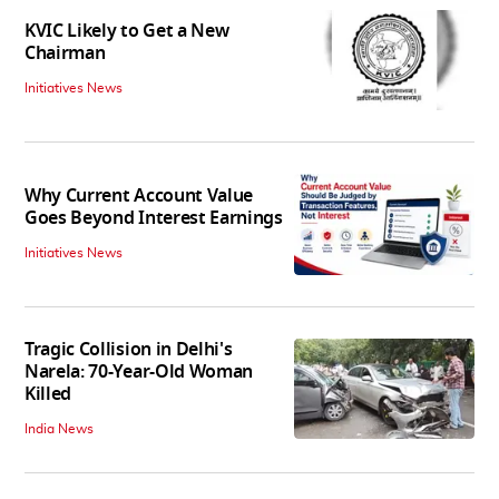
KVIC Likely to Get a New
Chairman
Initiatives News
Why Current Account Value
Goes Beyond Interest Earnings
Initiatives News
Tragic Collision in Delhi's
Narela: 70-Year-Old Woman
Killed
India News