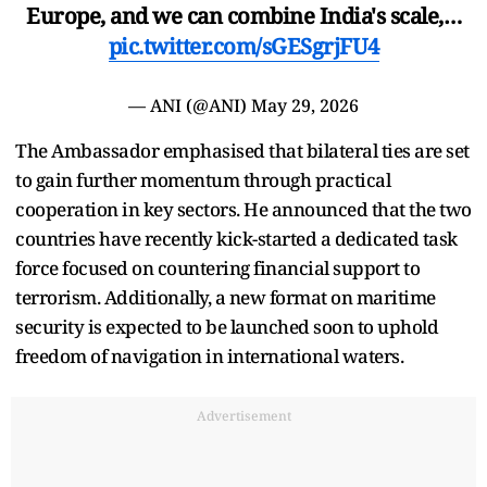
Europe, and we can combine India's scale,…
pic.twitter.com/sGESgrjFU4
— ANI (@ANI)
May 29, 2026
The Ambassador emphasised that bilateral ties are set
to gain further momentum through practical
cooperation in key sectors. He announced that the two
countries have recently kick-started a dedicated task
force focused on countering financial support to
terrorism. Additionally, a new format on maritime
security is expected to be launched soon to uphold
freedom of navigation in international waters.
Advertisement