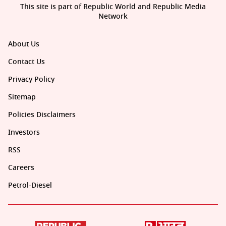
This site is part of Republic World and Republic Media
Network
About Us
Contact Us
Privacy Policy
Sitemap
Policies Disclaimers
Investors
RSS
Careers
Petrol-Diesel