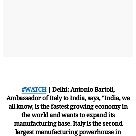
#WATCH
| Delhi: Antonio Bartoli,
Ambassador of Italy to India, says, "India, we
all know, is the fastest growing economy in
the world and wants to expand its
manufacturing base. Italy is the second
largest manufacturing powerhouse in