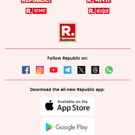
Follow Republic on:
Download the all-new Republic app: