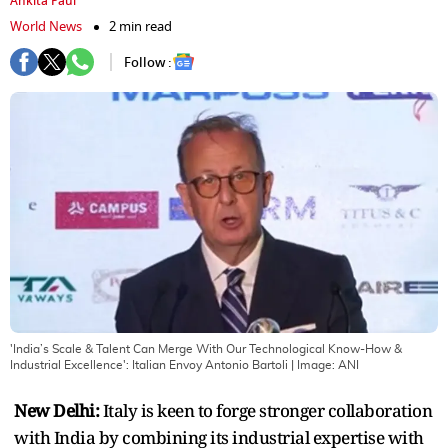
Ankita Paul
World News
2 min read
Follow :
'India’s Scale & Talent Can Merge With Our Technological Know-How &
Industrial Excellence': Italian Envoy Antonio Bartoli
| Image:
ANI
New Delhi:
Italy is keen to forge stronger collaboration
with India by combining its industrial expertise with