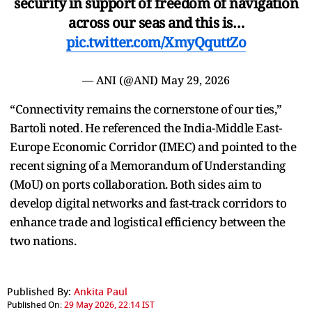
security in support of freedom of navigation
across our seas and this is…
pic.twitter.com/XmyQquttZo
— ANI (@ANI)
May 29, 2026
“Connectivity remains the cornerstone of our ties,”
Bartoli noted. He referenced the India-Middle East-
Europe Economic Corridor (IMEC) and pointed to the
recent signing of a Memorandum of Understanding
(MoU) on ports collaboration. Both sides aim to
develop digital networks and fast-track corridors to
enhance trade and logistical efficiency between the
two nations.
Published By:
Ankita Paul
Published On:
29 May 2026, 22:14 IST