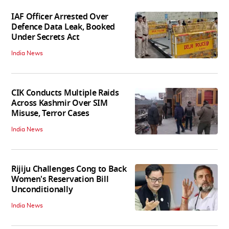
IAF Officer Arrested Over
Defence Data Leak, Booked
Under Secrets Act
India News
CIK Conducts Multiple Raids
Across Kashmir Over SIM
Misuse, Terror Cases
India News
Rijiju Challenges Cong to Back
Women's Reservation Bill
Unconditionally
India News