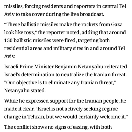
missiles, forcing residents and reporters in central Tel
Aviv to take cover during the live broadcast.
“These ballistic missiles make the rockets from Gaza
look like toys,” the reporter noted, adding that around
150 ballistic missiles were fired, targeting both
residential areas and military sites in and around Tel
Aviv.
Israeli Prime Minister Benjamin Netanyahu reiterated
Israel's determination to neutralize the Iranian threat.
"Our objective is to eliminate any Iranian threat,"
Netanyahu stated.
While he expressed support for the Iranian people, he
made it clear, “Israel is not actively seeking regime
change in Tehran, but we would certainly welcome it.”
The conflict shows no signs of easing, with both