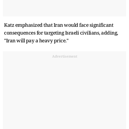
Katz emphasized that Iran would face significant
consequences for targeting Israeli civilians, adding,
"Iran will pay a heavy price."
Advertisement