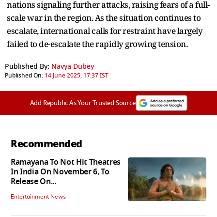
nations signaling further attacks, raising fears of a full-
scale war in the region. As the situation continues to
escalate, international calls for restraint have largely
failed to de-escalate the rapidly growing tension.
Published By:
Navya Dubey
Published On:
14 June 2025, 17:37 IST
Add Republic As Your Trusted Source
Recommended
Ramayana To Not Hit Theatres
In India On November 6, To
Release On...
Entertainment News