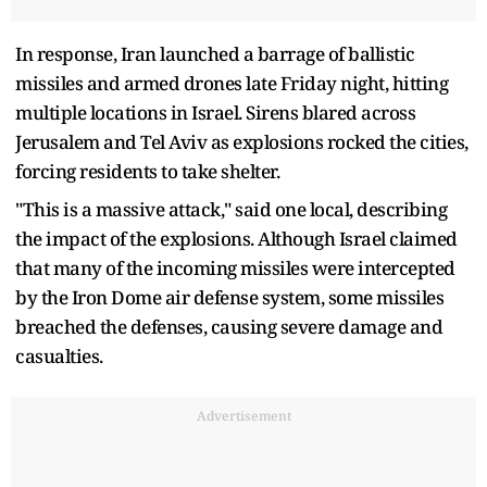
In response, Iran launched a barrage of ballistic
missiles and armed drones late Friday night, hitting
multiple locations in Israel. Sirens blared across
Jerusalem and Tel Aviv as explosions rocked the cities,
forcing residents to take shelter.
"This is a massive attack," said one local, describing
the impact of the explosions. Although Israel claimed
that many of the incoming missiles were intercepted
by the Iron Dome air defense system, some missiles
breached the defenses, causing severe damage and
casualties.
Advertisement