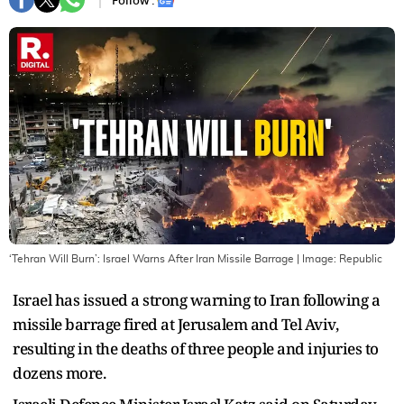
Follow :
‘Tehran Will Burn’: Israel Warns After Iran Missile Barrage
| Image:
Republic
Israel has issued a strong warning to Iran following a
missile barrage fired at Jerusalem and Tel Aviv,
resulting in the deaths of three people and injuries to
dozens more.