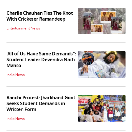
Charlie Chauhan Ties The Knot
With Cricketer Ramandeep
Entertainment News
'All of Us Have Same Demands":
Student Leader Devendra Nath
Mahto
India News
Ranchi Protest: Jharkhand Govt
Seeks Student Demands in
Written Form
India News