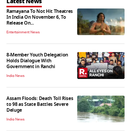
Latest News
Ramayana To Not Hit Theatres
In India On November 6, To
Release On...
Entertainment News
8-Member Youth Delegation
Holds Dialogue With
Government in Ranchi
India News
Assam Floods: Death Toll Rises
to 98 as State Battles Severe
Deluge
India News