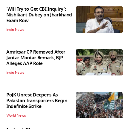
'Will Try to Get CBI Inquiry':
Nishikant Dubey on Jharkhand
Exam Row
India News
Amritsar CP Removed After
Jantar Mantar Remark, BJP
Alleges AAP Role
India News
PoJK Unrest Deepens As
Pakistan Transporters Begin
Indefinite Strike
World News