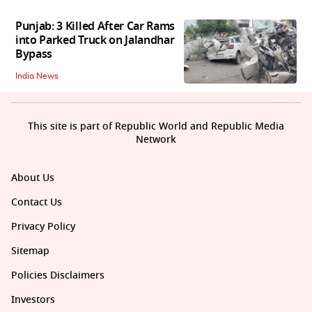
Punjab: 3 Killed After Car Rams
into Parked Truck on Jalandhar
Bypass
India News
This site is part of Republic World and Republic Media
Network
About Us
Contact Us
Privacy Policy
Sitemap
Policies Disclaimers
Investors