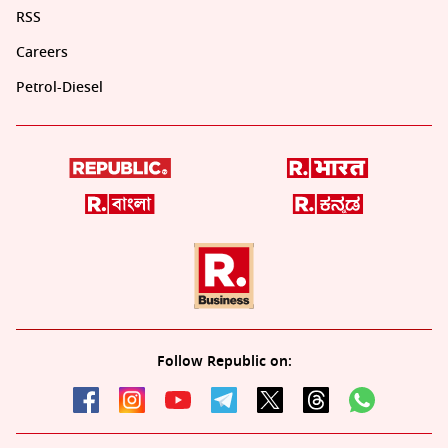
RSS
Careers
Petrol-Diesel
Follow Republic on: