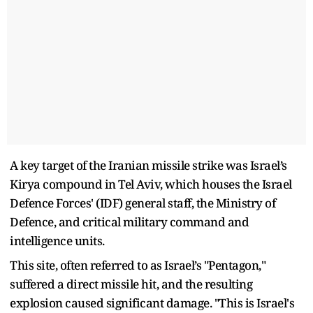
A key target of the Iranian missile strike was Israel’s
Kirya compound in Tel Aviv, which houses the Israel
Defence Forces' (IDF) general staff, the Ministry of
Defence, and critical military command and
intelligence units.
This site, often referred to as Israel’s "Pentagon,"
suffered a direct missile hit, and the resulting
explosion caused significant damage. "This is Israel's