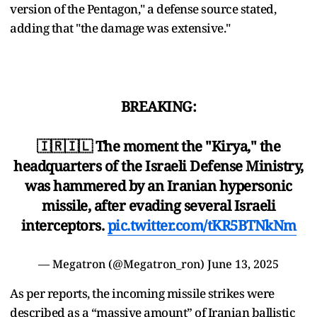
version of the Pentagon," a defense source stated,
adding that "the damage was extensive."
BREAKING:
🇮🇷🇮🇱 The moment the "Kirya," the
headquarters of the Israeli Defense Ministry,
was hammered by an Iranian hypersonic
missile, after evading several Israeli
interceptors.
pic.twitter.com/tKR5BTNkNm
— Megatron (@Megatron_ron)
June 13, 2025
As per reports, the incoming missile strikes were
described as a “massive amount” of Iranian ballistic