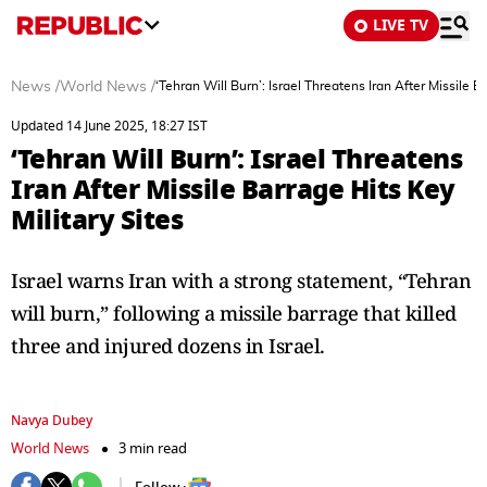
LIVE TV
News
/
World News
/
‘Tehran Will Burn’: Israel Threatens Iran After Missile B
Updated 14 June 2025, 18:27 IST
‘Tehran Will Burn’: Israel Threatens
Iran After Missile Barrage Hits Key
Military Sites
Israel warns Iran with a strong statement, “Tehran
will burn,” following a missile barrage that killed
three and injured dozens in Israel.
Navya Dubey
World News
3 min read