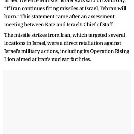
Israeli Defence Minister Israel Katz said on Saturday,
“If Iran continues firing missiles at Israel, Tehran will
burn.” This statement came after an assessment
meeting between Katz and Israel’s Chief of Staff.
The missile strikes from Iran, which targeted several
locations in Israel, were a direct retaliation against
Israel’s military actions, including its Operation Rising
Lion aimed at Iran's nuclear facilities.