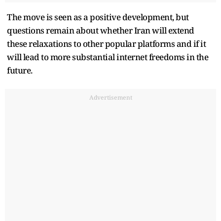
The move is seen as a positive development, but
questions remain about whether Iran will extend
these relaxations to other popular platforms and if it
will lead to more substantial internet freedoms in the
future.
Advertisement