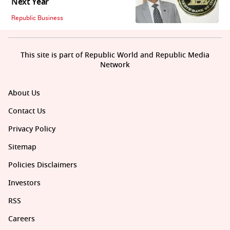
Next Year
Republic Business
This site is part of Republic World and Republic Media
Network
About Us
Contact Us
Privacy Policy
Sitemap
Policies Disclaimers
Investors
RSS
Careers