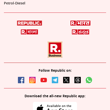
Petrol-Diesel
Follow Republic on:
Download the all-new Republic app: