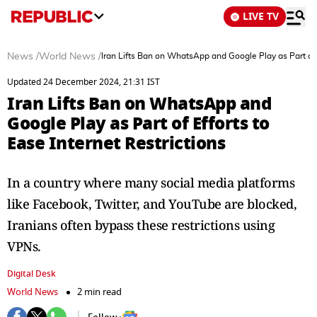
LIVE TV
News
/
World News
/
Iran Lifts Ban on WhatsApp and Google Play as Part of E
Updated 24 December 2024, 21:31 IST
Iran Lifts Ban on WhatsApp and
Google Play as Part of Efforts to
Ease Internet Restrictions
In a country where many social media platforms
like Facebook, Twitter, and YouTube are blocked,
Iranians often bypass these restrictions using
VPNs.
Digital Desk
World News
2 min read