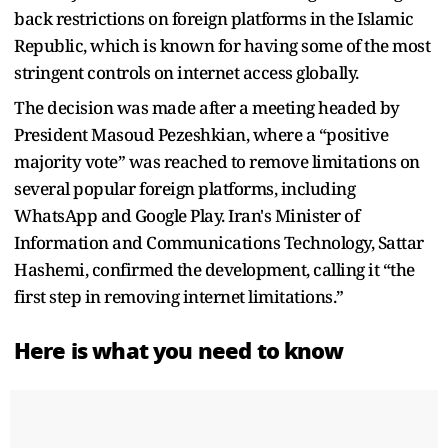
back restrictions on foreign platforms in the Islamic
Republic, which is known for having some of the most
stringent controls on internet access globally.
The decision was made after a meeting headed by
President Masoud Pezeshkian, where a “positive
majority vote” was reached to remove limitations on
several popular foreign platforms, including
WhatsApp and Google Play. Iran's Minister of
Information and Communications Technology, Sattar
Hashemi, confirmed the development, calling it “the
first step in removing internet limitations.”
Here is what you need to know