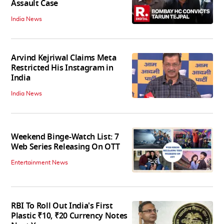
Assault Case
India News
Arvind Kejriwal Claims Meta
Restricted His Instagram in
India
India News
Weekend Binge-Watch List: 7
Web Series Releasing On OTT
Entertainment News
RBI To Roll Out India's First
Plastic ₹10, ₹20 Currency Notes