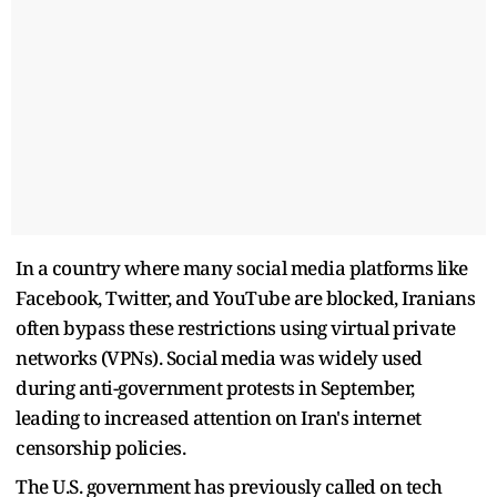
In a country where many social media platforms like
Facebook, Twitter, and YouTube are blocked, Iranians
often bypass these restrictions using virtual private
networks (VPNs). Social media was widely used
during anti-government protests in September,
leading to increased attention on Iran's internet
censorship policies.
The U.S. government has previously called on tech