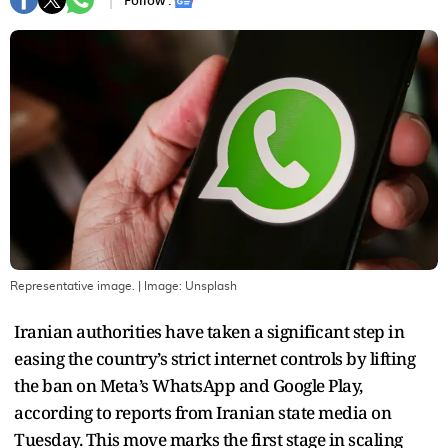
Follow :
Representative image.
| Image:
Unsplash
Iranian authorities have taken a significant step in
easing the country’s strict internet controls by lifting
the ban on Meta’s WhatsApp and Google Play,
according to reports from Iranian state media on
Tuesday. This move marks the first stage in scaling