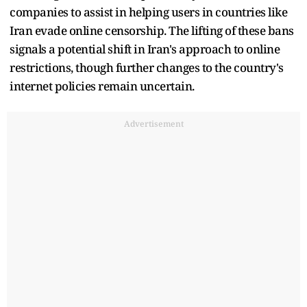
companies to assist in helping users in countries like
Iran evade online censorship. The lifting of these bans
signals a potential shift in Iran's approach to online
restrictions, though further changes to the country's
internet policies remain uncertain.
Advertisement