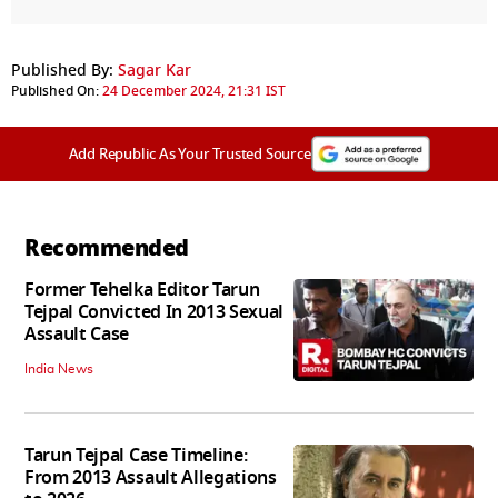
Published By:
Sagar Kar
Published On:
24 December 2024, 21:31 IST
Add Republic As Your Trusted Source
Recommended
Former Tehelka Editor Tarun
Tejpal Convicted In 2013 Sexual
Assault Case
India News
Tarun Tejpal Case Timeline:
From 2013 Assault Allegations