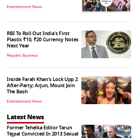
Entertainment News
RBI To Roll Out India's First
Plastic ₹10, ₹20 Currency Notes
Next Year
Republic Business
Inside Farah Khan's Lock Upp 2
After-Party; Arjun, Mouni Join
The Bash
Entertainment News
Latest News
Former Tehelka Editor Tarun
Tejpal Convicted In 2013 Sexual