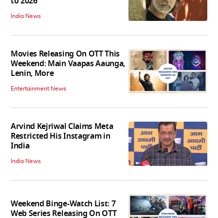
to 2026
India News
Movies Releasing On OTT This
Weekend: Main Vaapas Aaunga,
Lenin, More
Entertainment News
Arvind Kejriwal Claims Meta
Restricted His Instagram in
India
India News
Weekend Binge-Watch List: 7
Web Series Releasing On OTT