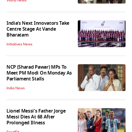
World News
India’s Next Innovators Take
Centre Stage At Vande
Bharatam
Initiatives News
NCP (Sharad Pawar) MPs To
Meet PM Modi On Monday As
Parliament Stalls
India News
Lionel Messi's Father Jorge
Messi Dies At 68 After
Prolonged Illness