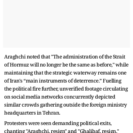
Araghchi noted that "The administration of the Strait
of Hormuz will no longer be the same as before," while
maintaining that the strategic waterway remains one
of Iran's “main instruments of deterrence.” Fuelling
the political fire further, unverified footage circulating
on social media networks concurrently depicted
similar crowds gathering outside the foreign ministry
headquarters in Tehran.
Protesters were seen demanding political exits,
chanting "Araghchi, resign" and "Ghalibaf, resign,"