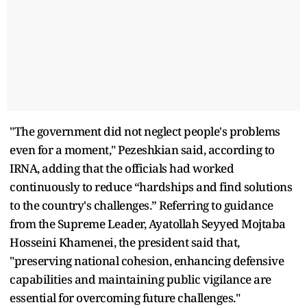
"The government did not neglect people's problems
even for a moment," Pezeshkian said, according to
IRNA, adding that the officials had worked
continuously to reduce “hardships and find solutions
to the country's challenges.” Referring to guidance
from the Supreme Leader, Ayatollah Seyyed Mojtaba
Hosseini Khamenei, the president said that,
"preserving national cohesion, enhancing defensive
capabilities and maintaining public vigilance are
essential for overcoming future challenges."