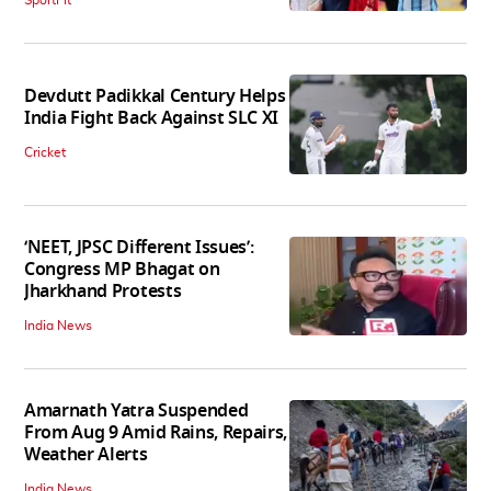
SportFit
Devdutt Padikkal Century Helps
India Fight Back Against SLC XI
Cricket
‘NEET, JPSC Different Issues’:
Congress MP Bhagat on
Jharkhand Protests
India News
Amarnath Yatra Suspended
From Aug 9 Amid Rains, Repairs,
Weather Alerts
India News