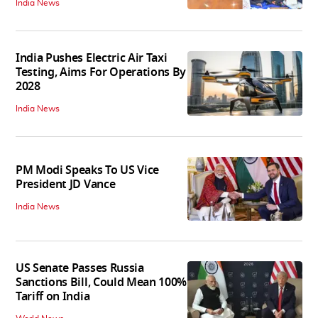
India News
India Pushes Electric Air Taxi
Testing, Aims For Operations By
2028
India News
PM Modi Speaks To US Vice
President JD Vance
India News
US Senate Passes Russia
Sanctions Bill, Could Mean 100%
Tariff on India