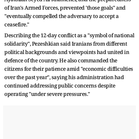
of Iran's Armed Forces, prevented 'those goals" and
"eventually compelled the adversary to accept a
ceasefire."
Describing the 12-day conflict as a "symbol of national
solidarity", Pezeshkian said Iranians from different
political backgrounds and viewpoints had united in
defence of the country. He also commanded the
citizens for their patience amid "economic difficulties
over the past year", saying his administration had
continued addressing public concerns despite
operating "under severe pressures."