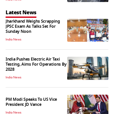
Latest News
Jharkhand Weighs Scrapping
JPSC Exam As Talks Set For
Sunday Noon
India News
India Pushes Electric Air Taxi
Testing, Aims For Operations By
2028
India News
PM Modi Speaks To US Vice
President JD Vance
India News