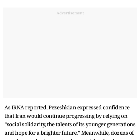
Advertisement
As IRNA reported, Pezeshkian expressed confidence
that Iran would continue progressing by relying on
“social solidarity, the talents of its younger generations
and hope for a brighter future.” Meanwhile, dozens of