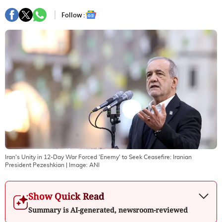
Follow :
Iran's Unity in 12-Day War Forced 'Enemy' to Seek Ceasefire: Iranian
President Pezeshkian
| Image:
ANI
Show Quick Read
Summary is AI-generated, newsroom-reviewed