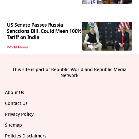
US Senate Passes Russia
Sanctions Bill, Could Mean 100%
Tariff on India
World News
This site is part of Republic World and Republic Media
Network
About Us
Contact Us
Privacy Policy
Sitemap
Policies Disclaimers