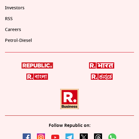
Investors
RSS
Careers
Petrol-Diesel
Follow Republic on: