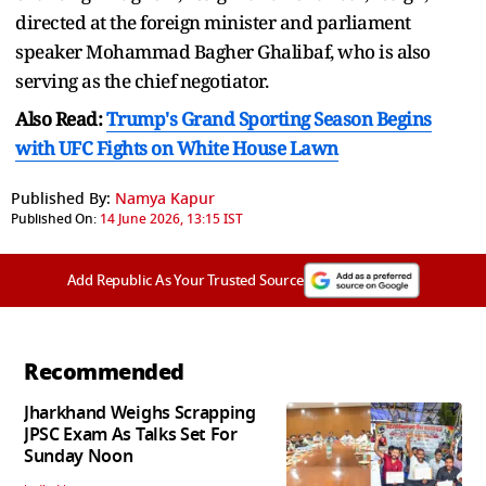
directed at the foreign minister and parliament
speaker Mohammad Bagher Ghalibaf, who is also
serving as the chief negotiator.
Also Read:
Trump's Grand Sporting Season Begins
with UFC Fights on White House Lawn
Published By:
Namya Kapur
Published On:
14 June 2026, 13:15 IST
Add Republic As Your Trusted Source
Recommended
Jharkhand Weighs Scrapping
JPSC Exam As Talks Set For
Sunday Noon