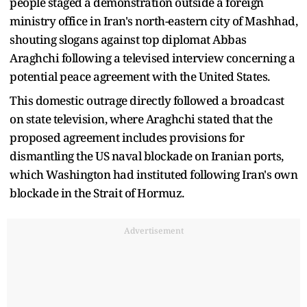
people staged a demonstration outside a foreign
ministry office in Iran's north-eastern city of Mashhad,
shouting slogans against top diplomat Abbas
Araghchi following a televised interview concerning a
potential peace agreement with the United States.
This domestic outrage directly followed a broadcast
on state television, where Araghchi stated that the
proposed agreement includes provisions for
dismantling the US naval blockade on Iranian ports,
which Washington had instituted following Iran's own
blockade in the Strait of Hormuz.
Advertisement