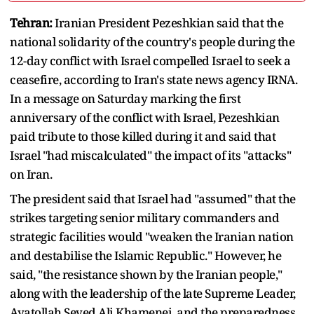
Tehran:
Iranian President Pezeshkian said that the
national solidarity of the country's people during the
12-day conflict with Israel compelled Israel to seek a
ceasefire, according to Iran's state news agency IRNA.
In a message on Saturday marking the first
anniversary of the conflict with Israel, Pezeshkian
paid tribute to those killed during it and said that
Israel "had miscalculated" the impact of its "attacks"
on Iran.
The president said that Israel had "assumed" that the
strikes targeting senior military commanders and
strategic facilities would "weaken the Iranian nation
and destabilise the Islamic Republic." However, he
said, "the resistance shown by the Iranian people,"
along with the leadership of the late Supreme Leader,
Ayatollah Seyed Ali Khamenei, and the preparedness