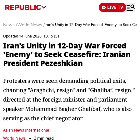
LIVE TV
News
/
World News
/
Iran's Unity in 12-Day War Forced 'Enemy' to Seek Ceas
Updated 14 June 2026, 13:15 IST
Iran's Unity in 12-Day War Forced
'Enemy' to Seek Ceasefire: Iranian
President Pezeshkian
Protesters were seen demanding political exits,
chanting "Araghchi, resign" and "Ghalibaf, resign,"
directed at the foreign minister and parliament
speaker Mohammad Bagher Ghalibaf, who is also
serving as the chief negotiator.
Asian News International
World News
3 min read