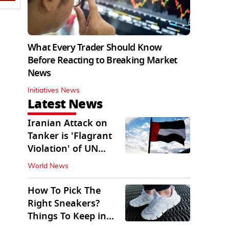
What Every Trader Should Know
Before Reacting to Breaking Market
News
Initiatives News
Latest News
Iranian Attack on
Tanker is 'Flagrant
Violation' of UN
Resolution: UAE
World News
How To Pick The
Right Sneakers?
Things To Keep in