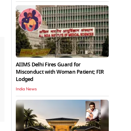
AIIMS Delhi Fires Guard for
Misconduct with Woman Patient; FIR
Lodged
India News