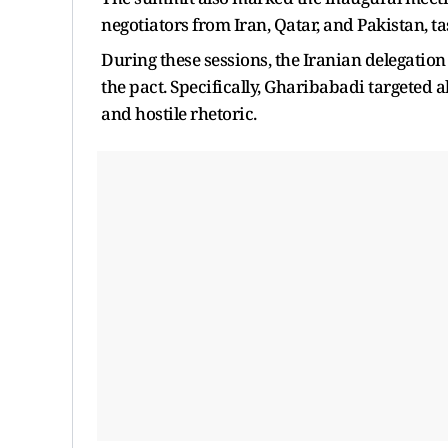
negotiators from Iran, Qatar, and Pakistan, t
During these sessions, the Iranian delegatio
the pact. Specifically, Gharibabadi targeted 
and hostile rhetoric.