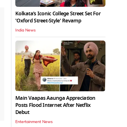
Kolkata’s Iconic College Street Set For
'Oxford Street-Style' Revamp
India News
Main Vaapas Aaunga Appreciation
Posts Flood Internet After Netflix
Debut
Entertainment News