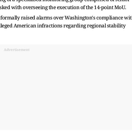
asked with overseeing the execution of the 14-point MoU.
n formally raised alarms over Washington's compliance wi
alleged American infractions regarding regional stability
Advertisement