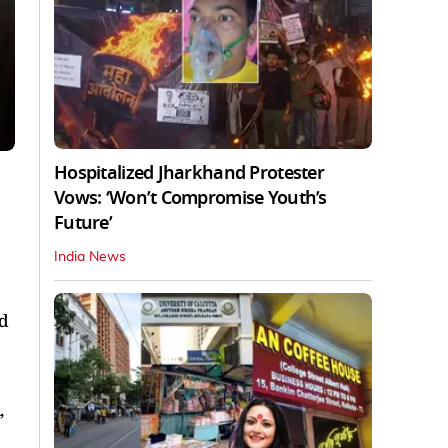
Hospitalized Jharkhand Protester
Vows: ‘Won’t Compromise Youth’s
Future’
India News
nd
,