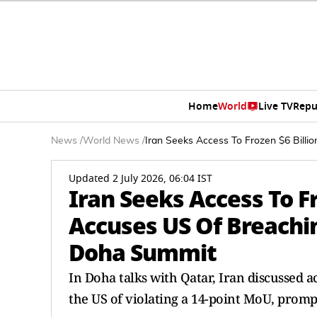
Home
World
Live TV
Repu
News
/
World News
/
Iran Seeks Access To Frozen $6 Bil
Updated 2 July 2026, 06:04 IST
Iran Seeks Access To Fr
Accuses US Of Breach
Doha Summit
In Doha talks with Qatar, Iran discussed ac
the US of violating a 14-point MoU, prom