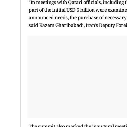
"In meetings with Qatari officials, including 
part of the initial USD 6 billion were examin
announced needs, the purchase of necessary 
said Kazem Gharibabadi, Iran's Deputy Forei
The summit also marked the inaugural meetin