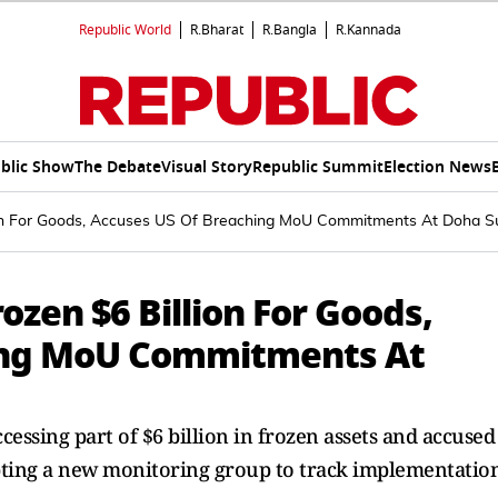
Republic World
R.Bharat
R.Bangla
R.Kannada
blic Show
The Debate
Visual Story
Republic Summit
Election News
lion For Goods, Accuses US Of Breaching MoU Commitments At Doha 
ozen $6 Billion For Goods,
ing MoU Commitments At
cessing part of $6 billion in frozen assets and accused
pting a new monitoring group to track implementation