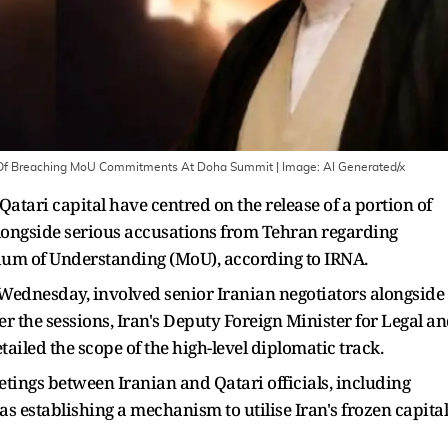
US Of Breaching MoU Commitments At Doha Summit
| Image:
AI Generated/x
Qatari capital have centred on the release of a portion of
, alongside serious accusations from Tehran regarding
um of Understanding (MoU), according to IRNA.
 Wednesday, involved senior Iranian negotiators alongside
r the sessions, Iran's Deputy Foreign Minister for Legal a
ailed the scope of the high-level diplomatic track.
etings between Iranian and Qatari officials, including
s establishing a mechanism to utilise Iran's frozen capital