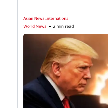
Asian News International
World News
2 min read