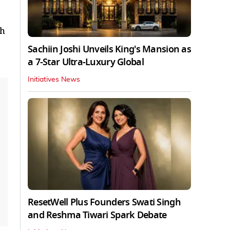
th
Sachiin Joshi Unveils King's Mansion as
a 7-Star Ultra-Luxury Global
Initiatives News
ResetWell Plus Founders Swati Singh
and Reshma Tiwari Spark Debate