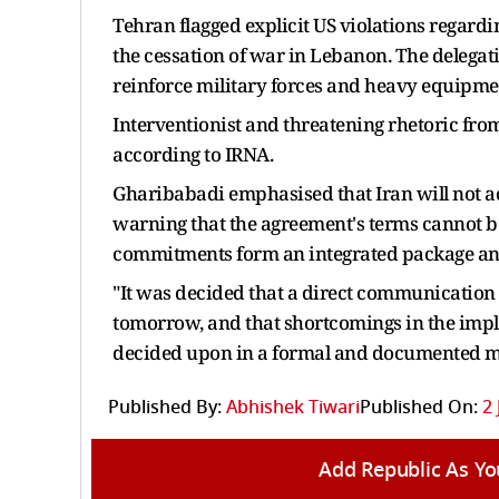
Tehran flagged explicit US violations regar
the cessation of war in Lebanon. The delegat
reinforce military forces and heavy equipmen
Interventionist and threatening rhetoric fro
according to IRNA.
Gharibabadi emphasised that Iran will not a
warning that the agreement's terms cannot b
commitments form an integrated package and 
"It was decided that a direct communication
tomorrow, and that shortcomings in the imp
decided upon in a formal and documented m
Published By:
Abhishek Tiwari
Published On:
2 
Add Republic As Yo