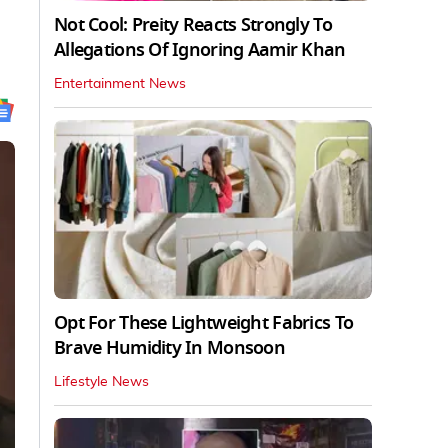
Not Cool: Preity Reacts Strongly To
Allegations Of Ignoring Aamir Khan
Entertainment News
Opt For These Lightweight Fabrics To
Brave Humidity In Monsoon
Lifestyle News