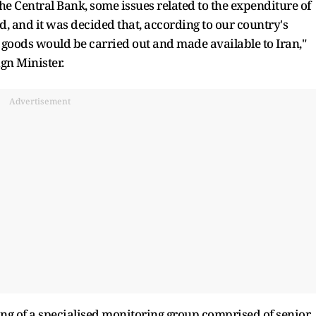
the Central Bank, some issues related to the expenditure of
ed, and it was decided that, according to our country's
goods would be carried out and made available to Iran,"
gn Minister.
Advertisement
g of a specialised monitoring group comprised of senior