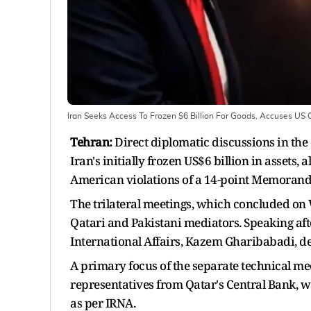
Iran Seeks Access To Frozen $6 Billion For Goods, Accuses 
Tehran:
Direct diplomatic discussions in the 
Iran's initially frozen US$6 billion in assets
American violations of a 14-point Memorand
The trilateral meetings, which concluded on
Qatari and Pakistani mediators. Speaking afte
International Affairs, Kazem Gharibabadi, det
A primary focus of the separate technical me
representatives from Qatar's Central Bank, wa
as per IRNA.