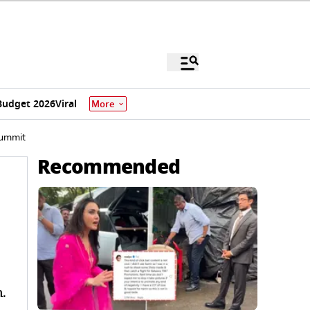
Budget 2026
Viral
More
Summit
Recommended
.