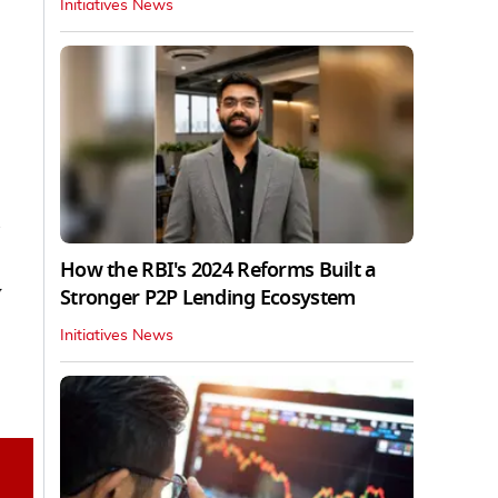
Initiatives News
s
How the RBI's 2024 Reforms Built a
y
Stronger P2P Lending Ecosystem
Initiatives News