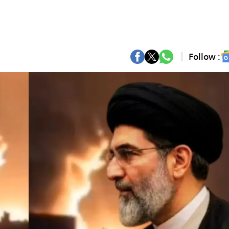
Follow :