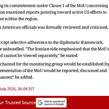
ding its commitments under Clause 1 of the MoU concerning
ion examined reports pointing toward active US efforts to
t within the region.
m American officials was formally reviewed and criticised,
ccept selective adherence to the diplomatic framework,
e unbundled. "The Iranian side emphasised that the MoU'
cannot be viewed separately," he stated.
 channel for the monitoring group would be established b
lementation of the MoU would be reported, discussed and
anner," he added.
July 2026, 06:04 IST
ur Trusted Source