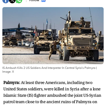
Follow :
IS Ambush Kills 2 US Soldiers And Interpreter In Central Syria's Palmyra
|
Image:
X
Palmyra:
At least three Americans, including two
United States soldiers, were killed in Syria after a lone
Islamic State (IS) fighter ambushed the joint US-Syrian
patrol team close to the ancient ruins of Palmyra on