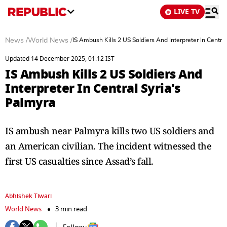
LIVE TV
News
/
World News
/
IS Ambush Kills 2 US Soldiers And Interpreter In Centra
Updated 14 December 2025, 01:12 IST
IS Ambush Kills 2 US Soldiers And
Interpreter In Central Syria's
Palmyra
IS ambush near Palmyra kills two US soldiers and
an American civilian. The incident witnessed the
first US casualties since Assad’s fall.
Abhishek Tiwari
World News
3 min read