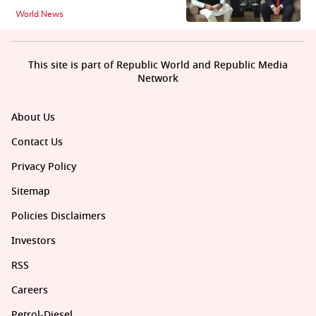
World News
This site is part of Republic World and Republic Media
Network
About Us
Contact Us
Privacy Policy
Sitemap
Policies Disclaimers
Investors
RSS
Careers
Petrol-Diesel