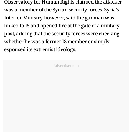
Observatory for Human Rights claimed the attacker
was a member of the Syrian security forces. Syria’s
Interior Ministry, however, said the gunman was
linked to IS and opened fire at the gate of a military
post, adding that the security forces were checking
whether he was a former IS member or simply
espoused its extremist ideology.
Advertisement