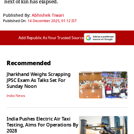
next of kin has elapsed.
Published By:
Abhishek Tiwari
Published On:
14 December 2025, 01:12 IST
Add Republic As Your Trusted Source
Recommended
Jharkhand Weighs Scrapping
JPSC Exam As Talks Set For
Sunday Noon
India News
India Pushes Electric Air Taxi
Testing, Aims For Operations By
2028