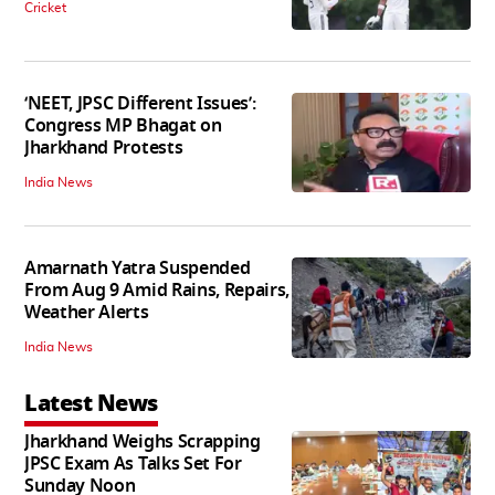
Cricket
‘NEET, JPSC Different Issues’:
Congress MP Bhagat on
Jharkhand Protests
India News
Amarnath Yatra Suspended
From Aug 9 Amid Rains, Repairs,
Weather Alerts
India News
Latest News
Jharkhand Weighs Scrapping
JPSC Exam As Talks Set For
Sunday Noon