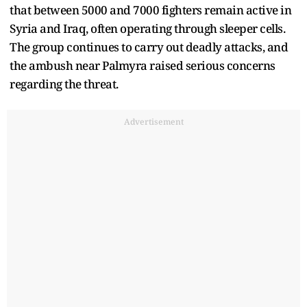
that between 5000 and 7000 fighters remain active in
Syria and Iraq, often operating through sleeper cells.
The group continues to carry out deadly attacks, and
the ambush near Palmyra raised serious concerns
regarding the threat.
Advertisement