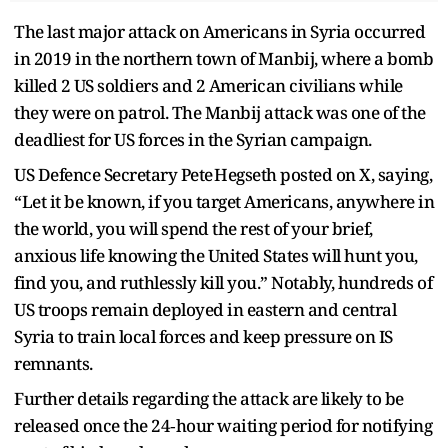
The last major attack on Americans in Syria occurred
in 2019 in the northern town of Manbij, where a bomb
killed 2 US soldiers and 2 American civilians while
they were on patrol. The Manbij attack was one of the
deadliest for US forces in the Syrian campaign.
US Defence Secretary Pete Hegseth posted on X, saying,
“Let it be known, if you target Americans, anywhere in
the world, you will spend the rest of your brief,
anxious life knowing the United States will hunt you,
find you, and ruthlessly kill you.” Notably, hundreds of
US troops remain deployed in eastern and central
Syria to train local forces and keep pressure on IS
remnants.
Further details regarding the attack are likely to be
released once the 24‑hour waiting period for notifying