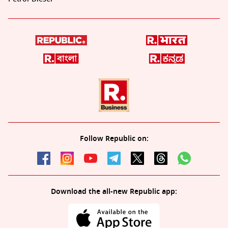
Follow Republic on:
Download the all-new Republic app: