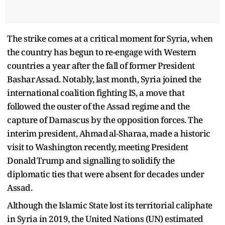
The strike comes at a critical moment for Syria, when
the country has begun to re-engage with Western
countries a year after the fall of former President
Bashar Assad. Notably, last month, Syria joined the
international coalition fighting IS, a move that
followed the ouster of the Assad regime and the
capture of Damascus by the opposition forces. The
interim president, Ahmad al‑Sharaa, made a historic
visit to Washington recently, meeting President
Donald Trump and signalling to solidify the
diplomatic ties that were absent for decades under
Assad.
Although the Islamic State lost its territorial caliphate
in Syria in 2019, the United Nations (UN) estimated