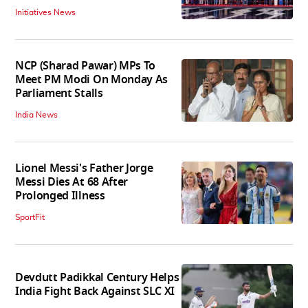
Initiatives News
NCP (Sharad Pawar) MPs To
Meet PM Modi On Monday As
Parliament Stalls
India News
Lionel Messi's Father Jorge
Messi Dies At 68 After
Prolonged Illness
SportFit
Devdutt Padikkal Century Helps
India Fight Back Against SLC XI