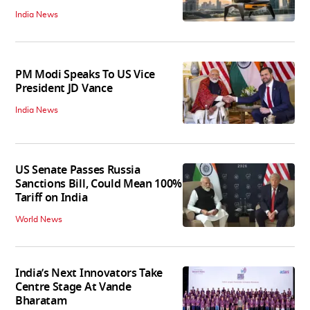
India News
PM Modi Speaks To US Vice
President JD Vance
India News
US Senate Passes Russia
Sanctions Bill, Could Mean 100%
Tariff on India
World News
India’s Next Innovators Take
Centre Stage At Vande
Bharatam