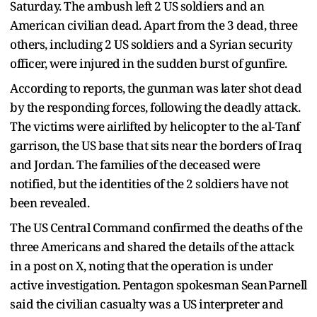
Saturday. The ambush left 2 US soldiers and an
American civilian dead. Apart from the 3 dead, three
others, including 2 US soldiers and a Syrian security
officer, were injured in the sudden burst of gunfire.
According to reports, the gunman was later shot dead
by the responding forces, following the deadly attack.
The victims were airlifted by helicopter to the al‑Tanf
garrison, the US base that sits near the borders of Iraq
and Jordan. The families of the deceased were
notified, but the identities of the 2 soldiers have not
been revealed.
The US Central Command confirmed the deaths of the
three Americans and shared the details of the attack
in a post on X, noting that the operation is under
active investigation. Pentagon spokesman Sean Parnell
said the civilian casualty was a US interpreter and