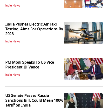
India News
India Pushes Electric Air Taxi
Testing, Aims For Operations By
2028
India News
PM Modi Speaks To US Vice
President JD Vance
India News
US Senate Passes Russia
Sanctions Bill, Could Mean 100%
Tariff on India