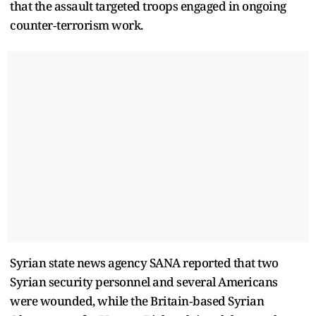
that the assault targeted troops engaged in ongoing
counter‑terrorism work.
Syrian state news agency SANA reported that two
Syrian security personnel and several Americans
were wounded, while the Britain‑based Syrian