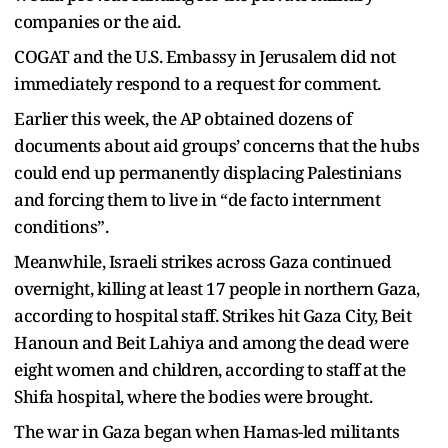
companies or the aid.
COGAT and the U.S. Embassy in Jerusalem did not
immediately respond to a request for comment.
Earlier this week, the AP obtained dozens of
documents about aid groups’ concerns that the hubs
could end up permanently displacing Palestinians
and forcing them to live in “de facto internment
conditions”.
Meanwhile, Israeli strikes across Gaza continued
overnight, killing at least 17 people in northern Gaza,
according to hospital staff. Strikes hit Gaza City, Beit
Hanoun and Beit Lahiya and among the dead were
eight women and children, according to staff at the
Shifa hospital, where the bodies were brought.
The war in Gaza began when Hamas-led militants