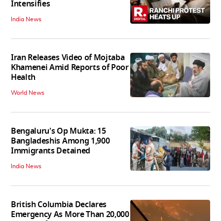
Intensifies
India News
Iran Releases Video of Mojtaba
Khamenei Amid Reports of Poor
Health
World News
Bengaluru's Op Mukta: 15
Bangladeshis Among 1,900
Immigrants Detained
India News
British Columbia Declares
Emergency As More Than 20,000