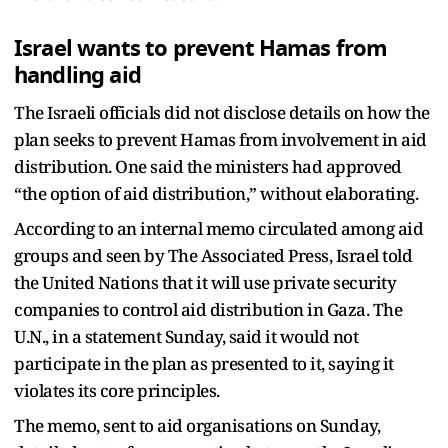
Israel wants to prevent Hamas from
handling aid
The Israeli officials did not disclose details on how the
plan seeks to prevent Hamas from involvement in aid
distribution. One said the ministers had approved
“the option of aid distribution,” without elaborating.
According to an internal memo circulated among aid
groups and seen by The Associated Press, Israel told
the United Nations that it will use private security
companies to control aid distribution in Gaza. The
U.N., in a statement Sunday, said it would not
participate in the plan as presented to it, saying it
violates its core principles.
The memo, sent to aid organisations on Sunday,