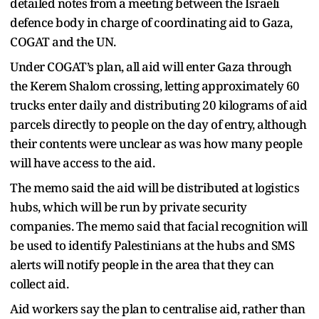
detailed notes from a meeting between the Israeli
defence body in charge of coordinating aid to Gaza,
COGAT and the UN.
Under COGAT’s plan, all aid will enter Gaza through
the Kerem Shalom crossing, letting approximately 60
trucks enter daily and distributing 20 kilograms of aid
parcels directly to people on the day of entry, although
their contents were unclear as was how many people
will have access to the aid.
The memo said the aid will be distributed at logistics
hubs, which will be run by private security
companies. The memo said that facial recognition will
be used to identify Palestinians at the hubs and SMS
alerts will notify people in the area that they can
collect aid.
Aid workers say the plan to centralise aid, rather than