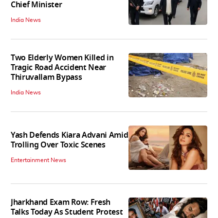
Chief Minister
India News
Two Elderly Women Killed in
Tragic Road Accident Near
Thiruvallam Bypass
India News
Yash Defends Kiara Advani Amid
Trolling Over Toxic Scenes
Entertainment News
Jharkhand Exam Row: Fresh
Talks Today As Student Protest