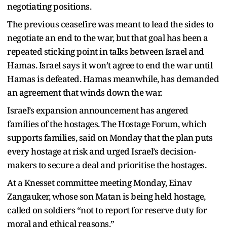
negotiating positions.
The previous ceasefire was meant to lead the sides to
negotiate an end to the war, but that goal has been a
repeated sticking point in talks between Israel and
Hamas. Israel says it won’t agree to end the war until
Hamas is defeated. Hamas meanwhile, has demanded
an agreement that winds down the war.
Israel’s expansion announcement has angered
families of the hostages. The Hostage Forum, which
supports families, said on Monday that the plan puts
every hostage at risk and urged Israel’s decision-
makers to secure a deal and prioritise the hostages.
At a Knesset committee meeting Monday, Einav
Zangauker, whose son Matan is being held hostage,
called on soldiers “not to report for reserve duty for
moral and ethical reasons.”