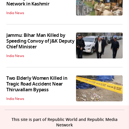
Network in Kashmir
India News
Jammu: Bihar Man Killed by
Speeding Convoy of J&K Deputy
Chief Minister
India News
Two Elderly Women Killed in
Tragic Road Accident Near
Thiruvallam Bypass
India News
This site is part of Republic World and Republic Media
Network