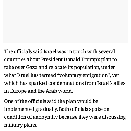
The officials said Israel was in touch with several
countries about President Donald Trump’s plan to
take over Gaza and relocate its population, under
what Israel has termed “voluntary emigration”, yet
which has sparked condemnations from Israel’s allies
in Europe and the Arab world.
One of the officials said the plan would be
implemented gradually. Both officials spoke on
condition of anonymity because they were discussing
military plans.