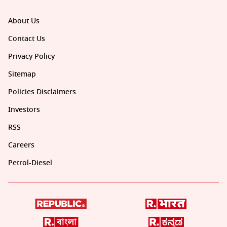
About Us
Contact Us
Privacy Policy
Sitemap
Policies Disclaimers
Investors
RSS
Careers
Petrol-Diesel