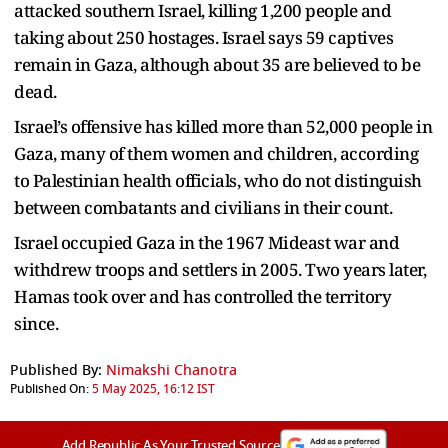
attacked southern Israel, killing 1,200 people and
taking about 250 hostages. Israel says 59 captives
remain in Gaza, although about 35 are believed to be
dead.
Israel’s offensive has killed more than 52,000 people in
Gaza, many of them women and children, according
to Palestinian health officials, who do not distinguish
between combatants and civilians in their count.
Israel occupied Gaza in the 1967 Mideast war and
withdrew troops and settlers in 2005. Two years later,
Hamas took over and has controlled the territory
since.
Published By:
Nimakshi Chanotra
Published On:
5 May 2025, 16:12 IST
Add Republic As Your Trusted Source