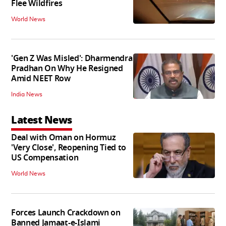
Flee Wildfires
World News
'Gen Z Was Misled': Dharmendra
Pradhan On Why He Resigned
Amid NEET Row
India News
Latest News
Deal with Oman on Hormuz
'Very Close', Reopening Tied to
US Compensation
World News
Forces Launch Crackdown on
Banned Jamaat-e-Islami