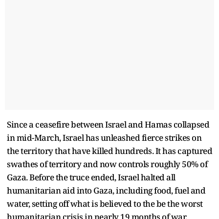
Since a ceasefire between Israel and Hamas collapsed
in mid-March, Israel has unleashed fierce strikes on
the territory that have killed hundreds. It has captured
swathes of territory and now controls roughly 50% of
Gaza. Before the truce ended, Israel halted all
humanitarian aid into Gaza, including food, fuel and
water, setting off what is believed to the be the worst
humanitarian crisis in nearly 19 months of war.