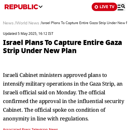
LIVE TV
News
/
World News
/
Israel Plans To Capture Entire Gaza Strip Under New Pl
Updated 5 May 2025, 16:12 IST
Israel Plans To Capture Entire Gaza
Strip Under New Plan
Israeli Cabinet ministers approved plans to
intensify military operations in the Gaza Strip, an
Israeli official said on Monday. The official
confirmed the approval in the influential security
Cabinet. The official spoke on condition of
anonymity in line with regulations.
Associated Press Television News