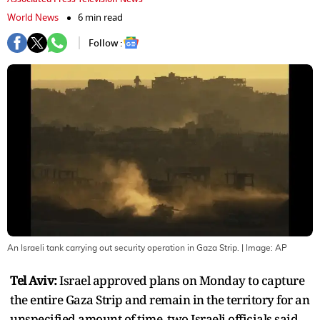
World News
6 min read
Follow :
An Israeli tank carrying out security operation in Gaza Strip.
| Image:
AP
Tel Aviv:
Israel approved plans on Monday to capture
the entire Gaza Strip and remain in the territory for an
unspecified amount of time, two Israeli officials said,