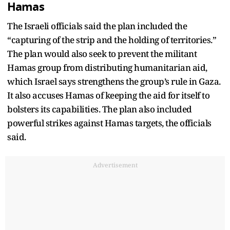
Hamas
The Israeli officials said the plan included the
“capturing of the strip and the holding of territories.”
The plan would also seek to prevent the militant
Hamas group from distributing humanitarian aid,
which Israel says strengthens the group’s rule in Gaza.
It also accuses Hamas of keeping the aid for itself to
bolsters its capabilities. The plan also included
powerful strikes against Hamas targets, the officials
said.
Advertisement