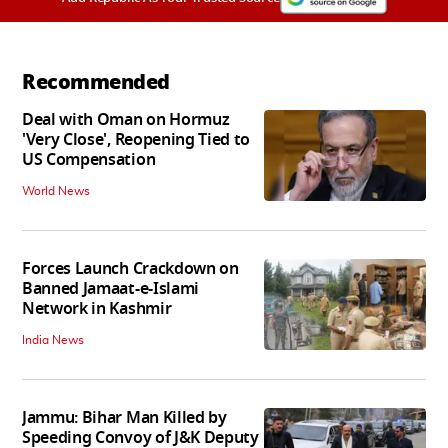
Recommended
Deal with Oman on Hormuz
'Very Close', Reopening Tied to
US Compensation
World News
Forces Launch Crackdown on
Banned Jamaat-e-Islami
Network in Kashmir
India News
Jammu: Bihar Man Killed by
Speeding Convoy of J&K Deputy