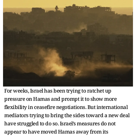
For weeks, Israel has been trying to ratchet up
pressure on Hamas and prompt it to show more
flexibility in ceasefire negotiations. But international
mediators trying to bring the sides toward a new deal
have struggled to do so. Israel’s measures do not
appear to have moved Hamas away from its