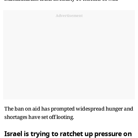
Advertisement
The ban on aid has prompted widespread hunger and
shortages have set off looting.
Israel is trying to ratchet up pressure on