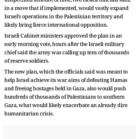
in a move that if implemented, would vastly expand
Israel’s operations in the Palestinian territory and
likely bring fierce international opposition.
Israeli Cabinet ministers approved the plan in an
early morning vote, hours after the Israeli military
chief said the army was calling up tens of thousands
of reserve soldiers.
The new plan, which the officials said was meant to
help Israel achieve its war aims of defeating Hamas
and freeing hostages held in Gaza, also would push
hundreds of thousands of Palestinians to southern
Gaza, what would likely exacerbate an already dire
humanitarian crisis.