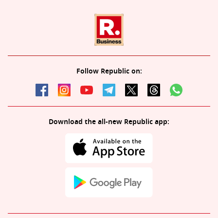
Follow Republic on:
Download the all-new Republic app: