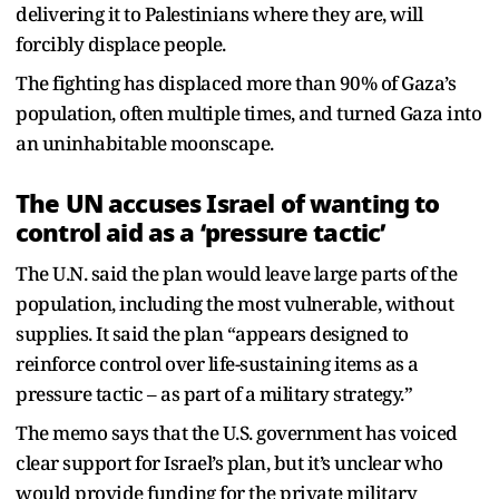
delivering it to Palestinians where they are, will
forcibly displace people.
The fighting has displaced more than 90% of Gaza’s
population, often multiple times, and turned Gaza into
an uninhabitable moonscape.
The UN accuses Israel of wanting to
control aid as a ‘pressure tactic’
The U.N. said the plan would leave large parts of the
population, including the most vulnerable, without
supplies. It said the plan “appears designed to
reinforce control over life-sustaining items as a
pressure tactic – as part of a military strategy.”
The memo says that the U.S. government has voiced
clear support for Israel’s plan, but it’s unclear who
would provide funding for the private military