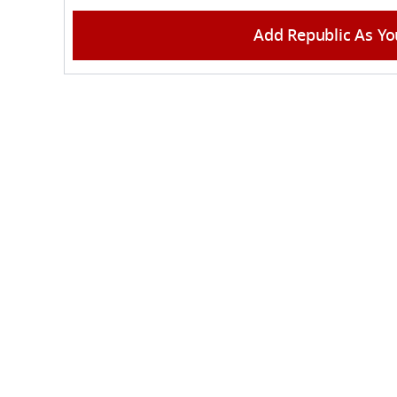
Add Republic As Yo