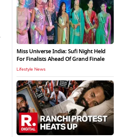
d
Miss Universe India: Sufi Night Held
For Finalists Ahead Of Grand Finale
Lifestyle News