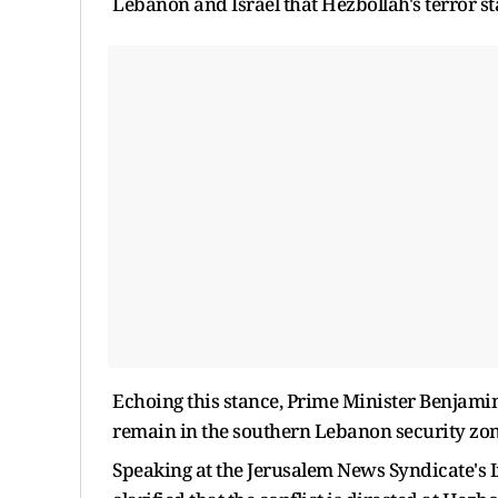
Lebanon and Israel that Hezbollah's terror st
Echoing this stance, Prime Minister Benjami
remain in the southern Lebanon security zone 
Speaking at the Jerusalem News Syndicate's 