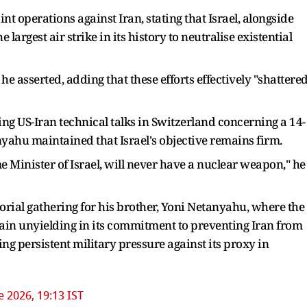
nt operations against Iran, stating that Israel, alongside
argest air strike in its history to neutralise existential
he asserted, adding that these efforts effectively "shattere
ng US-Iran technical talks in Switzerland concerning a 14-
hu maintained that Israel's objective remains firm.
ime Minister of Israel, will never have a nuclear weapon," he
rial gathering for his brother, Yoni Netanyahu, where the
emain unyielding in its commitment to preventing Iran from
 persistent military pressure against its proxy in
e 2026, 19:13 IST