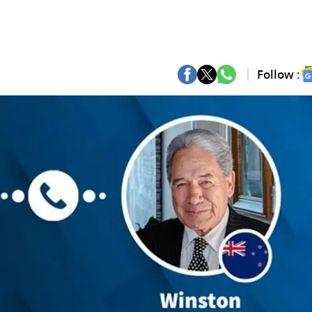
Follow :