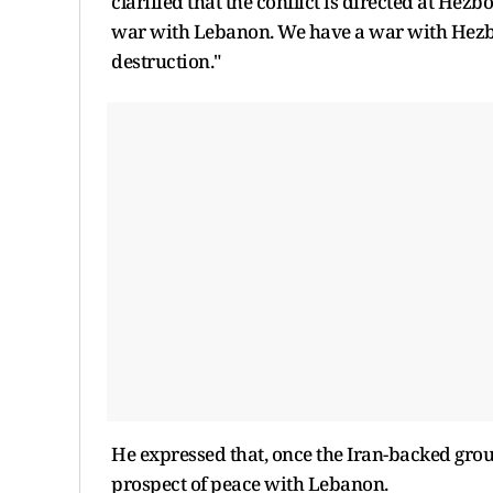
clarified that the conflict is directed at Hez
war with Lebanon. We have a war with Hezbo
destruction."
He expressed that, once the Iran-backed gro
prospect of peace with Lebanon.