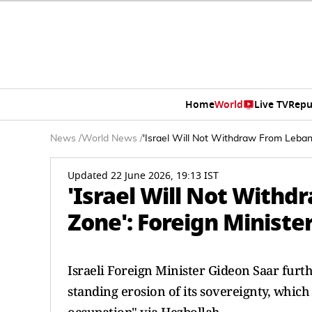
Home
World
Live TV
Repu
News
/
World News
/
'Israel Will Not Withdraw From Lebano
Updated 22 June 2026, 19:13 IST
'Israel Will Not Withd
Zone': Foreign Ministe
Israeli Foreign Minister Gideon Saar furt
standing erosion of its sovereignty, which