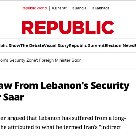
Republic World
R.Bharat
R.Bangla
R.Kannada
blic Show
The Debate
Visual Story
Republic Summit
Election News
n's Security Zone': Foreign Minister Saar
raw From Lebanon's Security
r Saar
her argued that Lebanon has suffered from a long-
 he attributed to what he termed Iran's "indirect