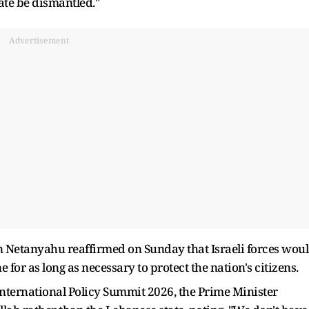
ate be dismantled."
Advertisement
n Netanyahu reaffirmed on Sunday that Israeli forces wou
for as long as necessary to protect the nation's citizens.
International Policy Summit 2026, the Prime Minister