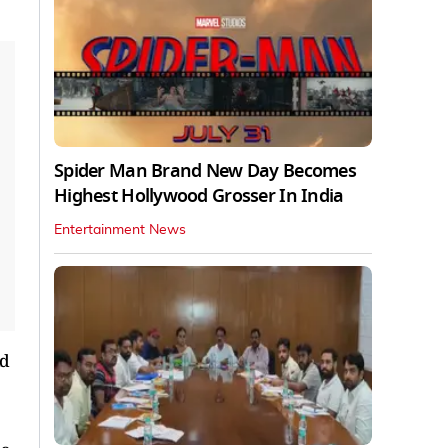
Spider Man Brand New Day Becomes
Highest Hollywood Grosser In India
Entertainment News
ld