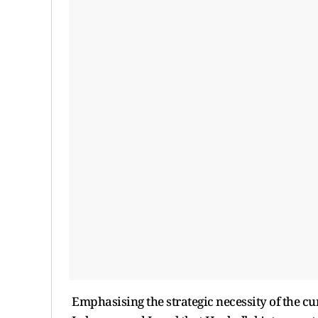
Emphasising the strategic necessity of the curr