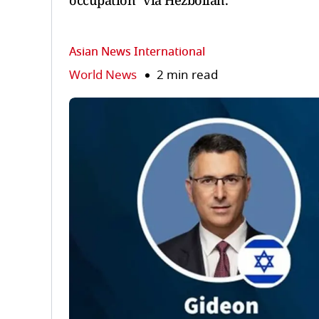
occupation" via Hezbollah.
Asian News International
World News
2 min read