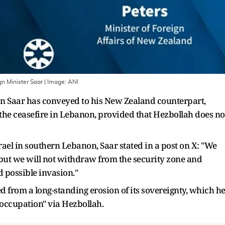
gn Minister Saar
| Image:
ANI
on Saar has conveyed to his New Zealand counterpart,
 the ceasefire in Lebanon, provided that Hezbollah does no
srael in southern Lebanon, Saar stated in a post on X: "We
 but we will not withdraw from the security zone and
d possible invasion."
d from a long-standing erosion of its sovereignty, which h
 occupation" via Hezbollah.