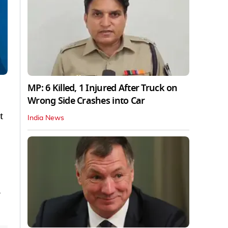
MP: 6 Killed, 1 Injured After Truck on
Wrong Side Crashes into Car
t
India News
e