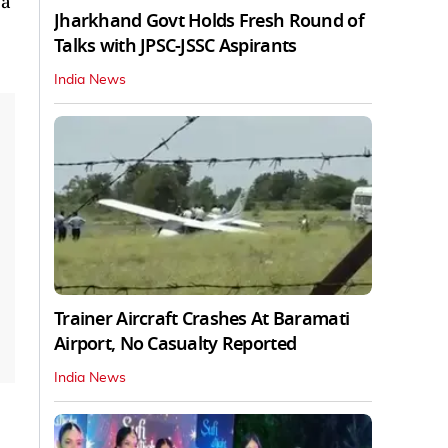
 a
Jharkhand Govt Holds Fresh Round of
Talks with JPSC-JSSC Aspirants
India News
Trainer Aircraft Crashes At Baramati
Airport, No Casualty Reported
India News