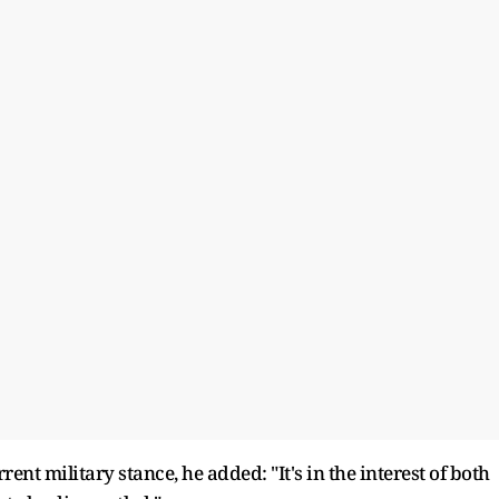
ent military stance, he added: "It's in the interest of both