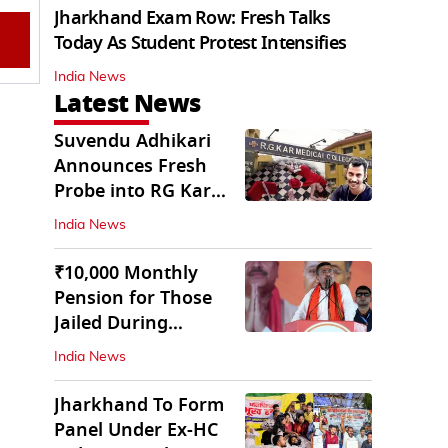
Jharkhand Exam Row: Fresh Talks
Today As Student Protest Intensifies
India News
Latest News
Suvendu Adhikari
Announces Fresh
Probe into RG Kar
Doctor’s Rape-
India News
Murder
₹10,000 Monthly
Pension for Those
Jailed During
Emergency: Bengal
India News
CM
Jharkhand To Form
Panel Under Ex-HC