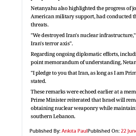
Netanyahu also highlighted the progress of joi
American military support, had conducted the l
threats.
"We destroyed Iran's nuclear infrastructure," 
Iran's terror axis".
Regarding ongoing diplomatic efforts, includi
point memorandum of understanding, Netanya
"I pledge to you that Iran, as long as I am Pr
stated.
These remarks were echoed earlier at a memo
Prime Minister reiterated that Israel will r
obtaining nuclear weaponry while maintaining
southern Lebanon.
Published By:
Ankita Paul
Published On:
22 Jun