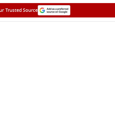
ur Trusted Source