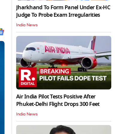
Jharkhand To Form Panel Under Ex-HC
Judge To Probe Exam Irregularities
India News
Air India Pilot Tests Positive After
Phuket-Delhi Flight Drops 300 Feet
India News