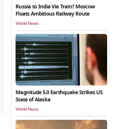
Russia to India Via Train? Moscow
Floats Ambitious Railway Route
World News
Magnitude 5.0 Earthquake Strikes US
State of Alaska
World News