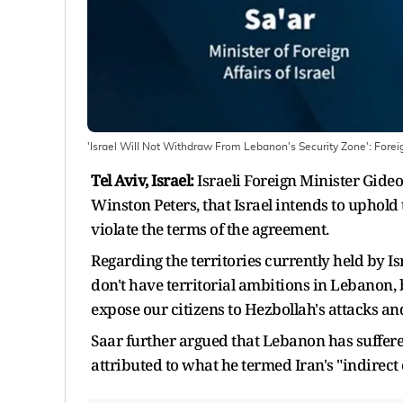
'Israel Will Not Withdraw From Lebanon's Security Zone': Forei
Tel Aviv, Israel:
Israeli Foreign Minister Gide
Winston Peters, that Israel intends to uphold
violate the terms of the agreement.
Regarding the territories currently held by I
don't have territorial ambitions in Lebanon,
expose our citizens to Hezbollah's attacks an
Saar further argued that Lebanon has suffere
attributed to what he termed Iran's "indirect