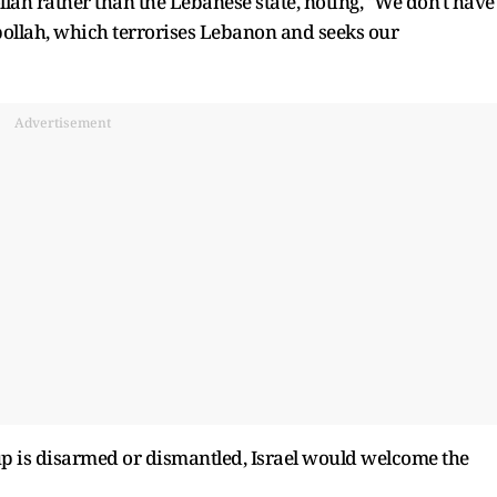
bollah rather than the Lebanese state, noting, "We don't have
llah, which terrorises Lebanon and seeks our
Advertisement
up is disarmed or dismantled, Israel would welcome the