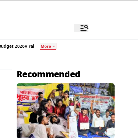
Budget 2026
Viral
More
Recommended