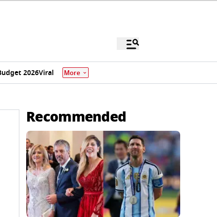
Budget 2026
Viral
More
Recommended