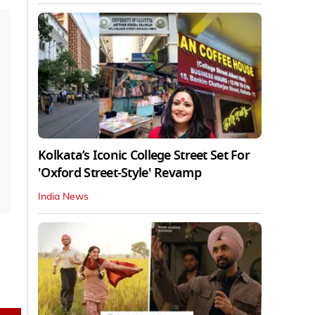
Kolkata’s Iconic College Street Set For
'Oxford Street-Style' Revamp
India News