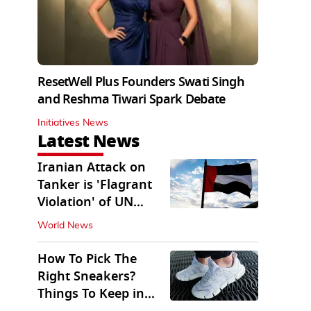
ResetWell Plus Founders Swati Singh
and Reshma Tiwari Spark Debate
Initiatives News
Latest News
Iranian Attack on
Tanker is 'Flagrant
Violation' of UN
Resolution: UAE
World News
How To Pick The
Right Sneakers?
Things To Keep in