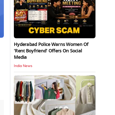
Hyderabad Police Warns Women Of
'Rent Boyfriend' Offers On Social
Media
India News