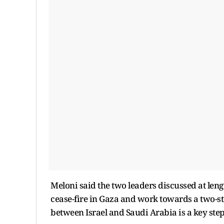
Meloni said the two leaders discussed at leng
cease-fire in Gaza and work towards a two-sta
between Israel and Saudi Arabia is a key step