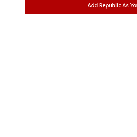
Add Republic As Yo