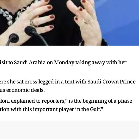
visit to Saudi Arabia on Monday taking away with her
ere she sat cross-legged in a tent with Saudi Crown Prince
s economic deals.
oni explained to reporters,“ is the beginning of a phase
tion with this important player in the Gulf."