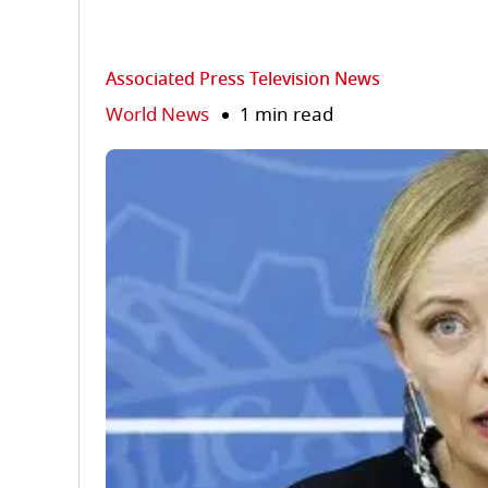
Associated Press Television News
World News
1 min read