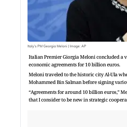
Italy's PM Georgia Meloni
| Image:
AP
Italian Premier Giorgia Meloni concluded a 
economic agreements for 10 billion euros.
Meloni traveled to the historic city Al-Ula wh
Mohammed Bin Salman before signing variou
“Agreements for around 10 billion euros,” Mel
that I consider to be new in strategic coopera