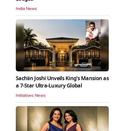
India News
Sachiin Joshi Unveils King's Mansion as
a 7-Star Ultra-Luxury Global
Initiatives News