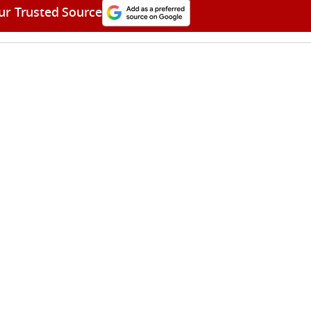
ur Trusted Source