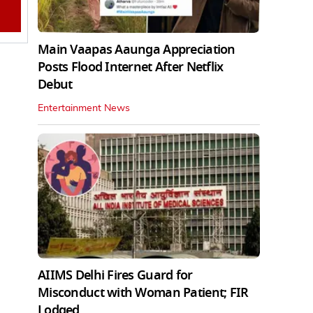
Main Vaapas Aaunga Appreciation
Posts Flood Internet After Netflix
Debut
Entertainment News
AIIMS Delhi Fires Guard for
Misconduct with Woman Patient; FIR
Lodged