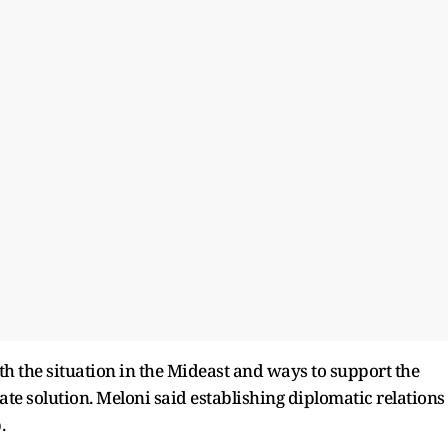
th the situation in the Mideast and ways to support the
te solution. Meloni said establishing diplomatic relations
.