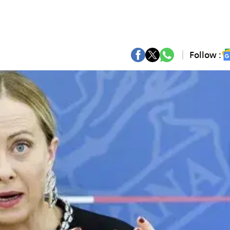
Follow :