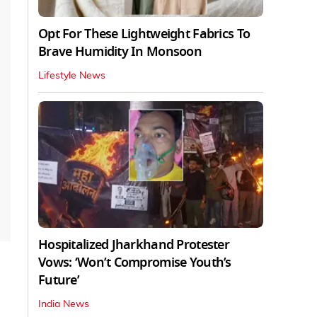
Opt For These Lightweight Fabrics To
Brave Humidity In Monsoon
Lifestyle News
Hospitalized Jharkhand Protester
Vows: ‘Won’t Compromise Youth’s
Future’
India News