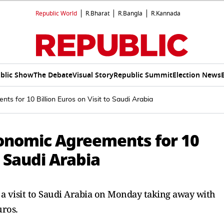
Republic World
R.Bharat
R.Bangla
R.Kannada
blic Show
The Debate
Visual Story
Republic Summit
Election News
ts for 10 Billion Euros on Visit to Saudi Arabia
conomic Agreements for 10
o Saudi Arabia
 a visit to Saudi Arabia on Monday taking away with
uros.