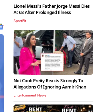
Lionel Messi's Father Jorge Messi Dies
At 68 After Prolonged Illness
SportFit
Not Cool: Preity Reacts Strongly To
Allegations Of Ignoring Aamir Khan
Entertainment News