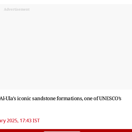
Advertisement
Al-Ula’s iconic sandstone formations, one of UNESCO’s
ry 2025, 17:43 IST