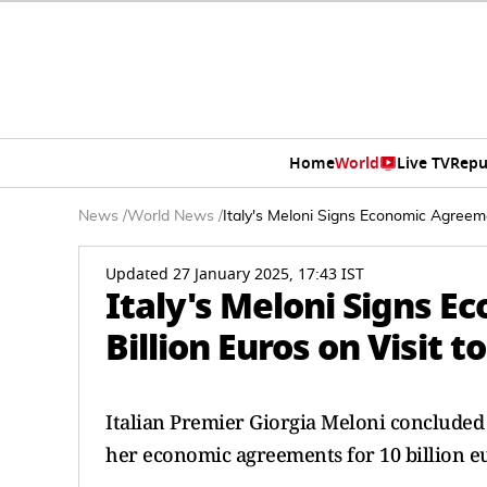
Home
World
Live TV
Repu
News
/
World News
/
Italy's Meloni Signs Economic Agreemen
Updated 27 January 2025, 17:43 IST
Italy's Meloni Signs E
Billion Euros on Visit t
Italian Premier Giorgia Meloni concluded
her economic agreements for 10 billion e