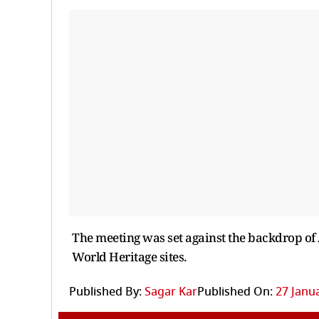
The meeting was set against the backdrop of 
World Heritage sites.
Published By:
Sagar Kar
Published On:
27 Janua