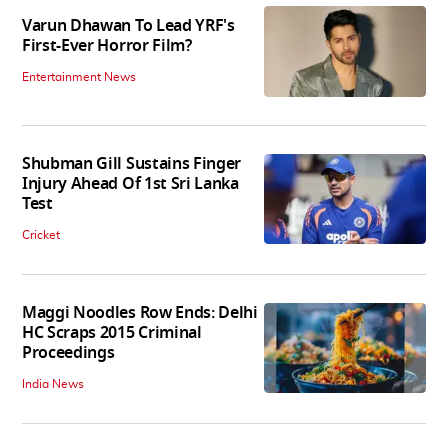
Varun Dhawan To Lead YRF's
First-Ever Horror Film?
Entertainment News
Shubman Gill Sustains Finger
Injury Ahead Of 1st Sri Lanka
Test
Cricket
Maggi Noodles Row Ends: Delhi
HC Scraps 2015 Criminal
Proceedings
India News