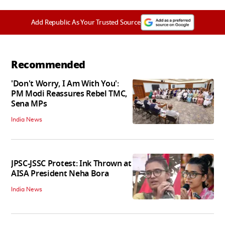
Add Republic As Your Trusted Source
Recommended
'Don't Worry, I Am With You':
PM Modi Reassures Rebel TMC,
Sena MPs
India News
JPSC-JSSC Protest: Ink Thrown at
AISA President Neha Bora
India News