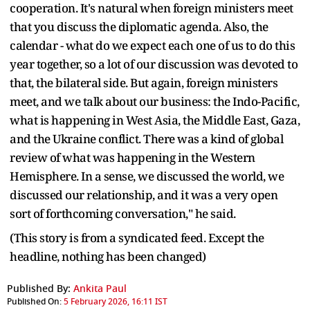
cooperation. It's natural when foreign ministers meet
that you discuss the diplomatic agenda. Also, the
calendar - what do we expect each one of us to do this
year together, so a lot of our discussion was devoted to
that, the bilateral side. But again, foreign ministers
meet, and we talk about our business: the Indo-Pacific,
what is happening in West Asia, the Middle East, Gaza,
and the Ukraine conflict. There was a kind of global
review of what was happening in the Western
Hemisphere. In a sense, we discussed the world, we
discussed our relationship, and it was a very open
sort of forthcoming conversation," he said.
(This story is from a syndicated feed. Except the
headline, nothing has been changed)
Published By:
Ankita Paul
Published On:
5 February 2026, 16:11 IST