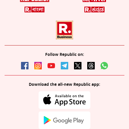
Follow Republic on:
Download the all-new Republic app: