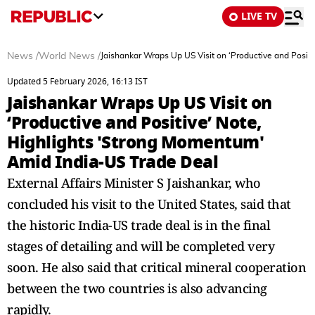
LIVE TV
News
/
World News
/
Jaishankar Wraps Up US Visit on ‘Productive and Posit
Updated 5 February 2026, 16:13 IST
Jaishankar Wraps Up US Visit on
‘Productive and Positive’ Note,
Highlights 'Strong Momentum'
Amid India-US Trade Deal
External Affairs Minister S Jaishankar, who
concluded his visit to the United States, said that
the historic India-US trade deal is in the final
stages of detailing and will be completed very
soon. He also said that critical mineral cooperation
between the two countries is also advancing
rapidly.