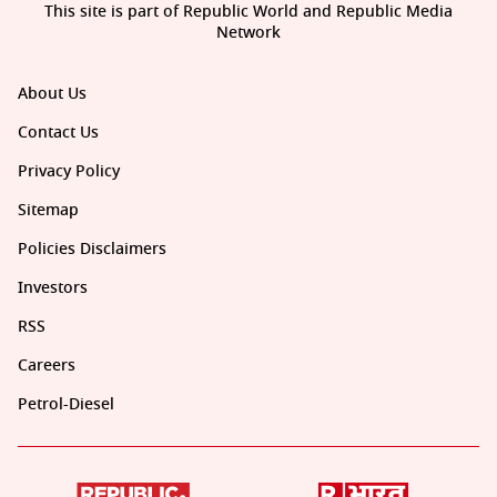
This site is part of Republic World and Republic Media
Network
About Us
Contact Us
Privacy Policy
Sitemap
Policies Disclaimers
Investors
RSS
Careers
Petrol-Diesel