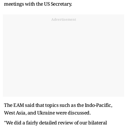
meetings with the US Secretary.
Advertisement
The EAM said that topics such as the Indo-Pacific,
West Asia, and Ukraine were discussed.
"We did a fairly detailed review of our bilateral