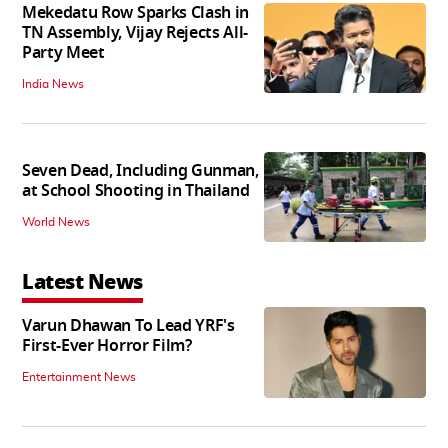
Mekedatu Row Sparks Clash in
TN Assembly, Vijay Rejects All-
Party Meet
India News
Seven Dead, Including Gunman,
at School Shooting in Thailand
World News
Latest News
Varun Dhawan To Lead YRF's
First-Ever Horror Film?
Entertainment News