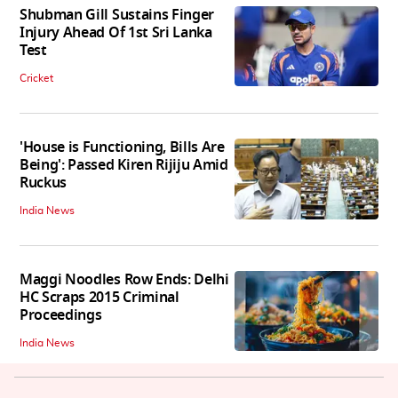
Shubman Gill Sustains Finger
Injury Ahead Of 1st Sri Lanka
Test
Cricket
'House is Functioning, Bills Are
Being': Passed Kiren Rijiju Amid
Ruckus
India News
Maggi Noodles Row Ends: Delhi
HC Scraps 2015 Criminal
Proceedings
India News