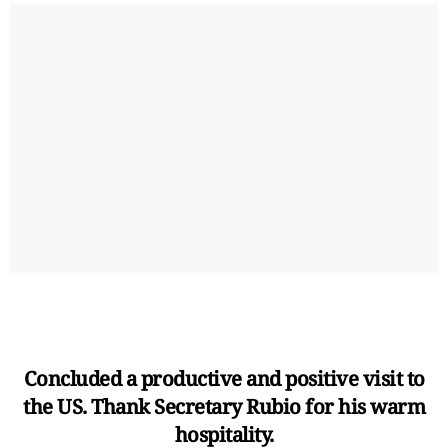
Concluded a productive and positive visit to
the US. Thank Secretary Rubio for his warm
hospitality.