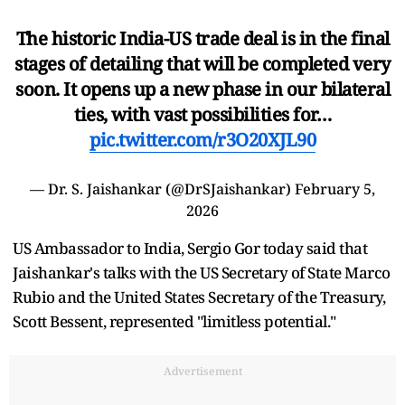
The historic India-US trade deal is in the final
stages of detailing that will be completed very
soon. It opens up a new phase in our bilateral
ties, with vast possibilities for…
pic.twitter.com/r3O20XJL90
— Dr. S. Jaishankar (@DrSJaishankar)
February 5,
2026
US Ambassador to India, Sergio Gor today said that
Jaishankar's talks with the US Secretary of State Marco
Rubio and the United States Secretary of the Treasury,
Scott Bessent, represented "limitless potential."
Advertisement