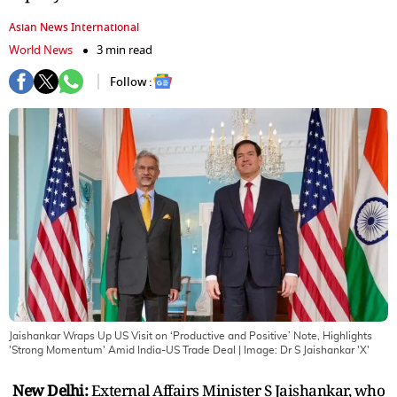
Asian News International
World News
3 min read
Follow :
Jaishankar Wraps Up US Visit on ‘Productive and Positive’ Note, Highlights
'Strong Momentum' Amid India-US Trade Deal
| Image:
Dr S Jaishankar 'X'
New Delhi:
External Affairs Minister S Jaishankar, who