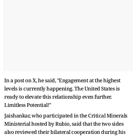
In a post on X, he said, "Engagement at the highest
levels is currently happening. The United States is
ready to elevate this relationship even further.
Limitless Potential!"
Jaishankar, who participated in the Critical Minerals
Ministerial hosted by Rubio, said that the two sides
also reviewed their bilateral cooperation during his