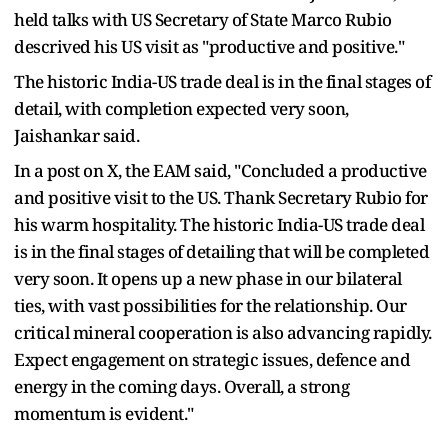
held talks with US Secretary of State Marco Rubio
descrived his US visit as "productive and positive."
The historic India-US trade deal is in the final stages of
detail, with completion expected very soon,
Jaishankar said.
In a post on X, the EAM said, "Concluded a productive
and positive visit to the US. Thank Secretary Rubio for
his warm hospitality. The historic India-US trade deal
is in the final stages of detailing that will be completed
very soon. It opens up a new phase in our bilateral
ties, with vast possibilities for the relationship. Our
critical mineral cooperation is also advancing rapidly.
Expect engagement on strategic issues, defence and
energy in the coming days. Overall, a strong
momentum is evident."