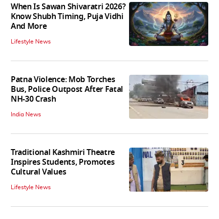
When Is Sawan Shivaratri 2026?
Know Shubh Timing, Puja Vidhi
And More
Lifestyle News
Patna Violence: Mob Torches
Bus, Police Outpost After Fatal
NH-30 Crash
India News
Traditional Kashmiri Theatre
Inspires Students, Promotes
Cultural Values
Lifestyle News