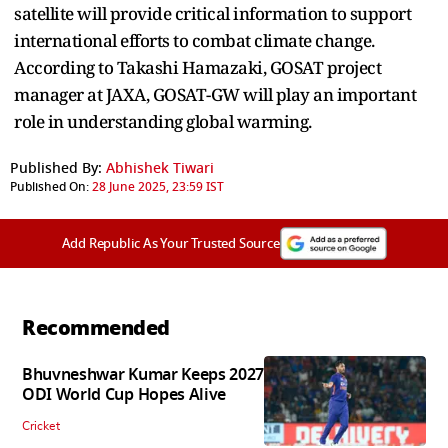
satellite will provide critical information to support
international efforts to combat climate change.
According to Takashi Hamazaki, GOSAT project
manager at JAXA, GOSAT-GW will play an important
role in understanding global warming.
Published By:
Abhishek Tiwari
Published On:
28 June 2025, 23:59 IST
Add Republic As Your Trusted Source
Recommended
Bhuvneshwar Kumar Keeps 2027
ODI World Cup Hopes Alive
Cricket