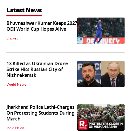
Latest News
Bhuvneshwar Kumar Keeps 2027
ODI World Cup Hopes Alive
Cricket
13 Killed as Ukrainian Drone
Strike Hits Russian City of
Nizhnekamsk
World News
Jharkhand Police Lathi-Charges
On Protesting Students During
March
India News