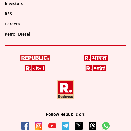
Investors
RSS
Careers
Petrol-Diesel
Follow Republic on: