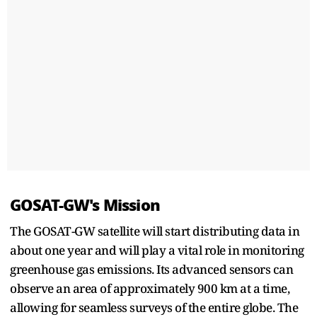
GOSAT-GW's Mission
The GOSAT-GW satellite will start distributing data in
about one year and will play a vital role in monitoring
greenhouse gas emissions. Its advanced sensors can
observe an area of approximately 900 km at a time,
allowing for seamless surveys of the entire globe. The