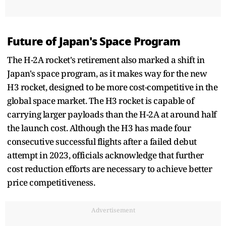
Future of Japan's Space Program
The H-2A rocket's retirement also marked a shift in
Japan's space program, as it makes way for the new
H3 rocket, designed to be more cost-competitive in the
global space market. The H3 rocket is capable of
carrying larger payloads than the H-2A at around half
the launch cost. Although the H3 has made four
consecutive successful flights after a failed debut
attempt in 2023, officials acknowledge that further
cost reduction efforts are necessary to achieve better
price competitiveness.
Advertisement