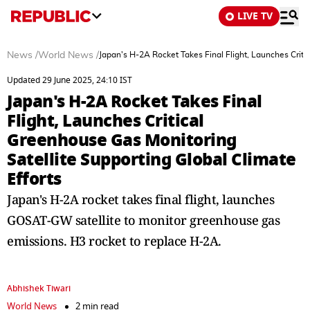
LIVE TV
News
/
World News
/
Japan's H-2A Rocket Takes Final Flight, Launches Criti
Updated 29 June 2025, 24:10 IST
Japan's H-2A Rocket Takes Final
Flight, Launches Critical
Greenhouse Gas Monitoring
Satellite Supporting Global Climate
Efforts
Japan's H-2A rocket takes final flight, launches
GOSAT-GW satellite to monitor greenhouse gas
emissions. H3 rocket to replace H-2A.
Abhishek Tiwari
World News
2 min read