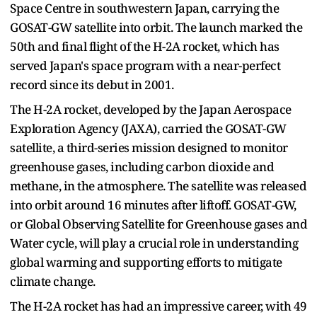
Space Centre in southwestern Japan, carrying the
GOSAT-GW satellite into orbit. The launch marked the
50th and final flight of the H-2A rocket, which has
served Japan's space program with a near-perfect
record since its debut in 2001.
The H-2A rocket, developed by the Japan Aerospace
Exploration Agency (JAXA), carried the GOSAT-GW
satellite, a third-series mission designed to monitor
greenhouse gases, including carbon dioxide and
methane, in the atmosphere. The satellite was released
into orbit around 16 minutes after liftoff. GOSAT-GW,
or Global Observing Satellite for Greenhouse gases and
Water cycle, will play a crucial role in understanding
global warming and supporting efforts to mitigate
climate change.
The H-2A rocket has had an impressive career, with 49