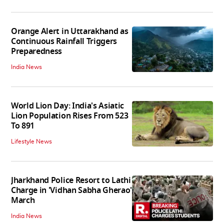
Orange Alert in Uttarakhand as
Continuous Rainfall Triggers
Preparedness
India News
World Lion Day: India's Asiatic
Lion Population Rises From 523
To 891
Lifestyle News
Jharkhand Police Resort to Lathi
Charge in 'Vidhan Sabha Gherao'
March
India News