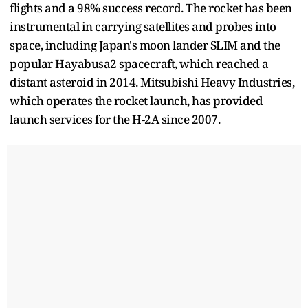
flights and a 98% success record. The rocket has been
instrumental in carrying satellites and probes into
space, including Japan's moon lander SLIM and the
popular Hayabusa2 spacecraft, which reached a
distant asteroid in 2014. Mitsubishi Heavy Industries,
which operates the rocket launch, has provided
launch services for the H-2A since 2007.