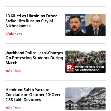
13 Killed as Ukrainian Drone
Strike Hits Russian City of
Nizhnekamsk
World News
Jharkhand Police Lathi-Charges
On Protesting Students During
March
India News
Hemkunt Sahib Yatra to
Conclude on October 10; Over
2.38 Lakh Devotees
India News