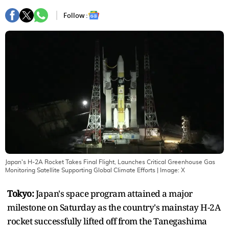
Follow :
Japan's H-2A Rocket Takes Final Flight, Launches Critical Greenhouse Gas
Monitoring Satellite Supporting Global Climate Efforts
| Image:
X
Tokyo:
Japan's space program attained a major
milestone on Saturday as the country's mainstay H-2A
rocket successfully lifted off from the Tanegashima