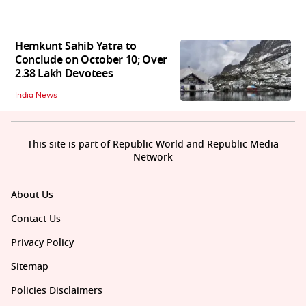
Hemkunt Sahib Yatra to
Conclude on October 10; Over
2.38 Lakh Devotees
India News
This site is part of Republic World and Republic Media
Network
About Us
Contact Us
Privacy Policy
Sitemap
Policies Disclaimers