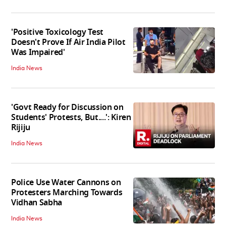
'Positive Toxicology Test
Doesn't Prove If Air India Pilot
Was Impaired'
India News
'Govt Ready for Discussion on
Students' Protests, But....': Kiren
Rijiju
India News
Police Use Water Cannons on
Protesters Marching Towards
Vidhan Sabha
India News