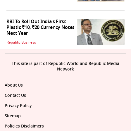
RBI To Roll Out India's First
Plastic ₹10, ₹20 Currency Notes
Next Year
Republic Business
This site is part of Republic World and Republic Media
Network
About Us
Contact Us
Privacy Policy
Sitemap
Policies Disclaimers