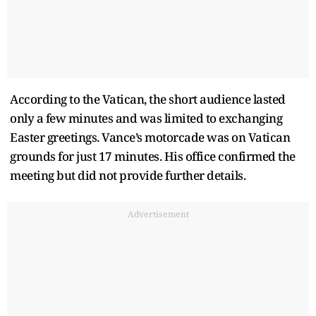
According to the Vatican, the short audience lasted
only a few minutes and was limited to exchanging
Easter greetings. Vance’s motorcade was on Vatican
grounds for just 17 minutes. His office confirmed the
meeting but did not provide further details.
Advertisement