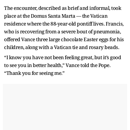
The encounter, described as brief and informal, took
place at the Domus Santa Marta — the Vatican
residence where the 88-year-old pontiff lives. Francis,
who is recovering from a severe bout of pneumonia,
offered Vance three large chocolate Easter eggs for his
children, along with a Vatican tie and rosary beads.
“I know you have not been feeling great, but it’s good
to see you in better health,” Vance told the Pope.
“Thank you for seeing me.”