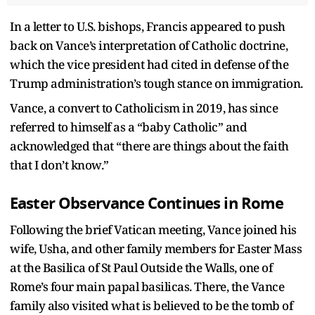
In a letter to U.S. bishops, Francis appeared to push
back on Vance’s interpretation of Catholic doctrine,
which the vice president had cited in defense of the
Trump administration’s tough stance on immigration.
Vance, a convert to Catholicism in 2019, has since
referred to himself as a “baby Catholic” and
acknowledged that “there are things about the faith
that I don’t know.”
Easter Observance Continues in Rome
Following the brief Vatican meeting, Vance joined his
wife, Usha, and other family members for Easter Mass
at the Basilica of St Paul Outside the Walls, one of
Rome’s four main papal basilicas. There, the Vance
family also visited what is believed to be the tomb of