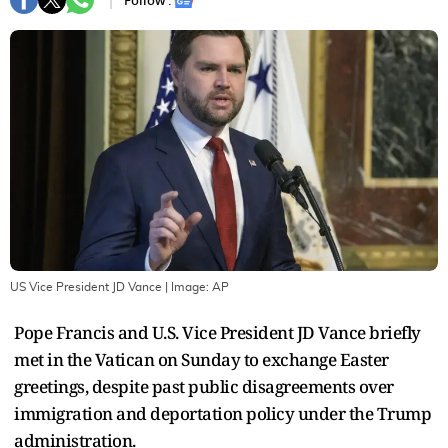
Follow :
US Vice President JD Vance
| Image:
AP
Pope Francis and U.S. Vice President JD Vance briefly
met in the Vatican on Sunday to exchange Easter
greetings, despite past public disagreements over
immigration and deportation policy under the Trump
administration.