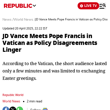
LIVE TV
News
/
World News
/
JD Vance Meets Pope Francis in Vatican as Policy Disa
Updated 20 April 2025, 22:22 IST
JD Vance Meets Pope Francis in
Vatican as Policy Disagreements
Linger
According to the Vatican, the short audience lasted
only a few minutes and was limited to exchanging
Easter greetings.
Republic World
World News
2 min read