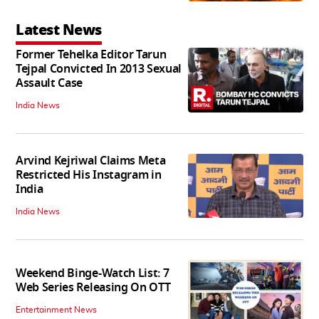
Latest News
Former Tehelka Editor Tarun
Tejpal Convicted In 2013 Sexual
Assault Case
India News
Arvind Kejriwal Claims Meta
Restricted His Instagram in
India
India News
Weekend Binge-Watch List: 7
Web Series Releasing On OTT
Entertainment News