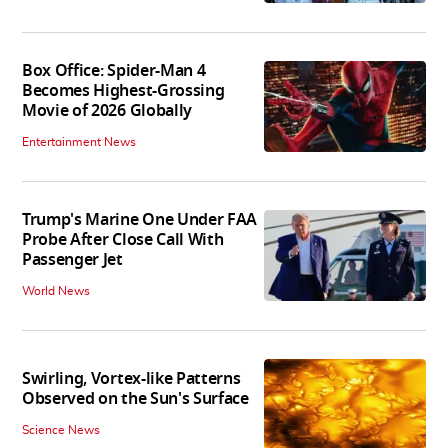
Box Office: Spider-Man 4
Becomes Highest-Grossing
Movie of 2026 Globally
Entertainment News
Trump's Marine One Under FAA
Probe After Close Call With
Passenger Jet
World News
Swirling, Vortex-like Patterns
Observed on the Sun's Surface
Science News