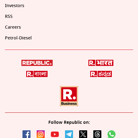
Investors
RSS
Careers
Petrol-Diesel
Follow Republic on: