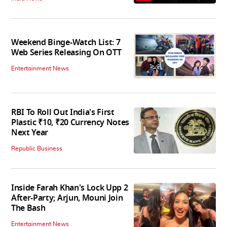
Weekend Binge-Watch List: 7
Web Series Releasing On OTT
Entertainment News
RBI To Roll Out India's First
Plastic ₹10, ₹20 Currency Notes
Next Year
Republic Business
Inside Farah Khan's Lock Upp 2
After-Party; Arjun, Mouni Join
The Bash
Entertainment News