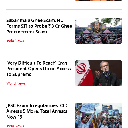
Sabarimala Ghee Scam: HC
Forms SIT to Probe ₹ 3 Cr Ghee
Procurement Scam
India News
'Very Difficult To Reach': Iran
President Opens Up on Access
To Supremo
World News
JPSC Exam Irregularities: CID
Arrests 5 More, Total Arrests
Now 19
India News