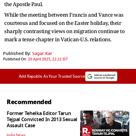
the Apostle Paul.
While the meeting between Francis and Vance was
courteous and focused on the Easter holiday, their
sharply contrasting views on migration continue to
mark a tense chapter in Vatican-U.S. relations.
Published By:
Sagar Kar
Published On:
20 April 2025, 22:22 IST
Add Republic As Your Trusted Source
Recommended
Former Tehelka Editor Tarun
Tejpal Convicted In 2013 Sexual
Assault Case
India News