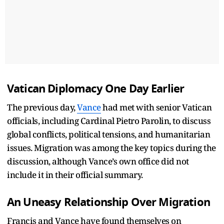
Vatican Diplomacy One Day Earlier
The previous day,
Vance
had met with senior Vatican
officials, including Cardinal Pietro Parolin, to discuss
global conflicts, political tensions, and humanitarian
issues. Migration was among the key topics during the
discussion, although Vance’s own office did not
include it in their official summary.
An Uneasy Relationship Over Migration
Francis and Vance have found themselves on