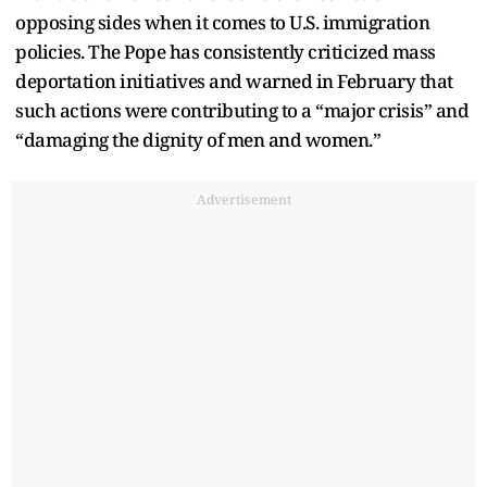
opposing sides when it comes to U.S. immigration
policies. The Pope has consistently criticized mass
deportation initiatives and warned in February that
such actions were contributing to a “major crisis” and
“damaging the dignity of men and women.”
Advertisement