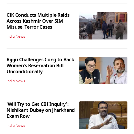
CIK Conducts Multiple Raids
Across Kashmir Over SIM
Misuse, Terror Cases
India News
Rijiju Challenges Cong to Back
Women's Reservation Bill
Unconditionally
India News
'Will Try to Get CBI Inquiry':
Nishikant Dubey on Jharkhand
Exam Row
India News