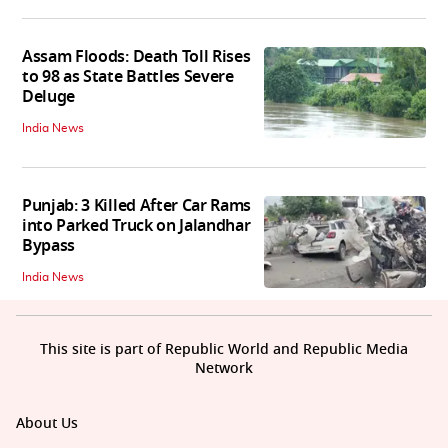
Assam Floods: Death Toll Rises
to 98 as State Battles Severe
Deluge
India News
Punjab: 3 Killed After Car Rams
into Parked Truck on Jalandhar
Bypass
India News
This site is part of Republic World and Republic Media
Network
About Us