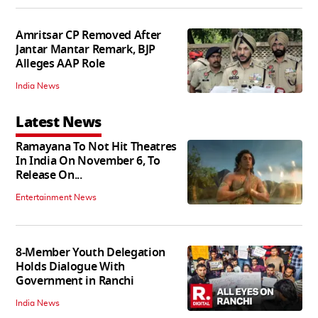
Amritsar CP Removed After
Jantar Mantar Remark, BJP
Alleges AAP Role
India News
Latest News
Ramayana To Not Hit Theatres
In India On November 6, To
Release On...
Entertainment News
8-Member Youth Delegation
Holds Dialogue With
Government in Ranchi
India News