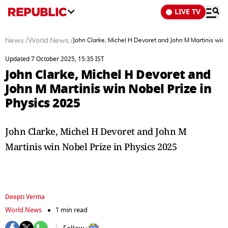
LIVE TV
News
/
World News
/
John Clarke, Michel H Devoret and John M Martinis win 
Updated 7 October 2025, 15:35 IST
John Clarke, Michel H Devoret and
John M Martinis win Nobel Prize in
Physics 2025
John Clarke, Michel H Devoret and John M
Martinis win Nobel Prize in Physics 2025
Deepti Verma
World News
1 min read