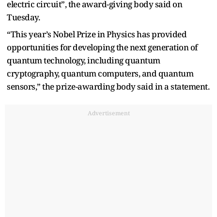
electric circuit”, the award-giving body said on
Tuesday.
“This year’s Nobel Prize in Physics has provided
opportunities for developing the next generation of
quantum technology, including quantum
cryptography, quantum computers, and quantum
sensors,” the prize-awarding body said in a statement.
Advertisement