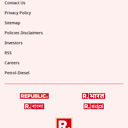
Contact Us
Privacy Policy
Sitemap
Policies Disclaimers
Investors
RSS
Careers
Petrol-Diesel