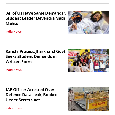
'All of Us Have Same Demands":
Student Leader Devendra Nath
Mahto
India News
Ranchi Protest: Jharkhand Govt
Seeks Student Demands in
Written Form
India News
IAF Officer Arrested Over
Defence Data Leak, Booked
Under Secrets Act
India News