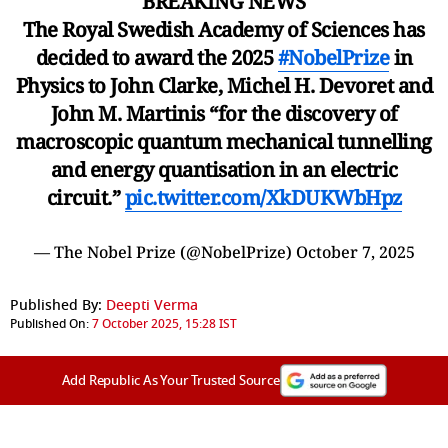
BREAKING NEWS
The Royal Swedish Academy of Sciences has
decided to award the 2025
#NobelPrize
in
Physics to John Clarke, Michel H. Devoret and
John M. Martinis “for the discovery of
macroscopic quantum mechanical tunnelling
and energy quantisation in an electric
circuit.”
pic.twitter.com/XkDUKWbHpz
— The Nobel Prize (@NobelPrize)
October 7, 2025
Published By:
Deepti Verma
Published On:
7 October 2025, 15:28 IST
Add Republic As Your Trusted Source