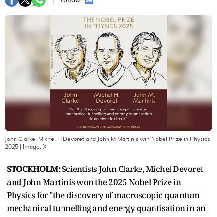
Follow :
John Clarke, Michel H Devoret and John M Martinis win Nobel Prize in Physics
2025
| Image:
X
STOCKHOLM:
Scientists John Clarke, Michel Devoret
and John Martinis won the 2025 Nobel Prize in
Physics for "the discovery of macroscopic quantum
mechanical tunnelling and energy quantisation in an