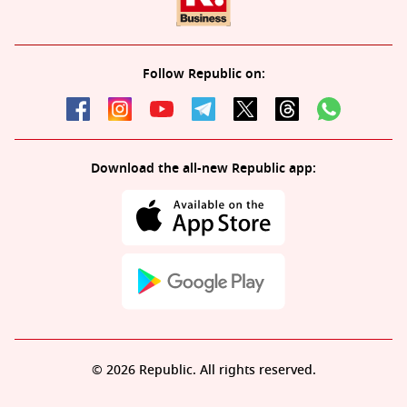
Follow Republic on:
Download the all-new Republic app:
© 2026 Republic. All rights reserved.