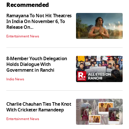
Recommended
Ramayana To Not Hit Theatres
In India On November 6, To
Release On...
Entertainment News
8-Member Youth Delegation
Holds Dialogue With
Government in Ranchi
India News
Charlie Chauhan Ties The Knot
With Cricketer Ramandeep
Entertainment News