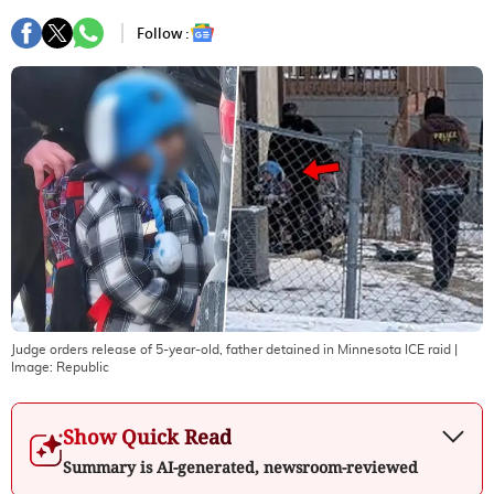
Follow :
Judge orders release of 5-year-old, father detained in Minnesota ICE raid
|
Image:
Republic
Show Quick Read
Summary is AI-generated, newsroom-reviewed