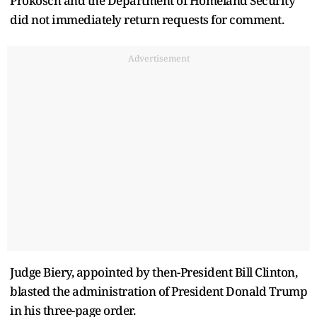
Prokosch and the Department of Homeland Security
did not immediately return requests for comment.
Advertisement
Judge Biery, appointed by then-President Bill Clinton,
blasted the administration of President Donald Trump
in his three-page order.