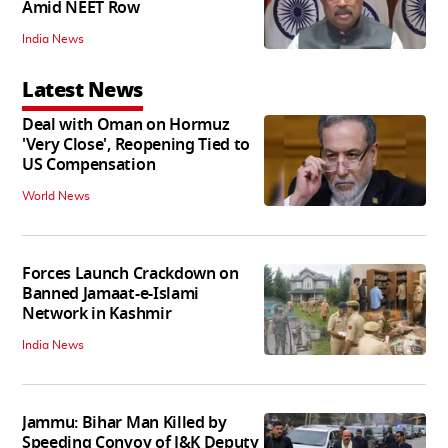
Amid NEET Row
India News
Latest News
Deal with Oman on Hormuz
'Very Close', Reopening Tied to
US Compensation
World News
Forces Launch Crackdown on
Banned Jamaat-e-Islami
Network in Kashmir
India News
Jammu: Bihar Man Killed by
Speeding Convoy of J&K Deputy