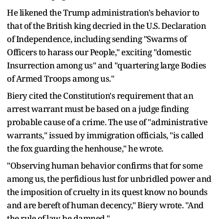
He likened the Trump administration's behavior to
that of the British king decried in the U.S. Declaration
of Independence, including sending "Swarms of
Officers to harass our People," exciting "domestic
Insurrection among us" and "quartering large Bodies
of Armed Troops among us."
Biery cited the Constitution's requirement that an
arrest warrant must be based on a judge finding
probable cause of a crime. The use of "administrative
warrants," issued by immigration officials, "is called
the fox guarding the henhouse," he wrote.
"Observing human behavior confirms that for some
among us, the perfidious lust for unbridled power and
the imposition of cruelty in its quest know no bounds
and are bereft of human decency," Biery wrote. "And
the rule of law be damned."