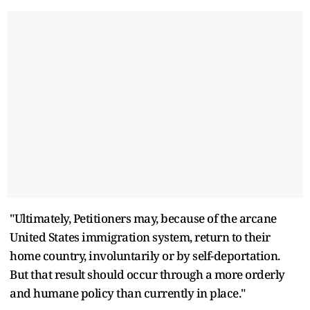
"Ultimately, Petitioners may, because of the arcane
United States immigration system, return to their
home country, involuntarily or by self-deportation.
But that result should occur through a more orderly
and humane policy than currently in place."