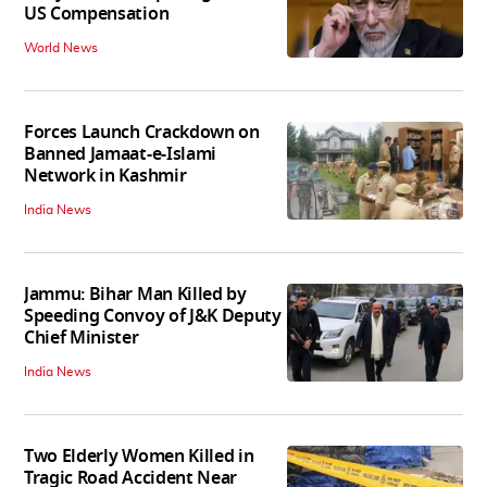
US Compensation
World News
Forces Launch Crackdown on
Banned Jamaat-e-Islami
Network in Kashmir
India News
Jammu: Bihar Man Killed by
Speeding Convoy of J&K Deputy
Chief Minister
India News
Two Elderly Women Killed in
Tragic Road Accident Near