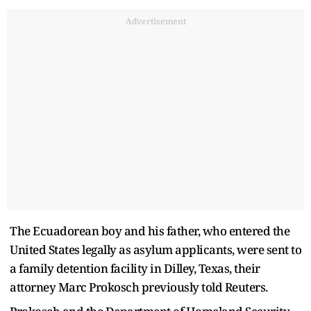
Advertisement
The Ecuadorean boy and his father, who entered the
United States legally as asylum applicants, were sent to
a family detention facility in Dilley, Texas, their
attorney Marc Prokosch previously told Reuters.