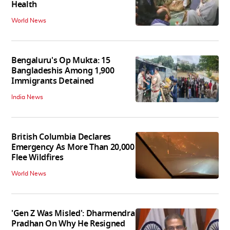
Health
World News
Bengaluru's Op Mukta: 15
Bangladeshis Among 1,900
Immigrants Detained
India News
British Columbia Declares
Emergency As More Than 20,000
Flee Wildfires
World News
'Gen Z Was Misled': Dharmendra
Pradhan On Why He Resigned