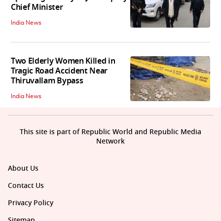
Chief Minister
India News
Two Elderly Women Killed in
Tragic Road Accident Near
Thiruvallam Bypass
India News
This site is part of Republic World and Republic Media
Network
About Us
Contact Us
Privacy Policy
Sitemap