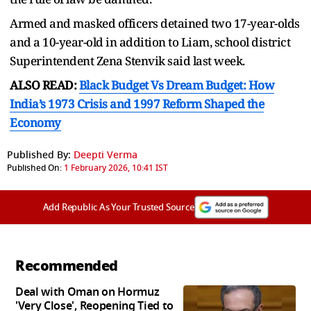
Armed and masked officers detained two 17-year-olds
and a 10-year-old in addition to Liam, school district
Superintendent Zena Stenvik said last week.
ALSO READ:
Black Budget Vs Dream Budget: How
India’s 1973 Crisis and 1997 Reform Shaped the
Economy
Published By:
Deepti Verma
Published On:
1 February 2026, 10:41 IST
Add Republic As Your Trusted Source
Recommended
Deal with Oman on Hormuz
'Very Close', Reopening Tied to