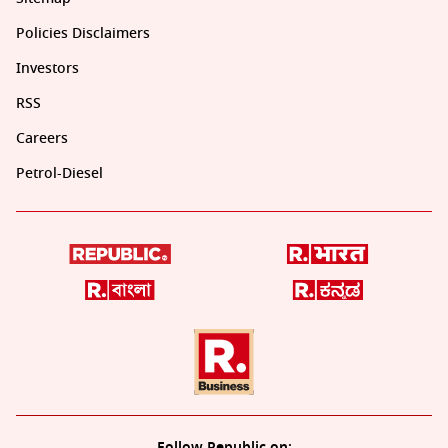
Policies Disclaimers
Investors
RSS
Careers
Petrol-Diesel
Follow Republic on: