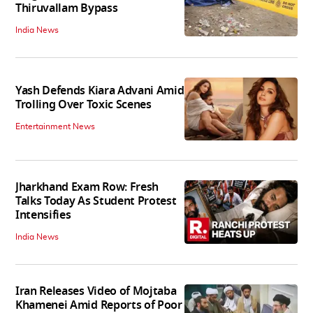
Thiruvallam Bypass
India News
Yash Defends Kiara Advani Amid
Trolling Over Toxic Scenes
Entertainment News
Jharkhand Exam Row: Fresh
Talks Today As Student Protest
Intensifies
India News
Iran Releases Video of Mojtaba
Khamenei Amid Reports of Poor