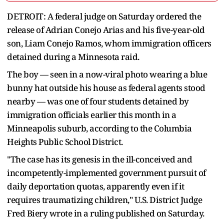
DETROIT: A federal judge on Saturday ordered the
release of Adrian Conejo Arias and his five-year-old
son, Liam Conejo Ramos, whom immigration officers
detained during a Minnesota raid.
The boy — seen in a now-viral photo wearing a blue
bunny hat outside his house as federal agents stood
nearby — was one of four students detained by
immigration officials earlier this month in a
Minneapolis suburb, according to the Columbia
Heights Public School District.
"The case has its genesis in the ill-conceived and
incompetently-implemented government pursuit of
daily deportation quotas, apparently even if it
requires traumatizing children," U.S. District Judge
Fred Biery wrote in a ruling published on Saturday.