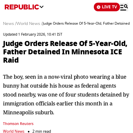
LIVE TV
News
/
World News
/
Judge Orders Release Of 5-Year-Old, Father Detained I
Updated 1 February 2026, 10:41 IST
Judge Orders Release Of 5-Year-Old,
Father Detained In Minnesota ICE
Raid
The boy, seen in a now-viral photo wearing a blue
bunny hat outside his house as federal agents
stood nearby, was one of four students detained by
immigration officials earlier this month in a
Minneapolis suburb.
Thomson Reuters
World News
2 min read