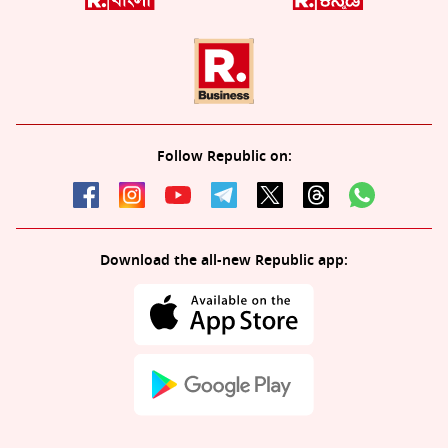
Follow Republic on:
Download the all-new Republic app: