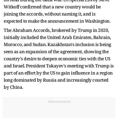
Witkoff confirmed that a new country would be
joining the accords, without naming it, and is
expected to make the announcement in Washington.
The Abraham Accords, brokered by Trump in 2020,
initially included the United Arab Emirates, Bahrain,
Morocco, and Sudan. Kazakhstan's inclusion is being
seen as an expansion of the agreement, showing the
country's desire to deepen economic ties with the US
and Israel. President Tokayev's meeting with Trump is
part of an effort by the US to gain influence in a region
long dominated by Russia and increasingly courted
by China.
Advertisement