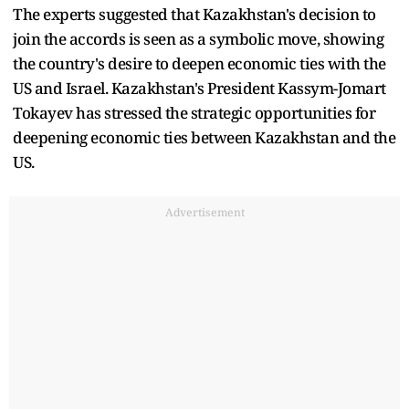
The experts suggested that Kazakhstan's decision to
join the accords is seen as a symbolic move, showing
the country's desire to deepen economic ties with the
US and Israel. Kazakhstan's President Kassym-Jomart
Tokayev has stressed the strategic opportunities for
deepening economic ties between Kazakhstan and the
US.
Advertisement