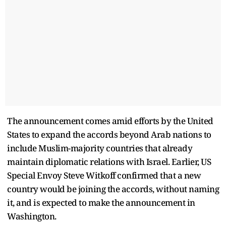
The announcement comes amid efforts by the United
States to expand the accords beyond Arab nations to
include Muslim-majority countries that already
maintain diplomatic relations with Israel. Earlier, US
Special Envoy Steve Witkoff confirmed that a new
country would be joining the accords, without naming
it, and is expected to make the announcement in
Washington.