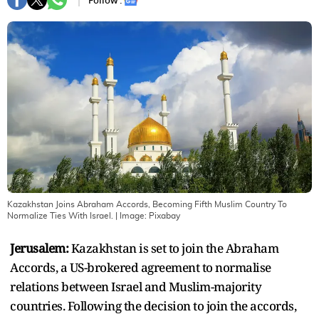
Follow :
Kazakhstan Joins Abraham Accords, Becoming Fifth Muslim Country To
Normalize Ties With Israel.
| Image:
Pixabay
Jerusalem:
Kazakhstan is set to join the Abraham
Accords, a US-brokered agreement to normalise
relations between Israel and Muslim-majority
countries. Following the decision to join the accords,