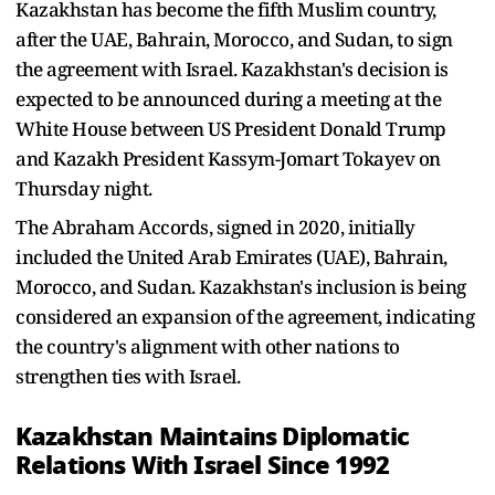
Kazakhstan has become the fifth Muslim country,
after the UAE, Bahrain, Morocco, and Sudan, to sign
the agreement with Israel. Kazakhstan's decision is
expected to be announced during a meeting at the
White House between US President Donald Trump
and Kazakh President Kassym-Jomart Tokayev on
Thursday night.
The Abraham Accords, signed in 2020, initially
included the United Arab Emirates (UAE), Bahrain,
Morocco, and Sudan. Kazakhstan's inclusion is being
considered an expansion of the agreement, indicating
the country's alignment with other nations to
strengthen ties with Israel.
Kazakhstan Maintains Diplomatic
Relations With Israel Since 1992