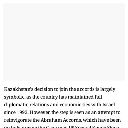
Kazakhstan's decision to join the accords is largely
symbolic, as the country has maintained full
diplomatic relations and economic ties with Israel
since 1992. However, the step is seen as an attempt to
reinvigorate the Abraham Accords, which have been
on hold during the Gaza war. US Special Envoy Steve