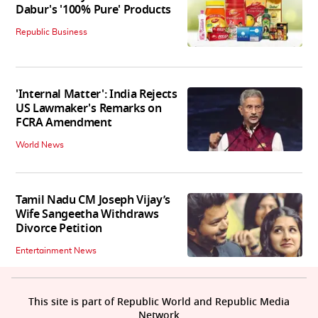
Dabur's '100% Pure' Products
Republic Business
'Internal Matter': India Rejects
US Lawmaker's Remarks on
FCRA Amendment
World News
Tamil Nadu CM Joseph Vijay’s
Wife Sangeetha Withdraws
Divorce Petition
Entertainment News
This site is part of Republic World and Republic Media
Network