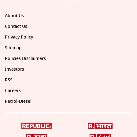
About Us
Contact Us
Privacy Policy
Sitemap
Policies Disclaimers
Investors
RSS
Careers
Petrol-Diesel