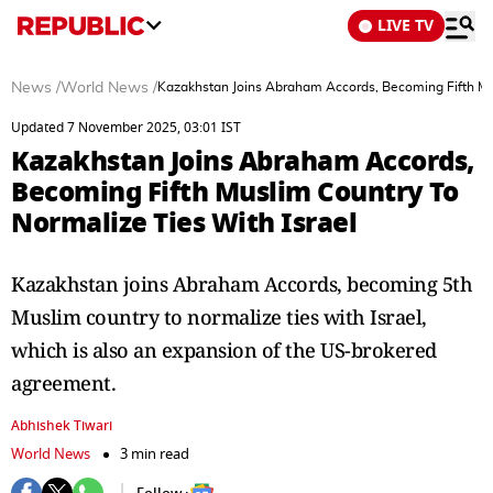
LIVE TV
News
/
World News
/
Kazakhstan Joins Abraham Accords, Becoming Fifth Mus
Updated 7 November 2025, 03:01 IST
Kazakhstan Joins Abraham Accords,
Becoming Fifth Muslim Country To
Normalize Ties With Israel
Kazakhstan joins Abraham Accords, becoming 5th
Muslim country to normalize ties with Israel,
which is also an expansion of the US-brokered
agreement.
Abhishek Tiwari
World News
3 min read