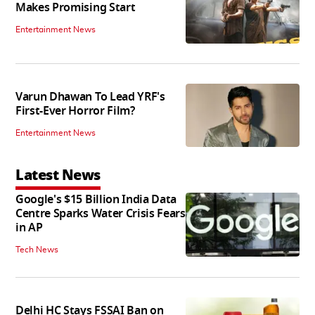
Makes Promising Start
Entertainment News
Varun Dhawan To Lead YRF's
First-Ever Horror Film?
Entertainment News
Latest News
Google's $15 Billion India Data
Centre Sparks Water Crisis Fears
in AP
Tech News
Delhi HC Stays FSSAI Ban on