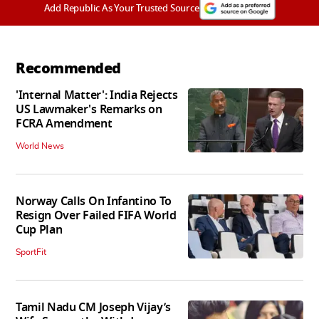
Add Republic As Your Trusted Source
Recommended
'Internal Matter': India Rejects
US Lawmaker's Remarks on
FCRA Amendment
World News
Norway Calls On Infantino To
Resign Over Failed FIFA World
Cup Plan
SportFit
Tamil Nadu CM Joseph Vijay’s