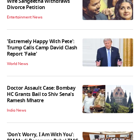
Wife Sangeetha Withdraws
Divorce Petition
Entertainment News
'Extremely Happy With Pete':
Trump Calls Camp David Clash
Report 'Fake'
World News
Doctor Assault Case: Bombay
HC Grants Bail to Shiv Sena's
Ramesh Mhatre
India News
'Don't Worry, I Am With You':