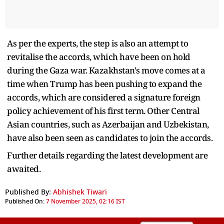
As per the experts, the step is also an attempt to
revitalise the accords, which have been on hold
during the Gaza war. Kazakhstan's move comes at a
time when Trump has been pushing to expand the
accords, which are considered a signature foreign
policy achievement of his first term. Other Central
Asian countries, such as Azerbaijan and Uzbekistan,
have also been seen as candidates to join the accords.
Further details regarding the latest development are
awaited.
Published By:
Abhishek Tiwari
Published On:
7 November 2025, 02:16 IST