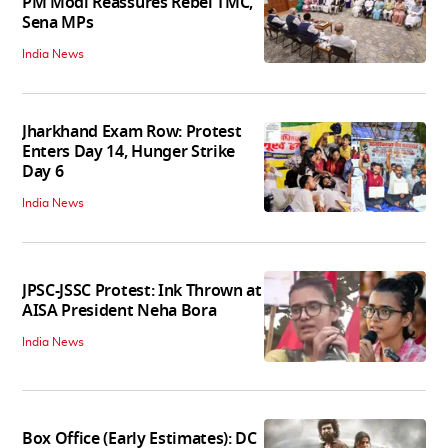
PM Modi Reassures Rebel TMC,
Sena MPs
India News
Jharkhand Exam Row: Protest
Enters Day 14, Hunger Strike
Day 6
India News
JPSC-JSSC Protest: Ink Thrown at
AISA President Neha Bora
India News
Box Office (Early Estimates): DC