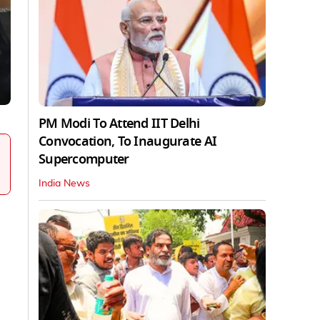
PM Modi To Attend IIT Delhi
Convocation, To Inaugurate AI
Supercomputer
India News