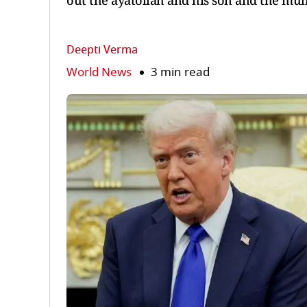
out the ayatollah and his son and the mull
Deepti Verma
World News
3 min read