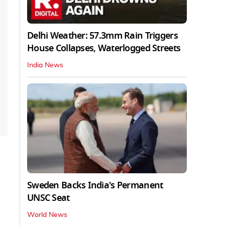
Delhi Weather: 57.3mm Rain Triggers
House Collapses, Waterlogged Streets
India News
Sweden Backs India's Permanent
UNSC Seat
World News