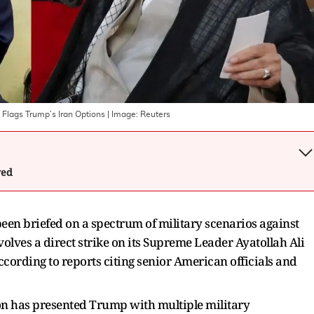
 Flags Trump’s Iran Options
| Image:
Reuters
wed
en briefed on a spectrum of military scenarios against
volves a direct strike on its Supreme Leader Ayatollah Ali
ording to reports citing senior American officials and
on has presented Trump with multiple military