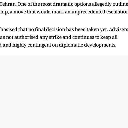
Tehran. One of the most dramatic options allegedly outlin
rship, a move that would mark an unprecedented escalatio
sised that no final decision has been taken yet. Adviser
as not authorised any strike and continues to keep all
uid and highly contingent on diplomatic developments.