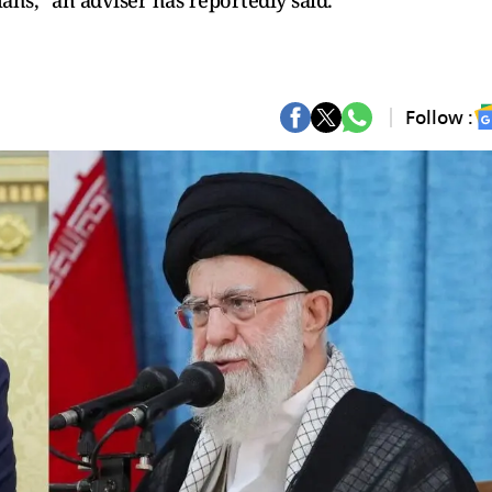
ahs," an adviser has reportedly said.
Follow :