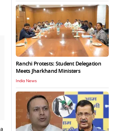
Ranchi Protests: Student Delegation
Meets Jharkhand Ministers
India News
 a