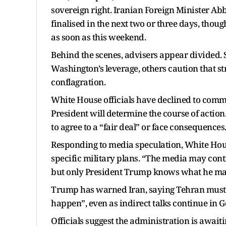
sovereign right. Iranian Foreign Minister Ab
finalised in the next two or three days, thoug
as soon as this weekend.
Behind the scenes, advisers appear divided. 
Washington’s leverage, others caution that str
conflagration.
White House officials have declined to commen
President will determine the course of actio
to agree to a “fair deal” or face consequences
Responding to media speculation, White Ho
specific military plans. “The media may conti
but only President Trump knows what he may
Trump has warned Iran, saying Tehran must a
happen”, even as indirect talks continue in G
Officials suggest the administration is awai