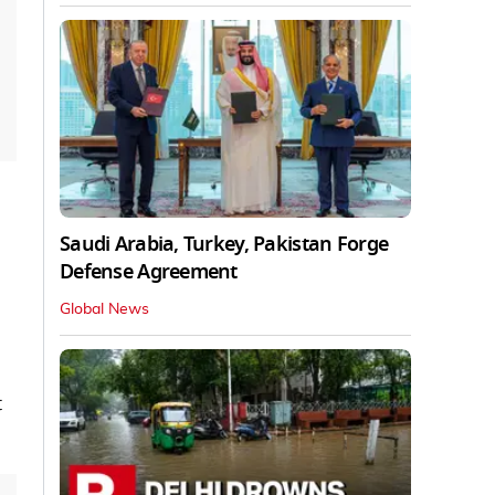
Saudi Arabia, Turkey, Pakistan Forge
Defense Agreement
Global News
t