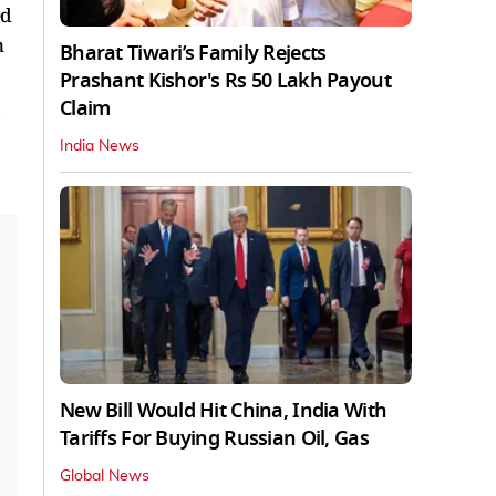
ed
n
Bharat Tiwari’s Family Rejects
Prashant Kishor's Rs 50 Lakh Payout
Claim
s
India News
New Bill Would Hit China, India With
Tariffs For Buying Russian Oil, Gas
Global News