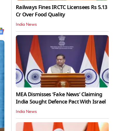
Railways Fines IRCTC Licensees Rs 5.13
Cr Over Food Quality
India News
MEA Dismisses ‘Fake News’ Claiming
India Sought Defence Pact With Israel
India News