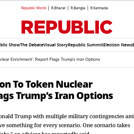
Republic World
R.Bharat
R.Bangla
R.Kannada
blic Show
The Debate
Visual Story
Republic Summit
Election News
lear Enrichment’: Report Flags Trump’s Iran Options
on To Token Nuclear
ags Trump’s Iran Options
onald Trump with multiple military contingencies am
ve something for every scenario. One scenario takes