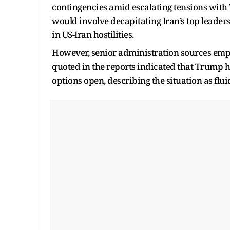
contingencies amid escalating tensions with 
would involve decapitating Iran’s top leade
in US-Iran hostilities.
However, senior administration sources empha
quoted in the reports indicated that Trump h
options open, describing the situation as fl