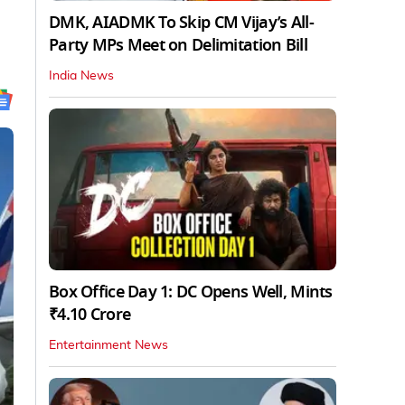
DMK, AIADMK To Skip CM Vijay’s All-
Party MPs Meet on Delimitation Bill
India News
Box Office Day 1: DC Opens Well, Mints
₹4.10 Crore
Entertainment News