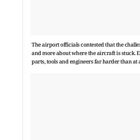
The airport officials contested that the chal
and more about where the aircraft is stuck. E
parts, tools and engineers far harder than at