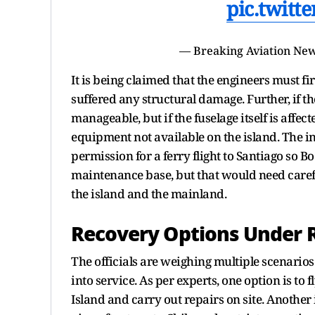
pic.twitt
— Breaking Aviation New
It is being claimed that the engineers must f
suffered any structural damage. Further, if the
manageable, but if the fuselage itself is affe
equipment not available on the island. The 
permission for a ferry flight to Santiago so B
maintenance base, but that would need carefu
the island and the mainland.
Recovery Options Under 
The officials are weighing multiple scenarios 
into service. As per experts, one option is to
Island and carry out repairs on site. Another i