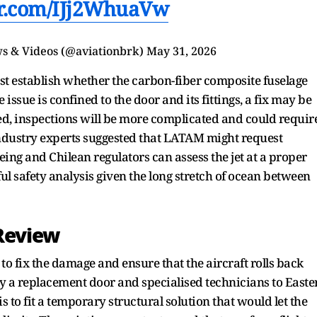
er.com/IJj2WhuaVw
s & Videos (@aviationbrk)
May 31, 2026
irst establish whether the carbon-fiber composite fuselage
 issue is confined to the door and its fittings, a fix may be
cted, inspections will be more complicated and could requir
industry experts suggested that LATAM might request
oeing and Chilean regulators can assess the jet at a proper
l safety analysis given the long stretch of ocean between
Review
to fix the damage and ensure that the aircraft rolls back
 fly a replacement door and specialised technicians to Easte
s to fit a temporary structural solution that would let the