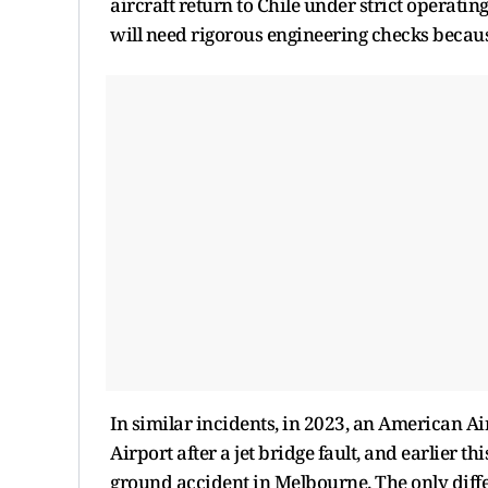
aircraft return to Chile under strict operating
will need rigorous engineering checks becaus
In similar incidents, in 2023, an American A
Airport after a jet bridge fault, and earlier t
ground accident in Melbourne. The only diffe