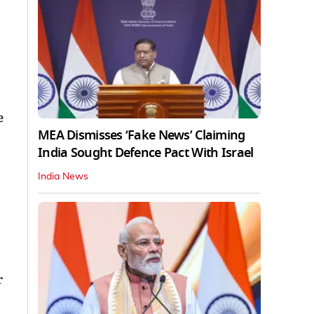
e
MEA Dismisses ‘Fake News’ Claiming
India Sought Defence Pact With Israel
India News
r