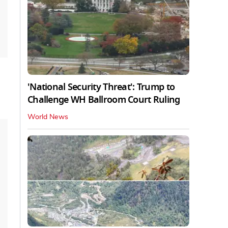
'National Security Threat': Trump to
Challenge WH Ballroom Court Ruling
World News