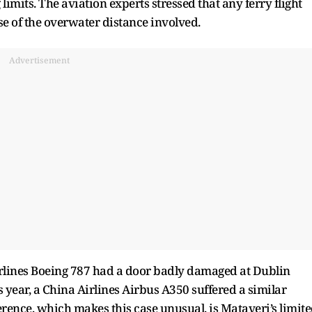
 limits. The aviation experts stressed that any ferry flight
e of the overwater distance involved.
Advertisement
irlines Boeing 787 had a door badly damaged at Dublin
his year, a China Airlines Airbus A350 suffered a similar
rence, which makes this case unusual, is Mataveri’s limit