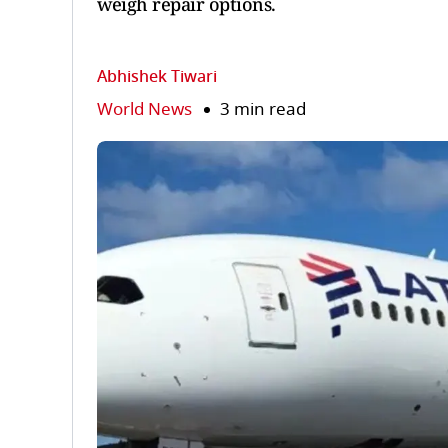
weigh repair options.
Abhishek Tiwari
World News
3 min read