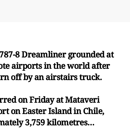
87-8 Dreamliner grounded at
te airports in the world after
n off by an airstairs truck.
rred on Friday at Mataveri
rt on Easter Island in Chile,
mately 3,759 kilometres…