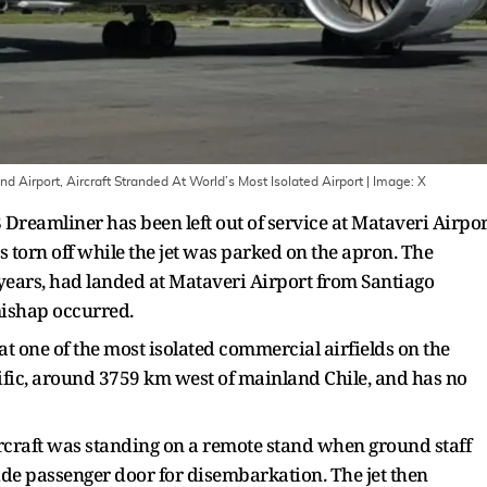
 Airport, Aircraft Stranded At World’s Most Isolated Airport
| Image:
X
Dreamliner has been left out of service at Mataveri Airpor
s torn off while the jet was parked on the apron. The
 years, had landed at Mataveri Airport from Santiago
mishap occurred.
t one of the most isolated commercial airfields on the
cific, around 3759 km west of mainland Chile, and has no
ircraft was standing on a remote stand when ground staff
side passenger door for disembarkation. The jet then