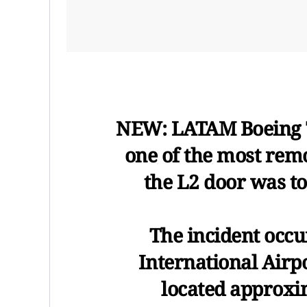
NEW: LATAM Boeing 7
one of the most remo
the L2 door was tor
The incident occu
International Airpo
located approxi