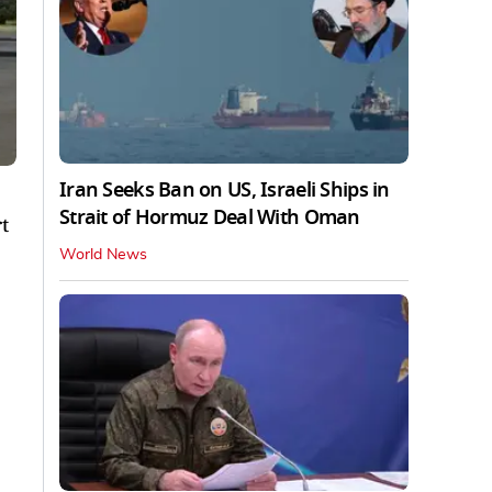
Iran Seeks Ban on US, Israeli Ships in
Strait of Hormuz Deal With Oman
t
World News