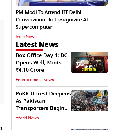
PM Modi To Attend IIT Delhi
Convocation, To Inaugurate AI
Supercomputer
India News
Latest News
Box Office Day 1: DC
Opens Well, Mints
₹4.10 Crore
Entertainment News
PoKK Unrest Deepens
As Pakistan
Transporters Begin
Indefinite Strike
World News
ed