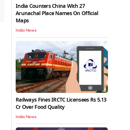
India Counters China With 27
Arunachal Place Names On Official
Maps
India News
Railways Fines IRCTC Licensees Rs 5.13
Cr Over Food Quality
India News