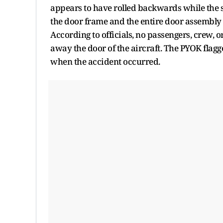
appears to have rolled backwards while the st
the door frame and the entire door assembly 
According to officials, no passengers, crew, o
away the door of the aircraft. The PYOK flag
when the accident occurred.