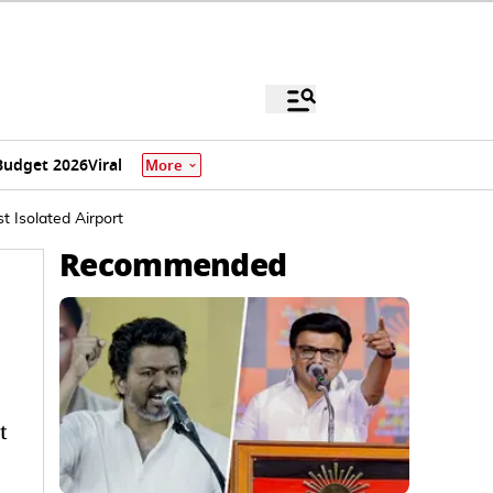
Budget 2026
Viral
More
t Isolated Airport
Recommended
t