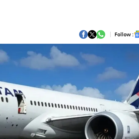
Follow :