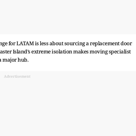
lenge for LATAM is less about sourcing a replacement door
aster Island’s extreme isolation makes moving specialist
 a major hub.
Advertisement