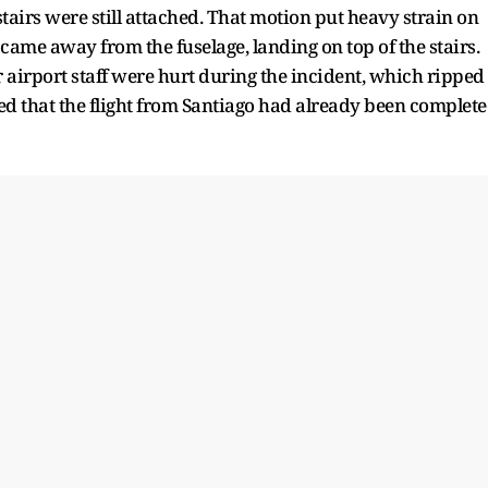
airs were still attached. That motion put heavy strain on
came away from the fuselage, landing on top of the stairs.
r airport staff were hurt during the incident, which ripped
ged that the flight from Santiago had already been complet