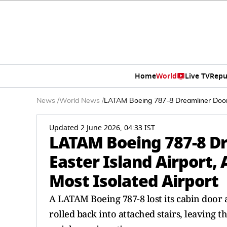
Home
World
Live TV
Repu
News
/
World News
/
LATAM Boeing 787-8 Dreamliner Door R
Updated 2 June 2026, 04:33 IST
LATAM Boeing 787-8 Dr
Easter Island Airport, 
Most Isolated Airport
A LATAM Boeing 787-8 lost its cabin door a
rolled back into attached stairs, leaving 