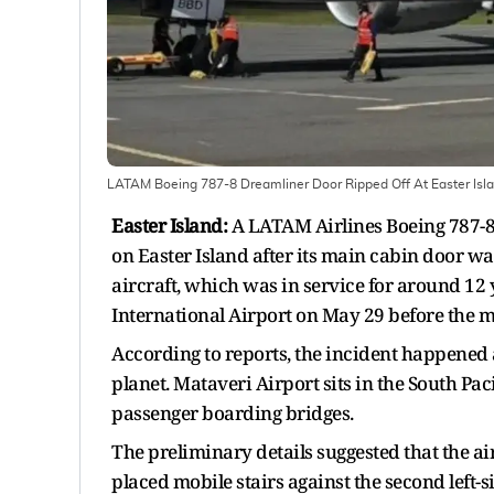
LATAM Boeing 787-8 Dreamliner Door Ripped Off At Easter Island
Easter Island:
A LATAM Airlines Boeing 787-8 
on Easter Island after its main cabin door wa
aircraft, which was in service for around 12
International Airport on May 29 before the 
According to reports, the incident happened a
planet. Mataveri Airport sits in the South Pa
passenger boarding bridges.
The preliminary details suggested that the a
placed mobile stairs against the second left-