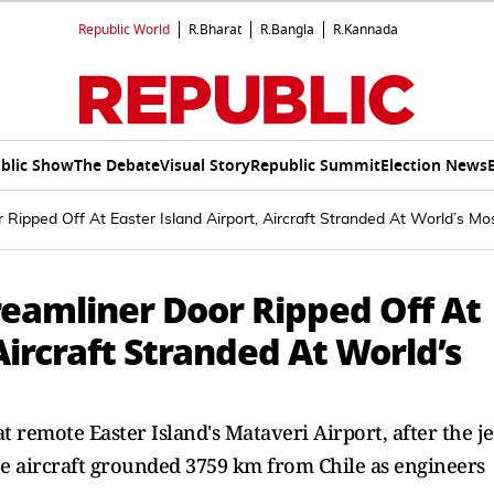
Republic World
R.Bharat
R.Bangla
R.Kannada
blic Show
The Debate
Visual Story
Republic Summit
Election News
ipped Off At Easter Island Airport, Aircraft Stranded At World’s Mos
eamliner Door Ripped Off At
Aircraft Stranded At World’s
t remote Easter Island's Mataveri Airport, after the je
the aircraft grounded 3759 km from Chile as engineers