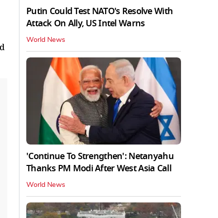
Putin Could Test NATO's Resolve With
Attack On Ally, US Intel Warns
World News
ed
'Continue To Strengthen': Netanyahu
Thanks PM Modi After West Asia Call
World News