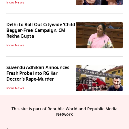
India News
Delhi to Roll Out Citywide ‘Child
Beggar-Free’ Campaign: CM
Rekha Gupta
India News
Suvendu Adhikari Announces
Fresh Probe into RG Kar
Doctor’s Rape-Murder
India News
This site is part of Republic World and Republic Media
Network