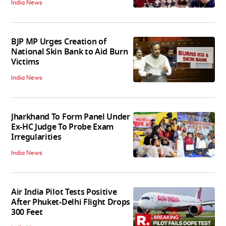
India News
BJP MP Urges Creation of
National Skin Bank to Aid Burn
Victims
India News
Jharkhand To Form Panel Under
Ex-HC Judge To Probe Exam
Irregularities
India News
Air India Pilot Tests Positive
After Phuket-Delhi Flight Drops
300 Feet