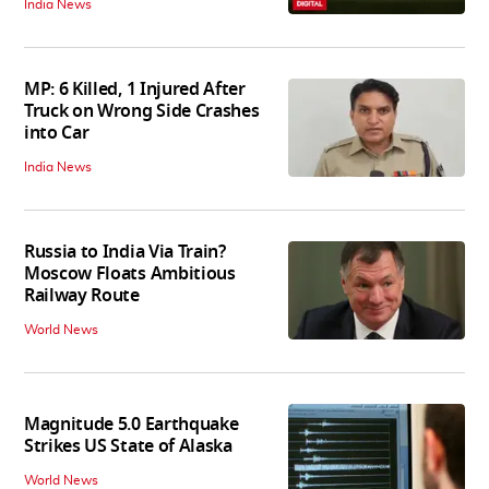
India News
MP: 6 Killed, 1 Injured After
Truck on Wrong Side Crashes
into Car
India News
Russia to India Via Train?
Moscow Floats Ambitious
Railway Route
World News
Magnitude 5.0 Earthquake
Strikes US State of Alaska
World News