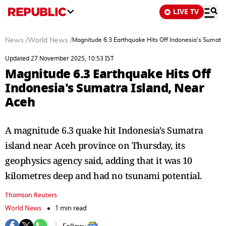
LIVE TV
News
/
World News
/
Magnitude 6.3 Earthquake Hits Off Indonesia's Sumatra
Updated 27 November 2025, 10:53 IST
Magnitude 6.3 Earthquake Hits Off
Indonesia's Sumatra Island, Near
Aceh
A magnitude 6.3 quake hit Indonesia's Sumatra
island near Aceh province on Thursday, its
geophysics agency said, adding that it was 10
kilometres deep and had no tsunami potential.
Thomson Reuters
World News
1 min read