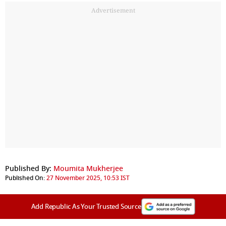
Advertisement
Published By:
Moumita Mukherjee
Published On:
27 November 2025, 10:53 IST
Add Republic As Your Trusted Source