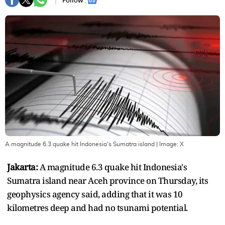
Follow :
A magnitude 6.3 quake hit Indonesia's Sumatra island
| Image:
X
Jakarta:
A magnitude 6.3 quake hit Indonesia's
Sumatra island near Aceh province on Thursday, its
geophysics agency said, adding that it was 10
kilometres deep and had no tsunami potential.