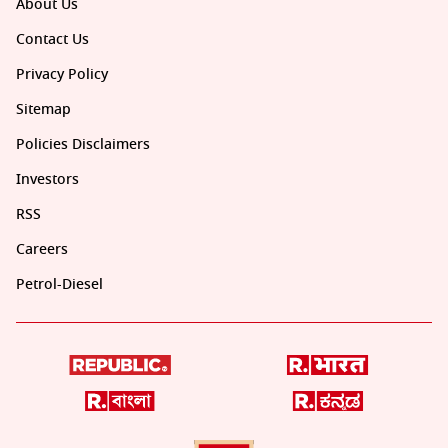
About Us
Contact Us
Privacy Policy
Sitemap
Policies Disclaimers
Investors
RSS
Careers
Petrol-Diesel