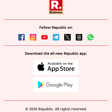
Follow Republic on:
Download the all-new Republic app:
© 2026 Republic. All rights reserved.