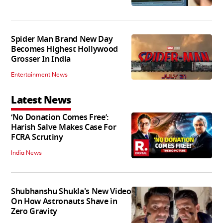
Spider Man Brand New Day
Becomes Highest Hollywood
Grosser In India
Entertainment News
Latest News
‘No Donation Comes Free’:
Harish Salve Makes Case For
FCRA Scrutiny
India News
Shubhanshu Shukla's New Video
On How Astronauts Shave in
Zero Gravity