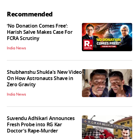
Recommended
‘No Donation Comes Free’:
Harish Salve Makes Case For
FCRA Scrutiny
India News
Shubhanshu Shukla's New Video
On How Astronauts Shave in
Zero Gravity
India News
Suvendu Adhikari Announces
Fresh Probe into RG Kar
Doctor’s Rape-Murder