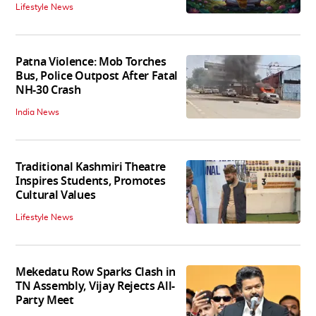
Lifestyle News
Patna Violence: Mob Torches
Bus, Police Outpost After Fatal
NH-30 Crash
India News
Traditional Kashmiri Theatre
Inspires Students, Promotes
Cultural Values
Lifestyle News
Mekedatu Row Sparks Clash in
TN Assembly, Vijay Rejects All-
Party Meet