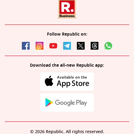
Follow Republic on:
Download the all-new Republic app:
© 2026 Republic. All rights reserved.