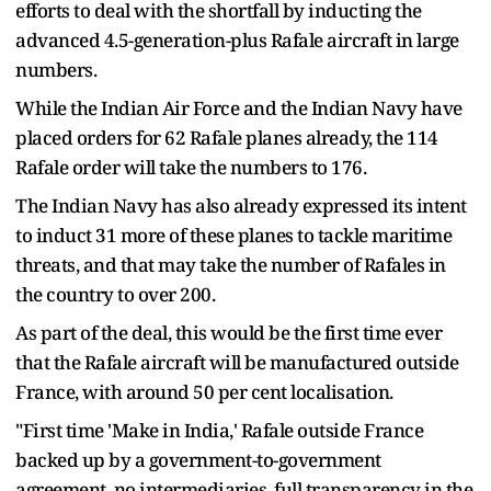
efforts to deal with the shortfall by inducting the
advanced 4.5-generation-plus Rafale aircraft in large
numbers.
While the Indian Air Force and the Indian Navy have
placed orders for 62 Rafale planes already, the 114
Rafale order will take the numbers to 176.
The Indian Navy has also already expressed its intent
to induct 31 more of these planes to tackle maritime
threats, and that may take the number of Rafales in
the country to over 200.
As part of the deal, this would be the first time ever
that the Rafale aircraft will be manufactured outside
France, with around 50 per cent localisation.
"First time 'Make in India,' Rafale outside France
backed up by a government-to-government
agreement, no intermediaries, full transparency in the