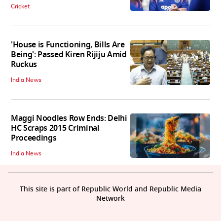
Cricket
'House is Functioning, Bills Are
Being': Passed Kiren Rijiju Amid
Ruckus
India News
Maggi Noodles Row Ends: Delhi
HC Scraps 2015 Criminal
Proceedings
India News
This site is part of Republic World and Republic Media
Network