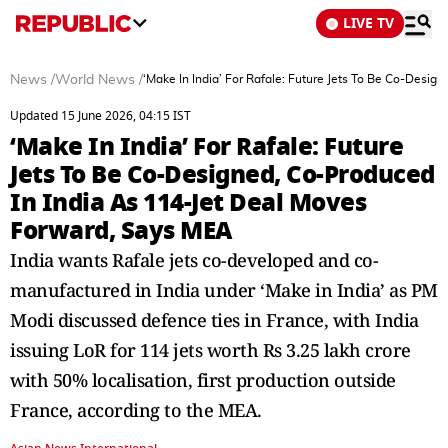
LIVE TV
News
/
World News
/
‘Make In India’ For Rafale: Future Jets To Be Co-Desi
Updated 15 June 2026, 04:15 IST
‘Make In India’ For Rafale: Future
Jets To Be Co-Designed, Co-Produced
In India As 114-Jet Deal Moves
Forward, Says MEA
India wants Rafale jets co-developed and co-
manufactured in India under ‘Make in India’ as PM
Modi discussed defence ties in France, with India
issuing LoR for 114 jets worth Rs 3.25 lakh crore
with 50% localisation, first production outside
France, according to the MEA.