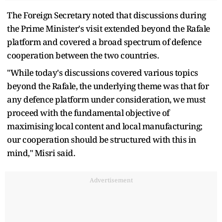
The Foreign Secretary noted that discussions during
the Prime Minister's visit extended beyond the Rafale
platform and covered a broad spectrum of defence
cooperation between the two countries.
"While today's discussions covered various topics
beyond the Rafale, the underlying theme was that for
any defence platform under consideration, we must
proceed with the fundamental objective of
maximising local content and local manufacturing;
our cooperation should be structured with this in
mind," Misri said.
Advertisement