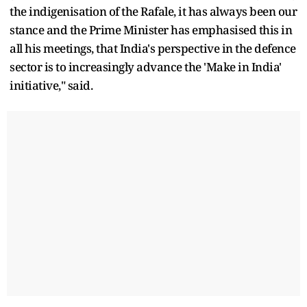
the indigenisation of the Rafale, it has always been our
stance and the Prime Minister has emphasised this in
all his meetings, that India's perspective in the defence
sector is to increasingly advance the 'Make in India'
initiative," said.