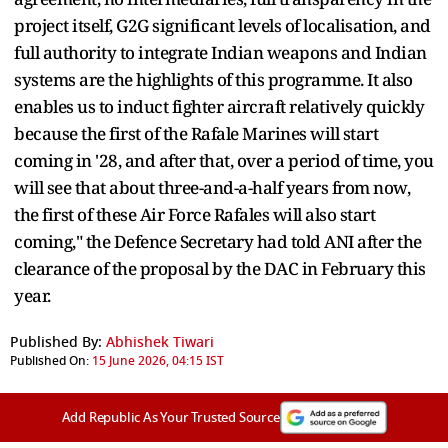
project itself, G2G significant levels of localisation, and
full authority to integrate Indian weapons and Indian
systems are the highlights of this programme. It also
enables us to induct fighter aircraft relatively quickly
because the first of the Rafale Marines will start
coming in '28, and after that, over a period of time, you
will see that about three-and-a-half years from now,
the first of these Air Force Rafales will also start
coming," the Defence Secretary had told ANI after the
clearance of the proposal by the DAC in February this
year.
Published By:
Abhishek Tiwari
Published On:
15 June 2026, 04:15 IST
Add Republic As Your Trusted Source