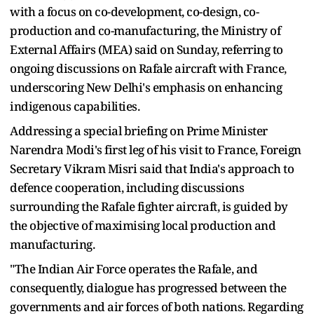
with a focus on co-development, co-design, co-
production and co-manufacturing, the Ministry of
External Affairs (MEA) said on Sunday, referring to
ongoing discussions on Rafale aircraft with France,
underscoring New Delhi's emphasis on enhancing
indigenous capabilities.
Addressing a special briefing on Prime Minister
Narendra Modi's first leg of his visit to France, Foreign
Secretary Vikram Misri said that India's approach to
defence cooperation, including discussions
surrounding the Rafale fighter aircraft, is guided by
the objective of maximising local production and
manufacturing.
"The Indian Air Force operates the Rafale, and
consequently, dialogue has progressed between the
governments and air forces of both nations. Regarding