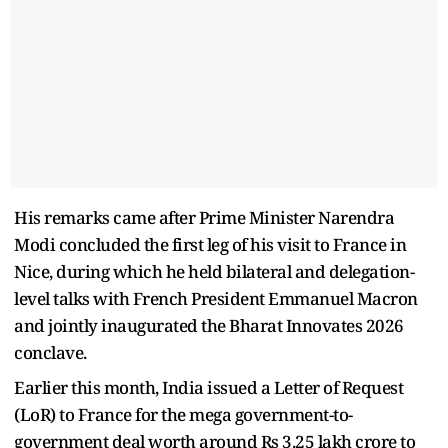
His remarks came after Prime Minister Narendra
Modi concluded the first leg of his visit to France in
Nice, during which he held bilateral and delegation-
level talks with French President Emmanuel Macron
and jointly inaugurated the Bharat Innovates 2026
conclave.
Earlier this month, India issued a Letter of Request
(LoR) to France for the mega government-to-
government deal worth around Rs 3.25 lakh crore to