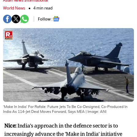
Asian News International
World News
4 min read
Follow :
‘Make In India’ For Rafale: Future Jets To Be Co-Designed, Co-Produced In
India As 114-Jet Deal Moves Forward, Says MEA
| Image:
ANI
Nice:
India's approach in the defence sector is to
increasingly advance the 'Make in India' initiative