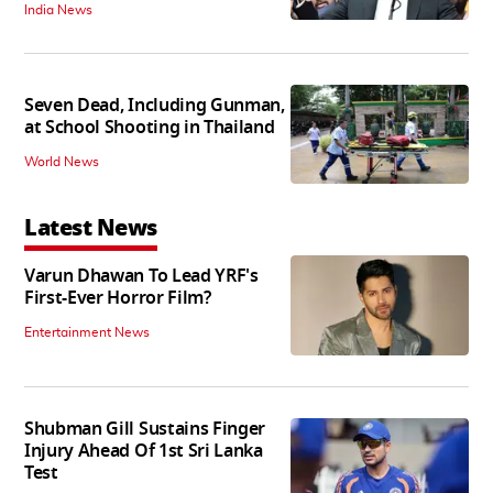
India News
Seven Dead, Including Gunman,
at School Shooting in Thailand
World News
Latest News
Varun Dhawan To Lead YRF's
First-Ever Horror Film?
Entertainment News
Shubman Gill Sustains Finger
Injury Ahead Of 1st Sri Lanka
Test