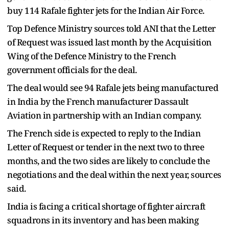
buy 114 Rafale fighter jets for the Indian Air Force.
Top Defence Ministry sources told ANI that the Letter
of Request was issued last month by the Acquisition
Wing of the Defence Ministry to the French
government officials for the deal.
The deal would see 94 Rafale jets being manufactured
in India by the French manufacturer Dassault
Aviation in partnership with an Indian company.
The French side is expected to reply to the Indian
Letter of Request or tender in the next two to three
months, and the two sides are likely to conclude the
negotiations and the deal within the next year, sources
said.
India is facing a critical shortage of fighter aircraft
squadrons in its inventory and has been making