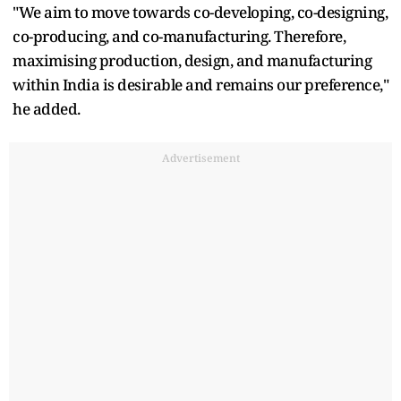
"We aim to move towards co-developing, co-designing,
co-producing, and co-manufacturing. Therefore,
maximising production, design, and manufacturing
within India is desirable and remains our preference,"
he added.
Advertisement