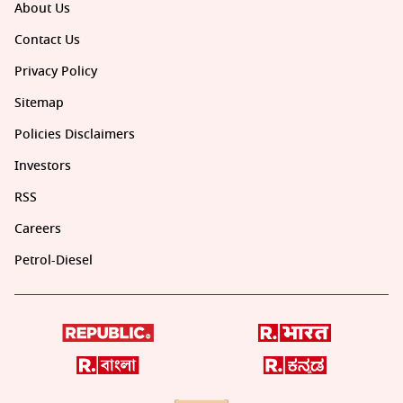
About Us
Contact Us
Privacy Policy
Sitemap
Policies Disclaimers
Investors
RSS
Careers
Petrol-Diesel