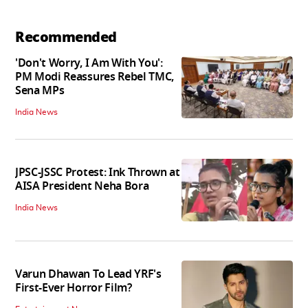
Recommended
'Don't Worry, I Am With You':
PM Modi Reassures Rebel TMC,
Sena MPs
India News
JPSC-JSSC Protest: Ink Thrown at
AISA President Neha Bora
India News
Varun Dhawan To Lead YRF's
First-Ever Horror Film?