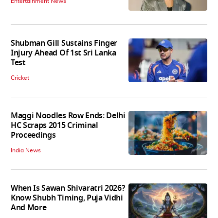
Entertainment News
Shubman Gill Sustains Finger
Injury Ahead Of 1st Sri Lanka
Test
Cricket
Maggi Noodles Row Ends: Delhi
HC Scraps 2015 Criminal
Proceedings
India News
When Is Sawan Shivaratri 2026?
Know Shubh Timing, Puja Vidhi
And More