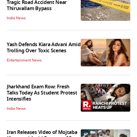
Tragic Road Accident Near
Thiruvallam Bypass
India News
Yash Defends Kiara Advani Amid
Trolling Over Toxic Scenes
Entertainment News
Jharkhand Exam Row: Fresh
Talks Today As Student Protest
Intensifies
India News
Iran Releases Video of Mojtaba