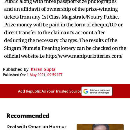
Public along with three passport-size photographs
and an affidavit of ownership of the prize-winning
tickets from any 1st Class Magistrate/Notary Public.
Prize money will be paid in the form of cheque/DD or
direct transfer to the claimant's account after
deducting the necessary charges. The results of the
Singam Plumeia Evening lottery can be checked on the
official website i.e http://www.manipurlotteries.com/
Published By:
Karan Gupta
Published On:
1 May 2021, 09:59 IST
Add Republic As Your Trusted Source
Recommended
Deal with Oman on Hormuz