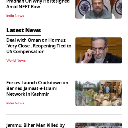
Pradhan On Why He Resigned
Amid NEET Row
India News
Latest News
Deal with Oman on Hormuz
'Very Close', Reopening Tied to
US Compensation
World News
Forces Launch Crackdown on
Banned Jamaat-e-Islami
Network in Kashmir
India News
Jammu: Bihar Man Killed by