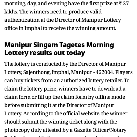
morning, day, and evening have the first prize at ₹ 27
lakhs. The winners need to produce valid
authentication at the Director of Manipur Lottery
office in Imphal to receive the winning amount.
Manipur Singam Tagetes Morning
Lottery results out today
The lottery is conducted by the Director of Manipur
Lottery, Sajenthong, Imphal, Manipur - 462004. Players
can buy tickets from an authorized lottery retailer. To
claim the lottery prize, winners have to download a
claim form or fill up the claim form by offline mode
before submitting it at the Director of Manipur
Lottery. According to the official website, the winner
should submit the winning ticket along with the
photocopy duly attested by a Gazette Officer/Notary