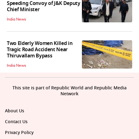
Speeding Convoy of J&K Deputy
Chief Minister
India News
Two Elderly Women Killed in
Tragic Road Accident Near
Thiruvallam Bypass
India News
This site is part of Republic World and Republic Media
Network
About Us
Contact Us
Privacy Policy