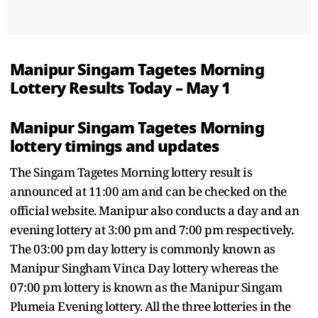
Manipur Singam Tagetes Morning
Lottery Results Today – May 1
Manipur Singam Tagetes Morning
lottery timings and updates
The Singam Tagetes Morning lottery result is
announced at 11:00 am and can be checked on the
official website. Manipur also conducts a day and an
evening lottery at 3:00 pm and 7:00 pm respectively.
The 03:00 pm day lottery is commonly known as
Manipur Singham Vinca Day lottery whereas the
07:00 pm lottery is known as the Manipur Singam
Plumeia Evening lottery. All the three lotteries in the