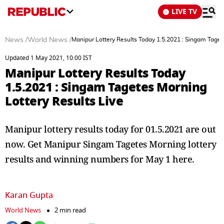
LIVE TV
News
/
World News
/
Manipur Lottery Results Today 1.5.2021 : Singam Taget
Updated 1 May 2021, 10:00 IST
Manipur Lottery Results Today
1.5.2021 : Singam Tagetes Morning
Lottery Results Live
Manipur lottery results today for 01.5.2021 are out
now. Get Manipur Singam Tagetes Morning lottery
results and winning numbers for May 1 here.
Karan Gupta
World News
2 min read