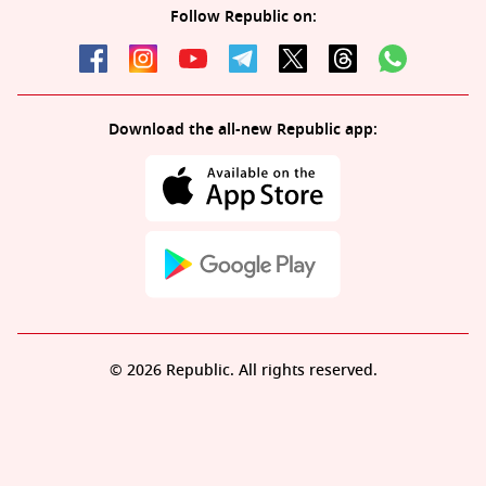
Follow Republic on:
Download the all-new Republic app:
© 2026 Republic. All rights reserved.