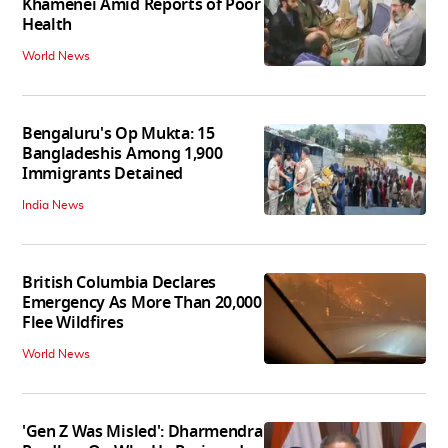
Khamenei Amid Reports of Poor
Health
World News
Bengaluru's Op Mukta: 15
Bangladeshis Among 1,900
Immigrants Detained
India News
British Columbia Declares
Emergency As More Than 20,000
Flee Wildfires
World News
'Gen Z Was Misled': Dharmendra