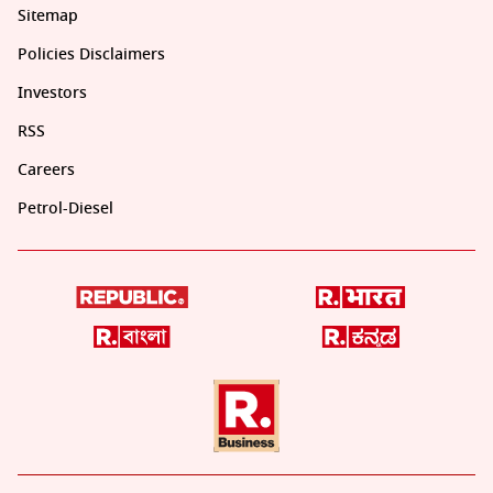
Sitemap
Policies Disclaimers
Investors
RSS
Careers
Petrol-Diesel