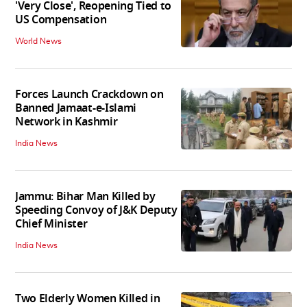
'Very Close', Reopening Tied to
US Compensation
World News
Forces Launch Crackdown on
Banned Jamaat-e-Islami
Network in Kashmir
India News
Jammu: Bihar Man Killed by
Speeding Convoy of J&K Deputy
Chief Minister
India News
Two Elderly Women Killed in