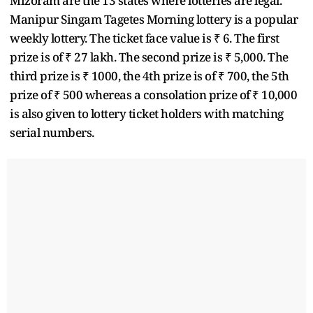
Mizoram are the 13 states where lotteries are legal.
Manipur Singam Tagetes Morning lottery is a popular
weekly lottery. The ticket face value is ₹ 6. The first
prize is of ₹ 27 lakh. The second prize is ₹ 5,000. The
third prize is ₹ 1000, the 4th prize is of ₹ 700, the 5th
prize of ₹ 500 whereas a consolation prize of ₹ 10,000
is also given to lottery ticket holders with matching
serial numbers.