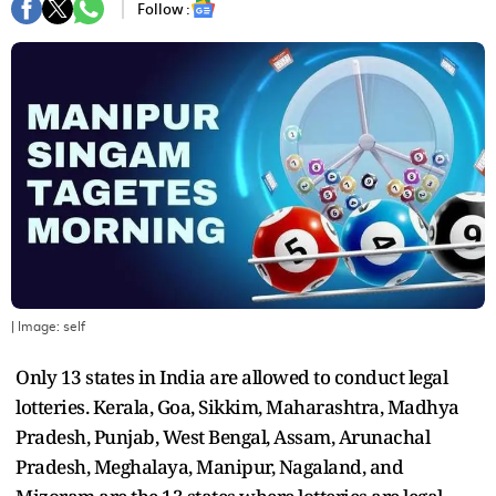
Follow :
| Image:
self
Only 13 states in India are allowed to conduct legal
lotteries. Kerala, Goa, Sikkim, Maharashtra, Madhya
Pradesh, Punjab, West Bengal, Assam, Arunachal
Pradesh, Meghalaya, Manipur, Nagaland, and