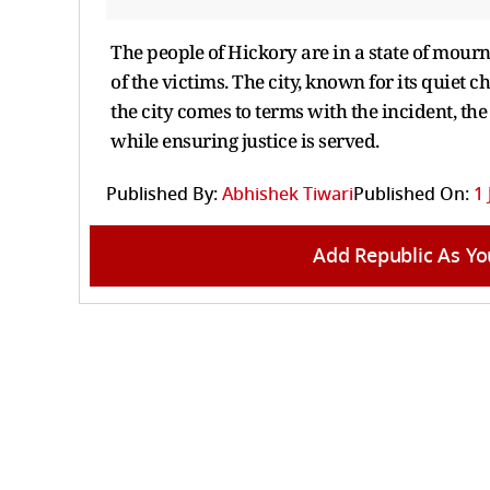
The people of Hickory are in a state of mour
of the victims. The city, known for its quiet 
the city comes to terms with the incident, th
while ensuring justice is served.
Published By:
Abhishek Tiwari
Published On:
1 
Add Republic As Yo