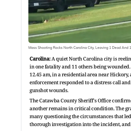
Mass Shooting Rocks North Carolina City, Leaving 1 Dead And
Carolina:
A quiet North Carolina city is reeli
in one fatality and 11 others being wounded.
12.45 am, in a residential area near Hickory,
enforcement responded to a distress call and 
gunshot wounds.
The Catawba County Sheriff's Office confirme
another remains in critical condition. The gr
many questioning the circumstances that led 
thorough investigation into the incident, an