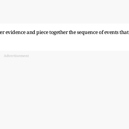
her evidence and piece together the sequence of events that
Advertisement