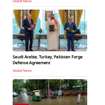
Global News
Saudi Arabia, Turkey, Pakistan Forge
Defense Agreement
Global News