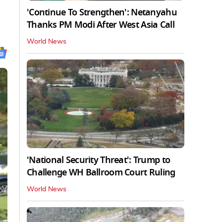
'Continue To Strengthen': Netanyahu
Thanks PM Modi After West Asia Call
World News
'National Security Threat': Trump to
Challenge WH Ballroom Court Ruling
World News