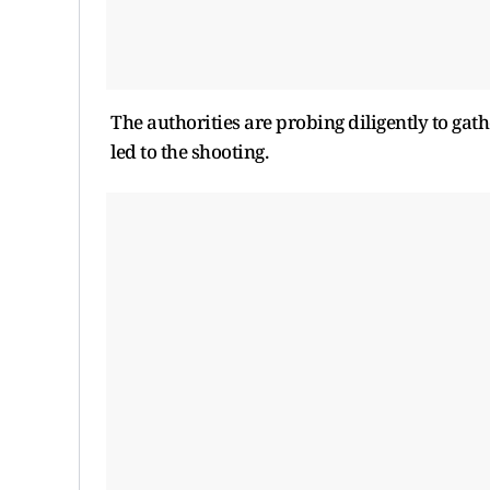
The authorities are probing diligently to gat
led to the shooting.