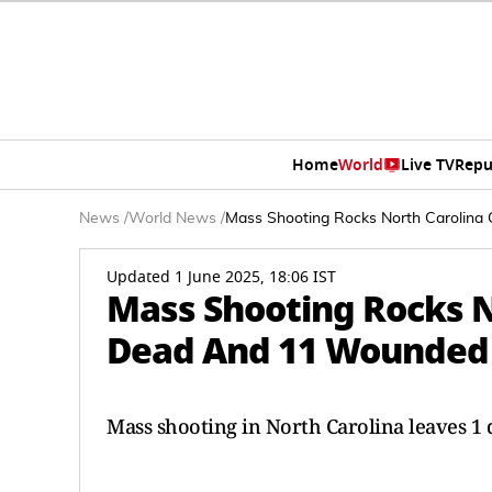
Home
World
Live TV
Repu
News
/
World News
/
Mass Shooting Rocks North Carolina
Updated 1 June 2025, 18:06 IST
Mass Shooting Rocks No
Dead And 11 Wounded
Mass shooting in North Carolina leaves 1