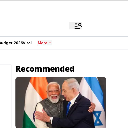
Budget 2026
Viral
More
Recommended