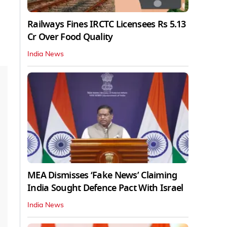
Railways Fines IRCTC Licensees Rs 5.13
Cr Over Food Quality
India News
MEA Dismisses ‘Fake News’ Claiming
India Sought Defence Pact With Israel
India News