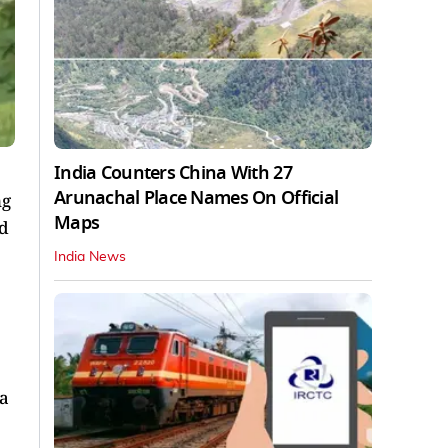
India Counters China With 27
Arunachal Place Names On Official
ng
Maps
nd
India News
 a