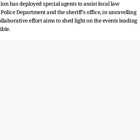
ion has deployed special agents to assist local law
olice Department and the sheriff's office, in unravelling
laborative effort aims to shed light on the events leading
ible.