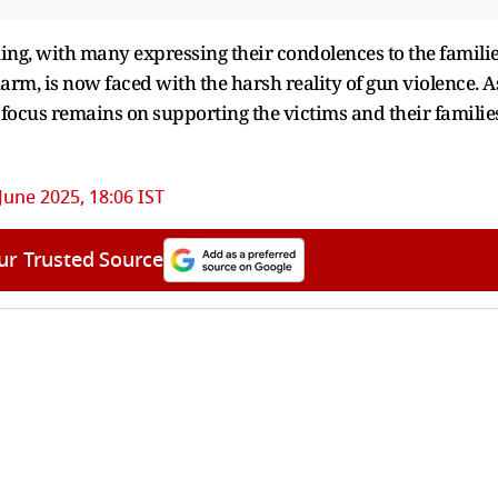
ning, with many expressing their condolences to the famili
charm, is now faced with the harsh reality of gun violence. A
e focus remains on supporting the victims and their familie
June 2025, 18:06 IST
ur Trusted Source