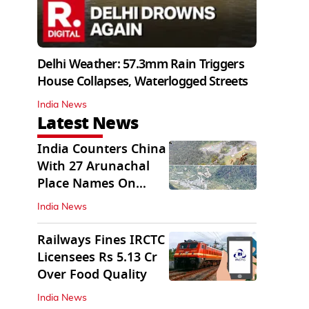
Delhi Weather: 57.3mm Rain Triggers
House Collapses, Waterlogged Streets
India News
Latest News
India Counters China
With 27 Arunachal
Place Names On
Official Maps
India News
Railways Fines IRCTC
Licensees Rs 5.13 Cr
Over Food Quality
India News