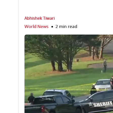
Abhishek Tiwari
World News
2 min read