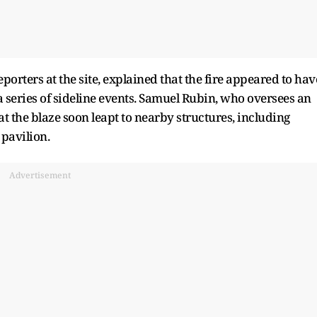
porters at the site, explained that the fire appeared to hav
 a series of sideline events. Samuel Rubin, who oversees an
t the blaze soon leapt to nearby structures, including
 pavilion.
Advertisement