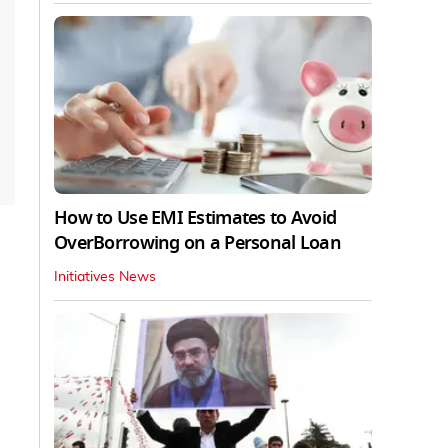
How to Use EMI Estimates to Avoid
OverBorrowing on a Personal Loan
Initiatives News