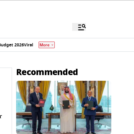
Budget 2026
Viral
More
Recommended
r