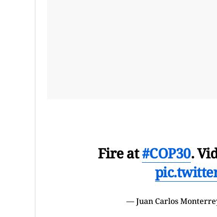
Fire at
#COP30
. Vi
pic.twitt
— Juan Carlos Monterre