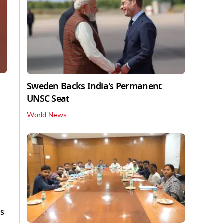
Sweden Backs India's Permanent
UNSC Seat
World News
as