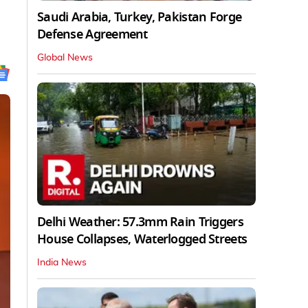
Saudi Arabia, Turkey, Pakistan Forge
Defense Agreement
Global News
Delhi Weather: 57.3mm Rain Triggers
House Collapses, Waterlogged Streets
India News