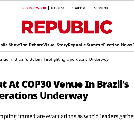
Republic World
R.Bharat
R.Bangla
R.Kannada
blic Show
The Debate
Visual Story
Republic Summit
Election News
ue In Brazil’s Belem, Firefighting Operations Underway
t At COP30 Venue In Brazil’s
perations Underway
mpting immediate evacuations as world leaders gathe