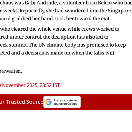
e chaos was Gabi Andrade, a volunteer from Belem who ha
ee weeks. Reportedly, she had wandered into the Singapore
guard grabbed her hand, took her toward the exit.
s, who cleared the whole venue while crews worked to
red under control, the disruption has also led to
o‑week summit. The UN climate body has promised to keep
eted and a decision is made on when the talks will
re awaited.
0 November 2025, 23:52 IST
ur Trusted Source