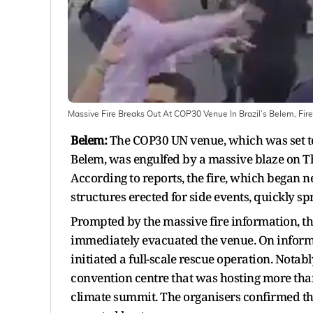
Massive Fire Breaks Out At COP30 Venue In Brazil’s Belem, Fir
Belem:
The COP30 UN venue, which was set to 
Belem, was engulfed by a massive blaze on Th
According to reports, the fire, which began 
structures erected for side events, quickly sp
Prompted by the massive fire information, th
immediately evacuated the venue. On informat
initiated a full-scale rescue operation. Notabl
convention centre that was hosting more than 
climate summit. The organisers confirmed tha