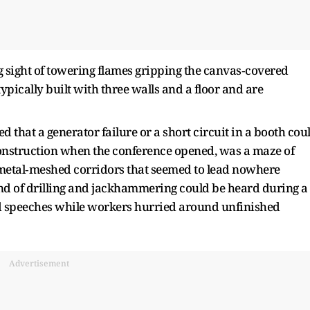
ng sight of towering flames gripping the canvas‑covered
typically built with three walls and a floor and are
 that a generator failure or a short circuit in a booth cou
r construction when the conference opened, was a maze of
etal‑meshed corridors that seemed to lead nowhere
nd of drilling and jackhammering could be heard during a
ed speeches while workers hurried around unfinished
Advertisement