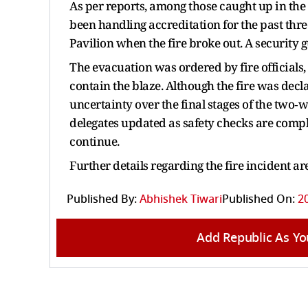
As per reports, among those caught up in th
been handling accreditation for the past thr
Pavilion when the fire broke out. A security 
The evacuation was ordered by fire official
contain the blaze. Although the fire was decla
uncertainty over the final stages of the tw
delegates updated as safety checks are compl
continue.
Further details regarding the fire incident a
Published By:
Abhishek Tiwari
Published On:
2
Add Republic As Yo