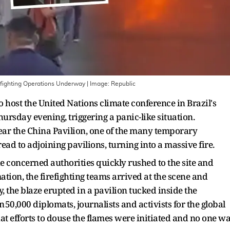
efighting Operations Underway
| Image:
Republic
host the United Nations climate conference in Brazil's
ursday evening, triggering a panic-like situation.
near the China Pavilion, one of the many temporary
read to adjoining pavilions, turning into a massive fire.
e concerned authorities quickly rushed to the site and
ion, the firefighting teams arrived at the scene and
y, the blaze erupted in a pavilion tucked inside the
50,000 diplomats, journalists and activists for the global
t efforts to douse the flames were initiated and no one w