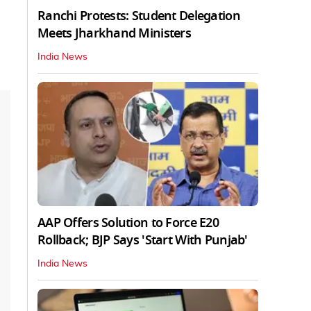
Ranchi Protests: Student Delegation
Meets Jharkhand Ministers
India News
AAP Offers Solution to Force E20
Rollback; BJP Says 'Start With Punjab'
India News