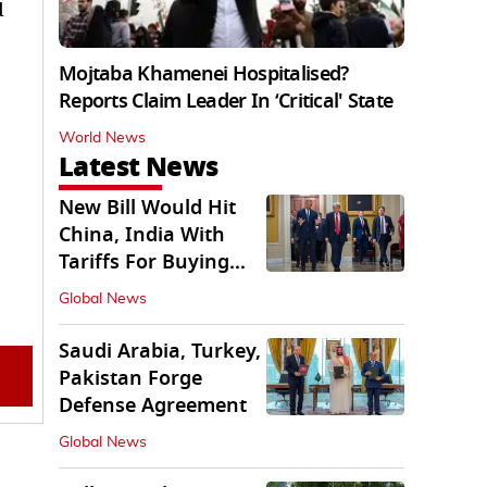
d
Mojtaba Khamenei Hospitalised?
Reports Claim Leader In ‘Critical' State
World News
Latest News
New Bill Would Hit
China, India With
Tariffs For Buying
Russian Oil, Gas
Global News
Saudi Arabia, Turkey,
Pakistan Forge
Defense Agreement
Global News