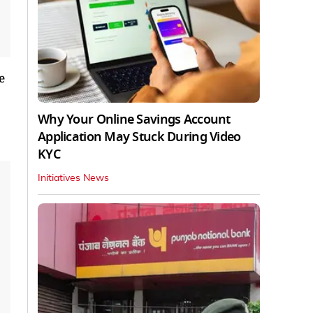
e
Why Your Online Savings Account
Application May Stuck During Video
KYC
Initiatives News