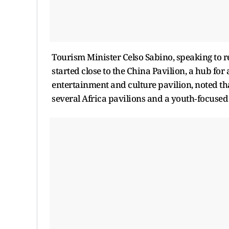
Tourism Minister Celso Sabino, speaking to re
started close to the China Pavilion, a hub for
entertainment and culture pavilion, noted tha
several Africa pavilions and a youth‑focused