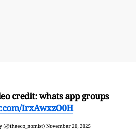
deo credit: whats app groups
er.com/IrxAwxzO0H
y (@theeco_nomist)
November 20, 2025