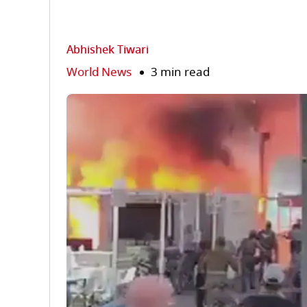
Abhishek Tiwari
World News
3 min read