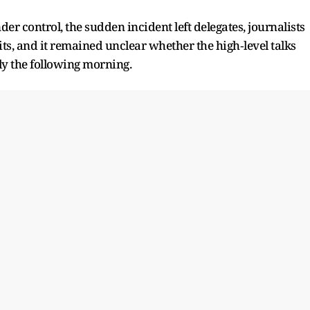
r control, the sudden incident left delegates, journalists
its, and it remained unclear whether the high‑level talks
rly the following morning.