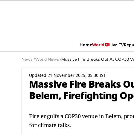
Home
World
Live TV
Repu
News
/
World News
/
Massive Fire Breaks Out At COP30 Ven
Updated 21 November 2025, 05:30 IST
Massive Fire Breaks Ou
Belem, Firefighting O
Fire engulfs a COP30 venue in Belem, pro
for climate talks.