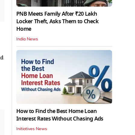
PNB Meets Family After ₹20 Lakh
Locker Theft, Asks Them to Check
Home
India News
ld
How to Find the Best Home Loan
Interest Rates Without Chasing Ads
Initiatives News