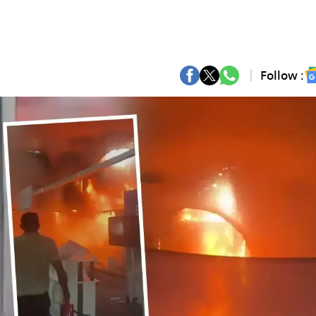
Follow :