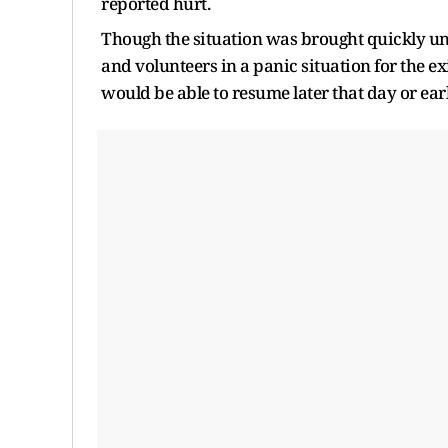
reported hurt.
Though the situation was brought quickly unde
and volunteers in a panic situation for the ex
would be able to resume later that day or ea