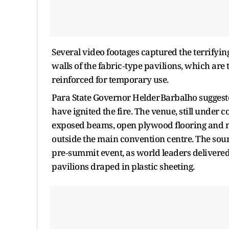
Several video footages captured the terrifyi
walls of the fabric‑type pavilions, which are 
reinforced for temporary use.
Para State Governor Helder Barbalho suggested
have ignited the fire. The venue, still unde
exposed beams, open plywood flooring and m
outside the main convention centre. The sou
pre‑summit event, as world leaders deliver
pavilions draped in plastic sheeting.