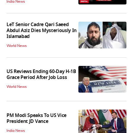
India News
LeT Senior Cadre Qari Saeed
Abdul Aziz Dies Mysteriously In
Islamabad
World News
US Reviews Ending 60-Day H-1B
Grace Period After Job Loss
World News
PM Modi Speaks To US Vice
President JD Vance
India News