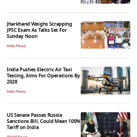
Jharkhand Weighs Scrapping
JPSC Exam As Talks Set For
Sunday Noon
India News
India Pushes Electric Air Taxi
Testing, Aims For Operations By
2028
India News
US Senate Passes Russia
Sanctions Bill, Could Mean 100%
Tariff on India
World News