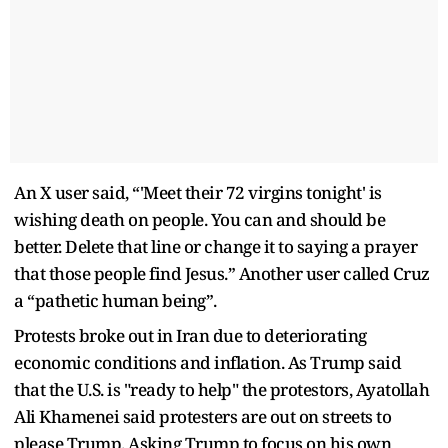
An X user said, “'Meet their 72 virgins tonight' is
wishing death on people. You can and should be
better. Delete that line or change it to saying a prayer
that those people find Jesus.” Another user called Cruz
a “pathetic human being”.
Protests broke out in Iran due to deteriorating
economic conditions and inflation. As Trump said
that the U.S. is "ready to help" the protestors, Ayatollah
Ali Khamenei said protesters are out on streets to
please Trump. Asking Trump to focus on his own