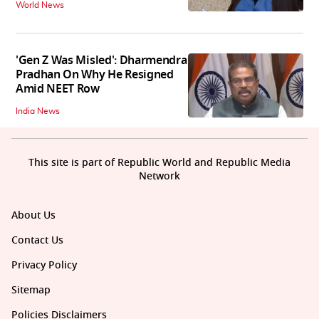
World News
'Gen Z Was Misled': Dharmendra
Pradhan On Why He Resigned
Amid NEET Row
India News
This site is part of Republic World and Republic Media
Network
About Us
Contact Us
Privacy Policy
Sitemap
Policies Disclaimers