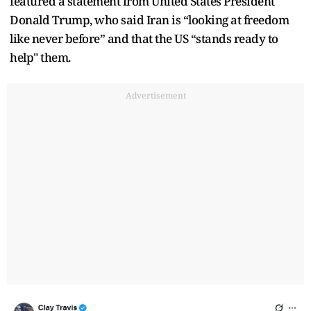
featured a statement from United States President
Donald Trump, who said Iran is “looking at freedom
like never before” and that the US “stands ready to
help" them.
Advertisement