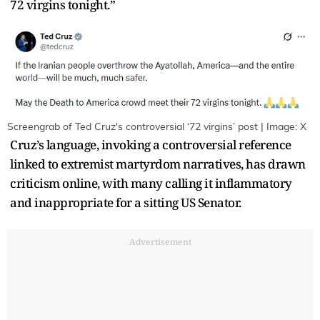
72 virgins tonight.”
Screengrab of Ted Cruz's controversial ‘72 virgins’ post | Image: X
Cruz’s language, invoking a controversial reference
linked to extremist martyrdom narratives, has drawn
criticism online, with many calling it inflammatory
and inappropriate for a sitting US Senator.
Advertisement