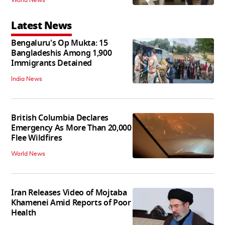
Latest News
Bengaluru's Op Mukta: 15
Bangladeshis Among 1,900
Immigrants Detained
India News
British Columbia Declares
Emergency As More Than 20,000
Flee Wildfires
World News
Iran Releases Video of Mojtaba
Khamenei Amid Reports of Poor
Health