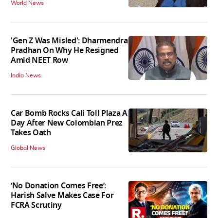
World News
'Gen Z Was Misled': Dharmendra
Pradhan On Why He Resigned
Amid NEET Row
India News
Car Bomb Rocks Cali Toll Plaza A
Day After New Colombian Prez
Takes Oath
Global News
‘No Donation Comes Free’:
Harish Salve Makes Case For
FCRA Scrutiny