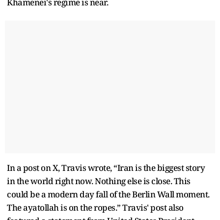
Khamenei's regime is near.
In a post on X, Travis wrote, “Iran is the biggest story
in the world right now. Nothing else is close. This
could be a modern day fall of the Berlin Wall moment.
The ayatollah is on the ropes.” Travis' post also