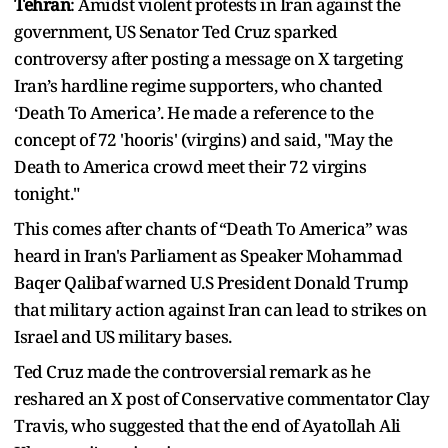
Tehran
: Amidst violent protests in Iran against the
government, US Senator Ted Cruz sparked
controversy after posting a message on X targeting
Iran’s hardline regime supporters, who chanted
‘Death To America’. He made a reference to the
concept of 72 'hooris' (virgins) and said, "May the
Death to America crowd meet their 72 virgins
tonight."
This comes after chants of “Death To America” was
heard in Iran's Parliament as Speaker Mohammad
Baqer Qalibaf warned U.S President Donald Trump
that military action against Iran can lead to strikes on
Israel and US military bases.
Ted Cruz made the controversial remark as he
reshared an X post of Conservative commentator Clay
Travis, who suggested that the end of Ayatollah Ali