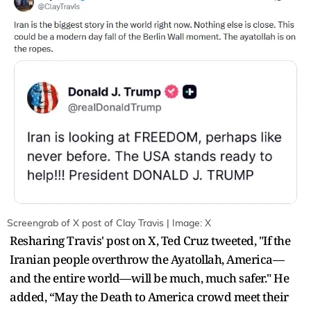
Screengrab of X post of Clay Travis | Image: X
Resharing Travis' post on X, Ted Cruz tweeted, "If the
Iranian people overthrow the Ayatollah, America—
and the entire world—will be much, much safer." He
added, “May the Death to America crowd meet their