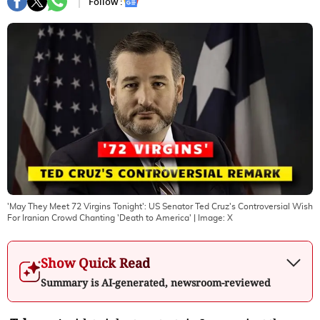
Follow :
'May They Meet 72 Virgins Tonight': US Senator Ted Cruz's Controversial Wish
For Iranian Crowd Chanting 'Death to America'
| Image:
X
Show Quick Read
Summary is AI-generated, newsroom-reviewed