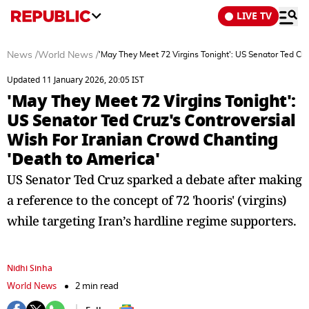
LIVE TV
News
/
World News
/
'May They Meet 72 Virgins Tonight': US Senator Ted Cru
Updated 11 January 2026, 20:05 IST
'May They Meet 72 Virgins Tonight':
US Senator Ted Cruz's Controversial
Wish For Iranian Crowd Chanting
'Death to America'
US Senator Ted Cruz sparked a debate after making
a reference to the concept of 72 'hooris' (virgins)
while targeting Iran’s hardline regime supporters.
Nidhi Sinha
World News
2 min read