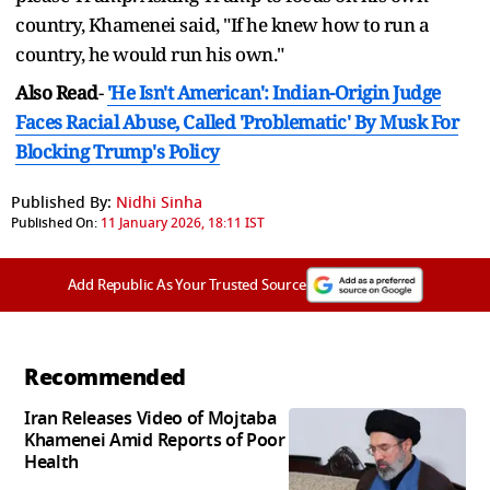
country, Khamenei said, "If he knew how to run a
country, he would run his own."
Also Read
-
'He Isn't American': Indian-Origin Judge
Faces Racial Abuse, Called 'Problematic' By Musk For
Blocking Trump's Policy
Published By:
Nidhi Sinha
Published On:
11 January 2026, 18:11 IST
Add Republic As Your Trusted Source
Recommended
Iran Releases Video of Mojtaba
Khamenei Amid Reports of Poor
Health