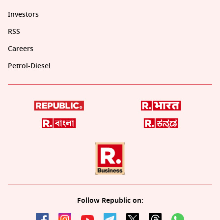
Investors
RSS
Careers
Petrol-Diesel
Follow Republic on: