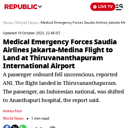
LIVE TV
News
/
World News
/
Medical Emergency Forces Saudia Airlines Jakarta-Medi
Updated 19 October 2025, 22:48 IST
Medical Emergency Forces Saudia
Airlines Jakarta-Medina Flight to
Land at Thiruvananthapuram
International Airport
A passenger onboard fell unconscious, reported
ANI. The flight landed in Thiruvananthapuram.
The passenger, an Indonesian national, was shifted
to Ananthapuri hospital, the report said.
Ankita Paul
World News
1 min read