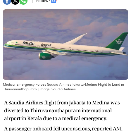
Follow :
Medical Emergency Forces Saudia Airlines Jakarta-Medina Flight to Land in
Thiruvananthapuram
| Image:
Saudia Airlines
A Saudia Airlines flight from Jakarta to Medina was
diverted to Thiruvananthapuram international
airport in Kerala due to a medical emergency.
A passenger onboard fell unconscious, reported ANI.