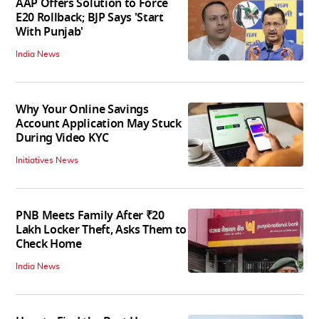
AAP Offers Solution to Force
E20 Rollback; BJP Says 'Start
With Punjab'
India News
Why Your Online Savings
Account Application May Stuck
During Video KYC
Initiatives News
PNB Meets Family After ₹20
Lakh Locker Theft, Asks Them to
Check Home
India News