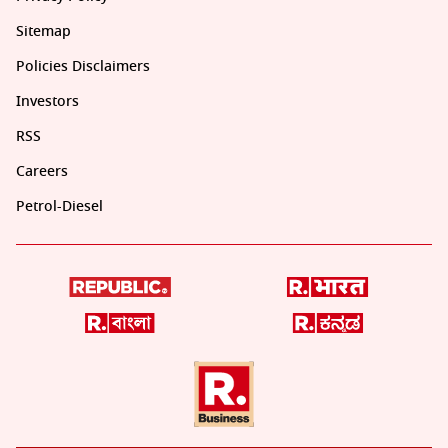
Sitemap
Policies Disclaimers
Investors
RSS
Careers
Petrol-Diesel