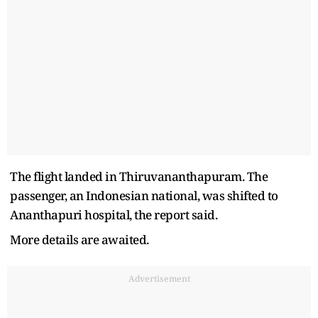
The flight landed in Thiruvananthapuram. The
passenger, an Indonesian national, was shifted to
Ananthapuri hospital, the report said.
More details are awaited.
Advertisement