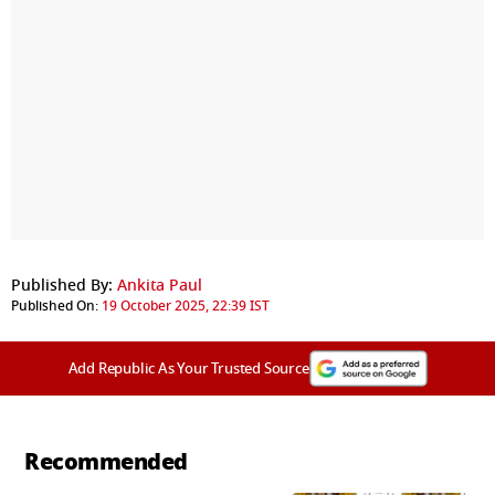
Published By:
Ankita Paul
Published On:
19 October 2025, 22:39 IST
Add Republic As Your Trusted Source
Recommended