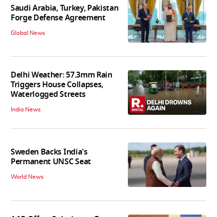
Saudi Arabia, Turkey, Pakistan
Forge Defense Agreement
Global News
Delhi Weather: 57.3mm Rain
Triggers House Collapses,
Waterlogged Streets
India News
Sweden Backs India's
Permanent UNSC Seat
World News