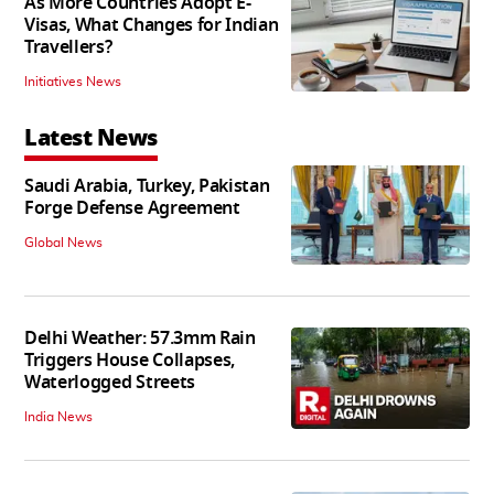
As More Countries Adopt E-
Visas, What Changes for Indian
Travellers?
Initiatives News
Latest News
Saudi Arabia, Turkey, Pakistan
Forge Defense Agreement
Global News
Delhi Weather: 57.3mm Rain
Triggers House Collapses,
Waterlogged Streets
India News