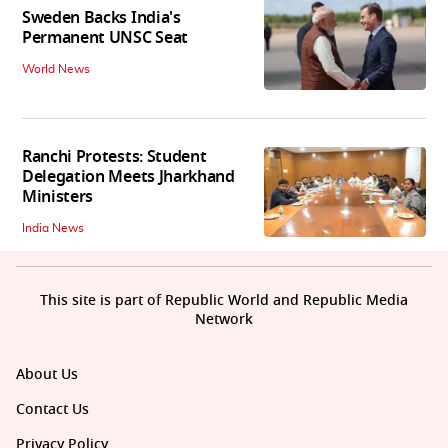
Sweden Backs India's
Permanent UNSC Seat
World News
Ranchi Protests: Student
Delegation Meets Jharkhand
Ministers
India News
This site is part of Republic World and Republic Media
Network
About Us
Contact Us
Privacy Policy