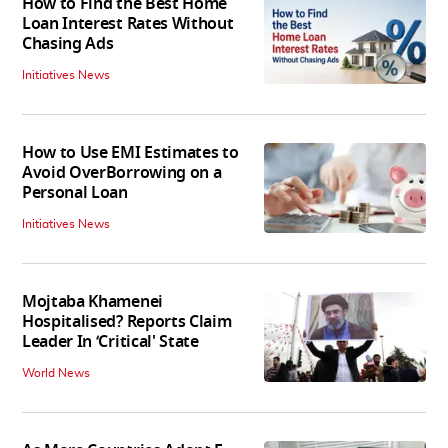
How to Find the Best Home
Loan Interest Rates Without
Chasing Ads
Initiatives News
How to Use EMI Estimates to
Avoid OverBorrowing on a
Personal Loan
Initiatives News
Mojtaba Khamenei
Hospitalised? Reports Claim
Leader In ‘Critical' State
World News