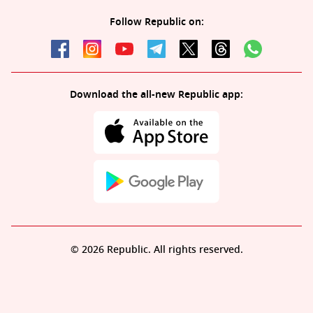
Follow Republic on:
Download the all-new Republic app:
© 2026 Republic. All rights reserved.