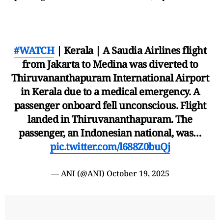
#WATCH
| Kerala | A Saudia Airlines flight
from Jakarta to Medina was diverted to
Thiruvananthapuram International Airport
in Kerala due to a medical emergency. A
passenger onboard fell unconscious. Flight
landed in Thiruvananthapuram. The
passenger, an Indonesian national, was…
pic.twitter.com/l688Z0buQj
— ANI (@ANI)
October 19, 2025