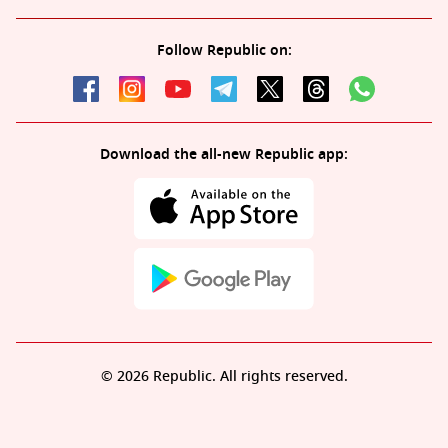
Follow Republic on:
Download the all-new Republic app:
© 2026 Republic. All rights reserved.