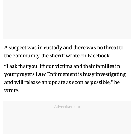
A suspect was in custody and there was no threat to
the community, the sheriff wrote on Facebook.
“I ask that you lift our victims and their families in
your prayers Law Enforcement is busy investigating
and will release an update as soon as possible,” he
wrote.
Advertisement