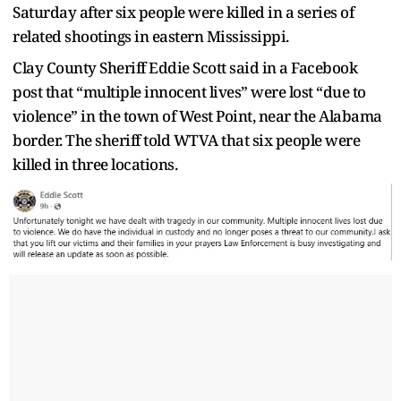
Saturday after six people were killed in a series of
related shootings in eastern Mississippi.
Clay County Sheriff Eddie Scott said in a Facebook
post that “multiple innocent lives” were lost “due to
violence” in the town of West Point, near the Alabama
border. The sheriff told WTVA that six people were
killed in three locations.