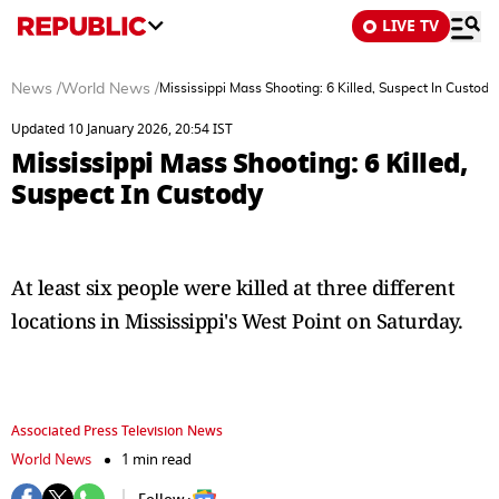
LIVE TV
News
/
World News
/
Mississippi Mass Shooting: 6 Killed, Suspect In Custody
Updated 10 January 2026, 20:54 IST
Mississippi Mass Shooting: 6 Killed,
Suspect In Custody
At least six people were killed at three different
locations in Mississippi's West Point on Saturday.
Associated Press Television News
World News
1 min read