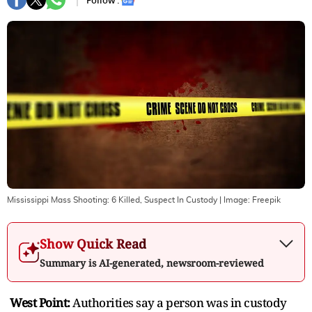
Follow :
Mississippi Mass Shooting: 6 Killed, Suspect In Custody
| Image:
Freepik
Show Quick Read
Summary is AI-generated, newsroom-reviewed
West Point:
Authorities say a person was in custody