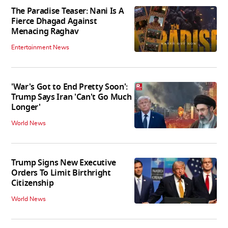
The Paradise Teaser: Nani Is A
Fierce Dhagad Against
Menacing Raghav
Entertainment News
'War's Got to End Pretty Soon':
Trump Says Iran 'Can't Go Much
Longer'
World News
Trump Signs New Executive
Orders To Limit Birthright
Citizenship
World News