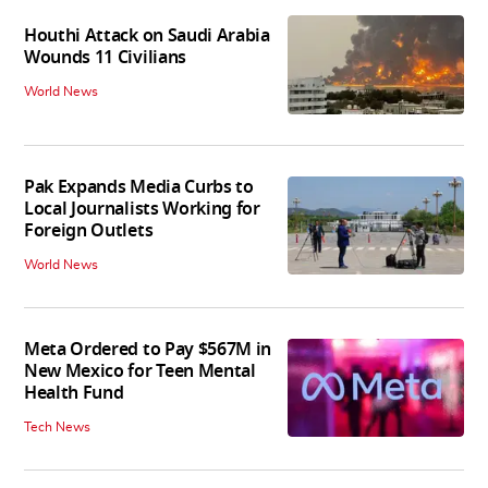
Houthi Attack on Saudi Arabia
Wounds 11 Civilians
World News
Pak Expands Media Curbs to
Local Journalists Working for
Foreign Outlets
World News
Meta Ordered to Pay $567M in
New Mexico for Teen Mental
Health Fund
Tech News