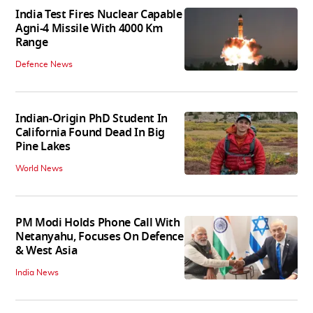
India Test Fires Nuclear Capable
Agni-4 Missile With 4000 Km
Range
Defence News
Indian-Origin PhD Student In
California Found Dead In Big
Pine Lakes
World News
PM Modi Holds Phone Call With
Netanyahu, Focuses On Defence
& West Asia
India News