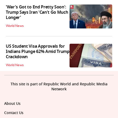
'War's Got to End Pretty Soon':
Trump Says Iran 'Can't Go Much
Longer'
World News
US Student Visa Approvals for
Indians Plunge 62% Amid Trump
Crackdown
World News
This site is part of Republic World and Republic Media
Network
About Us
Contact Us