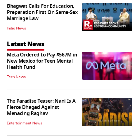
Bhagwat Calls For Education,
Preparation First On Same-Sex
Marriage Law
India News
Latest News
Meta Ordered to Pay $567M in
New Mexico for Teen Mental
Health Fund
Tech News
The Paradise Teaser: Nani Is A
Fierce Dhagad Against
Menacing Raghav
Entertainment News