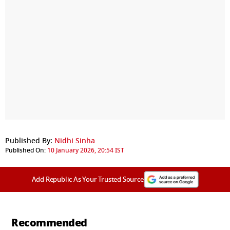
Published By:
Nidhi Sinha
Published On:
10 January 2026, 20:54 IST
Add Republic As Your Trusted Source
Recommended