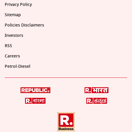
Privacy Policy
Sitemap
Policies Disclaimers
Investors
RSS
Careers
Petrol-Diesel