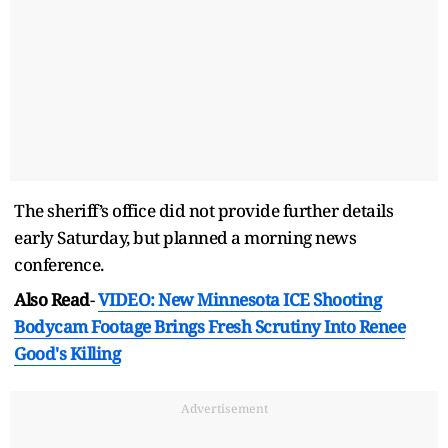
The sheriff’s office did not provide further details
early Saturday, but planned a morning news
conference.
Also Read
-
VIDEO: New Minnesota ICE Shooting
Bodycam Footage Brings Fresh Scrutiny Into Renee
Good's Killing
Advertisement