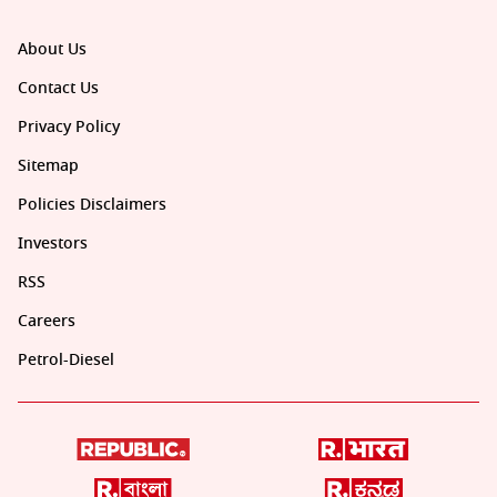
About Us
Contact Us
Privacy Policy
Sitemap
Policies Disclaimers
Investors
RSS
Careers
Petrol-Diesel