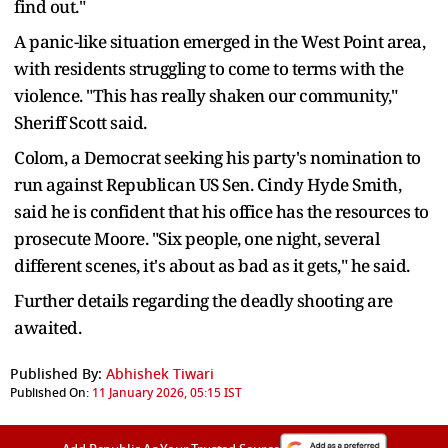
find out."
A panic-like situation emerged in the West Point area,
with residents struggling to come to terms with the
violence. "This has really shaken our community,"
Sheriff Scott said.
Colom, a Democrat seeking his party's nomination to
run against Republican US Sen. Cindy Hyde Smith,
said he is confident that his office has the resources to
prosecute Moore. "Six people, one night, several
different scenes, it's about as bad as it gets," he said.
Further details regarding the deadly shooting are
awaited.
Published By:
Abhishek Tiwari
Published On:
11 January 2026, 05:15 IST