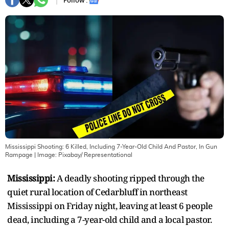
Follow :
Mississippi Shooting: 6 Killed, Including 7-Year-Old Child And Pastor, In Gun
Rampage
| Image:
Pixabay/ Representational
Mississippi:
A deadly shooting ripped through the
quiet rural location of Cedarbluff in northeast
Mississippi on Friday night, leaving at least 6 people
dead, including a 7-year-old child and a local pastor.