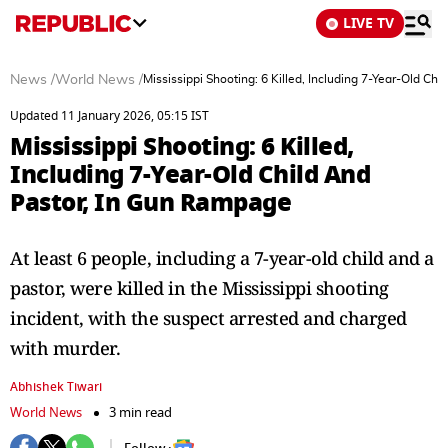
LIVE TV
News
/
World News
/
Mississippi Shooting: 6 Killed, Including 7-Year-Old C
Updated 11 January 2026, 05:15 IST
Mississippi Shooting: 6 Killed,
Including 7-Year-Old Child And
Pastor, In Gun Rampage
At least 6 people, including a 7-year-old child and a
pastor, were killed in the Mississippi shooting
incident, with the suspect arrested and charged
with murder.
Abhishek Tiwari
World News
3 min read