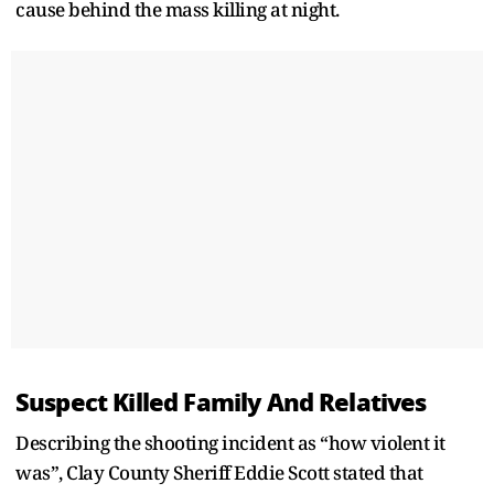
cause behind the mass killing at night.
Suspect Killed Family And Relatives
Describing the shooting incident as “how violent it
was”, Clay County Sheriff Eddie Scott stated that