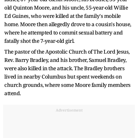
old Quinton Moore, and his uncle, 55-year-old Willie
Ed Guines, who were killed at the family's mobile
home. Moore then allegedly drove to a cousin's house,
where he attempted to commit sexual battery and
fatally shot the 7-year-old girl.
The pastor of the Apostolic Church of The Lord Jesus,
Rev. Barry Bradley, and his brother, Samuel Bradley,
were also killed in the attack. The Bradley brothers
lived in nearby Columbus but spent weekends on
church grounds, where some Moore family members
attend.
Advertisement