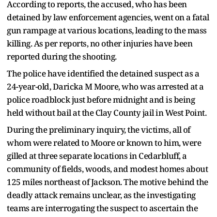
According to reports, the accused, who has been
detained by law enforcement agencies, went on a fatal
gun rampage at various locations, leading to the mass
killing. As per reports, no other injuries have been
reported during the shooting.
The police have identified the detained suspect as a
24-year-old, Daricka M Moore, who was arrested at a
police roadblock just before midnight and is being
held without bail at the Clay County jail in West Point.
During the preliminary inquiry, the victims, all of
whom were related to Moore or known to him, were
gilled at three separate locations in Cedarbluff, a
community of fields, woods, and modest homes about
125 miles northeast of Jackson. The motive behind the
deadly attack remains unclear, as the investigating
teams are interrogating the suspect to ascertain the