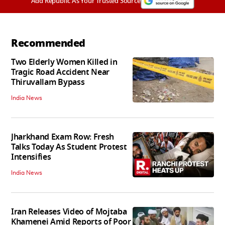
Add Republic As Your Trusted Source
Recommended
Two Elderly Women Killed in
Tragic Road Accident Near
Thiruvallam Bypass
India News
Jharkhand Exam Row: Fresh
Talks Today As Student Protest
Intensifies
India News
Iran Releases Video of Mojtaba
Khamenei Amid Reports of Poor