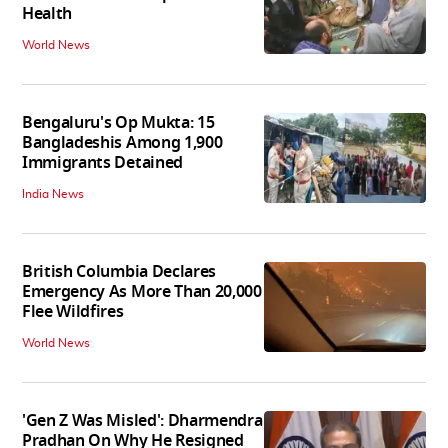
Health
World News
Bengaluru's Op Mukta: 15
Bangladeshis Among 1,900
Immigrants Detained
India News
British Columbia Declares
Emergency As More Than 20,000
Flee Wildfires
World News
'Gen Z Was Misled': Dharmendra
Pradhan On Why He Resigned