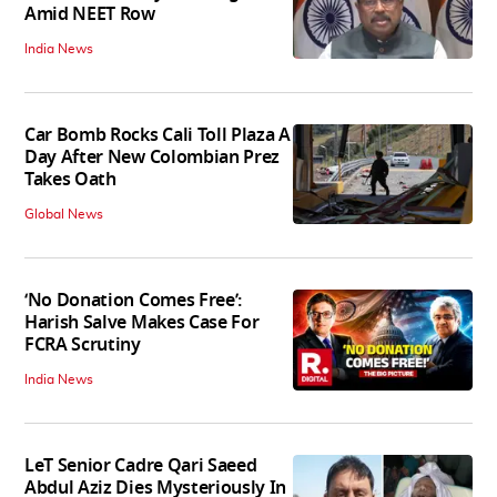
Amid NEET Row
India News
Car Bomb Rocks Cali Toll Plaza A
Day After New Colombian Prez
Takes Oath
Global News
‘No Donation Comes Free’:
Harish Salve Makes Case For
FCRA Scrutiny
India News
LeT Senior Cadre Qari Saeed
Abdul Aziz Dies Mysteriously In