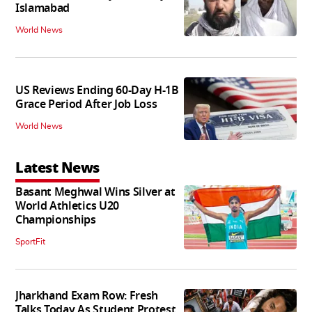
Islamabad
World News
US Reviews Ending 60-Day H-1B
Grace Period After Job Loss
World News
Latest News
Basant Meghwal Wins Silver at
World Athletics U20
Championships
SportFit
Jharkhand Exam Row: Fresh
Talks Today As Student Protest