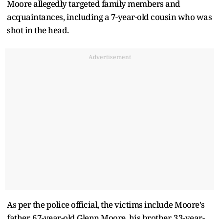
Moore allegedly targeted family members and
acquaintances, including a 7-year-old cousin who was
shot in the head.
Advertisement
As per the police official, the victims include Moore's
father, 67-year-old Glenn Moore, his brother, 33-year-