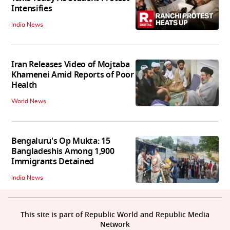
Intensifies
India News
Iran Releases Video of Mojtaba
Khamenei Amid Reports of Poor
Health
World News
Bengaluru's Op Mukta: 15
Bangladeshis Among 1,900
Immigrants Detained
India News
This site is part of Republic World and Republic Media
Network