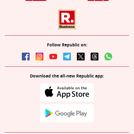
Follow Republic on:
Download the all-new Republic app: