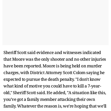
Sheriff Scott said evidence and witnesses indicated
that Moore was the only shooter and no other injuries
have been reported. Moore is being held on murder
charges, with District Attorney Scott Colom saying he
expected to pursue the death penalty. "I don't know
what kind of motive you could have to kill a 7-year-
old," Sheriff Scott said. He added, "A situation like this,
you've got a family member attacking their own
family. Whatever the reason is, we're hoping that we'll