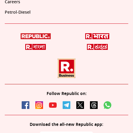
Careers
Petrol-Diesel
Follow Republic on:
Download the all-new Republic app: