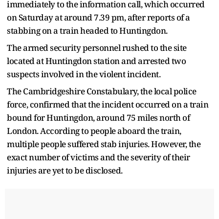
immediately to the information call, which occurred
on Saturday at around 7.39 pm, after reports of a
stabbing on a train headed to Huntingdon.
The armed security personnel rushed to the site
located at Huntingdon station and arrested two
suspects involved in the violent incident.
The Cambridgeshire Constabulary, the local police
force, confirmed that the incident occurred on a train
bound for Huntingdon, around 75 miles north of
London. According to people aboard the train,
multiple people suffered stab injuries. However, the
exact number of victims and the severity of their
injuries are yet to be disclosed.