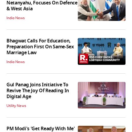
Netanyahu, Focuses On Defence
& West Asia
India News
Bhagwat Calls For Education,
Preparation First On Same-Sex
Marriage Law
India News
Gul Panag Joins Initiative To
Revive The Joy Of Reading In
Digital Age
Utility News
PM Modi's 'Get Ready With Me'