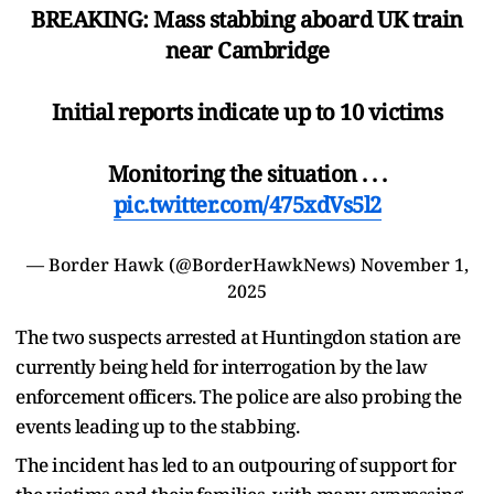
BREAKING: Mass stabbing aboard UK train
near Cambridge
Initial reports indicate up to 10 victims
Monitoring the situation . . .
pic.twitter.com/475xdVs5l2
— Border Hawk (@BorderHawkNews)
November 1,
2025
The two suspects arrested at Huntingdon station are
currently being held for interrogation by the law
enforcement officers. The police are also probing the
events leading up to the stabbing.
The incident has led to an outpouring of support for