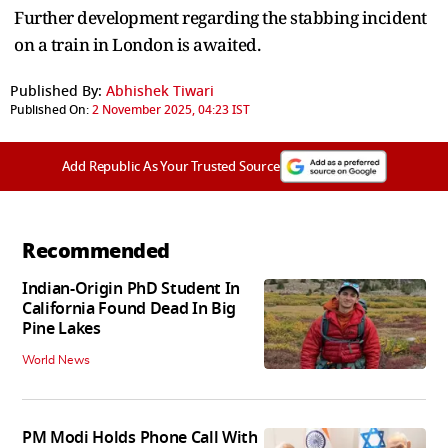
Further development regarding the stabbing incident
on a train in London is awaited.
Published By:
Abhishek Tiwari
Published On:
2 November 2025, 04:23 IST
Add Republic As Your Trusted Source
Recommended
Indian-Origin PhD Student In
California Found Dead In Big
Pine Lakes
World News
PM Modi Holds Phone Call With