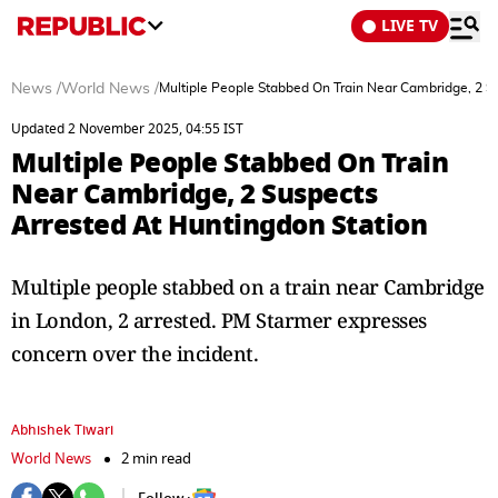
LIVE TV
News
/
World News
/
Multiple People Stabbed On Train Near Cambridge, 2 S
Updated 2 November 2025, 04:55 IST
Multiple People Stabbed On Train
Near Cambridge, 2 Suspects
Arrested At Huntingdon Station
Multiple people stabbed on a train near Cambridge
in London, 2 arrested. PM Starmer expresses
concern over the incident.
Abhishek Tiwari
World News
2 min read