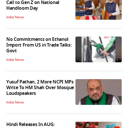
Call to Gen Z on National
Handloom Day
India News
No Commitments on Ethanol
Import From US in Trade Talks:
Govt
India News
Yusuf Pathan, 2 More NCPI MPs
Write To HM Shah Over Mosque
Loudspeakers
India News
Hindi Releases In AUG: