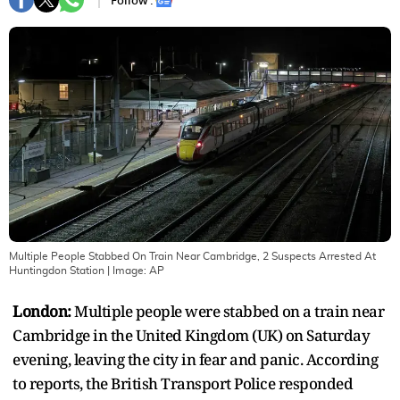
Follow :
Multiple People Stabbed On Train Near Cambridge, 2 Suspects Arrested At
Huntingdon Station
| Image:
AP
London:
Multiple people were stabbed on a train near
Cambridge in the United Kingdom (UK) on Saturday
evening, leaving the city in fear and panic. According
to reports, the British Transport Police responded