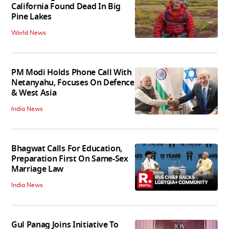
California Found Dead In Big
Pine Lakes
World News
PM Modi Holds Phone Call With
Netanyahu, Focuses On Defence
& West Asia
India News
Bhagwat Calls For Education,
Preparation First On Same-Sex
Marriage Law
India News
Gul Panag Joins Initiative To