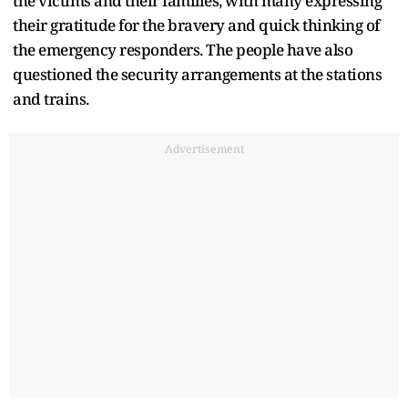
the victims and their families, with many expressing
their gratitude for the bravery and quick thinking of
the emergency responders. The people have also
questioned the security arrangements at the stations
and trains.
Advertisement