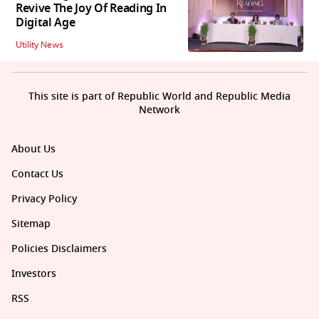
Revive The Joy Of Reading In
Digital Age
Utility News
This site is part of Republic World and Republic Media
Network
About Us
Contact Us
Privacy Policy
Sitemap
Policies Disclaimers
Investors
RSS