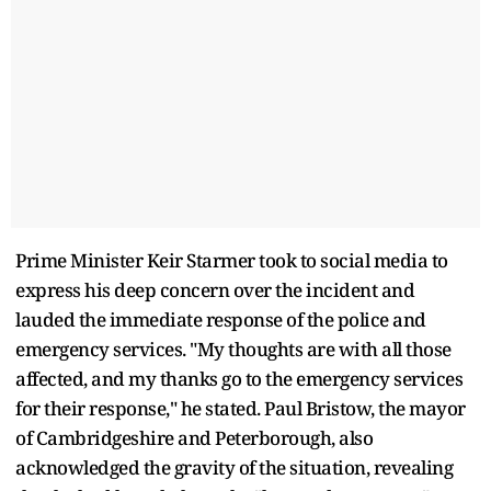
Prime Minister Keir Starmer took to social media to
express his deep concern over the incident and
lauded the immediate response of the police and
emergency services. "My thoughts are with all those
affected, and my thanks go to the emergency services
for their response," he stated. Paul Bristow, the mayor
of Cambridgeshire and Peterborough, also
acknowledged the gravity of the situation, revealing