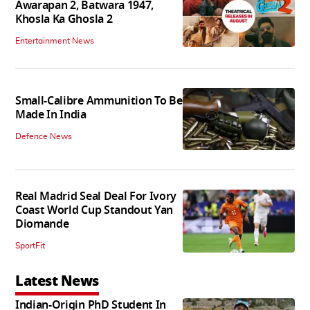
Awarapan 2, Batwara 1947,
Khosla Ka Ghosla 2
Entertainment News
Small-Calibre Ammunition To Be
Made In India
Defence News
Real Madrid Seal Deal For Ivory
Coast World Cup Standout Yan
Diomande
SportFit
Latest News
Indian-Origin PhD Student In