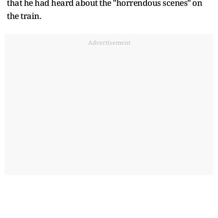
that he had heard about the "horrendous scenes" on
the train.
Advertisement