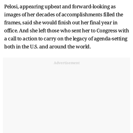
Pelosi, appearing upbeat and forward-looking as
images of her decades of accomplishments filled the
frames, said she would finish out her final year in
office. And she left those who sent her to Congress with
a call to action to carry on the legacy of agenda-setting
both in the U.S. and around the world.
Advertisement