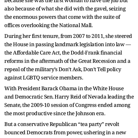
because she was the first woman to have the job but
also because of what she did with the gavel, seizing
the enormous powers that come with the suite of
offices overlooking the National Mall.
During her first tenure, from 2007 to 2011, she steered
the House in passing landmark legislation into law —
the Affordable Care Act, the Dodd-Frank financial
reforms in the aftermath of the Great Recession and a
repeal of the military’s Don’t Ask, Don’t Tell policy
against LGBTQ service members.
With President Barack Obama in the White House
and Democratic Sen. Harry Reid of Nevada leading the
Senate, the 2009-10 session of Congress ended among
the most productive since the Johnson era.
But a conservative Republican “tea party” revolt
bounced Democrats from power, ushering in a new