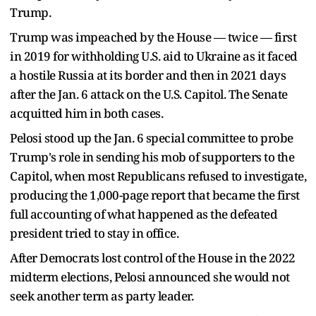
Trump.
Trump was impeached by the House — twice — first
in 2019 for withholding U.S. aid to Ukraine as it faced
a hostile Russia at its border and then in 2021 days
after the Jan. 6 attack on the U.S. Capitol. The Senate
acquitted him in both cases.
Pelosi stood up the Jan. 6 special committee to probe
Trump's role in sending his mob of supporters to the
Capitol, when most Republicans refused to investigate,
producing the 1,000-page report that became the first
full accounting of what happened as the defeated
president tried to stay in office.
After Democrats lost control of the House in the 2022
midterm elections, Pelosi announced she would not
seek another term as party leader.