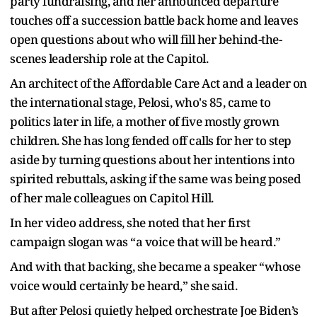
party fundraising, and her announced departure
touches off a succession battle back home and leaves
open questions about who will fill her behind-the-
scenes leadership role at the Capitol.
An architect of the Affordable Care Act and a leader on
the international stage, Pelosi, who's 85, came to
politics later in life, a mother of five mostly grown
children. She has long fended off calls for her to step
aside by turning questions about her intentions into
spirited rebuttals, asking if the same was being posed
of her male colleagues on Capitol Hill.
In her video address, she noted that her first
campaign slogan was “a voice that will be heard.”
And with that backing, she became a speaker “whose
voice would certainly be heard,” she said.
But after Pelosi quietly helped orchestrate Joe Biden’s