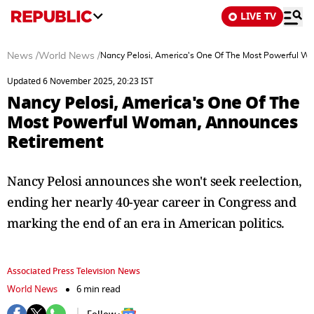
LIVE TV
News
/
World News
/
Nancy Pelosi, America's One Of The Most Powerful 
Updated 6 November 2025, 20:23 IST
Nancy Pelosi, America's One Of The
Most Powerful Woman, Announces
Retirement
Nancy Pelosi announces she won't seek reelection,
ending her nearly 40-year career in Congress and
marking the end of an era in American politics.
Associated Press Television News
World News
6 min read