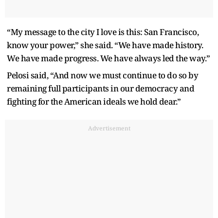
“My message to the city I love is this: San Francisco,
know your power,” she said. “We have made history.
We have made progress. We have always led the way.”
Pelosi said, “And now we must continue to do so by
remaining full participants in our democracy and
fighting for the American ideals we hold dear.”
Advertisement