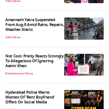
India News
Amarnath Yatra Suspended
From Aug 9 Amid Rains, Repairs,
Weather Alerts
India News
Not Cool: Preity Reacts Strongly
To Allegations Of Ignoring
Aamir Khan
Entertainment News
Hyderabad Police Warns
Women Of 'Rent Boyfriend'
Offers On Social Media