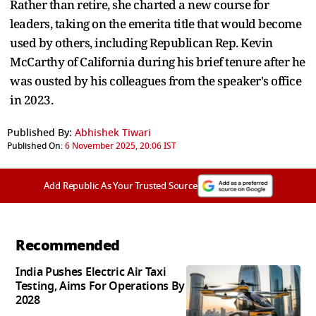
Rather than retire, she charted a new course for
leaders, taking on the emerita title that would become
used by others, including Republican Rep. Kevin
McCarthy of California during his brief tenure after he
was ousted by his colleagues from the speaker's office
in 2023.
Published By:
Abhishek Tiwari
Published On:
6 November 2025, 20:06 IST
Add Republic As Your Trusted Source
Recommended
India Pushes Electric Air Taxi
Testing, Aims For Operations By
2028