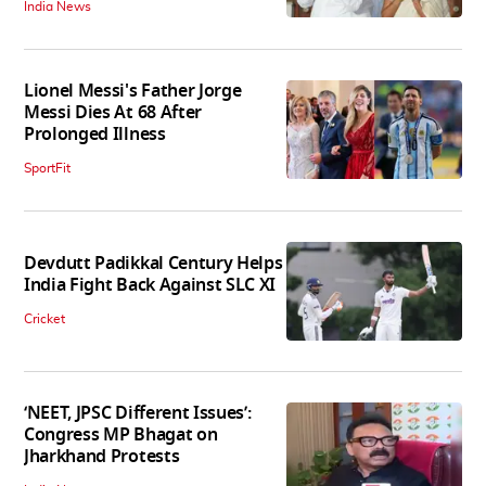
India News
Lionel Messi's Father Jorge
Messi Dies At 68 After
Prolonged Illness
SportFit
Devdutt Padikkal Century Helps
India Fight Back Against SLC XI
Cricket
‘NEET, JPSC Different Issues’:
Congress MP Bhagat on
Jharkhand Protests