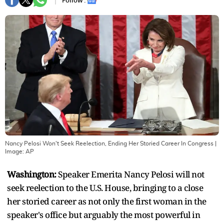
Follow :
Nancy Pelosi Won't Seek Reelection, Ending Her Storied Career In Congress
|
Image:
AP
Washington:
Speaker Emerita Nancy Pelosi will not
seek reelection to the U.S. House, bringing to a close
her storied career as not only the first woman in the
speaker's office but arguably the most powerful in