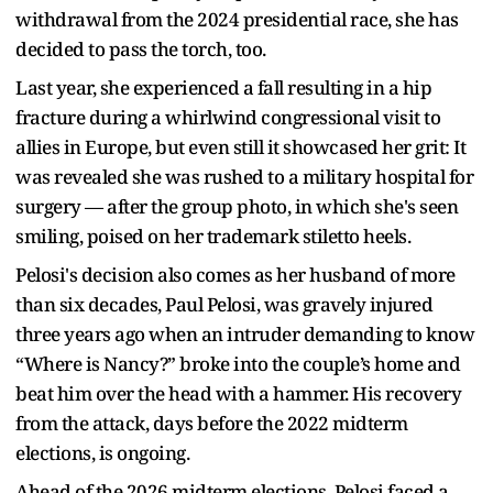
withdrawal from the 2024 presidential race, she has
decided to pass the torch, too.
Last year, she experienced a fall resulting in a hip
fracture during a whirlwind congressional visit to
allies in Europe, but even still it showcased her grit: It
was revealed she was rushed to a military hospital for
surgery — after the group photo, in which she's seen
smiling, poised on her trademark stiletto heels.
Pelosi's decision also comes as her husband of more
than six decades, Paul Pelosi, was gravely injured
three years ago when an intruder demanding to know
“Where is Nancy?” broke into the couple’s home and
beat him over the head with a hammer. His recovery
from the attack, days before the 2022 midterm
elections, is ongoing.
Ahead of the 2026 midterm elections, Pelosi faced a