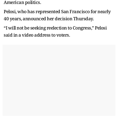
American politics.
Pelosi, who has represented San Francisco for nearly
40 years, announced her decision Thursday.
“I will not be seeking reelection to Congress,” Pelosi
said in a video address to voters.