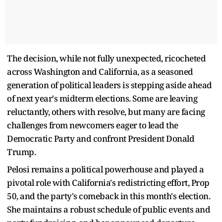
The decision, while not fully unexpected, ricocheted
across Washington and California, as a seasoned
generation of political leaders is stepping aside ahead
of next year's midterm elections. Some are leaving
reluctantly, others with resolve, but many are facing
challenges from newcomers eager to lead the
Democratic Party and confront President Donald
Trump.
Pelosi remains a political powerhouse and played a
pivotal role with California's redistricting effort, Prop
50, and the party's comeback in this month's election.
She maintains a robust schedule of public events and