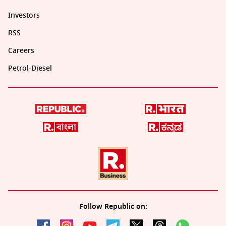
Investors
RSS
Careers
Petrol-Diesel
Follow Republic on: