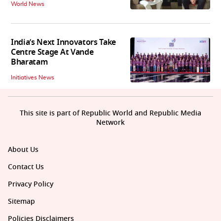
World News
India’s Next Innovators Take
Centre Stage At Vande
Bharatam
Initiatives News
This site is part of Republic World and Republic Media
Network
About Us
Contact Us
Privacy Policy
Sitemap
Policies Disclaimers