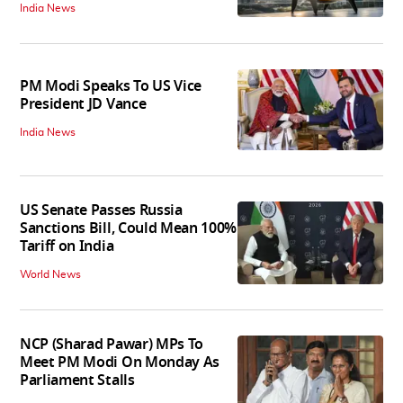
India News
PM Modi Speaks To US Vice
President JD Vance
India News
US Senate Passes Russia
Sanctions Bill, Could Mean 100%
Tariff on India
World News
NCP (Sharad Pawar) MPs To
Meet PM Modi On Monday As
Parliament Stalls