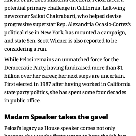
potential primary challenge in California. Left-wing
newcomer Saikat Chakrabarti, who helped devise
progressive superstar Rep. Alexandria Ocasio-Cortez’s
political rise in New York, has mounted a campaign,
and state Sen. Scott Wiener is also reported to be
considering a run.
While Pelosi remains an unmatched force for the
Democratic Party, having fundraised more than $1
billion over her career, her next steps are uncertain.
First elected in 1987 after having worked in California
state party politics, she has spent some four decades
in public office.
Madam Speaker takes the gavel
Pelosi’s legacy as House speaker comes not only