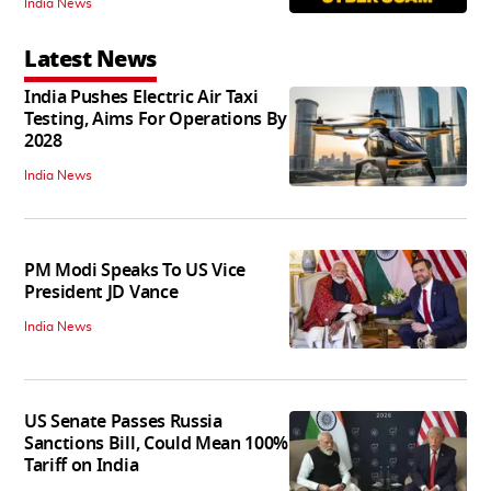
India News
Latest News
India Pushes Electric Air Taxi
Testing, Aims For Operations By
2028
India News
PM Modi Speaks To US Vice
President JD Vance
India News
US Senate Passes Russia
Sanctions Bill, Could Mean 100%
Tariff on India