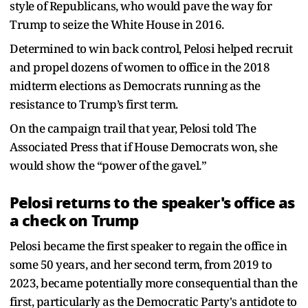
style of Republicans, who would pave the way for
Trump to seize the White House in 2016.
Determined to win back control, Pelosi helped recruit
and propel dozens of women to office in the 2018
midterm elections as Democrats running as the
resistance to Trump’s first term.
On the campaign trail that year, Pelosi told The
Associated Press that if House Democrats won, she
would show the “power of the gavel.”
Pelosi returns to the speaker's office as
a check on Trump
Pelosi became the first speaker to regain the office in
some 50 years, and her second term, from 2019 to
2023, became potentially more consequential than the
first, particularly as the Democratic Party's antidote to