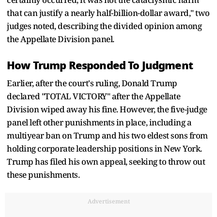
that can justify a nearly half-billion-dollar award," two
judges noted, describing the divided opinion among
the Appellate Division panel.
How Trump Responded To Judgment
Earlier, after the court's ruling, Donald Trump
declared "TOTAL VICTORY" after the Appellate
Division wiped away his fine. However, the five-judge
panel left other punishments in place, including a
multiyear ban on Trump and his two eldest sons from
holding corporate leadership positions in New York.
Trump has filed his own appeal, seeking to throw out
these punishments.
Advertisement