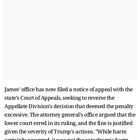
James' office has now filed a notice of appeal with the
state's Court of Appeals, seeking to reverse the
Appellate Division's decision that deemed the penalty
excessive. The attorney general's office argued that the
lower court erred in its ruling, and the fine is justified
given the severity of Trump's actions. "While harm
certainly occurred, it was not the cataclysmic harm