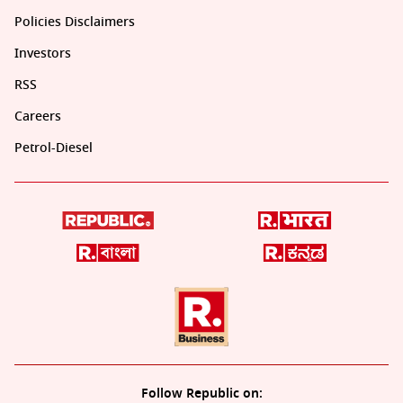
Policies Disclaimers
Investors
RSS
Careers
Petrol-Diesel
Follow Republic on: