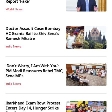
Report 'Fake'
World News
Doctor Assault Case: Bombay
HC Grants Bail to Shiv Sena's
Ramesh Mhatre
India News
'Don't Worry, I Am With You':
PM Modi Reassures Rebel TMC,
Sena MPs
India News
Jharkhand Exam Row: Protest
Enters Day 14, Hunger Strike