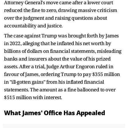
Attorney General's move came after a lower court
reduced the fine to zero, drawing massive criticism
over the judgment and raising questions about
accountability and justice.
The case against Trump was brought forth by James
in 2022, alleging that he inflated his net worth by
billions of dollars on financial statements, misleading
banks and insurers about the value of his prized
assets. After a trial, Judge Arthur Engoron ruled in
favour of James, ordering Trump to pay $355 million
in "ill-gotten gains" from his inflated financial
statements. The amount as a fine ballooned to over
$515 million with interest.
What James' Office Has Appealed