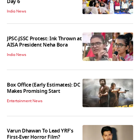
Day 6
India News
JPSC-JSSC Protest: Ink Thrown at
AISA President Neha Bora
India News
Box Office (Early Estimates): DC
Makes Promising Start
Entertainment News
Varun Dhawan To Lead YRF's
First-Ever Horror Film?