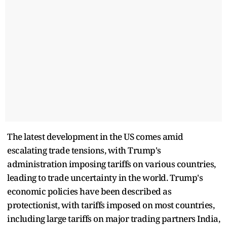
The latest development in the US comes amid
escalating trade tensions, with Trump's
administration imposing tariffs on various countries,
leading to trade uncertainty in the world. Trump's
economic policies have been described as
protectionist, with tariffs imposed on most countries,
including large tariffs on major trading partners India,