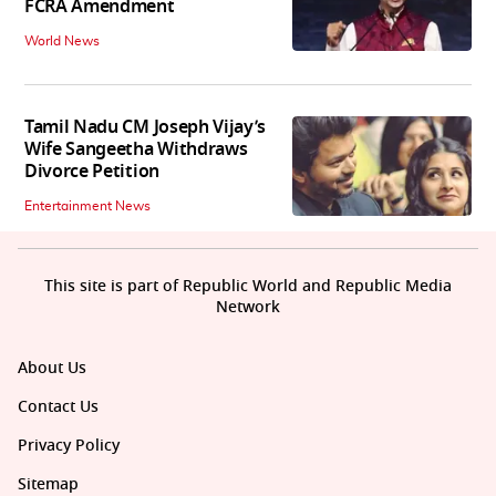
FCRA Amendment
World News
Tamil Nadu CM Joseph Vijay’s
Wife Sangeetha Withdraws
Divorce Petition
Entertainment News
This site is part of Republic World and Republic Media
Network
About Us
Contact Us
Privacy Policy
Sitemap