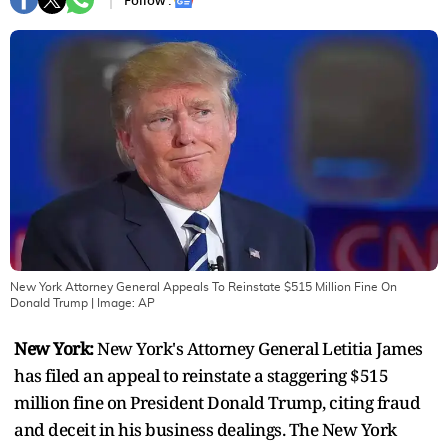
Follow :
New York Attorney General Appeals To Reinstate $515 Million Fine On
Donald Trump
| Image:
AP
New York:
New York's Attorney General Letitia James
has filed an appeal to reinstate a staggering $515
million fine on President Donald Trump, citing fraud
and deceit in his business dealings. The New York