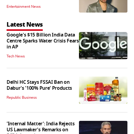
Entertainment News
Latest News
Google's $15 Billion India Data
Centre Sparks Water Crisis Fears
in AP
Tech News
Delhi HC Stays FSSAI Ban on
Dabur's '100% Pure' Products
Republic Business
'Internal Matter': India Rejects
US Lawmaker's Remarks on