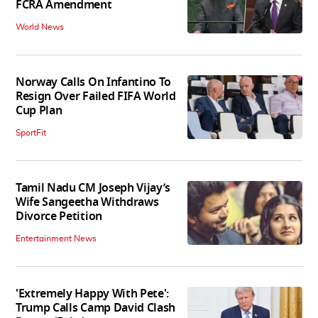
FCRA Amendment
World News
Norway Calls On Infantino To
Resign Over Failed FIFA World
Cup Plan
SportFit
Tamil Nadu CM Joseph Vijay’s
Wife Sangeetha Withdraws
Divorce Petition
Entertainment News
'Extremely Happy With Pete':
Trump Calls Camp David Clash