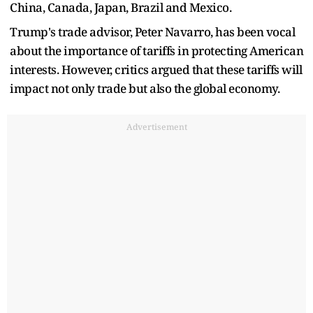
China, Canada, Japan, Brazil and Mexico.
Trump's trade advisor, Peter Navarro, has been vocal
about the importance of tariffs in protecting American
interests. However, critics argued that these tariffs will
impact not only trade but also the global economy.
Advertisement