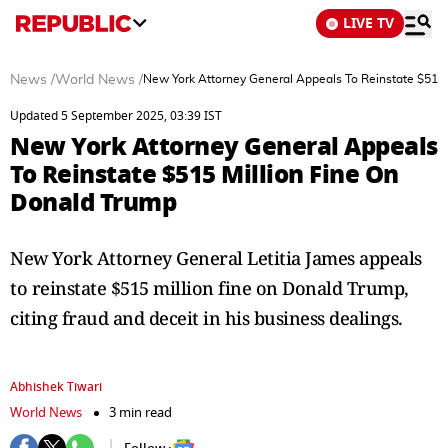
LIVE TV
News
/
World News
/
New York Attorney General Appeals To Reinstate $515 
Updated 5 September 2025, 03:39 IST
New York Attorney General Appeals
To Reinstate $515 Million Fine On
Donald Trump
New York Attorney General Letitia James appeals
to reinstate $515 million fine on Donald Trump,
citing fraud and deceit in his business dealings.
Abhishek Tiwari
World News
3 min read