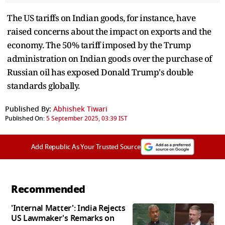
The US tariffs on Indian goods, for instance, have
raised concerns about the impact on exports and the
economy. The 50% tariff imposed by the Trump
administration on Indian goods over the purchase of
Russian oil has exposed Donald Trump's double
standards globally.
Published By:
Abhishek Tiwari
Published On:
5 September 2025, 03:39 IST
Add Republic As Your Trusted Source
Recommended
'Internal Matter': India Rejects
US Lawmaker's Remarks on