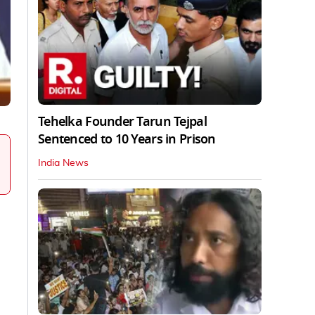
Tehelka Founder Tarun Tejpal
Sentenced to 10 Years in Prison
India News