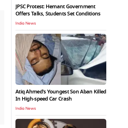
JPSC Protest: Hemant Government
Offers Talks, Students Set Conditions
India News
Atiq Ahmed's Youngest Son Aban Killed
In High-speed Car Crash
India News