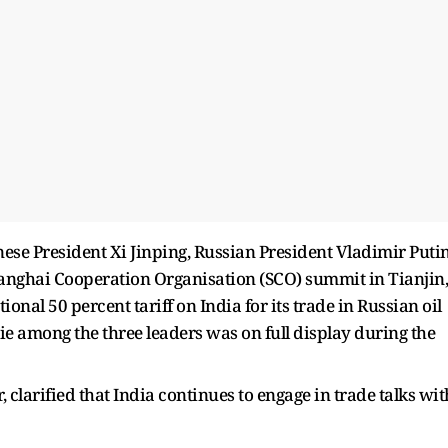
ese President Xi Jinping, Russian President Vladimir Putin
anghai Cooperation Organisation (SCO) summit in Tianjin,
onal 50 percent tariff on India for its trade in Russian oil
e among the three leaders was on full display during the
larified that India continues to engage in trade talks wit