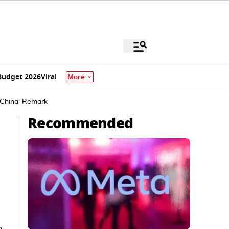
Budget 2026
Viral
More
 China' Remark
Recommended