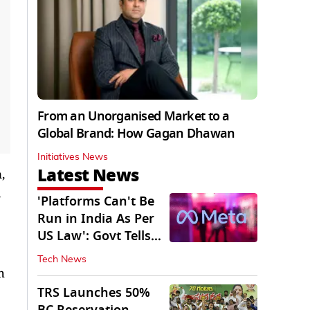
From an Unorganised Market to a
Global Brand: How Gagan Dhawan
Initiatives News
Latest News
,
'Platforms Can't Be
Run in India As Per
US Law': Govt Tells
Meta
Tech News
h
TRS Launches 50%