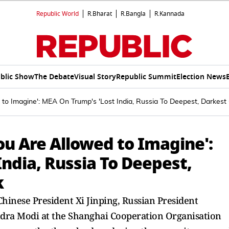
Republic World
R.Bharat
R.Bangla
R.Kannada
blic Show
The Debate
Visual Story
Republic Summit
Election News
to Imagine': MEA On Trump's 'Lost India, Russia To Deepest, Darkest
u Are Allowed to Imagine':
ndia, Russia To Deepest,
k
Chinese President Xi Jinping, Russian President
ndra Modi at the Shanghai Cooperation Organisation