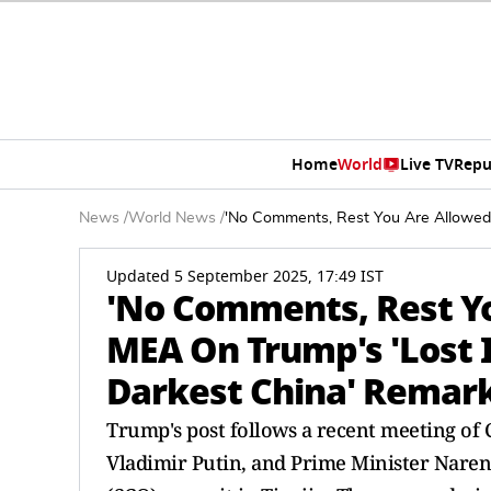
Home
World
Live TV
Repu
News
/
World News
/
'No Comments, Rest You Are Allowed 
Updated 5 September 2025, 17:49 IST
'No Comments, Rest Yo
MEA On Trump's 'Lost I
Darkest China' Remar
Trump's post follows a recent meeting of 
Vladimir Putin, and Prime Minister Nare