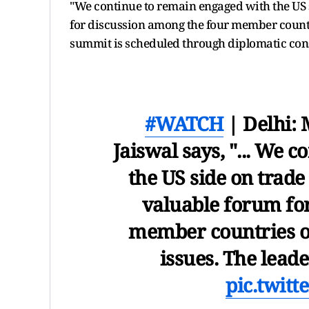
"We continue to remain engaged with the US s
for discussion among the four member countri
summit is scheduled through diplomatic cons
#WATCH
| Delhi:
Jaiswal says, "... We 
the US side on trade 
valuable forum fo
member countries on
issues. The lead
pic.twit