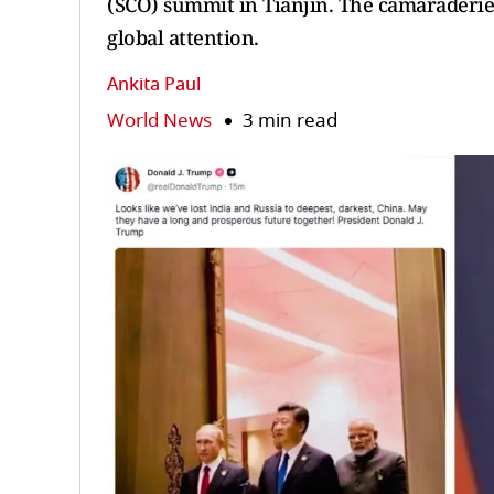
(SCO) summit in Tianjin. The camaraderi
global attention.
Ankita Paul
World News
3 min read