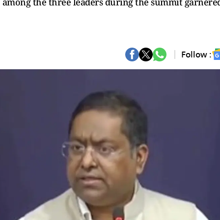
e among the three leaders during the summit garnere
Follow :