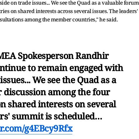
ide on trade issues... We see the Quad as a valuable forum
es on shared interests across several issues. The leaders'
ultations among the member countries," he said.
 MEA Spokesperson Randhir
continue to remain engaged with
issues... We see the Quad as a
r discussion among the four
 shared interests on several
ers' summit is scheduled…
ter.com/g4EBcy9Rfx