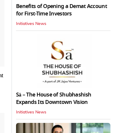
Benefits of Opening a Demat Account
for First-Time Investors
Initiatives News
nt
Sā – The House of Shubhashish
Expands Its Downtown Vision
Initiatives News