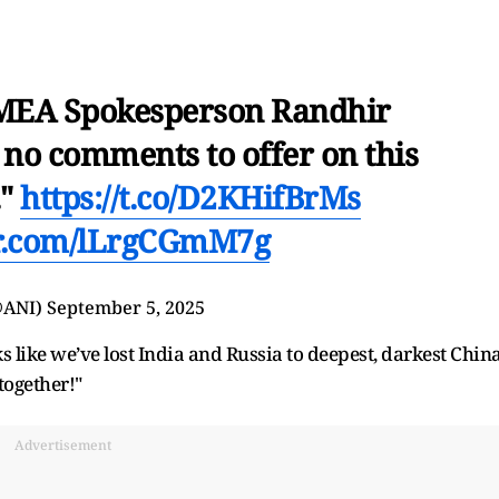
 MEA Spokesperson Randhir
e no comments to offer on this
."
https://t.co/D2KHifBrMs
er.com/lLrgCGmM7g
@ANI)
September 5, 2025
s like we’ve lost India and Russia to deepest, darkest China
together!"
Advertisement