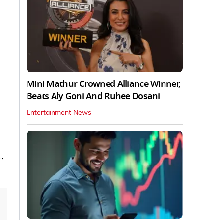
Mini Mathur Crowned Alliance Winner,
Beats Aly Goni And Ruhee Dosani
Entertainment News
.