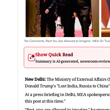
'No Comments, Rest You Are Allowed to Imagine': MEA On Trump
Show Quick Read
Summary is AI-generated, newsroom-revie
New Delhi:
The Ministry of External Affairs
Donald Trump's "Lost India, Russia to China
At a press briefing in Delhi, MEA spokespers
this post at this time."
"Rest, you are allowed to imagine," he respon