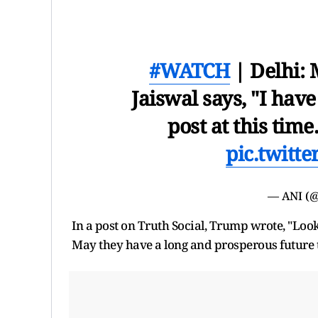
#WATCH
| Delhi:
Jaiswal says, "I hav
post at this time
pic.twitt
— ANI (
In a post on Truth Social, Trump wrote, "Look
May they have a long and prosperous future 