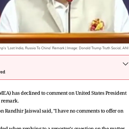
's 'Lost India, Russia To China' Remark
| Image:
Donald Trump Truth Social, ANI
wed
 (MEA) has declined to comment on United States President
" remark.
on Randhir Jaiswal said, "I have no comments to offer on
ded when replying to a reporter's question on the matter.