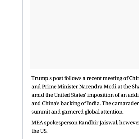
Trump's post follows a recent meeting of Chin
and Prime Minister Narendra Modi at the Sh
amid the United States' imposition of an additi
and China's backing of India. The camaraderi
summit and garnered global attention.
MEA spokesperson Randhir Jaiswal, however, c
the US.