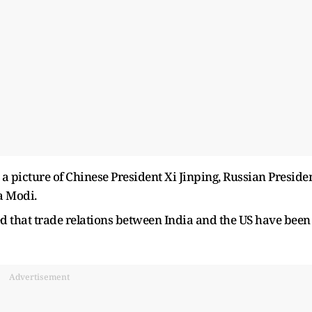
 picture of Chinese President Xi Jinping, Russian Preside
a Modi.
d that trade relations between India and the US have been
Advertisement