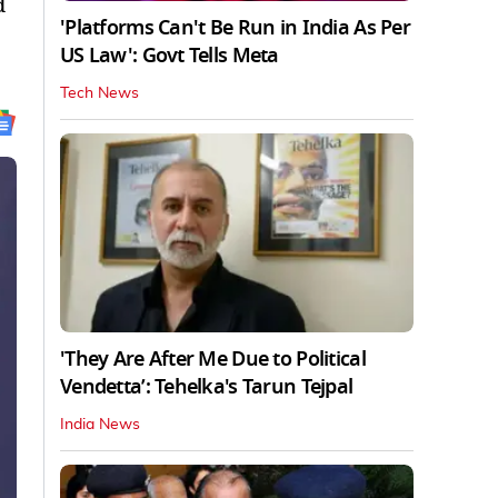
d
'Platforms Can't Be Run in India As Per
US Law': Govt Tells Meta
Tech News
'They Are After Me Due to Political
Vendetta’: Tehelka's Tarun Tejpal
India News