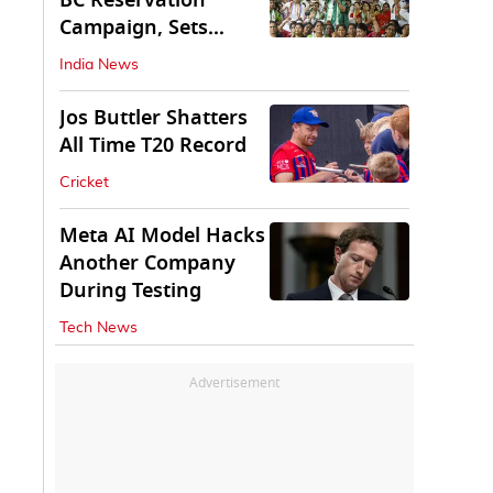
BC Reservation
Campaign, Sets
Deadline for Centre
India News
Jos Buttler Shatters
All Time T20 Record
Cricket
Meta AI Model Hacks
Another Company
During Testing
Tech News
Advertisement