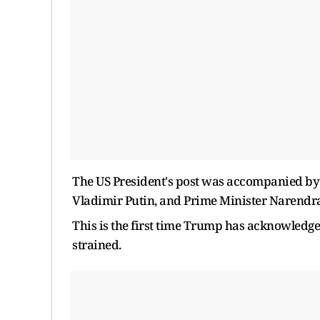
The US President's post was accompanied by a
Vladimir Putin, and Prime Minister Narendr
This is the first time Trump has acknowledge
strained.