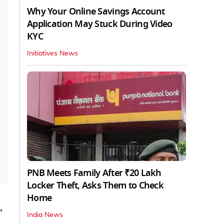
Why Your Online Savings Account
Application May Stuck During Video
KYC
Initiatives News
PNB Meets Family After ₹20 Lakh
Locker Theft, Asks Them to Check
Home
”
India News