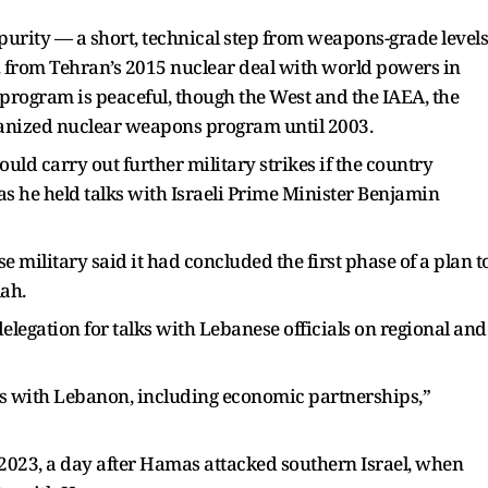
urity — a short, technical step from weapons-grade levels
. from Tehran’s 2015 nuclear deal with world powers in
program is peaceful, though the West and the IAEA, the
ganized nuclear weapons program until 2003.
uld carry out further military strikes if the country
as he held talks with Israeli Prime Minister Benjamin
e military said it had concluded the first phase of a plan t
ah.
legation for talks with Lebanese officials on regional and
s with Lebanon, including economic partnerships,”
, 2023, a day after Hamas attacked southern Israel, when