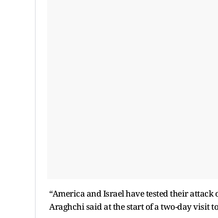
“America and Israel have tested their attack 
Araghchi said at the start of a two-day visit to