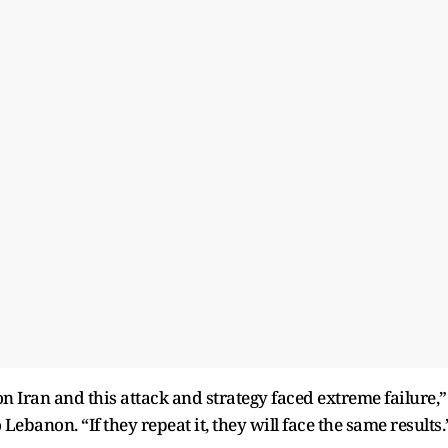
on Iran and this attack and strategy faced extreme failure,”
 Lebanon. “If they repeat it, they will face the same results.