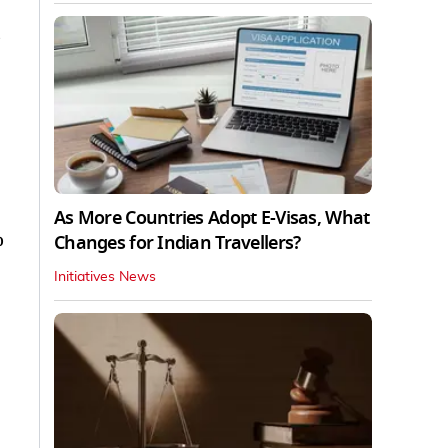
As More Countries Adopt E-Visas, What
o
Changes for Indian Travellers?
Initiatives News