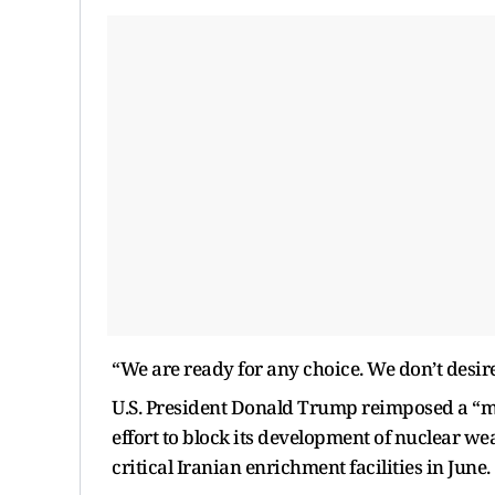
“We are ready for any choice. We don’t desire
U.S. President Donald Trump reimposed a “
effort to block its development of nuclear we
critical Iranian enrichment facilities in June.