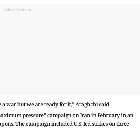
Advertisement
 a war but we are ready for it,” Araghchi said.
maximum pressure” campaign on Iran in February in an
apons. The campaign included U.S. led strikes on three