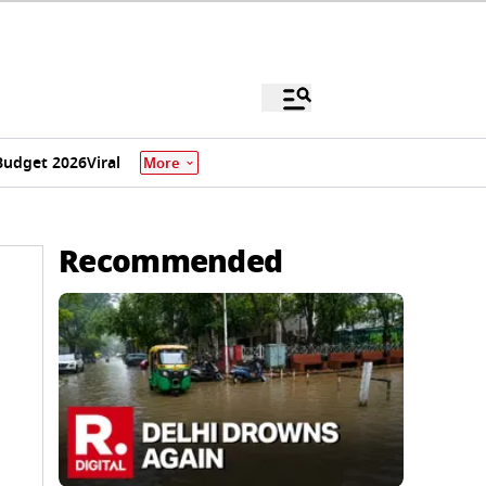
Budget 2026
Viral
More
Recommended