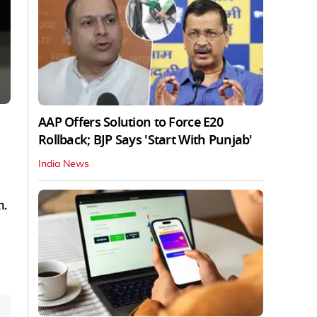
AAP Offers Solution to Force E20
Rollback; BJP Says 'Start With Punjab'
India News
n.