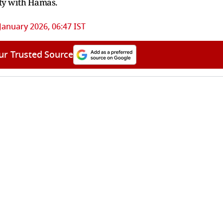
rity with Hamas.
January 2026, 06:47 IST
ur Trusted Source