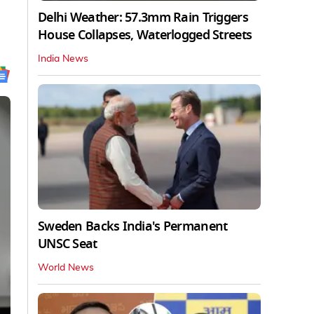
Delhi Weather: 57.3mm Rain Triggers
House Collapses, Waterlogged Streets
India News
Sweden Backs India's Permanent
UNSC Seat
World News