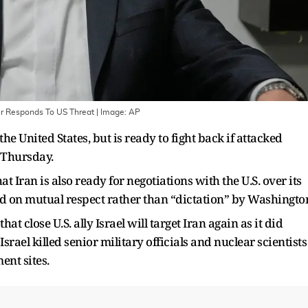
er Responds To US Threat
| Image:
AP
he United States, but is ready to fight back if attacked
 Thursday.
t Iran is also ready for negotiations with the U.S. over its
ed on mutual respect rather than “dictation” by Washingto
 close U.S. ally Israel will target Iran again as it did
rael killed senior military officials and nuclear scientists
ent sites.