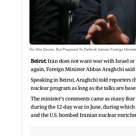
No War Desire, But Prepared To Defend: Iranian Foreign Minist
Beirut:
Iran does not want war with Israel or t
again, Foreign Minister Abbas Araghchi said
Speaking in Beirut, Araghchi told reporters tha
nuclear program as long as the talks are bas
The minister's comments came as many fear that
during the 12-day war in June, during which Is
and the U.S. bombed Iranian nuclear enrichm