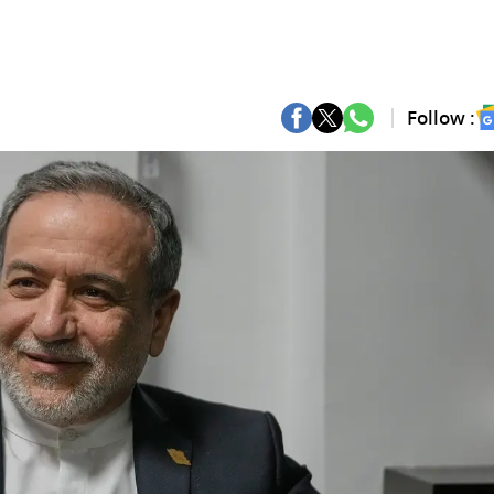
Follow :