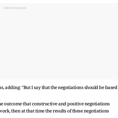
Advertisement
s, adding: "But I say that the negotiations should be based
e outcome that constructive and positive negotiations
rk, then at that time the results of these negotiations