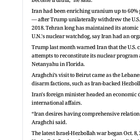
Iran had been enriching uranium up to 60% p
— after Trump unilaterally withdrew the U.S
2018. Tehran long has maintained its atomic 
U.N.'s nuclear watchdog, say Iran had an or
Trump last month warned Iran that the U.S. co
attempts to reconstitute its nuclear program 
Netanyahu in Florida.
Araghchi’s visit to Beirut came as the Lebanes
disarm factions, such as Iran-backed Hezboll
Iran's foreign minister headed an economic de
international affairs.
“Iran desires having comprehensive relation
Araghchi said.
The latest Israel-Hezbollah war began Oct. 8