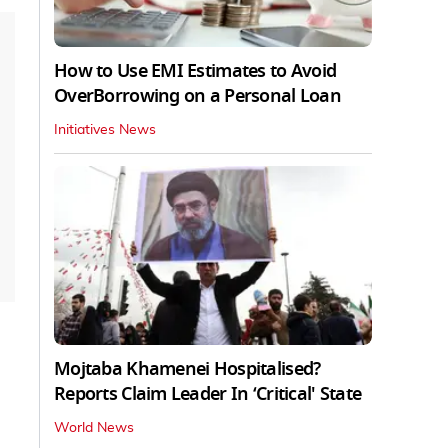
How to Use EMI Estimates to Avoid
OverBorrowing on a Personal Loan
Initiatives News
Mojtaba Khamenei Hospitalised?
Reports Claim Leader In ‘Critical' State
World News