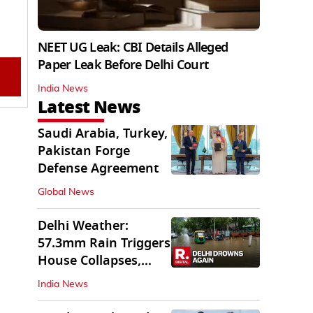
NEET UG Leak: CBI Details Alleged
Paper Leak Before Delhi Court
India News
Latest News
Saudi Arabia, Turkey,
Pakistan Forge
Defense Agreement
Global News
Delhi Weather:
57.3mm Rain Triggers
House Collapses,
Waterlogged Streets
India News