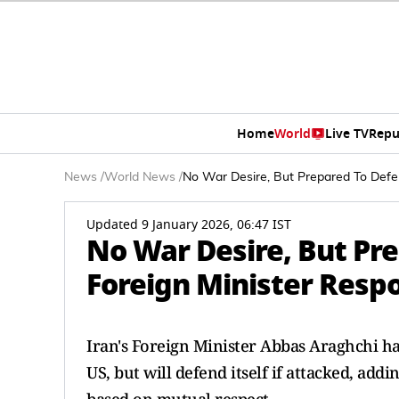
Home
World
Live TV
Repu
News
/
World News
/
No War Desire, But Prepared To Defen
Updated 9 January 2026, 06:47 IST
No War Desire, But Pre
Foreign Minister Resp
Iran's Foreign Minister Abbas Araghchi has
US, but will defend itself if attacked, addi