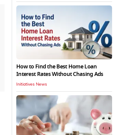
How to Find the Best Home Loan
Interest Rates Without Chasing Ads
Initiatives News