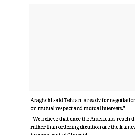
Araghchi said Tehran is ready for negotiation
on mutual respect and mutual interests.”
“We believe that once the Americans reach th
rather than ordering dictation are the framewo
become fruitful,” he said.