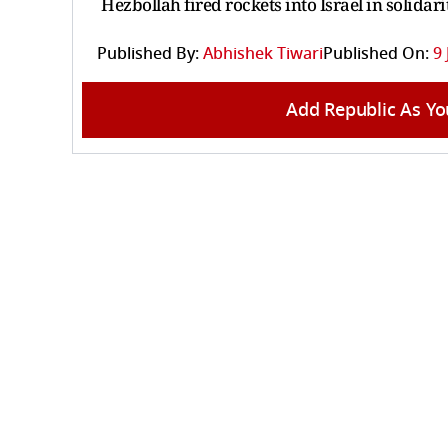
Hezbollah fired rockets into Israel in solida
Published By:
Abhishek Tiwari
Published On:
9 
Add Republic As Yo