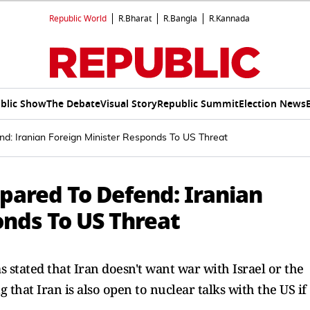
Republic World
R.Bharat
R.Bangla
R.Kannada
blic Show
The Debate
Visual Story
Republic Summit
Election News
d: Iranian Foreign Minister Responds To US Threat
pared To Defend: Iranian
onds To US Threat
 stated that Iran doesn't want war with Israel or the
ng that Iran is also open to nuclear talks with the US if