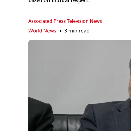
based on mutual respect.
Associated Press Television News
World News
3 min read