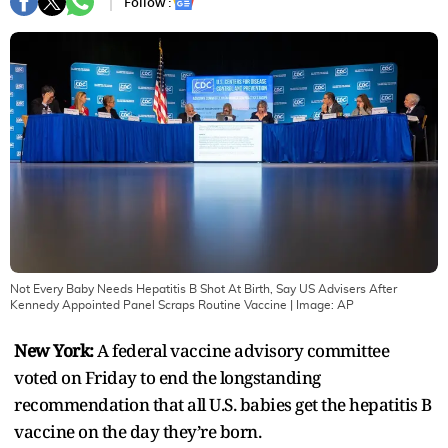
Follow :
Not Every Baby Needs Hepatitis B Shot At Birth, Say US Advisers After
Kennedy Appointed Panel Scraps Routine Vaccine
| Image:
AP
New York:
A federal vaccine advisory committee
voted on Friday to end the longstanding
recommendation that all U.S. babies get the hepatitis B
vaccine on the day they’re born.