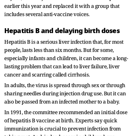
earlier this year and replaced it with a group that
includes several anti-vaccine voices.
Hepatitis B and delaying birth doses
Hepatitis B is a serious liver infection that, for most
people, lasts less than six months. But for some,
especially infants and children, it can become a long-
lasting problem that can lead to liver failure, liver
cancer and scarring called cirrhosis.
In adults, the virus is spread through sex or through
sharing needles during injection drug use. But it can
also be passed from an infected mother to a baby.
In 1991, the committee recommended an initial dose
of hepatitis B vaccine at birth. Experts say quick
immunization is crucial to prevent infection from