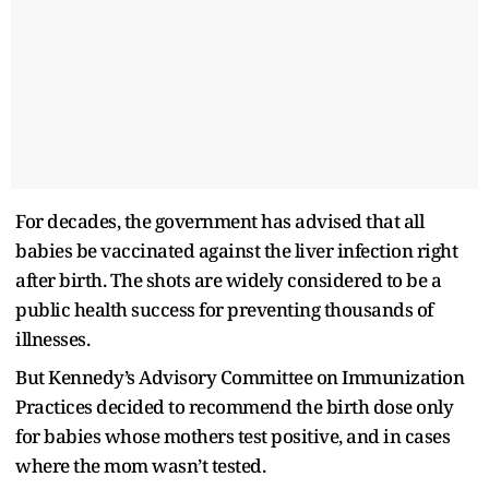
For decades, the government has advised that all
babies be vaccinated against the liver infection right
after birth. The shots are widely considered to be a
public health success for preventing thousands of
illnesses.
But Kennedy’s Advisory Committee on Immunization
Practices decided to recommend the birth dose only
for babies whose mothers test positive, and in cases
where the mom wasn’t tested.