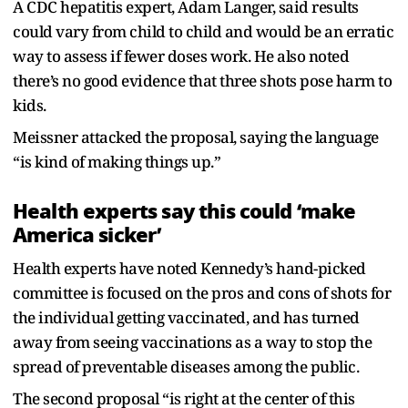
A CDC hepatitis expert, Adam Langer, said results
could vary from child to child and would be an erratic
way to assess if fewer doses work. He also noted
there’s no good evidence that three shots pose harm to
kids.
Meissner attacked the proposal, saying the language
“is kind of making things up.”
Health experts say this could ‘make
America sicker’
Health experts have noted Kennedy’s hand-picked
committee is focused on the pros and cons of shots for
the individual getting vaccinated, and has turned
away from seeing vaccinations as a way to stop the
spread of preventable diseases among the public.
The second proposal “is right at the center of this