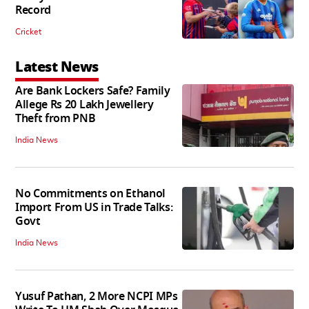
Record
Cricket
Latest News
Are Bank Lockers Safe? Family
Allege Rs 20 Lakh Jewellery
Theft from PNB
India News
No Commitments on Ethanol
Import From US in Trade Talks:
Govt
India News
Yusuf Pathan, 2 More NCPI MPs