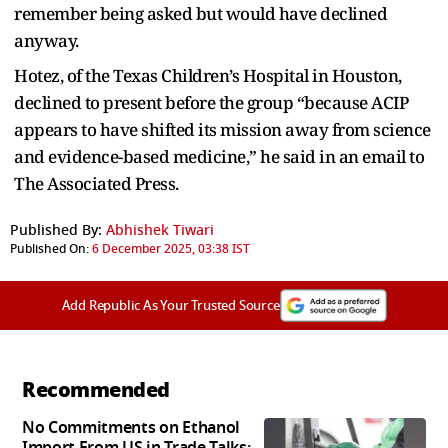
remember being asked but would have declined
anyway.
Hotez, of the Texas Children’s Hospital in Houston,
declined to present before the group “because ACIP
appears to have shifted its mission away from science
and evidence-based medicine,” he said in an email to
The Associated Press.
Published By:
Abhishek Tiwari
Published On:
6 December 2025, 03:38 IST
Add Republic As Your Trusted Source
Recommended
No Commitments on Ethanol
Import From US in Trade Talks: