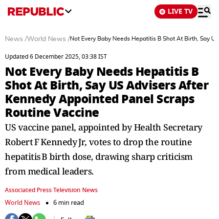
LIVE TV
News
/
World News
/
Not Every Baby Needs Hepatitis B Shot At Birth, Say U
Updated 6 December 2025, 03:38 IST
Not Every Baby Needs Hepatitis B
Shot At Birth, Say US Advisers After
Kennedy Appointed Panel Scraps
Routine Vaccine
US vaccine panel, appointed by Health Secretary
Robert F Kennedy Jr, votes to drop the routine
hepatitis B birth dose, drawing sharp criticism
from medical leaders.
Associated Press Television News
World News
6 min read