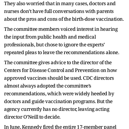
They also worried that in many cases, doctors and
nurses don’t have full conversations with parents
about the pros and cons of the birth-dose vaccination.
The committee members voiced interest in hearing
the input from public health and medical
professionals, but chose to ignore the experts’
repeated pleas to leave the recommendations alone.
The committee gives advice to the director of the
Centers for Disease Control and Prevention on how
approved vaccines should be used. CDC directors
almost always adopted the committee’s
recommendations, which were widely heeded by
doctors and guide vaccination programs. But the
agency currently has no director, leaving acting
director O’Neill to decide.
In June, Kennedy fired the entire 17-member panel