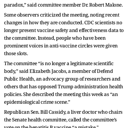
paradox,” said committee member Dr. Robert Malone.
Some observers criticized the meeting, noting recent
changes in how they are conducted. CDC scientists no
longer present vaccine safety and effectiveness data to
the committee. Instead, people who have been
prominent voices in anti-vaccine circles were given
those slots.
The committee “is no longer a legitimate scientific
body,” said Elizabeth Jacobs, a member of Defend
Public Health, an advocacy group of researchers and
others that has opposed Trump administration health
policies. She described the meeting this week as “an
epidemiological crime scene.”
Republican Sen. Bill Cassidy, a liver doctor who chairs
the Senate health committee, called the committee’s
vote on the hepatitis B vaccine “a mistake."