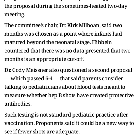
the proposal during the sometimes-heated two-day
meeting.
The committee’s chair, Dr. Kirk Milhoan, said two
months was chosen as a point where infants had
matured beyond the neonatal stage. Hibbeln
countered that there was no data presented that two
months is an appropriate cut-off.
Dr. Cody Meissner also questioned a second proposal
— which passed 6-4 — that said parents consider
talking to pediatricians about blood tests meant to
measure whether hep B shots have created protective
antibodies.
Such testing is not standard pediatric practice after
vaccination. Proponents said it could be a new way to
see if fewer shots are adequate.