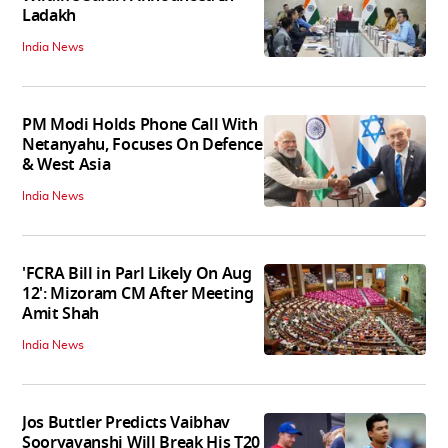
Ladakh
India News
PM Modi Holds Phone Call With
Netanyahu, Focuses On Defence
& West Asia
India News
'FCRA Bill in Parl Likely On Aug
12': Mizoram CM After Meeting
Amit Shah
India News
Jos Buttler Predicts Vaibhav
Sooryavanshi Will Break His T20