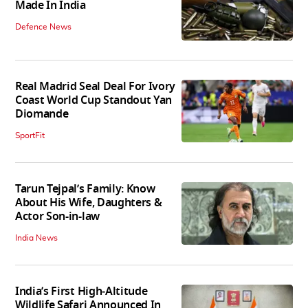
Made In India
Defence News
Real Madrid Seal Deal For Ivory
Coast World Cup Standout Yan
Diomande
SportFit
Tarun Tejpal’s Family: Know
About His Wife, Daughters &
Actor Son-in-law
India News
India’s First High‑Altitude
Wildlife Safari Announced In