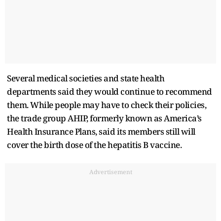
Several medical societies and state health
departments said they would continue to recommend
them. While people may have to check their policies,
the trade group AHIP, formerly known as America’s
Health Insurance Plans, said its members still will
cover the birth dose of the hepatitis B vaccine.
Advertisement