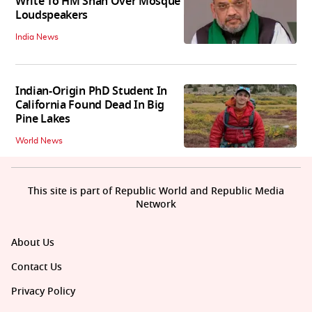
Write To HM Shah Over Mosque
Loudspeakers
India News
Indian-Origin PhD Student In
California Found Dead In Big
Pine Lakes
World News
This site is part of Republic World and Republic Media
Network
About Us
Contact Us
Privacy Policy