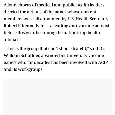
A loud chorus of medical and public health leaders
decried the actions of the panel, whose current
members were all appointed by U.S. Health Secretary
Robert F. Kennedy Jr. — a leading anti-vaccine activist
before this year becoming the nation’s top health
official.
“This is the group that can’t shoot straight,” said Dr.
William Schaffner, a Vanderbilt University vaccine
expert who for decades has been involved with ACIP
and its workgroups.