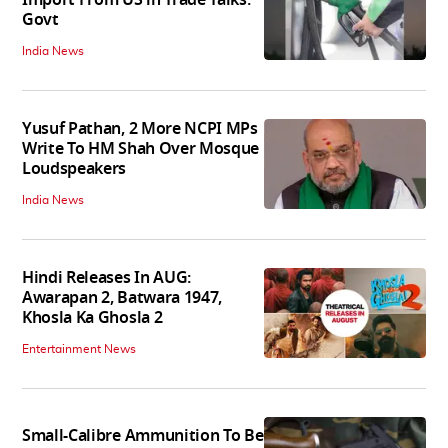
Govt
India News
Yusuf Pathan, 2 More NCPI MPs
Write To HM Shah Over Mosque
Loudspeakers
India News
Hindi Releases In AUG:
Awarapan 2, Batwara 1947,
Khosla Ka Ghosla 2
Entertainment News
Small-Calibre Ammunition To Be