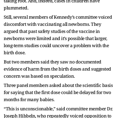
taking root. And, indeed, cases in children have
plummeted.
Still, several members of Kennedy’s committee voiced
discomfort with vaccinating all newborns. They
argued that past safety studies of the vaccine in
newborns were limited and it’s possible that larger,
long-term studies could uncover a problem with the
birth dose.
But two members said they saw no documented
evidence of harm from the birth doses and suggested
concern was based on speculation.
Three panel members asked about the scientific basis
for saying that the first dose could be delayed for two
months for many babies.
“This is unconscionable,” said committee member Dr.
Joseph Hibbeln, who repeatedly voiced opposition to