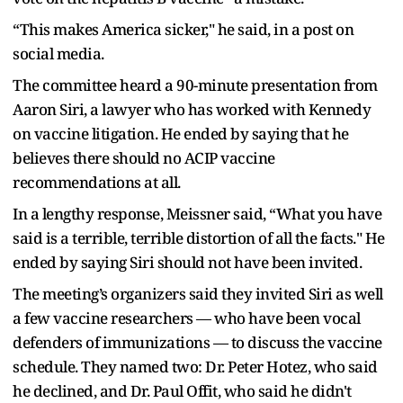
“This makes America sicker," he said, in a post on
social media.
The committee heard a 90-minute presentation from
Aaron Siri, a lawyer who has worked with Kennedy
on vaccine litigation. He ended by saying that he
believes there should no ACIP vaccine
recommendations at all.
In a lengthy response, Meissner said, “What you have
said is a terrible, terrible distortion of all the facts." He
ended by saying Siri should not have been invited.
The meeting’s organizers said they invited Siri as well
a few vaccine researchers — who have been vocal
defenders of immunizations — to discuss the vaccine
schedule. They named two: Dr. Peter Hotez, who said
he declined, and Dr. Paul Offit, who said he didn't