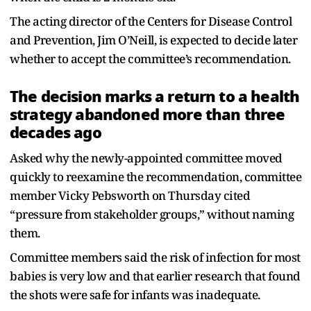
The acting director of the Centers for Disease Control
and Prevention, Jim O’Neill, is expected to decide later
whether to accept the committee’s recommendation.
The decision marks a return to a health
strategy abandoned more than three
decades ago
Asked why the newly-appointed committee moved
quickly to reexamine the recommendation, committee
member Vicky Pebsworth on Thursday cited
“pressure from stakeholder groups,” without naming
them.
Committee members said the risk of infection for most
babies is very low and that earlier research that found
the shots were safe for infants was inadequate.