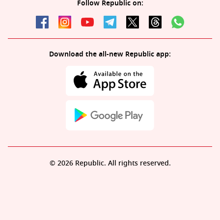
Follow Republic on:
Download the all-new Republic app:
© 2026 Republic. All rights reserved.