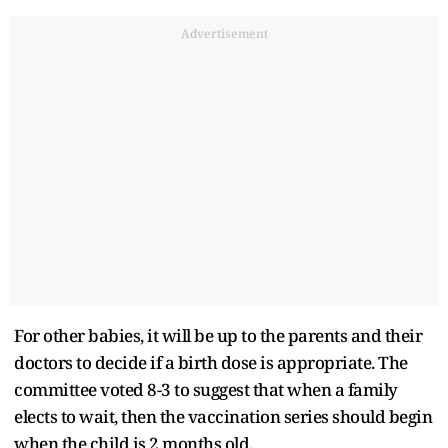
Advertisement
For other babies, it will be up to the parents and their
doctors to decide if a birth dose is appropriate. The
committee voted 8-3 to suggest that when a family
elects to wait, then the vaccination series should begin
when the child is 2 months old.