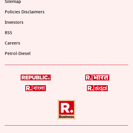
Sitemap
Policies Disclaimers
Investors
RSS
Careers
Petrol-Diesel