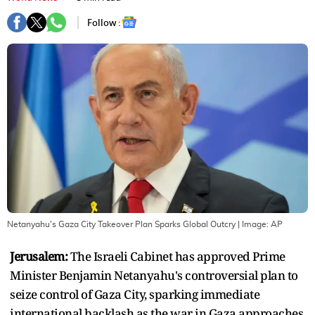
Follow :
Netanyahu's Gaza City Takeover Plan Sparks Global Outcry
| Image:
AP
Jerusalem:
The Israeli Cabinet has approved Prime
Minister Benjamin Netanyahu's controversial plan to
seize control of Gaza City, sparking immediate
international backlash as the war in Gaza approaches