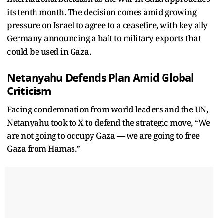
its tenth month. The decision comes amid growing
pressure on Israel to agree to a ceasefire, with key ally
Germany announcing a halt to military exports that
could be used in Gaza.
Netanyahu Defends Plan Amid Global
Criticism
Facing condemnation from world leaders and the UN,
Netanyahu took to X to defend the strategic move, “We
are not going to occupy Gaza — we are going to free
Gaza from Hamas.”