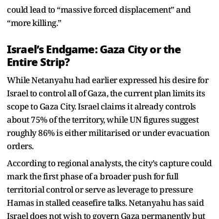
could lead to “massive forced displacement” and
“more killing.”
Israel’s Endgame: Gaza City or the
Entire Strip?
While Netanyahu had earlier expressed his desire for
Israel to control all of Gaza, the current plan limits its
scope to Gaza City. Israel claims it already controls
about 75% of the territory, while UN figures suggest
roughly 86% is either militarised or under evacuation
orders.
According to regional analysts, the city’s capture could
mark the first phase of a broader push for full
territorial control or serve as leverage to pressure
Hamas in stalled ceasefire talks. Netanyahu has said
Israel does not wish to govern Gaza permanently but