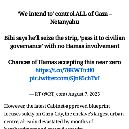
‘We intend to’ control ALL of Gaza –
Netanyahu
Bibi says he’ll seize the strip, ‘pass it to civilian
governance’ with no Hamas involvement
Chances of Hamas accepting this near zero
https://t.co/78KWTtctl0
pic.twitter.com/SJn85chTvI
— RT (@RT_com)
August 7, 2025
However, the latest Cabinet-approved blueprint
focuses solely on Gaza City, the enclave’s largest urban
centre, already devastated by months of