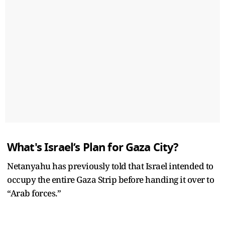
What's Israel’s Plan for Gaza City?
Netanyahu has previously told that Israel intended to
occupy the entire Gaza Strip before handing it over to
“Arab forces.”