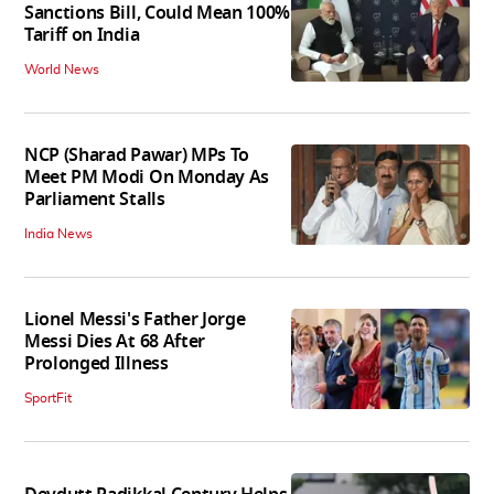
Sanctions Bill, Could Mean 100%
Tariff on India
World News
NCP (Sharad Pawar) MPs To
Meet PM Modi On Monday As
Parliament Stalls
India News
Lionel Messi's Father Jorge
Messi Dies At 68 After
Prolonged Illness
SportFit