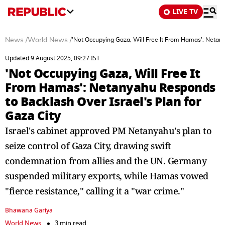
LIVE TV
News
/
World News
/
'Not Occupying Gaza, Will Free It From Hamas': Netany
Updated 9 August 2025, 09:27 IST
'Not Occupying Gaza, Will Free It
From Hamas': Netanyahu Responds
to Backlash Over Israel's Plan for
Gaza City
Israel's cabinet approved PM Netanyahu's plan to
seize control of Gaza City, drawing swift
condemnation from allies and the UN. Germany
suspended military exports, while Hamas vowed
"fierce resistance," calling it a "war crime."
Bhawana Gariya
World News
3 min read