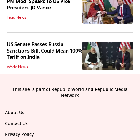
PM Modi Speaks To US Vice
President JD Vance
India News
US Senate Passes Russia
Sanctions Bill, Could Mean 100%
Tariff on India
World News
This site is part of Republic World and Republic Media
Network
About Us
Contact Us
Privacy Policy