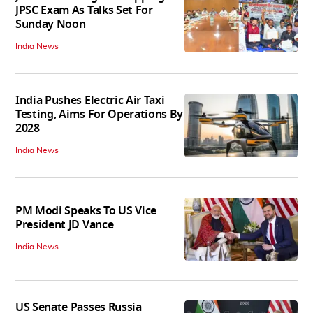
JPSC Exam As Talks Set For
Sunday Noon
India News
India Pushes Electric Air Taxi
Testing, Aims For Operations By
2028
India News
PM Modi Speaks To US Vice
President JD Vance
India News
US Senate Passes Russia