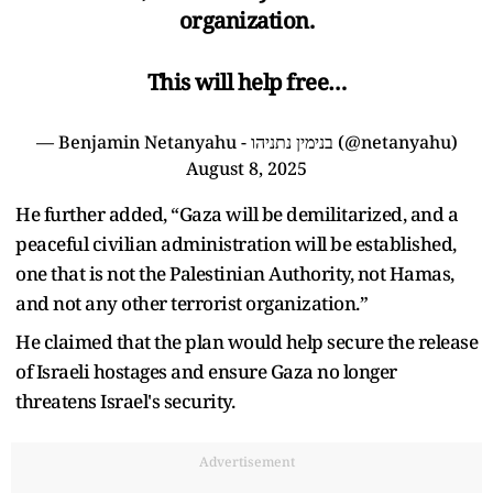
organization.
This will help free…
— Benjamin Netanyahu - בנימין נתניהו (@netanyahu)
August 8, 2025
He further added, “Gaza will be demilitarized, and a
peaceful civilian administration will be established,
one that is not the Palestinian Authority, not Hamas,
and not any other terrorist organization.”
He claimed that the plan would help secure the release
of Israeli hostages and ensure Gaza no longer
threatens Israel's security.
Advertisement