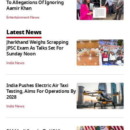
To Allegations Of Ignoring
Aamir Khan
Entertainment News
Latest News
Jharkhand Weighs Scrapping
JPSC Exam As Talks Set For
Sunday Noon
India News
India Pushes Electric Air Taxi
Testing, Aims For Operations By
2028
India News