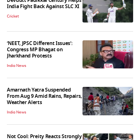
Devdutt Padikkal Century Helps
India Fight Back Against SLC XI
Cricket
‘NEET, JPSC Different Issues’:
Congress MP Bhagat on
Jharkhand Protests
India News
Amarnath Yatra Suspended
From Aug 9 Amid Rains, Repairs,
Weather Alerts
India News
Not Cool: Preity Reacts Strongly