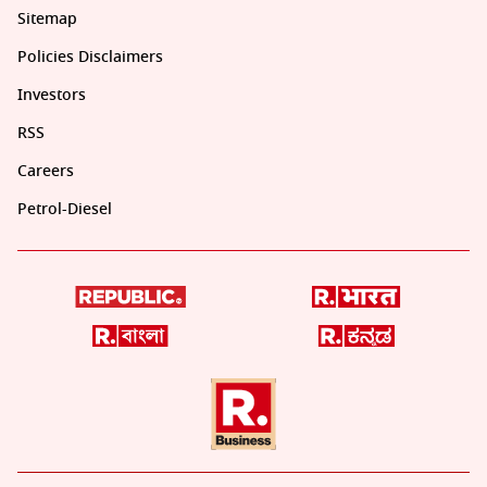
Sitemap
Policies Disclaimers
Investors
RSS
Careers
Petrol-Diesel