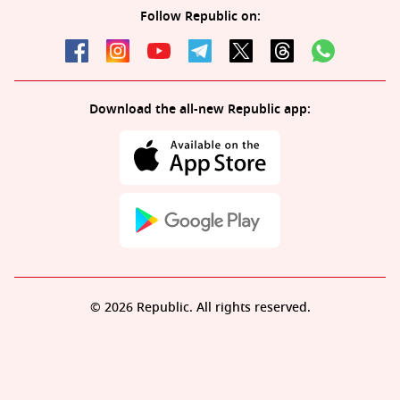
Follow Republic on:
Download the all-new Republic app:
© 2026 Republic. All rights reserved.