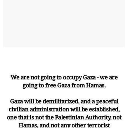
We are not going to occupy Gaza - we are
going to free Gaza from Hamas.
Gaza will be demilitarized, and a peaceful
civilian administration will be established,
one that is not the Palestinian Authority, not
Hamas, and not any other terrorist