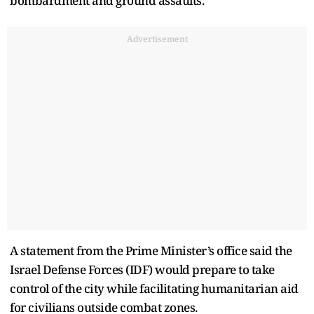
bombardment and ground assaults.
Advertisement
A statement from the Prime Minister’s office said the
Israel Defense Forces (IDF) would prepare to take
control of the city while facilitating humanitarian aid
for civilians outside combat zones.