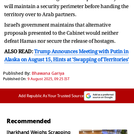
will maintain a security perimeter before handing the
territory over to Arab partners.
Israel’s government maintains that alternative
proposals presented to the Cabinet would neither
defeat Hamas nor secure the release of hostages.
ALSO READ:
Trump Announces Meeting with Putin in
Alaska on August 15, Hints at 'Swapping of Territories'
Published By:
Bhawana Gariya
Published On:
9 August 2025, 09:25 IST
Add Republic As Your Trusted Source
Recommended
Jharkhand Weighs Scrapping