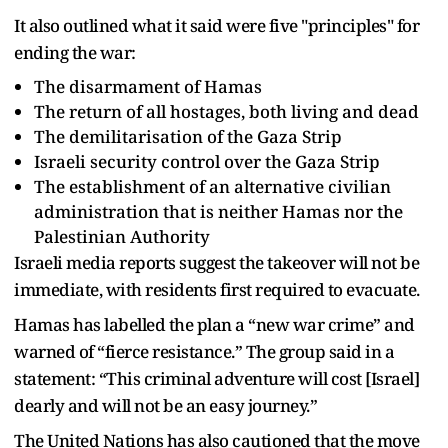
It also outlined what it said were five "principles" for
ending the war:
The disarmament of Hamas
The return of all hostages, both living and dead
The demilitarisation of the Gaza Strip
Israeli security control over the Gaza Strip
The establishment of an alternative civilian
administration that is neither Hamas nor the
Palestinian Authority
Israeli media reports suggest the takeover will not be
immediate, with residents first required to evacuate.
Hamas has labelled the plan a “new war crime” and
warned of “fierce resistance.” The group said in a
statement: “This criminal adventure will cost [Israel]
dearly and will not be an easy journey.”
The United Nations has also cautioned that the move